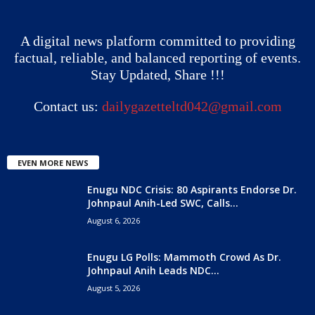
A digital news platform committed to providing
factual, reliable, and balanced reporting of events.
Stay Updated, Share !!!
Contact us:
dailygazetteltd042@gmail.com
EVEN MORE NEWS
Enugu NDC Crisis: 80 Aspirants Endorse Dr.
Johnpaul Anih-Led SWC, Calls...
August 6, 2026
Enugu LG Polls: Mammoth Crowd As Dr.
Johnpaul Anih Leads NDC...
August 5, 2026