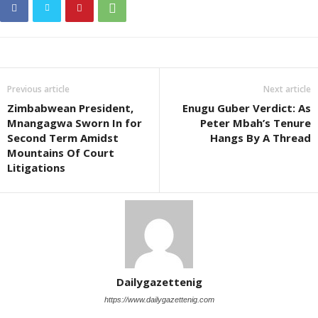
Previous article
Next article
Zimbabwean President,
Enugu Guber Verdict: As
Mnangagwa Sworn In for
Peter Mbah’s Tenure
Second Term Amidst
Hangs By A Thread
Mountains Of Court
Litigations
Dailygazettenig
https://www.dailygazettenig.com