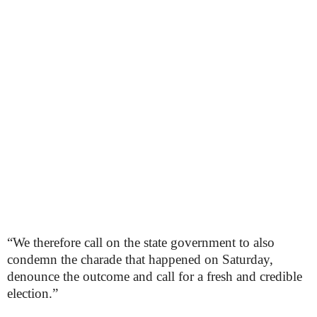
“We therefore call on the state government to also
condemn the charade that happened on Saturday,
denounce the outcome and call for a fresh and credible
election.”