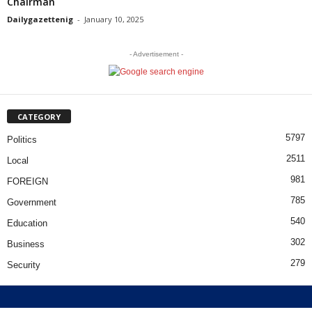
Chairman
Dailygazettenig
-
January 10, 2025
- Advertisement -
CATEGORY
5797
Politics
2511
Local
981
FOREIGN
785
Government
540
Education
302
Business
279
Security