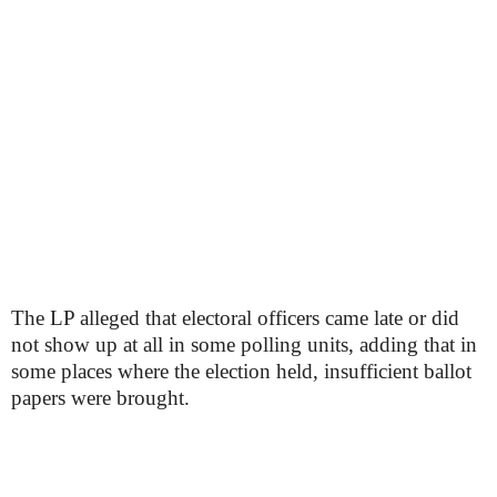
The LP alleged that electoral officers came late or did
not show up at all in some polling units, adding that in
some places where the election held, insufficient ballot
papers were brought.