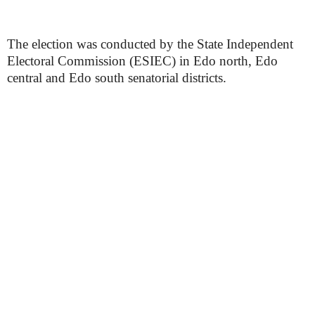
The election was conducted by the State Independent
Electoral Commission (ESIEC) in Edo north, Edo
central and Edo south senatorial districts.