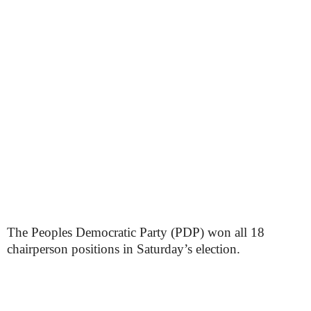
The Peoples Democratic Party (PDP) won all 18
chairperson positions in Saturday’s election.