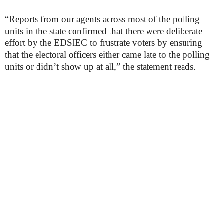
“Reports from our agents across most of the polling
units in the state confirmed that there were deliberate
effort by the EDSIEC to frustrate voters by ensuring
that the electoral officers either came late to the polling
units or didn’t show up at all,” the statement reads.