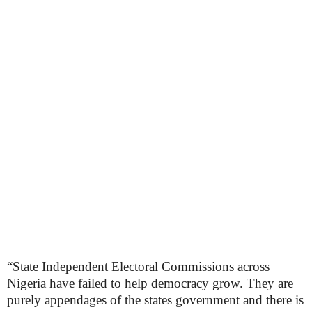
“State Independent Electoral Commissions across
Nigeria have failed to help democracy grow. They are
purely appendages of the states government and there is