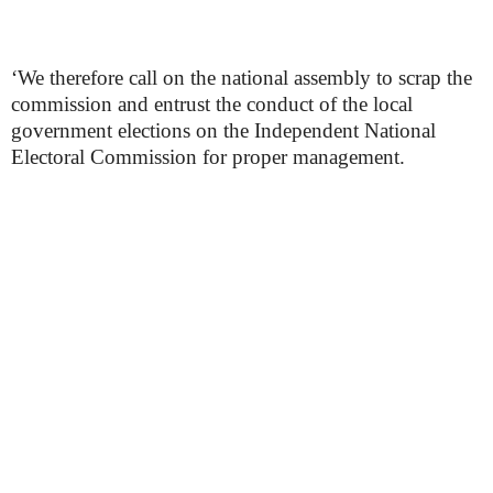
‘We therefore call on the national assembly to scrap the
commission and entrust the conduct of the local
government elections on the Independent National
Electoral Commission for proper management.