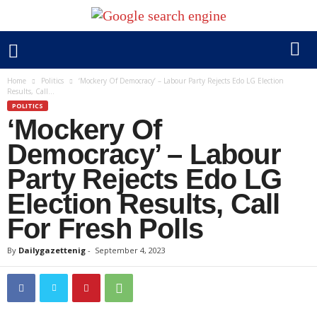
Home
Politics
‘Mockery Of Democracy’ – Labour Party Rejects Edo LG Election
Results, Call...
POLITICS
‘Mockery Of
Democracy’ – Labour
Party Rejects Edo LG
Election Results, Call
For Fresh Polls
By
Dailygazettenig
-
September 4, 2023