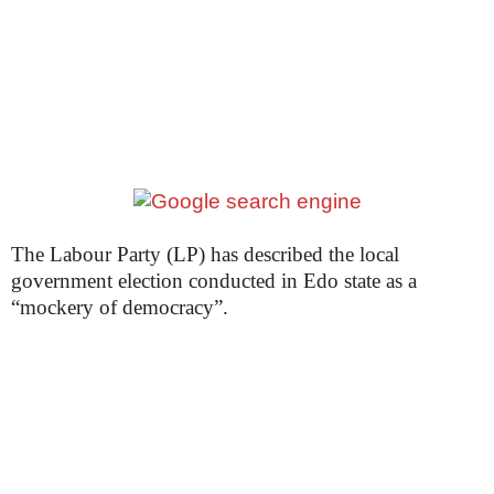
The Labour Party (LP) has described the local
government election conducted in Edo state as a
“mockery of democracy”.