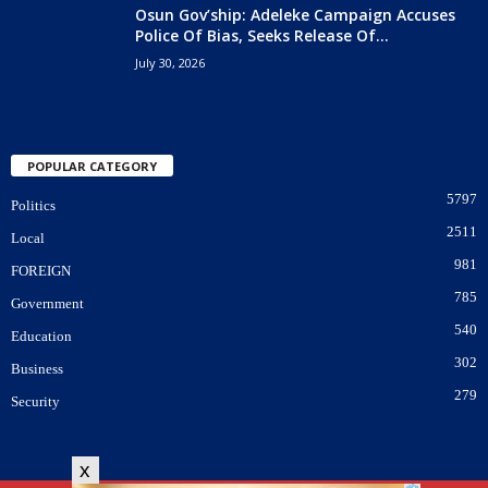
Osun Gov’ship: Adeleke Campaign Accuses
Police Of Bias, Seeks Release Of...
July 30, 2026
POPULAR CATEGORY
5797
Politics
2511
Local
981
FOREIGN
785
Government
540
Education
302
Business
279
Security
x