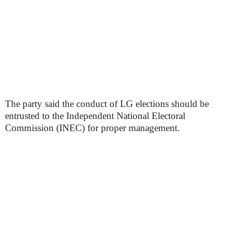
The party said the conduct of LG elections should be
entrusted to the Independent National Electoral
Commission (INEC) for proper management.