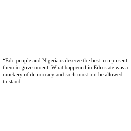
“Edo people and Nigerians deserve the best to represent
them in government. What happened in Edo state was a
mockery of democracy and such must not be allowed
to stand.