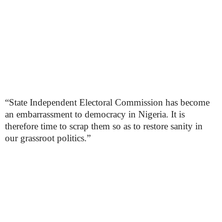
“State Independent Electoral Commission has become
an embarrassment to democracy in Nigeria. It is
therefore time to scrap them so as to restore sanity in
our grassroot politics.”