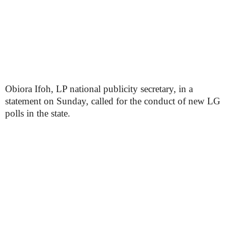
Obiora Ifoh, LP national publicity secretary, in a
statement on Sunday, called for the conduct of new LG
polls in the state.