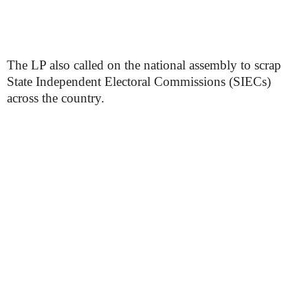
The LP also called on the national assembly to scrap
State Independent Electoral Commissions (SIECs)
across the country.