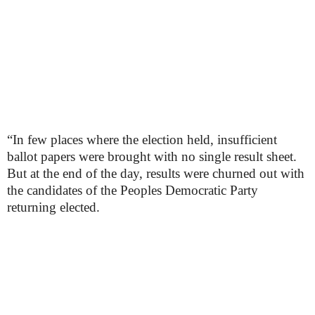
“In few places where the election held, insufficient
ballot papers were brought with no single result sheet.
But at the end of the day, results were churned out with
the candidates of the Peoples Democratic Party
returning elected.