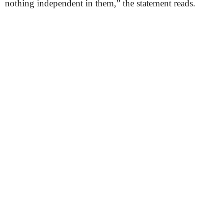
nothing independent in them,” the statement reads.