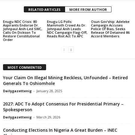
RELATED ARTICLES
MORE FROM AUTHOR
Enugu NDC Crisis: 80
Enugu LG Polls:
Osun Gov’ship: Adeleke
Aspirants Endorse Dr.
Mammoth Crowd As Dr.
Campaign Accuses
Johnpaul Anih-Led SWC,
Johnpaul Anih Leads
Police Of Bias, Seeks
Calls On Dickson To
NDC Campaign Flag-Off,
Release Of Detained 86
Restore Constitutional
Reads Riot Act To APC
Accord Members
Order
MOST COMMENTED
Your Claim On Illegal Mining Reckless, Unfounded – Retired
Generals To Oshiomhole
Dailygazettenig
-
January 28, 2025
2027: ADC To Adopt Consensus For Presidential Primary –
Spokesperson
Dailygazettenig
-
March 29, 2026
Conducting Elections In Nigeria A Great Burden – INEC