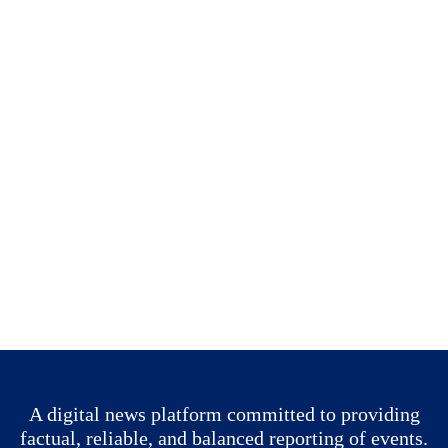
A digital news platform committed to providing
factual, reliable, and balanced reporting of events.