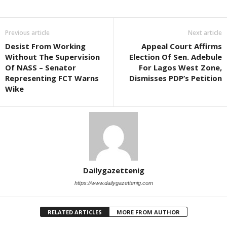
Previous article
Next article
Desist From Working
Appeal Court Affirms
Without The Supervision
Election Of Sen. Adebule
Of NASS – Senator
For Lagos West Zone,
Representing FCT Warns
Dismisses PDP’s Petition
Wike
Dailygazettenig
https://www.dailygazettenig.com
RELATED ARTICLES
MORE FROM AUTHOR