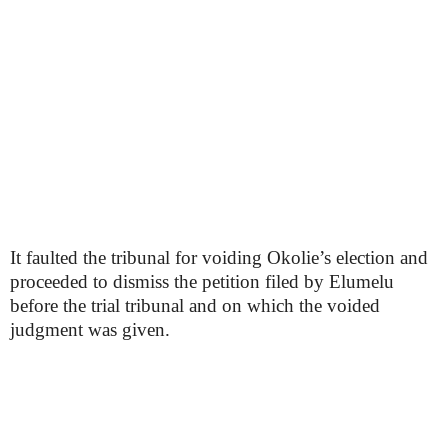
It faulted the tribunal for voiding Okolie’s election and
proceeded to dismiss the petition filed by Elumelu
before the trial tribunal and on which the voided
judgment was given.