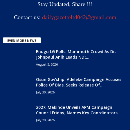
Stay Updated, Share !!!
Contact us:
dailygazetteltd042@gmail.com
EVEN MORE NEWS
Enugu LG Polls: Mammoth Crowd As Dr.
Johnpaul Anih Leads NDC...
August 5, 2026
Osun Gov’ship: Adeleke Campaign Accuses
Police Of Bias, Seeks Release Of...
July 30, 2026
2027: Makinde Unveils APM Campaign
Council Friday, Names Key Coordinators
July 29, 2026