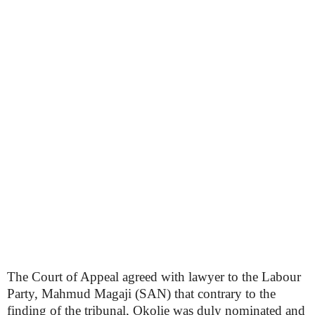
The Court of Appeal agreed with lawyer to the Labour
Party, Mahmud Magaji (SAN) that contrary to the
finding of the tribunal, Okolie was duly nominated and