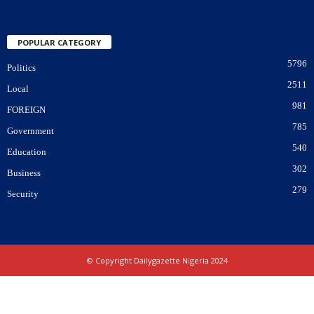
POPULAR CATEGORY
5796
Politics
2511
Local
981
FOREIGN
785
Government
540
Education
302
Business
279
Security
© Copyright Dailygazette Nigeria 2024