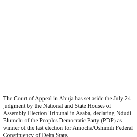
The Court of Appeal in Abuja has set aside the July 24
judgment by the National and State Houses of
Assembly Election Tribunal in Asaba, declaring Ndudi
Elumelu of the Peoples Democratic Party (PDP) as
winner of the last election for Aniocha/Oshimili Federal
Constituency of Delta State.