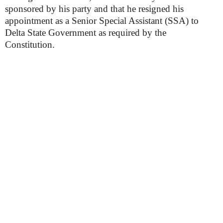
sponsored by his party and that he resigned his
appointment as a Senior Special Assistant (SSA) to
Delta State Government as required by the
Constitution.