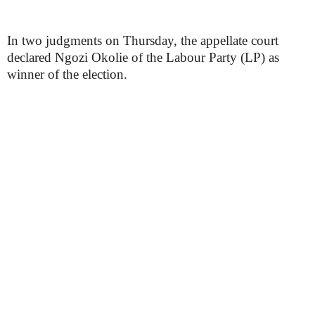
In two judgments on Thursday, the appellate court
declared Ngozi Okolie of the Labour Party (LP) as
winner of the election.