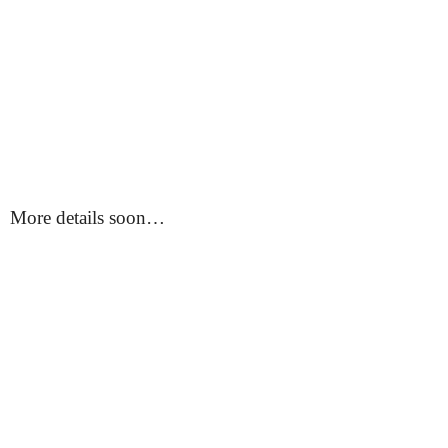
More details soon…