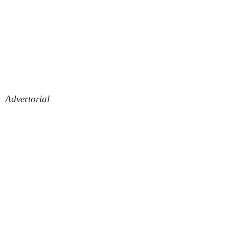
Advertorial