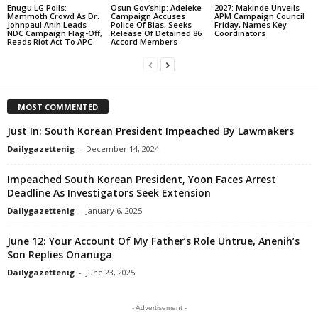
Enugu LG Polls:
Osun Gov’ship: Adeleke
2027: Makinde Unveils
Mammoth Crowd As Dr.
Campaign Accuses
APM Campaign Council
Johnpaul Anih Leads
Police Of Bias, Seeks
Friday, Names Key
NDC Campaign Flag-Off,
Release Of Detained 86
Coordinators
Reads Riot Act To APC
Accord Members
MOST COMMENTED
Just In: South Korean President Impeached By Lawmakers
Dailygazettenig
-
December 14, 2024
Impeached South Korean President, Yoon Faces Arrest
Deadline As Investigators Seek Extension
Dailygazettenig
-
January 6, 2025
June 12: Your Account Of My Father’s Role Untrue, Anenih’s
Son Replies Onanuga
Dailygazettenig
-
June 23, 2025
- Advertisement -