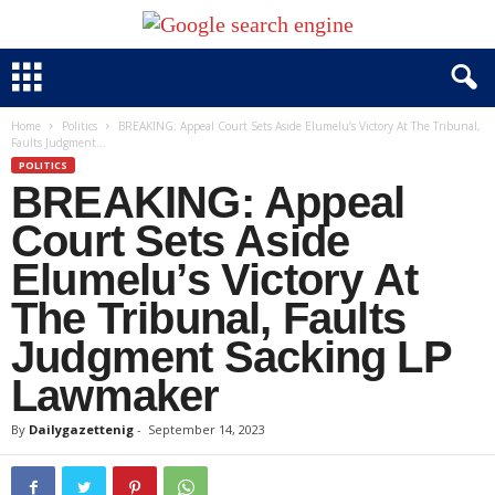
Home
Politics
BREAKING: Appeal Court Sets Aside Elumelu’s Victory At The Tribunal,
Faults Judgment...
POLITICS
BREAKING: Appeal
Court Sets Aside
Elumelu’s Victory At
The Tribunal, Faults
Judgment Sacking LP
Lawmaker
By
Dailygazettenig
-
September 14, 2023