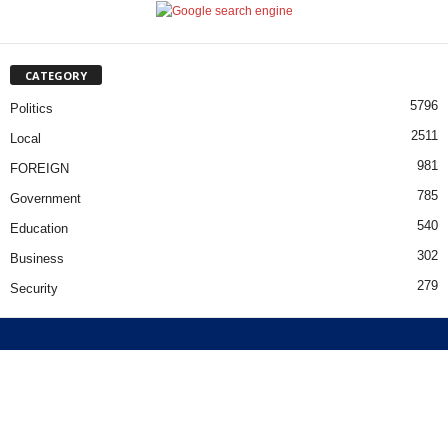
CATEGORY
5796
Politics
2511
Local
981
FOREIGN
785
Government
540
Education
302
Business
279
Security