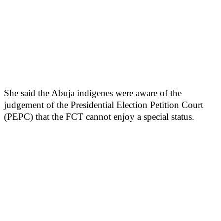
She said the Abuja indigenes were aware of the
judgement of the Presidential Election Petition Court
(PEPC) that the FCT cannot enjoy a special status.