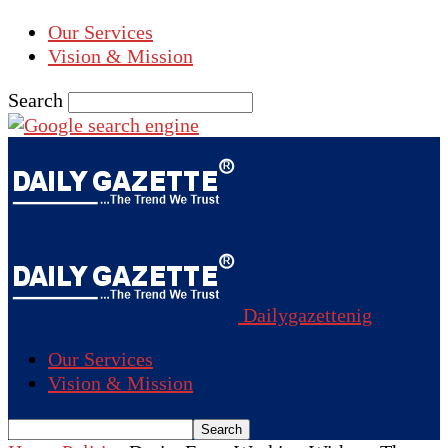
Our Services
Vision & Mission
Search
Dailygazettenig
Our Services
Vision & Mission