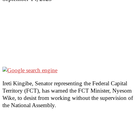
Ireti Kingibe, Senator representing the Federal Capital
Territory (FCT), has warned the FCT Minister, Nyesom
Wike, to desist from working without the supervision of
the National Assembly.