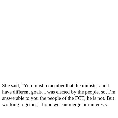
She said, “You must remember that the minister and I
have different goals. I was elected by the people, so, I’m
answerable to you the people of the FCT, he is not. But
working together, I hope we can merge our interests.