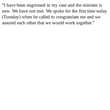
“I have been engrossed in my case and the minister is
new. We have not met. We spoke for the first time today
(Tuesday) when he called to congratulate me and we
assured each other that we would work together.”