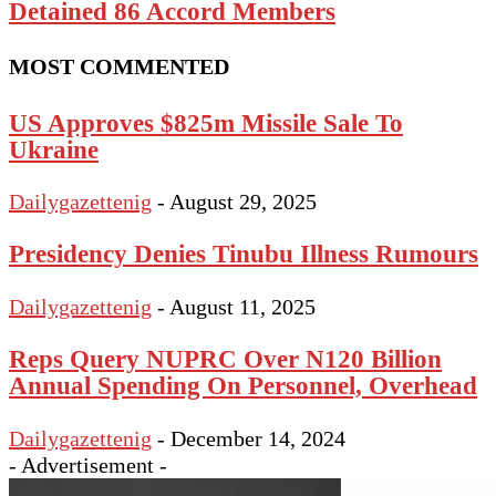
Detained 86 Accord Members
MOST COMMENTED
US Approves $825m Missile Sale To
Ukraine
Dailygazettenig
-
August 29, 2025
Presidency Denies Tinubu Illness Rumours
Dailygazettenig
-
August 11, 2025
Reps Query NUPRC Over N120 Billion
Annual Spending On Personnel, Overhead
Dailygazettenig
-
December 14, 2024
- Advertisement -