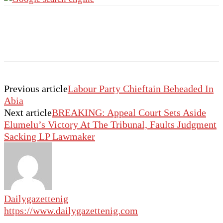
Previous article
Labour Party Chieftain Beheaded In
Abia
Next article
BREAKING: Appeal Court Sets Aside
Elumelu’s Victory At The Tribunal, Faults Judgment
Sacking LP Lawmaker
Dailygazettenig
https://www.dailygazettenig.com