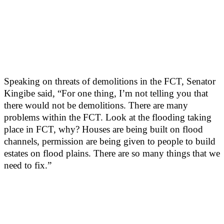
Speaking on threats of demolitions in the FCT, Senator
Kingibe said, “For one thing, I’m not telling you that
there would not be demolitions. There are many
problems within the FCT. Look at the flooding taking
place in FCT, why? Houses are being built on flood
channels, permission are being given to people to build
estates on flood plains. There are so many things that we
need to fix.”