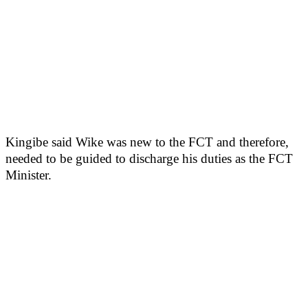
Kingibe said Wike was new to the FCT and therefore,
needed to be guided to discharge his duties as the FCT
Minister.