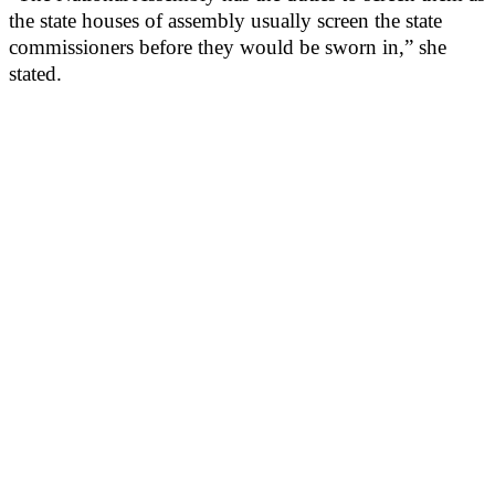
the state houses of assembly usually screen the state
commissioners before they would be sworn in,” she
stated.