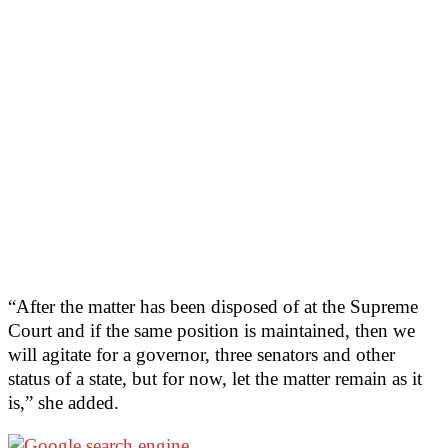
“After the matter has been disposed of at the Supreme
Court and if the same position is maintained, then we
will agitate for a governor, three senators and other
status of a state, but for now, let the matter remain as it
is,” she added.