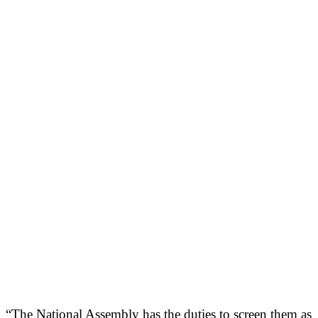
“The National Assembly has the duties to screen them as