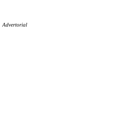
Advertorial