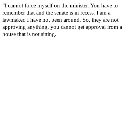
“I cannot force myself on the minister. You have to
remember that and the senate is in recess. I am a
lawmaker. I have not been around. So, they are not
approving anything, you cannot get approval from a
house that is not sitting.