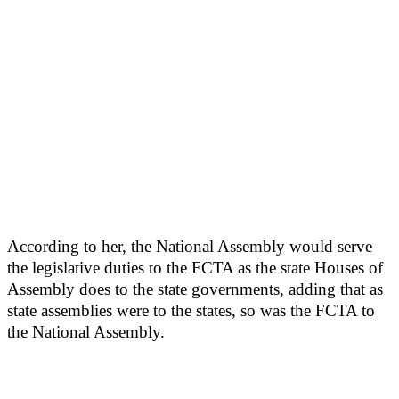
According to her, the National Assembly would serve
the legislative duties to the FCTA as the state Houses of
Assembly does to the state governments, adding that as
state assemblies were to the states, so was the FCTA to
the National Assembly.