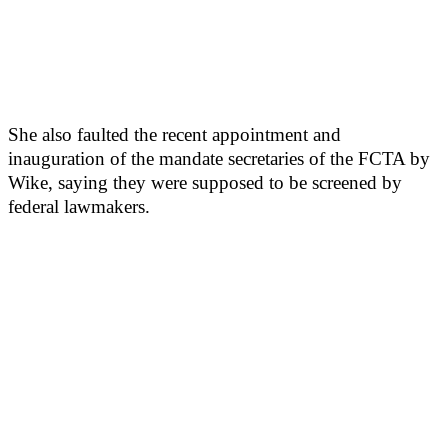
She also faulted the recent appointment and
inauguration of the mandate secretaries of the FCTA by
Wike, saying they were supposed to be screened by
federal lawmakers.