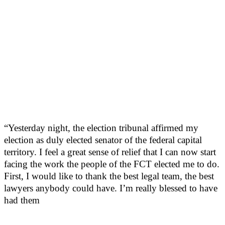
“Yesterday night, the election tribunal affirmed my
election as duly elected senator of the federal capital
territory. I feel a great sense of relief that I can now start
facing the work the people of the FCT elected me to do.
First, I would like to thank the best legal team, the best
lawyers anybody could have. I’m really blessed to have
had them