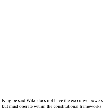
Kingibe said Wike does not have the executive powers
but must operate within the constitutional frameworks