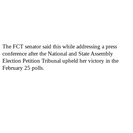
The FCT senator said this while addressing a press
conference after the National and State Assembly
Election Petition Tribunal upheld her victory in the
February 25 polls.