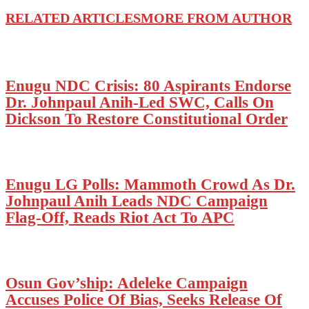
RELATED ARTICLES
MORE FROM AUTHOR
Enugu NDC Crisis: 80 Aspirants Endorse
Dr. Johnpaul Anih-Led SWC, Calls On
Dickson To Restore Constitutional Order
Enugu LG Polls: Mammoth Crowd As Dr.
Johnpaul Anih Leads NDC Campaign
Flag-Off, Reads Riot Act To APC
Osun Gov’ship: Adeleke Campaign
Accuses Police Of Bias, Seeks Release Of