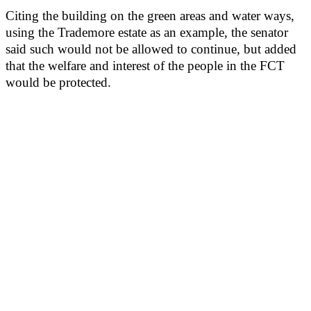
Citing the building on the green areas and water ways,
using the Trademore estate as an example, the senator
said such would not be allowed to continue, but added
that the welfare and interest of the people in the FCT
would be protected.