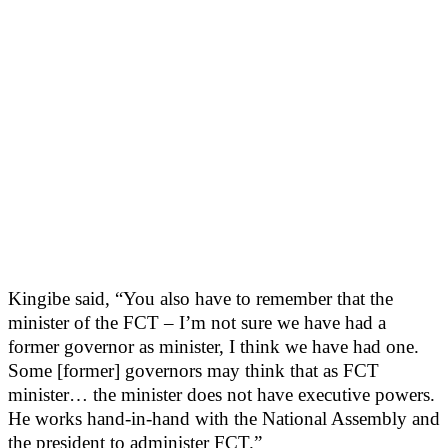
Kingibe said, “You also have to remember that the
minister of the FCT – I’m not sure we have had a
former governor as minister, I think we have had one.
Some [former] governors may think that as FCT
minister… the minister does not have executive powers.
He works hand-in-hand with the National Assembly and
the president to administer FCT.”