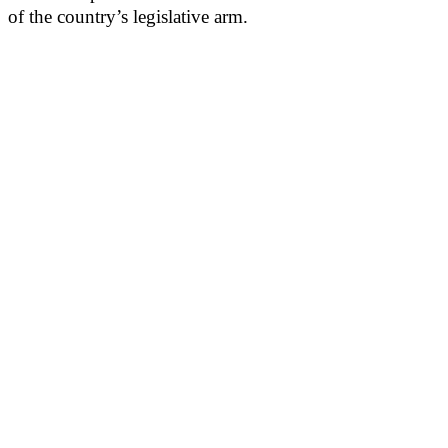
of the country’s legislative arm.