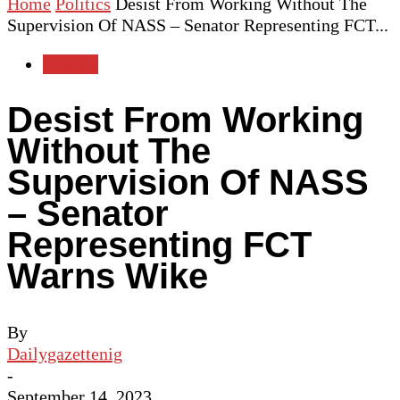
Home
Politics
Desist From Working Without The
Supervision Of NASS – Senator Representing FCT...
Politics
Desist From Working
Without The
Supervision Of NASS
– Senator
Representing FCT
Warns Wike
By
Dailygazettenig
-
September 14, 2023