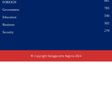
981
FOREIGN
785
Government
540
Education
302
Business
279
Security
© Copyright Dailygazette Nigeria 2024