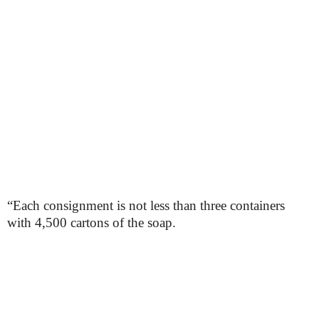
“Each consignment is not less than three containers
with 4,500 cartons of the soap.