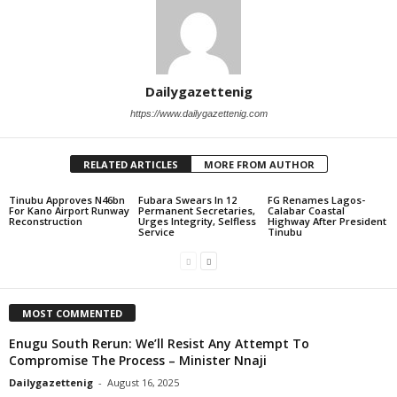
Dailygazettenig
https://www.dailygazettenig.com
RELATED ARTICLES
MORE FROM AUTHOR
Tinubu Approves N46bn
Fubara Swears In 12
FG Renames Lagos-
For Kano Airport Runway
Permanent Secretaries,
Calabar Coastal
Reconstruction
Urges Integrity, Selfless
Highway After President
Service
Tinubu
MOST COMMENTED
Enugu South Rerun: We’ll Resist Any Attempt To
Compromise The Process – Minister Nnaji
Dailygazettenig
-
August 16, 2025