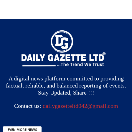
A digital news platform committed to providing
factual, reliable, and balanced reporting of events.
Stay Updated, Share !!!
Contact us:
dailygazetteltd042@gmail.com
EVEN MORE NEWS