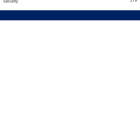
279
Security