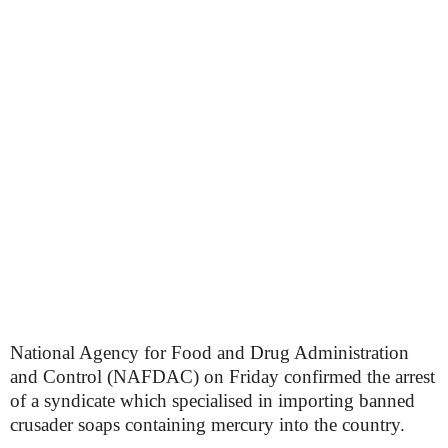
National Agency for Food and Drug Administration
and Control (NAFDAC) on Friday confirmed the arrest
of a syndicate which specialised in importing banned
crusader soaps containing mercury into the country.