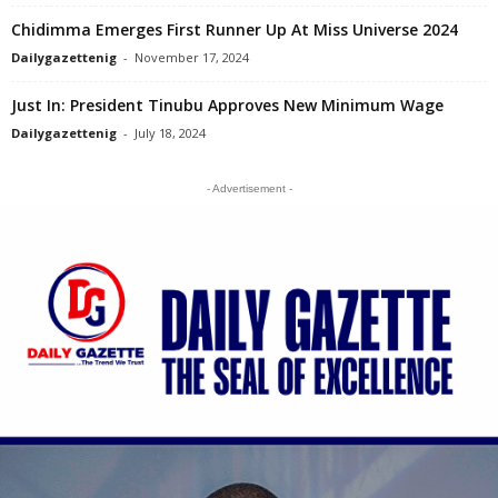
Chidimma Emerges First Runner Up At Miss Universe 2024
Dailygazettenig
-
November 17, 2024
Just In: President Tinubu Approves New Minimum Wage
Dailygazettenig
-
July 18, 2024
- Advertisement -