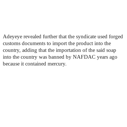
Adeyeye revealed further that the syndicate used forged
customs documents to import the product into the
country, adding that the importation of the said soap
into the country was banned by NAFDAC years ago
because it contained mercury.