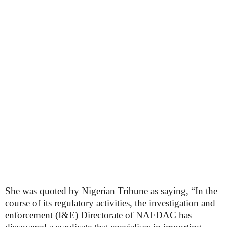
She was quoted by Nigerian Tribune as saying, “In the
course of its regulatory activities, the investigation and
enforcement (I&E) Directorate of NAFDAC has