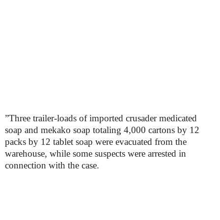
”Three trailer-loads of imported crusader medicated
soap and mekako soap totaling 4,000 cartons by 12
packs by 12 tablet soap were evacuated from the
warehouse, while some suspects were arrested in
connection with the case.