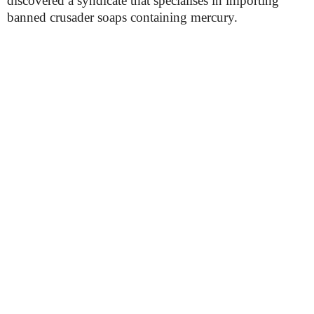
discovered a syndicate that specialises in importing
banned crusader soaps containing mercury.