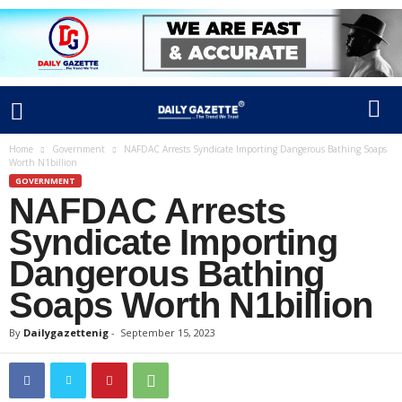
Home
Government
NAFDAC Arrests Syndicate Importing Dangerous Bathing Soaps
Worth N1billion
GOVERNMENT
NAFDAC Arrests
Syndicate Importing
Dangerous Bathing
Soaps Worth N1billion
By
Dailygazettenig
-
September 15, 2023