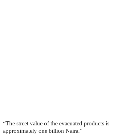
“The street value of the evacuated products is
approximately one billion Naira.”