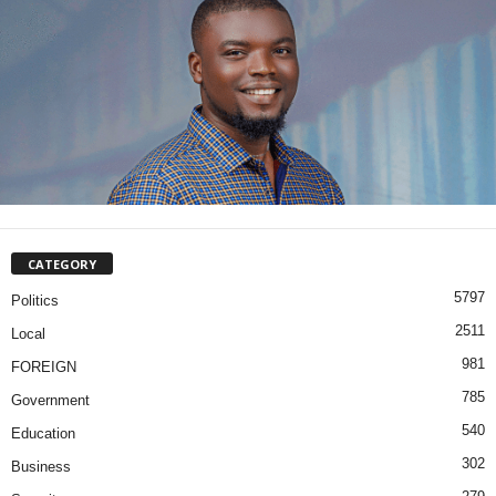
CATEGORY
5797
Politics
2511
Local
981
FOREIGN
785
Government
540
Education
302
Business