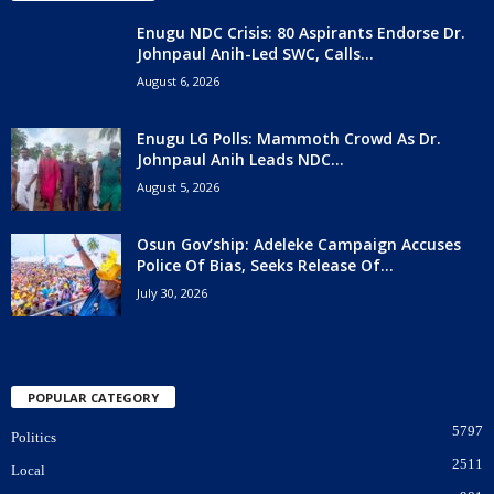
Enugu NDC Crisis: 80 Aspirants Endorse Dr.
Johnpaul Anih-Led SWC, Calls...
August 6, 2026
Enugu LG Polls: Mammoth Crowd As Dr.
Johnpaul Anih Leads NDC...
August 5, 2026
Osun Gov’ship: Adeleke Campaign Accuses
Police Of Bias, Seeks Release Of...
July 30, 2026
POPULAR CATEGORY
5797
Politics
2511
Local