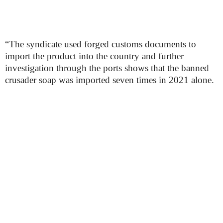
“The syndicate used forged customs documents to
import the product into the country and further
investigation through the ports shows that the banned
crusader soap was imported seven times in 2021 alone.