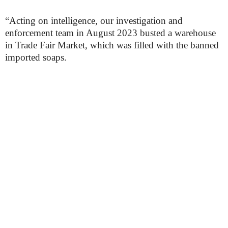
“Acting on intelligence, our investigation and
enforcement team in August 2023 busted a warehouse
in Trade Fair Market, which was filled with the banned
imported soaps.