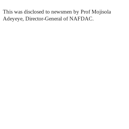
This was disclosed to newsmen by Prof Mojisola
Adeyeye, Director-General of NAFDAC.