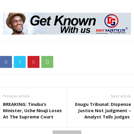
Previous article
Next article
BREAKING: Tinubu’s
Enugu Tribunal: Dispense
Minister, Uche Nnaji Loses
Justice Not Judgment –
At The Supreme Court
Analyst Tells Judges