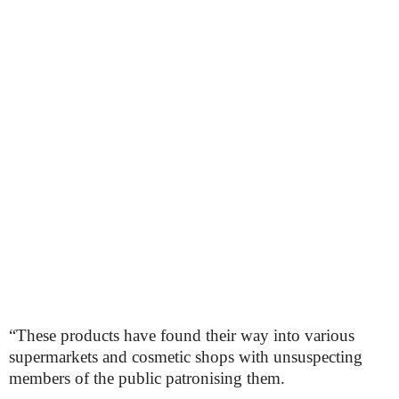
“These products have found their way into various
supermarkets and cosmetic shops with unsuspecting
members of the public patronising them.