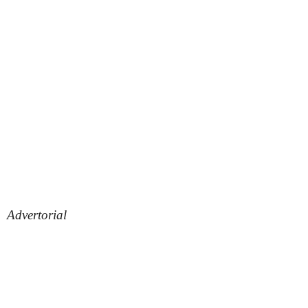
Advertorial