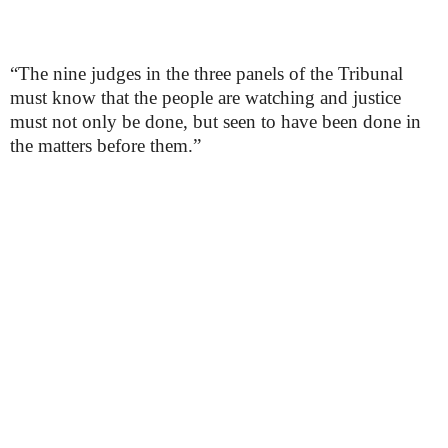
“The nine judges in the three panels of the Tribunal
must know that the people are watching and justice
must not only be done, but seen to have been done in
the matters before them.”