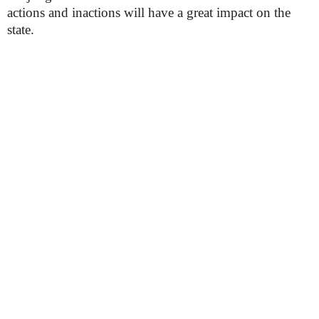
actions and inactions will have a great impact on the
state.