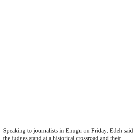
Speaking to journalists in Enugu on Friday, Edeh said
the judges stand at a historical crossroad and their