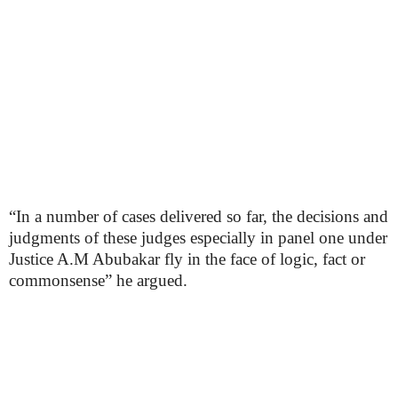
“In a number of cases delivered so far, the decisions and
judgments of these judges especially in panel one under
Justice A.M Abubakar fly in the face of logic, fact or
commonsense” he argued.