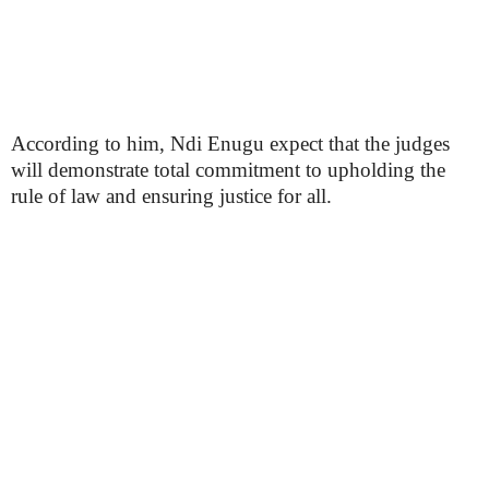
According to him, Ndi Enugu expect that the judges
will demonstrate total commitment to upholding the
rule of law and ensuring justice for all.