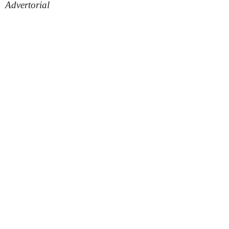
Advertorial