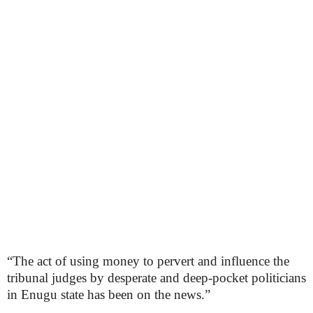
“The act of using money to pervert and influence the
tribunal judges by desperate and deep-pocket politicians
in Enugu state has been on the news.”