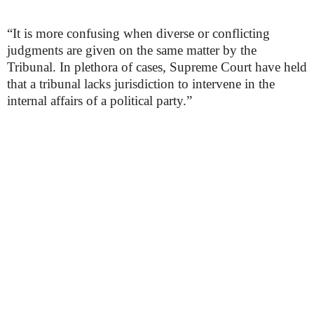
“It is more confusing when diverse or conflicting
judgments are given on the same matter by the
Tribunal. In plethora of cases, Supreme Court have held
that a tribunal lacks jurisdiction to intervene in the
internal affairs of a political party.”