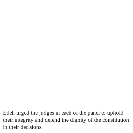
Edeh urged the judges in each of the panel to uphold
their integrity and defend the dignity of the constitution
in their decisions.