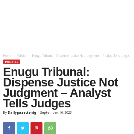
Home
Politics
Enugu Tribunal: Dispense Justice Not Judgment – Analyst Tells Judges
POLITICS
Enugu Tribunal:
Dispense Justice Not
Judgment – Analyst
Tells Judges
By
Dailygazettenig
-
September 16, 2023