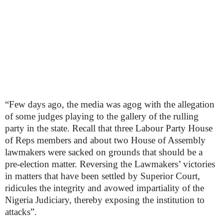
“Few days ago, the media was agog with the allegation
of some judges playing to the gallery of the rulling
party in the state. Recall that three Labour Party House
of Reps members and about two House of Assembly
lawmakers were sacked on grounds that should be a
pre-election matter. Reversing the Lawmakers’ victories
in matters that have been settled by Superior Court,
ridicules the integrity and avowed impartiality of the
Nigeria Judiciary, thereby exposing the institution to
attacks”.