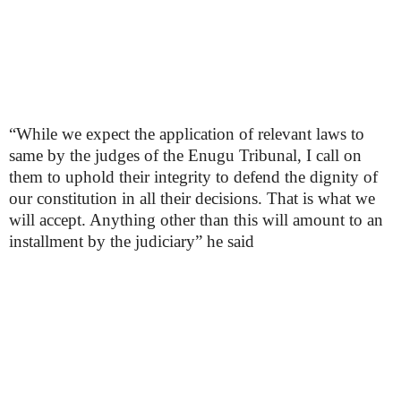
“While we expect the application of relevant laws to
same by the judges of the Enugu Tribunal, I call on
them to uphold their integrity to defend the dignity of
our constitution in all their decisions. That is what we
will accept. Anything other than this will amount to an
installment by the judiciary” he said