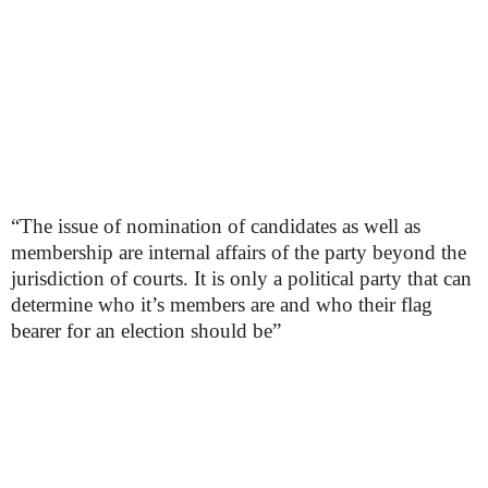
“The issue of nomination of candidates as well as
membership are internal affairs of the party beyond the
jurisdiction of courts. It is only a political party that can
determine who it’s members are and who their flag
bearer for an election should be”