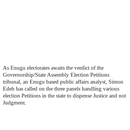
As Enugu electorates awaits the verdict of the
Governorship/State Assembly Election Petitions
tribunal, an Enugu based public affairs analyst, Simon
Edeh has called on the three panels handling various
election Petitions in the state to dispense Justice and not
Judgment.