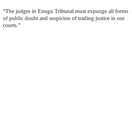
“The judges in Enugu Tribunal must expunge all forms
of public doubt and suspicion of trading justice in our
courts.”