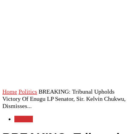
Home
Politics
BREAKING: Tribunal Upholds
Victory Of Enugu LP Senator, Sir. Kelvin Chukwu,
Dismisses...
Politics