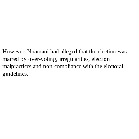
However, Nnamani had alleged that the election was
marred by over-voting, irregularities, election
malpractices and non-compliance with the electoral
guidelines.