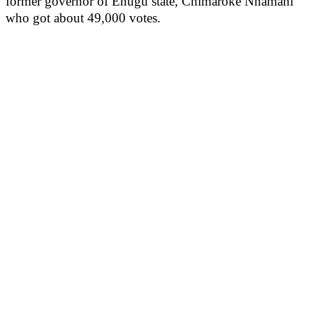
former governor of Enugu state, Chimaroke Nnamani
who got about 49,000 votes.