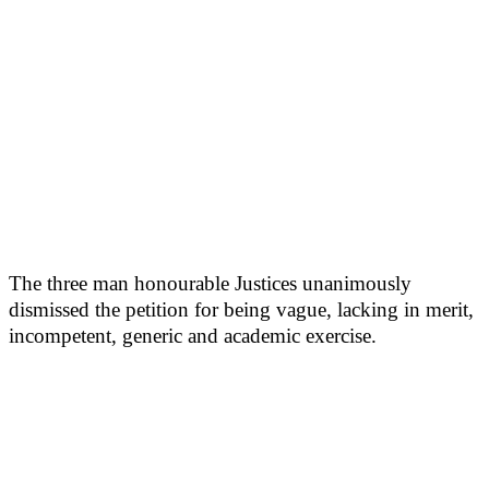
The three man honourable Justices unanimously
dismissed the petition for being vague, lacking in merit,
incompetent, generic and academic exercise.