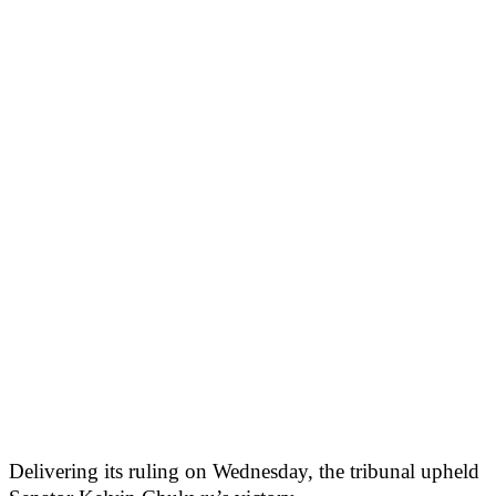
Delivering its ruling on Wednesday, the tribunal upheld