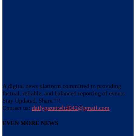
A digital news platform committed to providing
factual, reliable, and balanced reporting of events.
Stay Updated, Share !!!
Contact us:
dailygazetteltd042@gmail.com
EVEN MORE NEWS