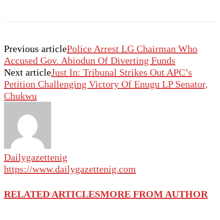
Previous article
Police Arrest LG Chairman Who
Accused Gov. Abiodun Of Diverting Funds
Next article
Just In: Tribunal Strikes Out APC’s
Petition Challenging Victory Of Enugu LP Senator,
Chukwu
Dailygazettenig
https://www.dailygazettenig.com
RELATED ARTICLES
MORE FROM AUTHOR