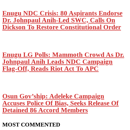
Enugu NDC Crisis: 80 Aspirants Endorse
Dr. Johnpaul Anih-Led SWC, Calls On
Dickson To Restore Constitutional Order
Enugu LG Polls: Mammoth Crowd As Dr.
Johnpaul Anih Leads NDC Campaign
Flag-Off, Reads Riot Act To APC
Osun Gov’ship: Adeleke Campaign
Accuses Police Of Bias, Seeks Release Of
Detained 86 Accord Members
MOST COMMENTED