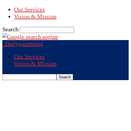
Our Services
Vision & Mission
Search
Dailygazettenig
Our Services
Vision & Mission