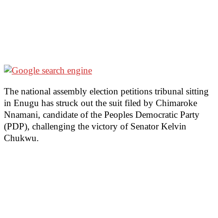
The national assembly election petitions tribunal sitting
in Enugu has struck out the suit filed by Chimaroke
Nnamani, candidate of the Peoples Democratic Party
(PDP), challenging the victory of Senator Kelvin
Chukwu.