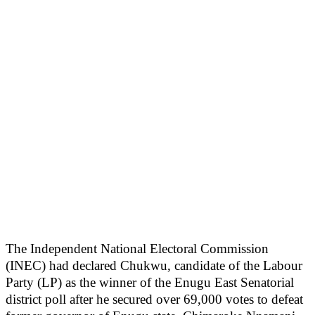
The Independent National Electoral Commission
(INEC) had declared Chukwu, candidate of the Labour
Party (LP) as the winner of the Enugu East Senatorial
district poll after he secured over 69,000 votes to defeat