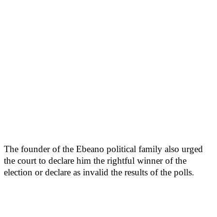
The founder of the Ebeano political family also urged
the court to declare him the rightful winner of the
election or declare as invalid the results of the polls.