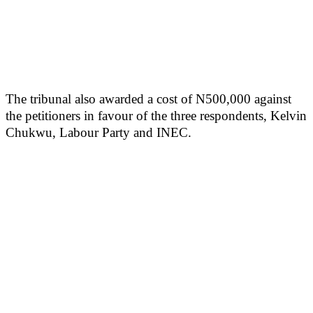
The tribunal also awarded a cost of N500,000 against
the petitioners in favour of the three respondents, Kelvin
Chukwu, Labour Party and INEC.