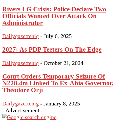
Rivers LG Crisis: Police Declare Two
Officials Wanted Over Attack On
Administrator
Dailygazettenig
-
July 6, 2025
2027: As PDP Teeters On The Edge
Dailygazettenig
-
October 21, 2024
Court Orders Temporary Seizure Of
N228.4m Linked To Ex-Abia Governor,
Theodore Orji
Dailygazettenig
-
January 8, 2025
- Advertisement -