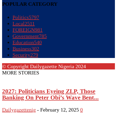
POPULAR CATEGORY
Politics
5797
Local
2511
FOREIGN
981
Government
785
Education
540
Business
302
Security
279
© Copyright Dailygazette Nigeria 2024
MORE STORIES
2027: Politicians Eyeing ZLP, Those
Banking On Peter Obi’s Wave Bent...
Dailygazettenig
-
February 12, 2025
0