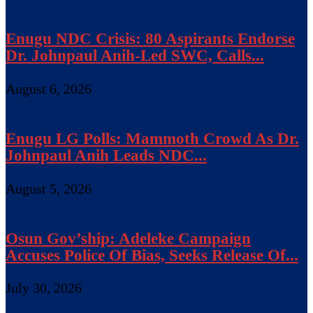
Enugu NDC Crisis: 80 Aspirants Endorse
Dr. Johnpaul Anih-Led SWC, Calls...
August 6, 2026
Enugu LG Polls: Mammoth Crowd As Dr.
Johnpaul Anih Leads NDC...
August 5, 2026
Osun Gov’ship: Adeleke Campaign
Accuses Police Of Bias, Seeks Release Of...
July 30, 2026