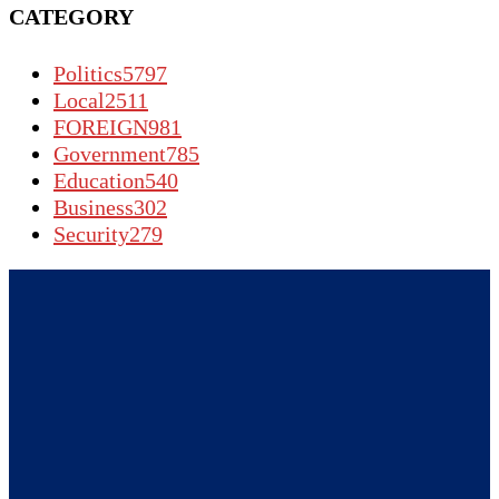
CATEGORY
Politics
5797
Local
2511
FOREIGN
981
Government
785
Education
540
Business
302
Security
279