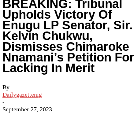
BREAKING: Tribunal
Upholds Victory Of
Enugu LP Senator, Sir.
Kelvin Chukwu,
Dismisses Chimaroke
Nnamani’s Petition For
Lacking In Merit
By
Dailygazettenig
-
September 27, 2023