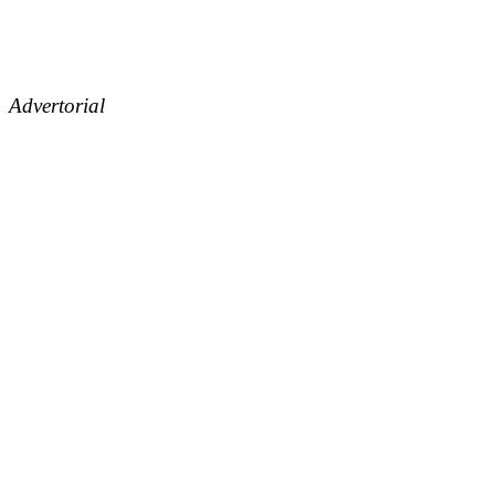
Advertorial