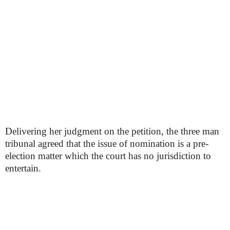
Delivering her judgment on the petition, the three man
tribunal agreed that the issue of nomination is a pre-
election matter which the court has no jurisdiction to
entertain.