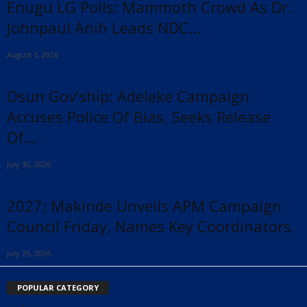
Enugu LG Polls: Mammoth Crowd As Dr.
Johnpaul Anih Leads NDC...
August 5, 2026
Osun Gov’ship: Adeleke Campaign
Accuses Police Of Bias, Seeks Release
Of...
July 30, 2026
2027: Makinde Unveils APM Campaign
Council Friday, Names Key Coordinators
July 29, 2026
POPULAR CATEGORY