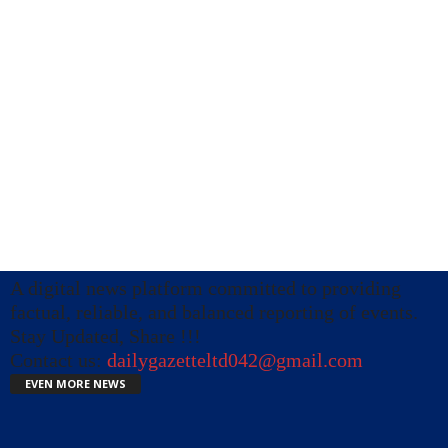
A digital news platform committed to providing
factual, reliable, and balanced reporting of events.
Stay Updated, Share !!!
Contact us:
dailygazetteltd042@gmail.com
EVEN MORE NEWS