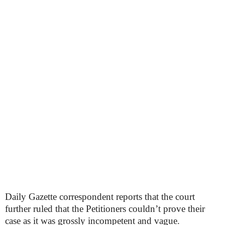
Daily Gazette correspondent reports that the court
further ruled that the Petitioners couldn’t prove their
case as it was grossly incompetent and vague.