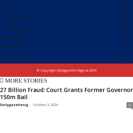
Politics
5796
Local
2511
FOREIGN
981
Government
785
Education
540
Business
302
Security
279
© Copyright Dailygazette Nigeria 2024
MORE STORIES
27 Billion Fraud: Court Grants Former Governor
150m Bail
Dailygazettenig
-
October 3, 2024
0