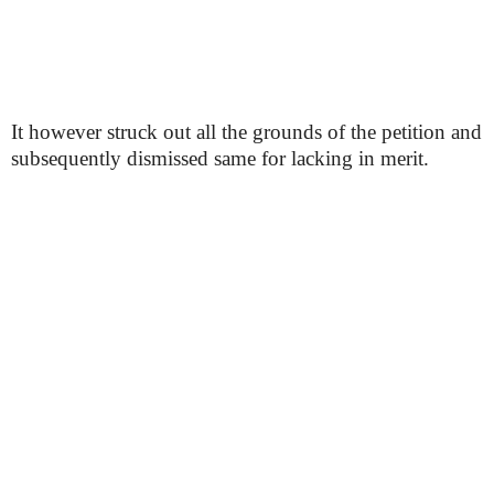
It however struck out all the grounds of the petition and
subsequently dismissed same for lacking in merit.