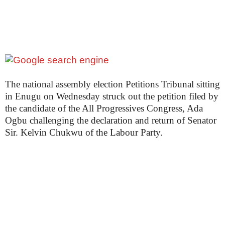
The national assembly election Petitions Tribunal sitting
in Enugu on Wednesday struck out the petition filed by
the candidate of the All Progressives Congress, Ada
Ogbu challenging the declaration and return of Senator
Sir. Kelvin Chukwu of the Labour Party.