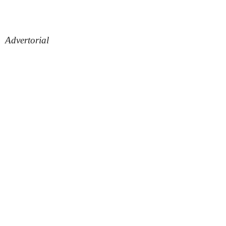
Advertorial