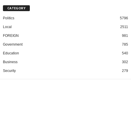
CATEGORY
Politics
5796
Local
2511
FOREIGN
981
Government
785
Education
540
Business
302
Security
279