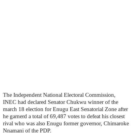
The Independent National Electoral Commission,
INEC had declared Senator Chukwu winner of the
march 18 election for Enugu East Senatorial Zone after
he garnerd a total of 69,487 votes to defeat his closest
rival who was also Enugu former governor, Chimaroke
Nnamani of the PDP.