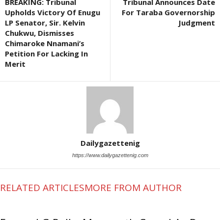
BREAKING: Tribunal
Tribunal Announces Date
Upholds Victory Of Enugu
For Taraba Governorship
LP Senator, Sir. Kelvin
Judgment
Chukwu, Dismisses
Chimaroke Nnamani’s
Petition For Lacking In
Merit
Dailygazettenig
https://www.dailygazettenig.com
RELATED ARTICLES
MORE FROM AUTHOR