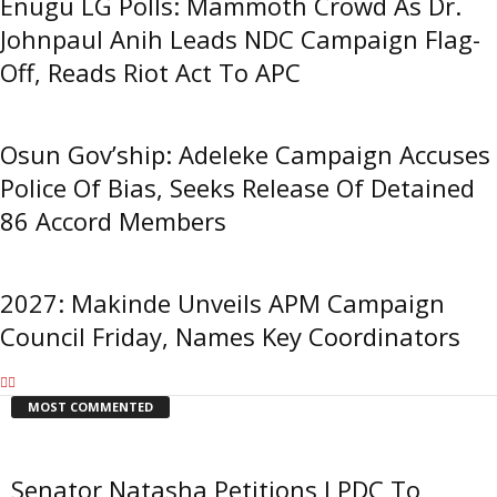
Enugu LG Polls: Mammoth Crowd As Dr.
Johnpaul Anih Leads NDC Campaign Flag-
Off, Reads Riot Act To APC
Osun Gov’ship: Adeleke Campaign Accuses
Police Of Bias, Seeks Release Of Detained
86 Accord Members
2027: Makinde Unveils APM Campaign
Council Friday, Names Key Coordinators
MOST COMMENTED
Senator Natasha Petitions LPDC To