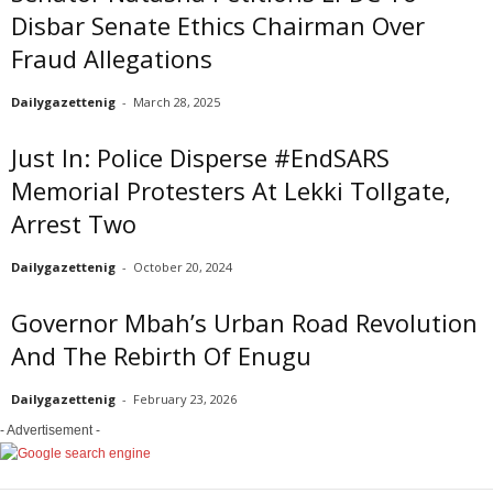
Disbar Senate Ethics Chairman Over
Fraud Allegations
Dailygazettenig
-
March 28, 2025
Just In: Police Disperse #EndSARS
Memorial Protesters At Lekki Tollgate,
Arrest Two
Dailygazettenig
-
October 20, 2024
Governor Mbah’s Urban Road Revolution
And The Rebirth Of Enugu
Dailygazettenig
-
February 23, 2026
- Advertisement -