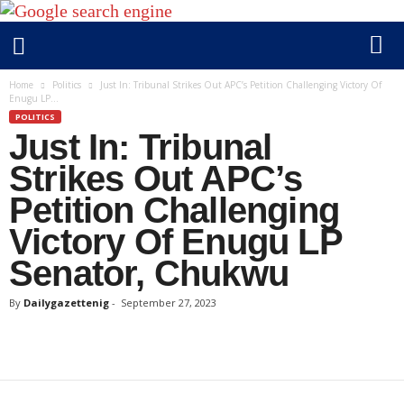
D
Home
Politics
Just In: Tribunal Strikes Out APC’s Petition Challenging Victory Of
Enugu LP...
a
POLITICS
i
Just In: Tribunal
l
y
Strikes Out APC’s
g
Petition Challenging
a
Victory Of Enugu LP
z
e
Senator, Chukwu
t
t
By
Dailygazettenig
-
September 27, 2023
e
n
i
g