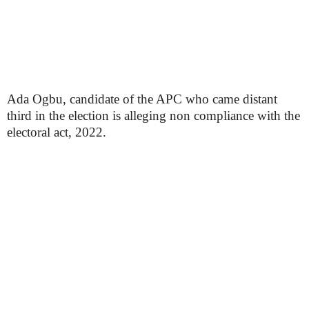
Ada Ogbu, candidate of the APC who came distant
third in the election is alleging non compliance with the
electoral act, 2022.