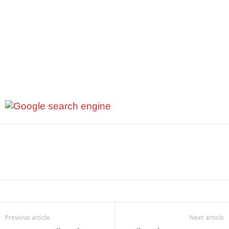
Previous article
Next article