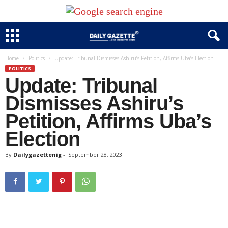
Home
Politics
Update: Tribunal Dismisses Ashiru’s Petition, Affirms Uba’s Election
POLITICS
Update: Tribunal
Dismisses Ashiru’s
Petition, Affirms Uba’s
Election
By
Dailygazettenig
-
September 28, 2023