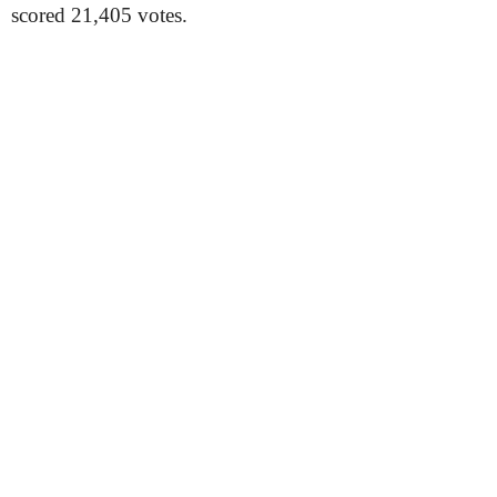
scored 21,405 votes.