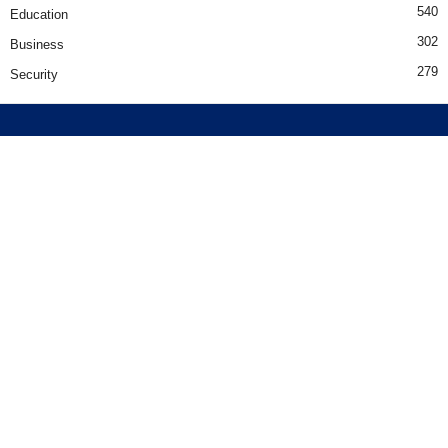
540
Education
302
Business
279
Security