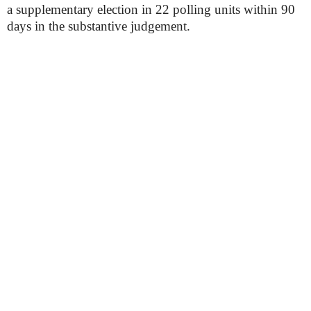
a supplementary election in 22 polling units within 90
days in the substantive judgement.