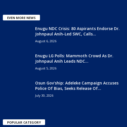
EVEN MORE NEWS
Enugu NDC Crisis: 80 Aspirants Endorse Dr.
Johnpaul Anih-Led SWC, Calls...
August 6, 2026
Enugu LG Polls: Mammoth Crowd As Dr.
Johnpaul Anih Leads NDC...
August 5, 2026
Osun Gov’ship: Adeleke Campaign Accuses
Police Of Bias, Seeks Release Of...
July 30, 2026
POPULAR CATEGORY