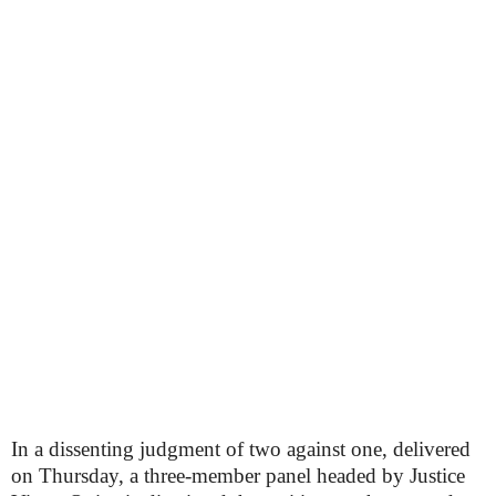
In a dissenting judgment of two against one, delivered
on Thursday, a three-member panel headed by Justice