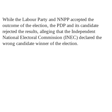
While the Labour Party and NNPP accepted the
outcome of the election, the PDP and its candidate
rejected the results, alleging that the Independent
National Electoral Commission (INEC) declared the
wrong candidate winner of the election.