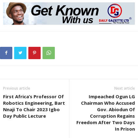
Previous article
Next article
First Africa’s Professor Of
Impeached Ogun LG
Robotics Engineering, Bart
Chairman Who Accused
Nnaji To Chair 2023 Igbo
Gov. Abiodun Of
Day Public Lecture
Corruption Regains
Freedom After Two Days
In Prison