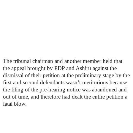
The tribunal chairman and another member held that
the appeal brought by PDP and Ashiru against the
dismissal of their petition at the preliminary stage by the
first and second defendants wasn’t meritorious because
the filing of the pre-hearing notice was abandoned and
out of time, and therefore had dealt the entire petition a
fatal blow.