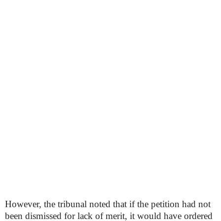
However, the tribunal noted that if the petition had not
been dismissed for lack of merit, it would have ordered