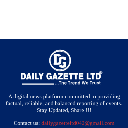
A digital news platform committed to providing
factual, reliable, and balanced reporting of events.
Stay Updated, Share !!!
Contact us:
dailygazetteltd042@gmail.com