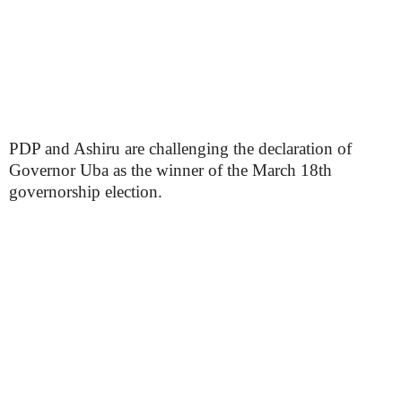
PDP and Ashiru are challenging the declaration of
Governor Uba as the winner of the March 18th
governorship election.