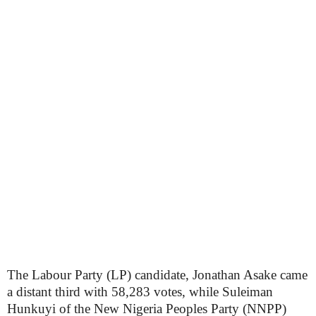
The Labour Party (LP) candidate, Jonathan Asake came
a distant third with 58,283 votes, while Suleiman
Hunkuyi of the New Nigeria Peoples Party (NNPP)