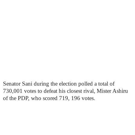
Senator Sani during the election polled a total of
730,001 votes to defeat his closest rival, Mister Ashiru
of the PDP, who scored 719, 196 votes.