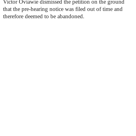
Victor Oviawie dismissed the petition on the ground
that the pre-hearing notice was filed out of time and
therefore deemed to be abandoned.