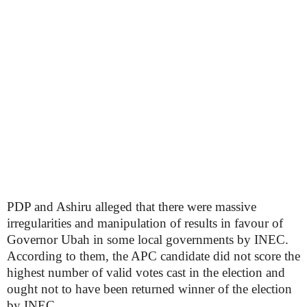
PDP and Ashiru alleged that there were massive
irregularities and manipulation of results in favour of
Governor Ubah in some local governments by INEC.
According to them, the APC candidate did not score the
highest number of valid votes cast in the election and
ought not to have been returned winner of the election
by INEC.