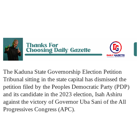
The Kaduna State Governorship Election Petition
Tribunal sitting in the state capital has dismissed the
petition filed by the Peoples Democratic Party (PDP)
and its candidate in the 2023 election, Isah Ashiru
against the victory of Governor Uba Sani of the All
Progressives Congress (APC).