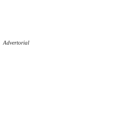
Advertorial