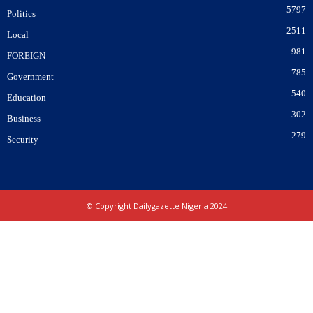
5797
Politics
2511
Local
981
FOREIGN
785
Government
540
Education
302
Business
279
Security
© Copyright Dailygazette Nigeria 2024