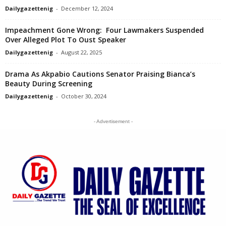
Dailygazettenig
-
December 12, 2024
Impeachment Gone Wrong: Four Lawmakers Suspended
Over Alleged Plot To Oust Speaker
Dailygazettenig
-
August 22, 2025
Drama As Akpabio Cautions Senator Praising Bianca’s
Beauty During Screening
Dailygazettenig
-
October 30, 2024
- Advertisement -