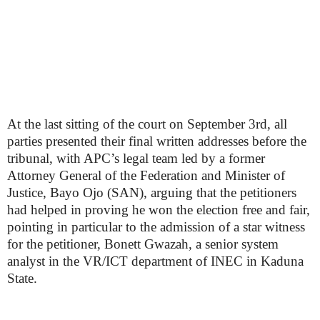
At the last sitting of the court on September 3rd, all
parties presented their final written addresses before the
tribunal, with APC’s legal team led by a former
Attorney General of the Federation and Minister of
Justice, Bayo Ojo (SAN), arguing that the petitioners
had helped in proving he won the election free and fair,
pointing in particular to the admission of a star witness
for the petitioner, Bonett Gwazah, a senior system
analyst in the VR/ICT department of INEC in Kaduna
State.