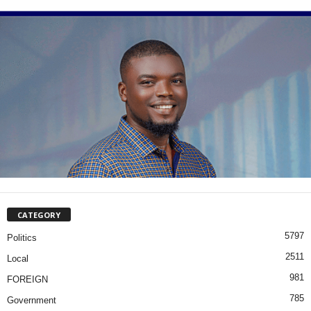
CATEGORY
5797
Politics
2511
Local
981
FOREIGN
785
Government