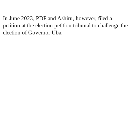
In June 2023, PDP and Ashiru, however, filed a
petition at the election petition tribunal to challenge the
election of Governor Uba.