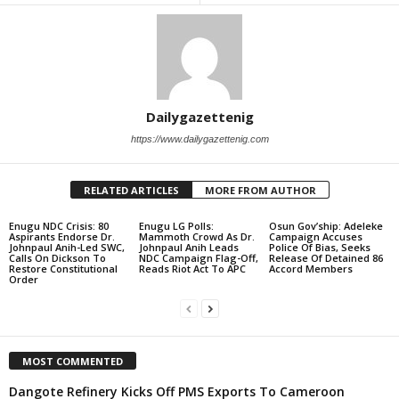
Dailygazettenig
https://www.dailygazettenig.com
RELATED ARTICLES
MORE FROM AUTHOR
Enugu NDC Crisis: 80
Enugu LG Polls:
Osun Gov’ship: Adeleke
Aspirants Endorse Dr.
Mammoth Crowd As Dr.
Campaign Accuses
Johnpaul Anih-Led SWC,
Johnpaul Anih Leads
Police Of Bias, Seeks
Calls On Dickson To
NDC Campaign Flag-Off,
Release Of Detained 86
Restore Constitutional
Reads Riot Act To APC
Accord Members
Order
MOST COMMENTED
Dangote Refinery Kicks Off PMS Exports To Cameroon