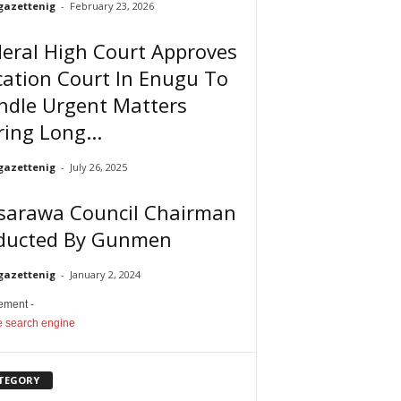
gazettenig
-
February 23, 2026
eral High Court Approves
ation Court In Enugu To
ndle Urgent Matters
ing Long...
gazettenig
-
July 26, 2025
sarawa Council Chairman
ducted By Gunmen
gazettenig
-
January 2, 2024
sement -
TEGORY