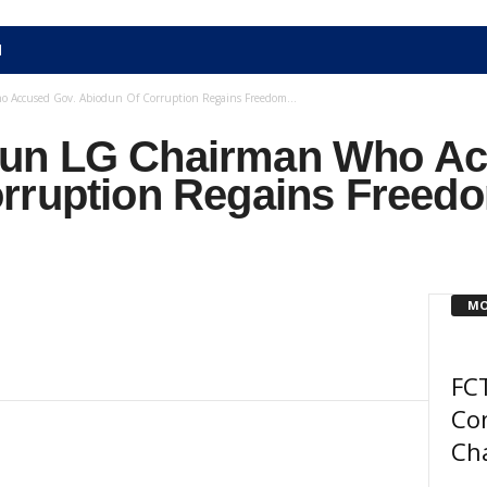
N
Accused Gov. Abiodun Of Corruption Regains Freedom...
un LG Chairman Who Ac
rruption Regains Freedo
MO
FCT
Co
Ch