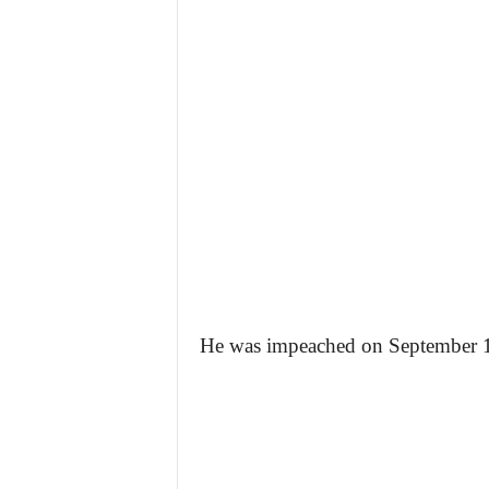
He was impeached on September 14