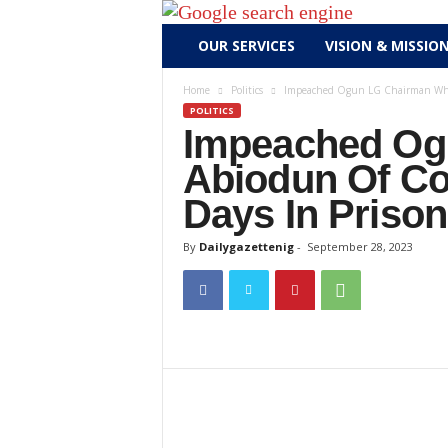
D
OUR SERVICES
VISION & MISSIO
a
i
Home
Politics
Impeached Ogun LG Chairman Who 
l
POLITICS
y
Impeached Og
g
Abiodun Of Co
a
z
Days In Prison
e
By
Dailygazettenig
-
September 28, 2023
t
t
e
n
i
g