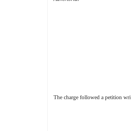
The charge followed a petition wr