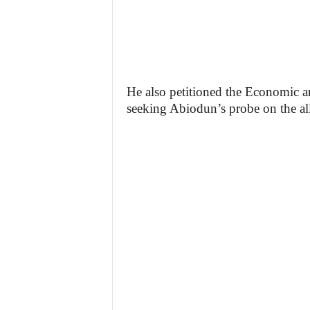
He also petitioned the Economic 
seeking Abiodun’s probe on the al