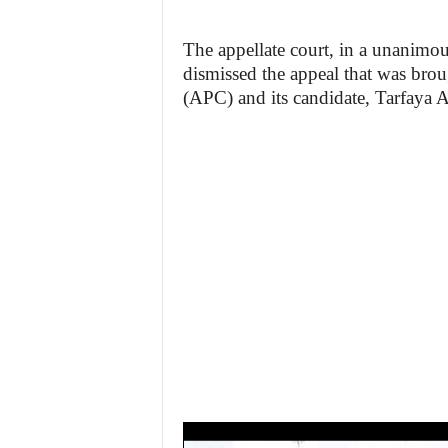
The appellate court, in a unanimou
dismissed the appeal that was brou
(APC) and its candidate, Tarfaya A