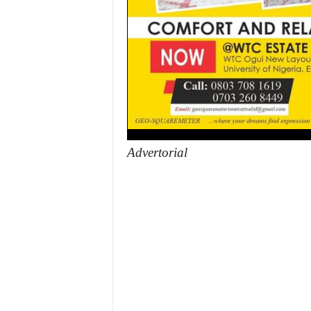
Advertorial