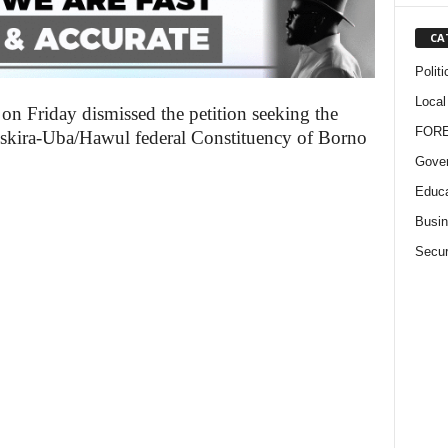
CA
Politi
Local
 on Friday dismissed the petition seeking the
FOR
Askira-Uba/Hawul federal Constituency of Borno
Gove
Educa
Busi
Secur