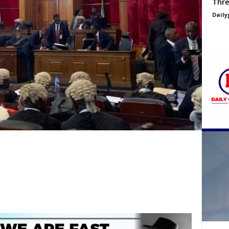
Thre
Daily