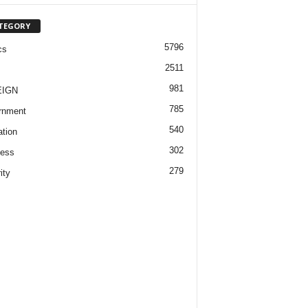
TEGORY
5796
cs
2511
981
EIGN
785
rnment
540
tion
302
ness
279
ity