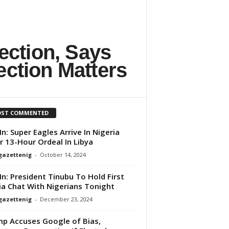
ection, Says
ection Matters
ST COMMENTED
 In: Super Eagles Arrive In Nigeria
r 13-Hour Ordeal In Libya
gazettenig
-
October 14, 2024
 In: President Tinubu To Hold First
a Chat With Nigerians Tonight
gazettenig
-
December 23, 2024
p Accuses Google of Bias,