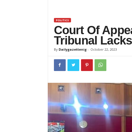
z
e
POLITICS
Court Of Appe
t
Tribunal Lacks
t
By
Dailygazettenig
-
October 22, 2023
e
n
i
g