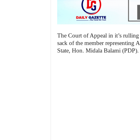
The Court of Appeal in it’s rulling
sack of the member representing 
State, Hon. Midala Balami (PDP).