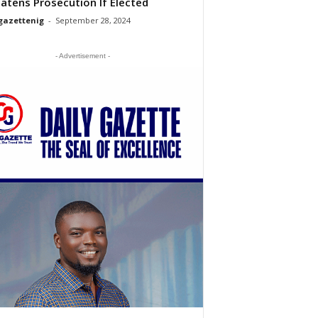
atens Prosecution If Elected
gazettenig
-
September 28, 2024
- Advertisement -