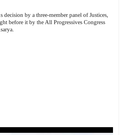
s decision by a three-member panel of Justices,
ght before it by the All Progressives Congress
sarya.