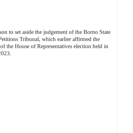
son to set aside the judgement of the Borno State
etitions Tribunal, which earlier affirmed the
of the House of Representatives election held in
2023.