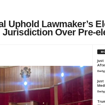
al Uphold Lawmaker’s El
 Jurisdiction Over Pre-el
MO
Just
Afte
Daily
Just
Medi
Daily
Trum