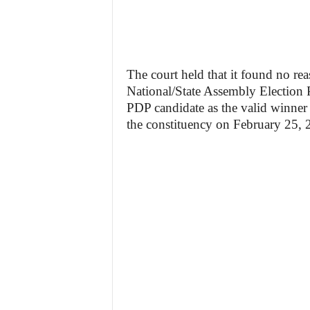
The court held that it found no rea
National/State Assembly Election P
PDP candidate as the valid winner 
the constituency on February 25, 