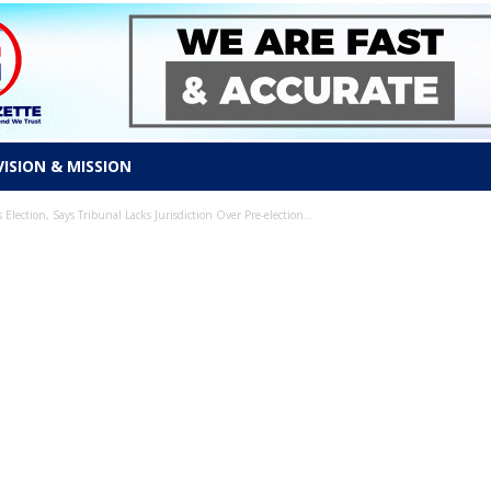
VISION & MISSION
ection, Says Tribunal Lacks Jurisdiction Over Pre-election...