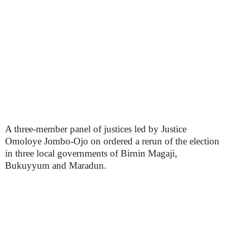
A three-member panel of justices led by Justice
Omoloye Jombo-Ojo on ordered a rerun of the election
in three local governments of Birnin Magaji,
Bukuyyum and Maradun.