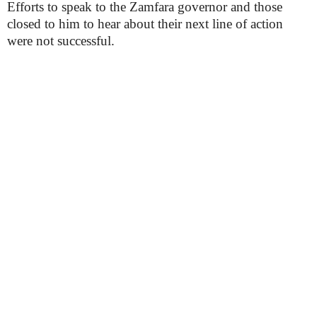
Efforts to speak to the Zamfara governor and those
closed to him to hear about their next line of action
were not successful.