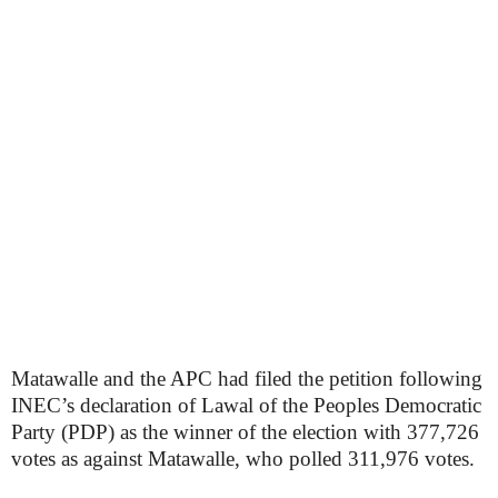
Matawalle and the APC had filed the petition following
INEC’s declaration of Lawal of the Peoples Democratic
Party (PDP) as the winner of the election with 377,726
votes as against Matawalle, who polled 311,976 votes.