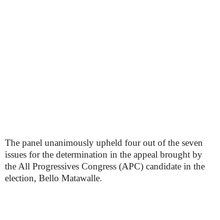
The panel unanimously upheld four out of the seven
issues for the determination in the appeal brought by
the All Progressives Congress (APC) candidate in the
election, Bello Matawalle.