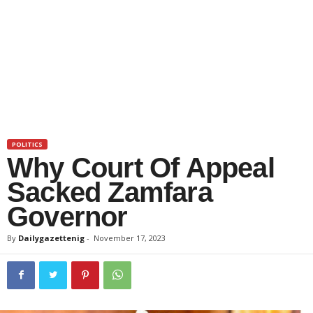
POLITICS
Why Court Of Appeal
Sacked Zamfara
Governor
By
Dailygazettenig
-
November 17, 2023