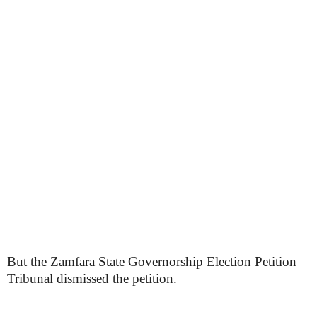
But the Zamfara State Governorship Election Petition
Tribunal dismissed the petition.