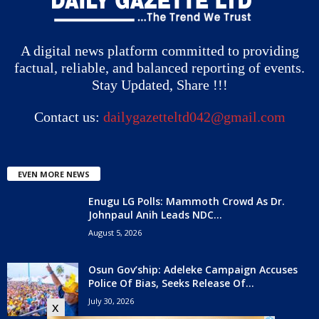
A digital news platform committed to providing
factual, reliable, and balanced reporting of events.
Stay Updated, Share !!!
Contact us:
dailygazetteltd042@gmail.com
EVEN MORE NEWS
Enugu LG Polls: Mammoth Crowd As Dr.
Johnpaul Anih Leads NDC...
August 5, 2026
Osun Gov’ship: Adeleke Campaign Accuses
Police Of Bias, Seeks Release Of...
July 30, 2026
x