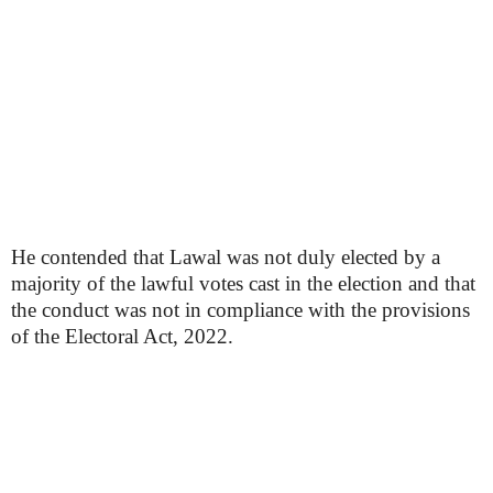
He contended that Lawal was not duly elected by a
majority of the lawful votes cast in the election and that
the conduct was not in compliance with the provisions
of the Electoral Act, 2022.