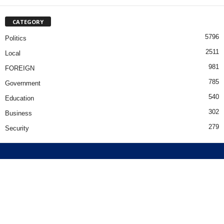
CATEGORY
5796
Politics
2511
Local
981
FOREIGN
785
Government
540
Education
302
Business
279
Security