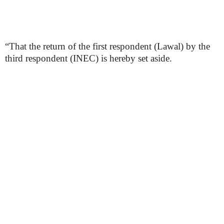
“That the return of the first respondent (Lawal) by the
third respondent (INEC) is hereby set aside.