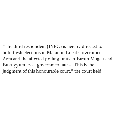
“The third respondent (INEC) is hereby directed to
hold fresh elections in Maradun Local Government
Area and the affected polling units in Birnin Magaji and
Bukuyyum local government areas. This is the
judgment of this honourable court,” the court held.