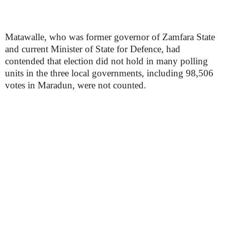
Matawalle, who was former governor of Zamfara State
and current Minister of State for Defence, had
contended that election did not hold in many polling
units in the three local governments, including 98,506
votes in Maradun, were not counted.