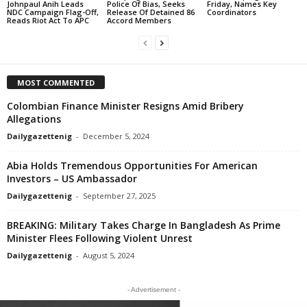
Johnpaul Anih Leads
Police Of Bias, Seeks
Friday, Names Key
NDC Campaign Flag-Off,
Release Of Detained 86
Coordinators
Reads Riot Act To APC
Accord Members
MOST COMMENTED
Colombian Finance Minister Resigns Amid Bribery
Allegations
Dailygazettenig
-
December 5, 2024
Abia Holds Tremendous Opportunities For American
Investors – US Ambassador
Dailygazettenig
-
September 27, 2025
BREAKING: Military Takes Charge In Bangladesh As Prime
Minister Flees Following Violent Unrest
Dailygazettenig
-
August 5, 2024
- Advertisement -