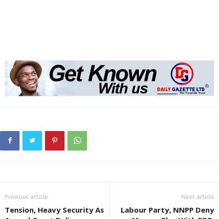
Previous article
Next article
Tension, Heavy Security As
Labour Party, NNPP Deny