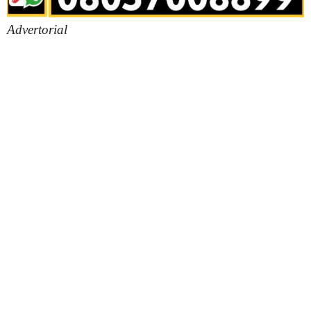
Advertorial