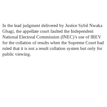
In the lead judgment delivered by Justice Sybil Nwaka
Gbagi, the appellate court faulted the Independent
National Electoral Commission (INEC)’s use of IREV
for the collation of results when the Supreme Court had
ruled that it is not a result collation system but only for
public viewing.