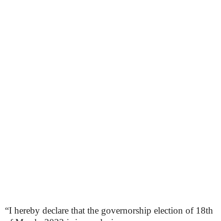
“I hereby declare that the governorship election of 18th