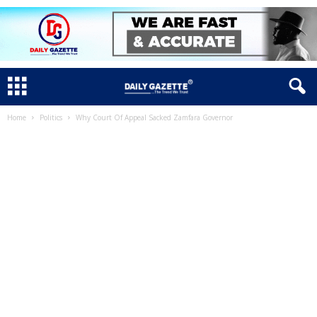
Home
Politics
Why Court Of Appeal Sacked Zamfara Governor