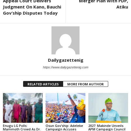
Appeal Court Delivers
Merger Plan With PDP,
Judgment On Kano, Bauchi
Atiku
Gov’ship Disputes Today
Dailygazettenig
https://www.dailygazettenig.com
RELATED ARTICLES
MORE FROM AUTHOR
Enugu LG Polls:
Osun Gov’ship: Adeleke
2027: Makinde Unveils
Mammoth Crowd As Dr.
Campaign Accuses
APM Campaign Council