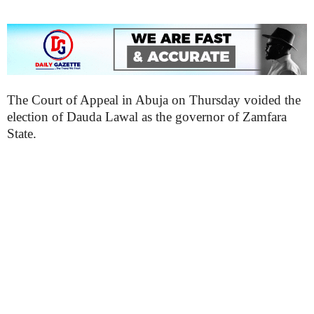
The Court of Appeal in Abuja on Thursday voided the
election of Dauda Lawal as the governor of Zamfara
State.