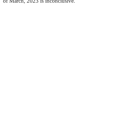
of March, 2023 is inconclusive.