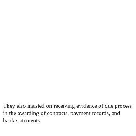
They also insisted on receiving evidence of due process
in the awarding of contracts, payment records, and
bank statements.