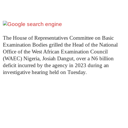
The House of Representatives Committee on Basic
Examination Bodies grilled the Head of the National
Office of the West African Examination Council
(WAEC) Nigeria, Josiah Dangut, over a N6 billion
deficit incurred by the agency in 2023 during an
investigative hearing held on Tuesday.