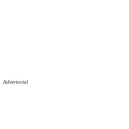
Advertorial