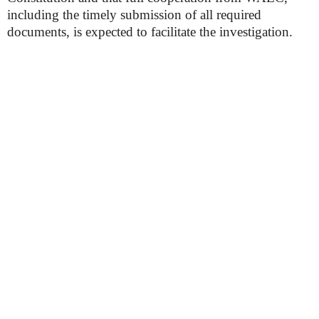
including the timely submission of all required
documents, is expected to facilitate the investigation.