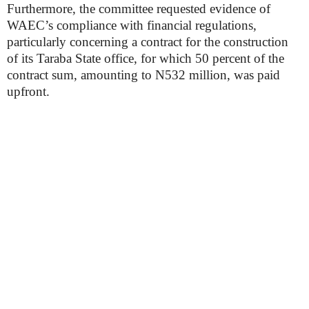
Furthermore, the committee requested evidence of
WAEC’s compliance with financial regulations,
particularly concerning a contract for the construction
of its Taraba State office, for which 50 percent of the
contract sum, amounting to N532 million, was paid
upfront.