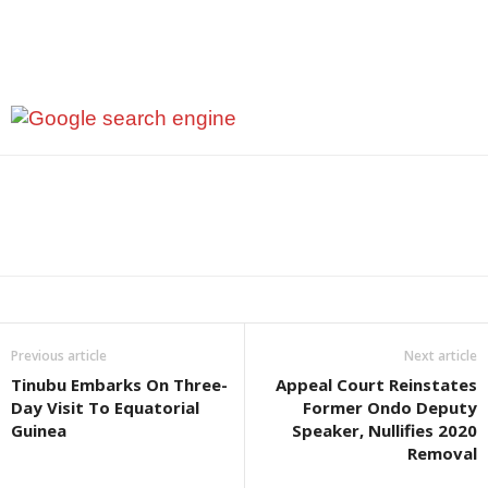
Previous article
Next article
Tinubu Embarks On Three-
Appeal Court Reinstates
Day Visit To Equatorial
Former Ondo Deputy
Guinea
Speaker, Nullifies 2020
Removal