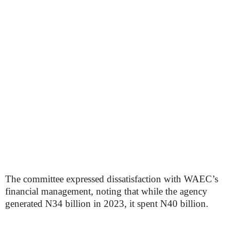
The committee expressed dissatisfaction with WAEC’s
financial management, noting that while the agency
generated N34 billion in 2023, it spent N40 billion.