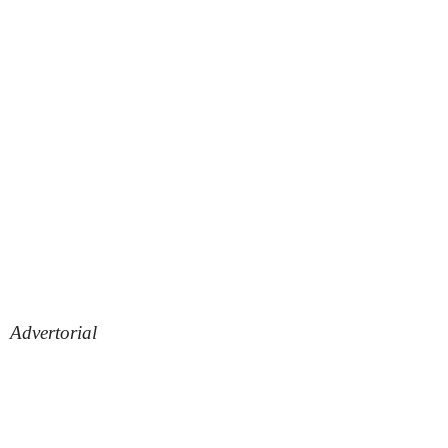
Advertorial