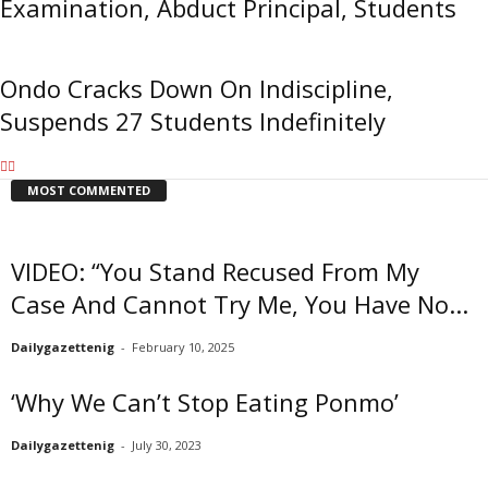
Examination, Abduct Principal, Students
Ondo Cracks Down On Indiscipline,
Suspends 27 Students Indefinitely
MOST COMMENTED
VIDEO: “You Stand Recused From My
Case And Cannot Try Me, You Have No...
Dailygazettenig
-
February 10, 2025
‘Why We Can’t Stop Eating Ponmo’
Dailygazettenig
-
July 30, 2023