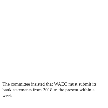
The committee insisted that WAEC must submit its
bank statements from 2018 to the present within a
week.