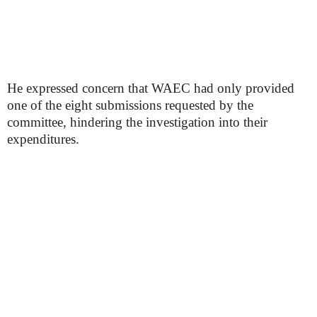
He expressed concern that WAEC had only provided
one of the eight submissions requested by the
committee, hindering the investigation into their
expenditures.