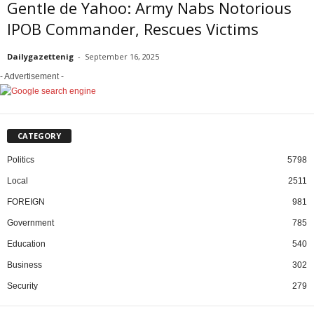
Gentle de Yahoo: Army Nabs Notorious
IPOB Commander, Rescues Victims
Dailygazettenig
-
September 16, 2025
- Advertisement -
CATEGORY
Politics
5798
Local
2511
FOREIGN
981
Government
785
Education
540
Business
302
Security
279