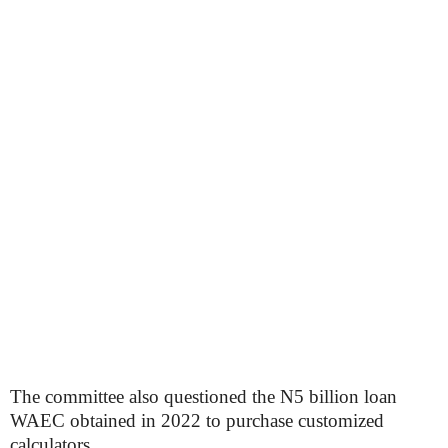
The committee also questioned the N5 billion loan
WAEC obtained in 2022 to purchase customized
calculators.