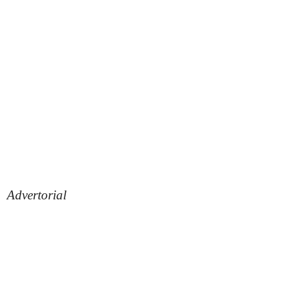
Advertorial