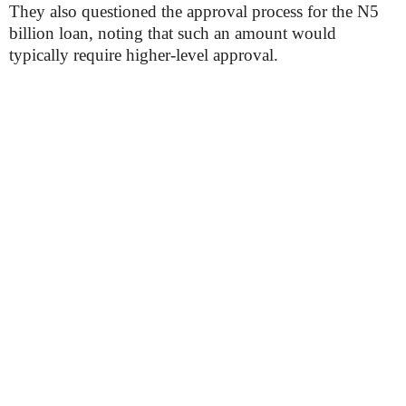
They also questioned the approval process for the N5
billion loan, noting that such an amount would
typically require higher-level approval.