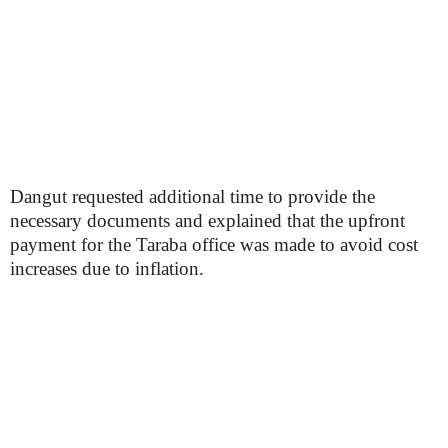
Dangut requested additional time to provide the
necessary documents and explained that the upfront
payment for the Taraba office was made to avoid cost
increases due to inflation.