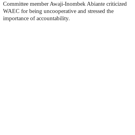
Committee member Awaji-Inombek Abiante criticized
WAEC for being uncooperative and stressed the
importance of accountability.