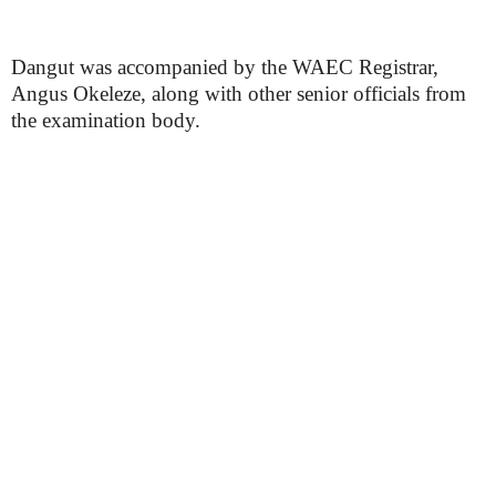
Dangut was accompanied by the WAEC Registrar,
Angus Okeleze, along with other senior officials from
the examination body.