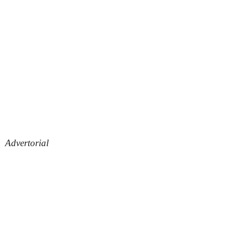
Advertorial