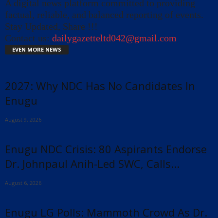
A digital news platform committed to providing
factual, reliable, and balanced reporting of events.
Stay Updated, Share !!!
Contact us:
dailygazetteltd042@gmail.com
EVEN MORE NEWS
2027: Why NDC Has No Candidates In
Enugu
August 9, 2026
Enugu NDC Crisis: 80 Aspirants Endorse
Dr. Johnpaul Anih-Led SWC, Calls...
August 6, 2026
Enugu LG Polls: Mammoth Crowd As Dr.