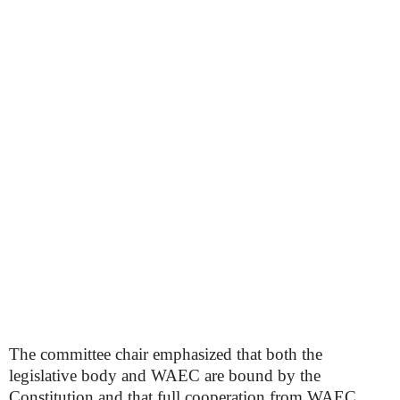
The committee chair emphasized that both the
legislative body and WAEC are bound by the
Constitution and that full cooperation from WAEC,