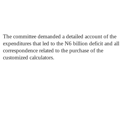
The committee demanded a detailed account of the
expenditures that led to the N6 billion deficit and all
correspondence related to the purchase of the
customized calculators.