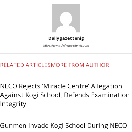
Dailygazettenig
https://www.dailygazettenig.com
RELATED ARTICLES
MORE FROM AUTHOR
NECO Rejects ‘Miracle Centre’ Allegation
Against Kogi School, Defends Examination
Integrity
Gunmen Invade Kogi School During NECO