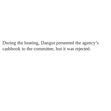
During the hearing, Dangut presented the agency’s
cashbook to the committee, but it was rejected.