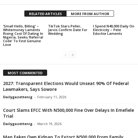
RELATED ARTICLES
MORE FROM AUTHOR
‘Small Hello, Billing’ –
TikTok Stars Peller,
I Spend N40,000 Daily On
Whitemoney Laments
Jarvis Confirm Date For
Electricity – Pete
Rising Cost Of Dating In
Wedding
Edochie Laments
Nigeria, Seeks ‘Referral
Code’ To Find Genuine
Love
MOST COMMENTED
2027: Transparent Elections Would Unseat 90% Of Federal
Lawmakers, Says Sowore
Dailygazettenig
-
February 11, 2026
Court Slams EFCC With N500,000 Fine Over Delays In Emefiele
Trial
Dailygazettenig
-
March 19, 2026
Man Fakes Own Kidnap To Extort N500,000 From Family