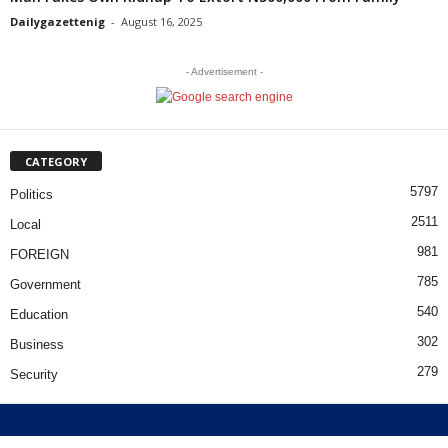
Dailygazettenig
-
August 16, 2025
- Advertisement -
CATEGORY
5797
Politics
2511
Local
981
FOREIGN
785
Government
540
Education
302
Business
279
Security