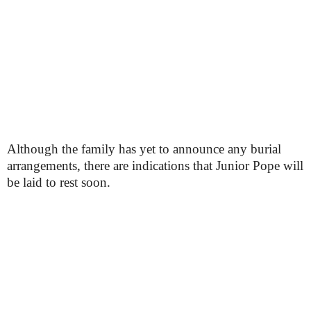
Although the family has yet to announce any burial
arrangements, there are indications that Junior Pope will
be laid to rest soon.