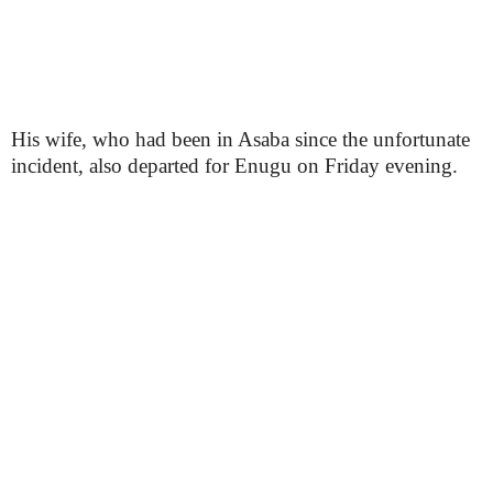
His wife, who had been in Asaba since the unfortunate
incident, also departed for Enugu on Friday evening.