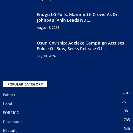
Enugu LG Polls: Mammoth Crowd As Dr.
Johnpaul Anih Leads NDC...
August 5, 2026
Osun Gov’ship: Adeleke Campaign Accuses
Police Of Bias, Seeks Release Of...
July 30, 2026
POPULAR CATEGORY
5797
Politics
2511
Local
981
FOREIGN
785
Government
540
Education