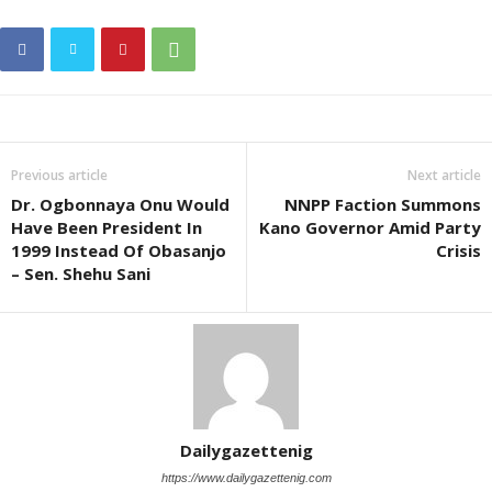
Previous article
Next article
Dr. Ogbonnaya Onu Would
NNPP Faction Summons
Have Been President In
Kano Governor Amid Party
1999 Instead Of Obasanjo
Crisis
– Sen. Shehu Sani
Dailygazettenig
https://www.dailygazettenig.com