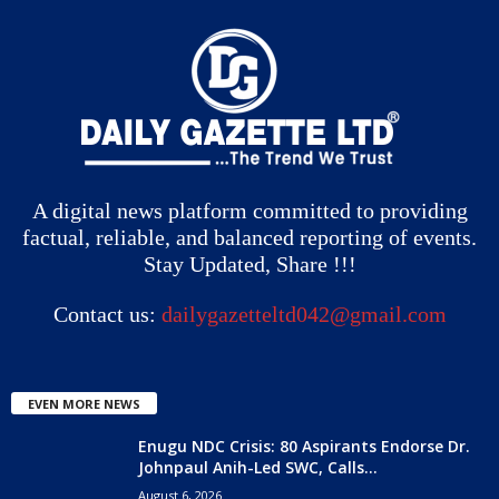
A digital news platform committed to providing
factual, reliable, and balanced reporting of events.
Stay Updated, Share !!!
Contact us:
dailygazetteltd042@gmail.com
EVEN MORE NEWS
Enugu NDC Crisis: 80 Aspirants Endorse Dr.
Johnpaul Anih-Led SWC, Calls...
August 6, 2026