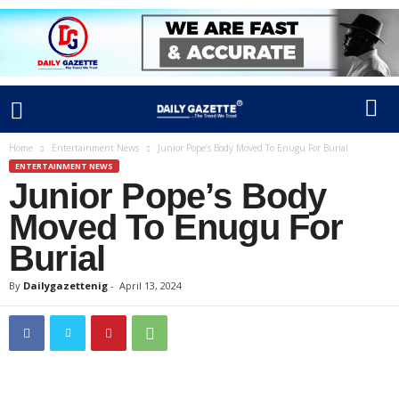
Home
Entertainment News
Junior Pope’s Body Moved To Enugu For Burial
ENTERTAINMENT NEWS
Junior Pope’s Body
Moved To Enugu For
Burial
By
Dailygazettenig
-
April 13, 2024