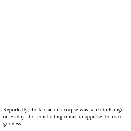
Reportedly, the late actor’s corpse was taken to Enugu
on Friday after conducting rituals to appease the river
goddess.