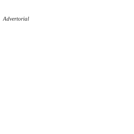
Advertorial