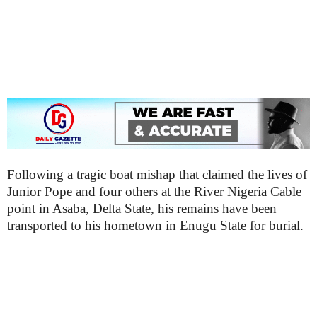
Following a tragic boat mishap that claimed the lives of
Junior Pope and four others at the River Nigeria Cable
point in Asaba, Delta State, his remains have been
transported to his hometown in Enugu State for burial.