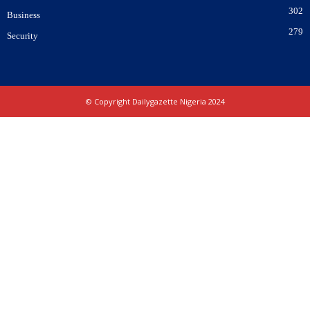
302
Business
279
Security
© Copyright Dailygazette Nigeria 2024