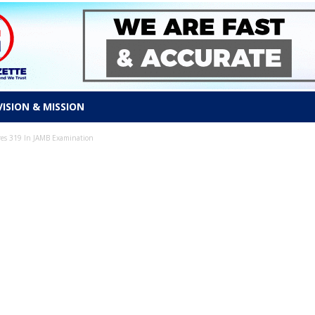
VISION & MISSION
es 319 In JAMB Examination