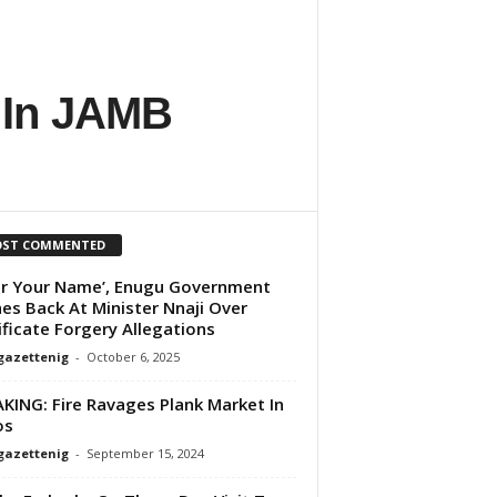
 In JAMB
ST COMMENTED
ar Your Name’, Enugu Government
es Back At Minister Nnaji Over
ificate Forgery Allegations
gazettenig
-
October 6, 2025
KING: Fire Ravages Plank Market In
os
gazettenig
-
September 15, 2024