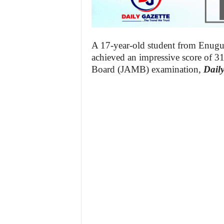
A 17-year-old student from Enug
achieved an impressive score of 31
Board (JAMB) examination,
Daily