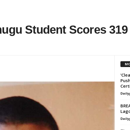
nugu Student Scores 319
MO
‘Cle
Push
Cert
Daily
BREA
Lag
Daily