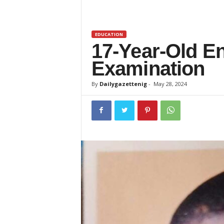
z
e
EDUCATION
17-Year-Old E
t
Examination
t
By
Dailygazettenig
-
May 28, 2024
e
n
i
g