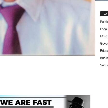
CA
Politi
Local
FOR
Gove
Educa
Busi
Secur