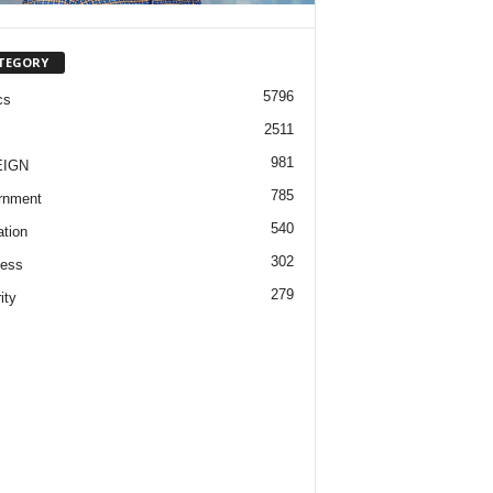
TEGORY
5796
cs
2511
981
EIGN
785
rnment
540
tion
302
ness
279
ity