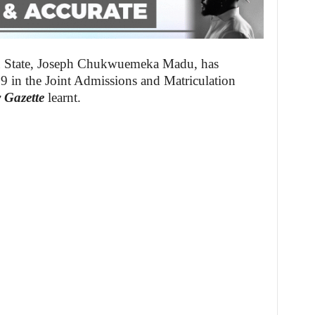
u State, Joseph Chukwuemeka Madu, has
9 in the Joint Admissions and Matriculation
 Gazette
learnt.