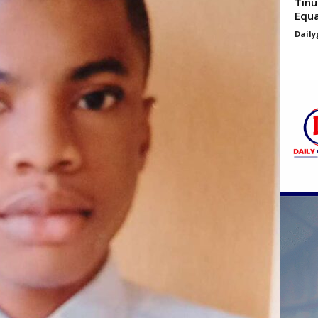
Tinu
Equa
Daily