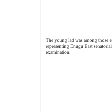
The young lad was among those e
representing Enugu East senatorial
examination.