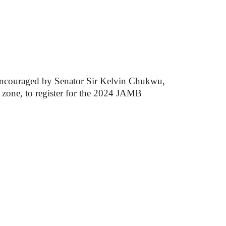
ncouraged by Senator Sir Kelvin Chukwu,
 zone, to register for the 2024 JAMB