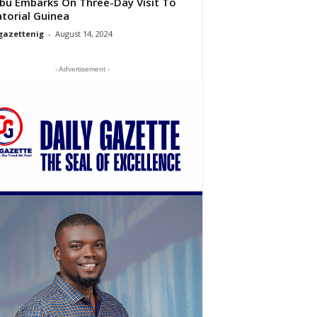
bu Embarks On Three-Day Visit To
torial Guinea
gazettenig
-
August 14, 2024
- Advertisement -