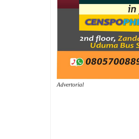
Advertorial