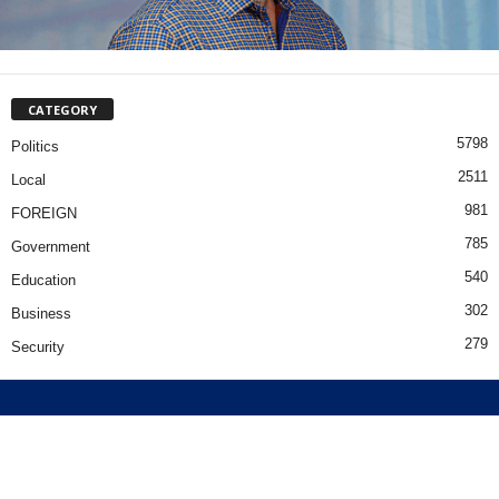
CATEGORY
5798
Politics
2511
Local
981
FOREIGN
785
Government
540
Education
302
Business
279
Security