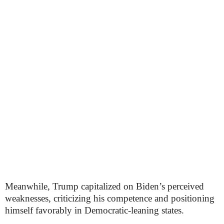
Meanwhile, Trump capitalized on Biden’s perceived
weaknesses, criticizing his competence and positioning
himself favorably in Democratic-leaning states.