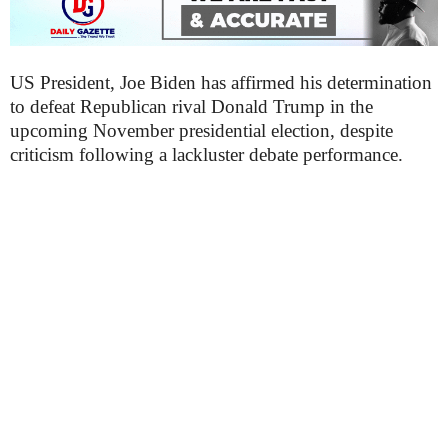
US President, Joe Biden has affirmed his determination
to defeat Republican rival Donald Trump in the
upcoming November presidential election, despite
criticism following a lackluster debate performance.