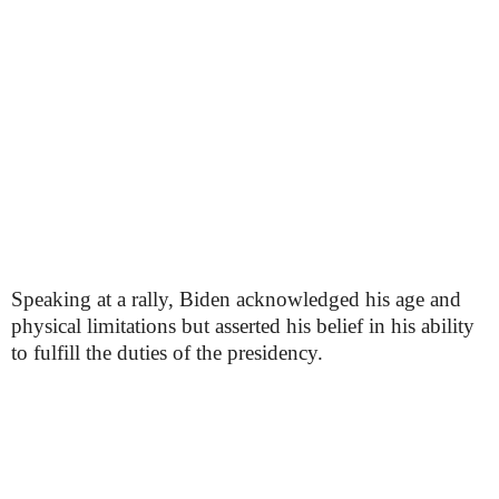
Speaking at a rally, Biden acknowledged his age and
physical limitations but asserted his belief in his ability
to fulfill the duties of the presidency.