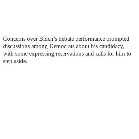
Concerns over Biden’s debate performance prompted
discussions among Democrats about his candidacy,
with some expressing reservations and calls for him to
step aside.