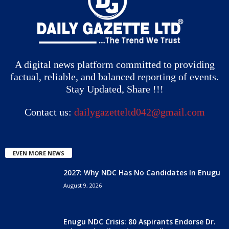
A digital news platform committed to providing
factual, reliable, and balanced reporting of events.
Stay Updated, Share !!!
Contact us:
dailygazetteltd042@gmail.com
EVEN MORE NEWS
2027: Why NDC Has No Candidates In Enugu
August 9, 2026
Enugu NDC Crisis: 80 Aspirants Endorse Dr.