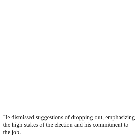
He dismissed suggestions of dropping out, emphasizing
the high stakes of the election and his commitment to
the job.