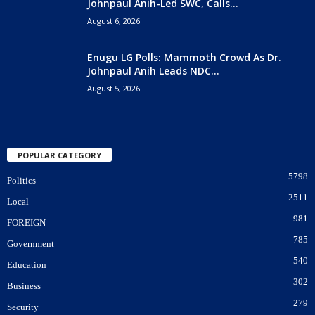
Johnpaul Anih-Led SWC, Calls...
August 6, 2026
Enugu LG Polls: Mammoth Crowd As Dr.
Johnpaul Anih Leads NDC...
August 5, 2026
POPULAR CATEGORY
5798
Politics
2511
Local
981
FOREIGN
785
Government
540
Education
302
Business
279
Security