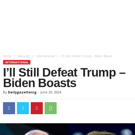
Home
Featured
International
I’ll Still Defeat Trump – Biden Boasts
INTERNATIONAL
I’ll Still Defeat Trump –
Biden Boasts
By
Dailygazettenig
-
June 29, 2024