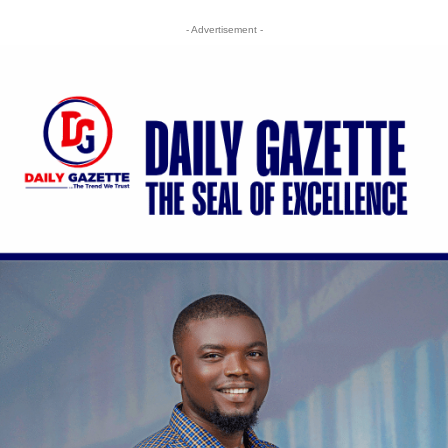
- Advertisement -