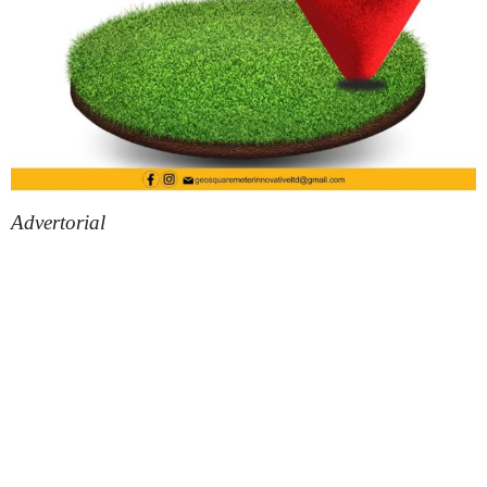
Advertorial