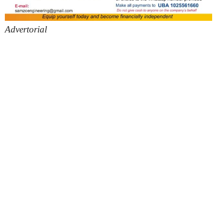
Advertorial