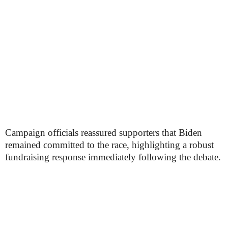
Campaign officials reassured supporters that Biden
remained committed to the race, highlighting a robust
fundraising response immediately following the debate.