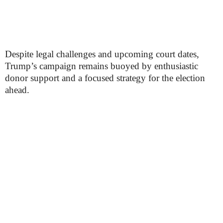
Despite legal challenges and upcoming court dates,
Trump’s campaign remains buoyed by enthusiastic
donor support and a focused strategy for the election
ahead.