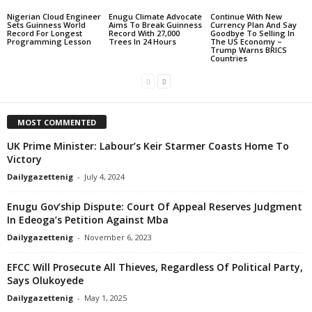
Nigerian Cloud Engineer
Enugu Climate Advocate
Continue With New
Sets Guinness World
Aims To Break Guinness
Currency Plan And Say
Record For Longest
Record With 27,000
Goodbye To Selling In
Programming Lesson
Trees In 24 Hours
The US Economy –
Trump Warns BRICS
Countries
MOST COMMENTED
UK Prime Minister: Labour’s Keir Starmer Coasts Home To
Victory
Dailygazettenig
-
July 4, 2024
Enugu Gov’ship Dispute: Court Of Appeal Reserves Judgment
In Edeoga’s Petition Against Mba
Dailygazettenig
-
November 6, 2023
EFCC Will Prosecute All Thieves, Regardless Of Political Party,
Says Olukoyede
Dailygazettenig
-
May 1, 2025