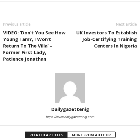
Previous article
Next article
VIDEO: ‘Don’t You See How
UK Investors To Establish
Young I am?, I Won’t
Job-Certifying Training
Return To The Villa’ –
Centers In Nigeria
Former First Lady,
Patience Jonathan
Dailygazettenig
https://www.dailygazettenig.com
RELATED ARTICLES
MORE FROM AUTHOR