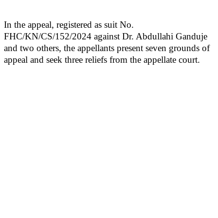
In the appeal, registered as suit No.
FHC/KN/CS/152/2024 against Dr. Abdullahi Ganduje
and two others, the appellants present seven grounds of
appeal and seek three reliefs from the appellate court.