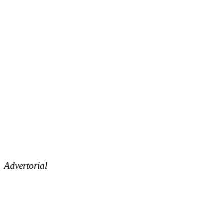
Advertorial