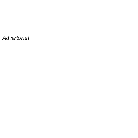
Advertorial