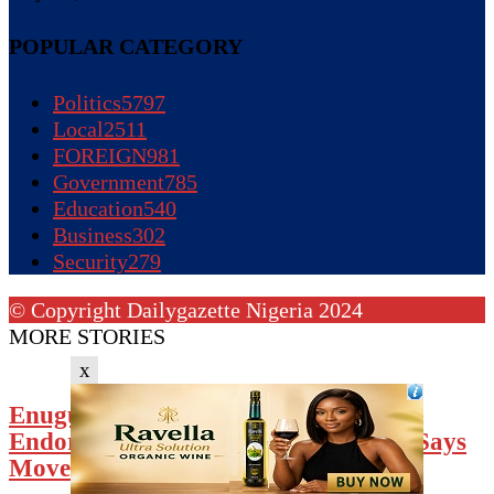
POPULAR CATEGORY
Politics
5797
Local
2511
FOREIGN
981
Government
785
Education
540
Business
302
Security
279
© Copyright Dailygazette Nigeria 2024
MORE STORIES
x
Enugu Council Of Presidents-General
Endorses Mbah’s Defection To APC, Says
Move...