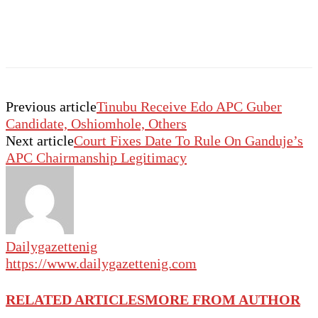
Previous article
Tinubu Receive Edo APC Guber
Candidate, Oshiomhole, Others
Next article
Court Fixes Date To Rule On Ganduje’s
APC Chairmanship Legitimacy
Dailygazettenig
https://www.dailygazettenig.com
RELATED ARTICLES
MORE FROM AUTHOR