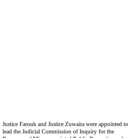
Justice Farouk and Justice Zuwaira were appointed to
lead the Judicial Commission of Inquiry for the