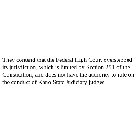
They contend that the Federal High Court overstepped
its jurisdiction, which is limited by Section 251 of the
Constitution, and does not have the authority to rule on
the conduct of Kano State Judiciary judges.