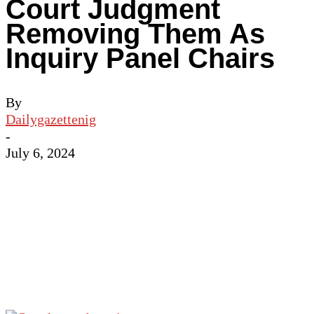
Court Judgment
Removing Them As
Inquiry Panel Chairs
By
Dailygazettenig
-
July 6, 2024