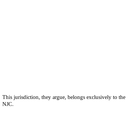
This jurisdiction, they argue, belongs exclusively to the
NJC.