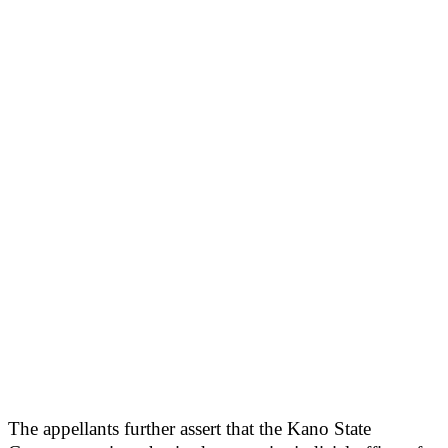
The appellants further assert that the Kano State