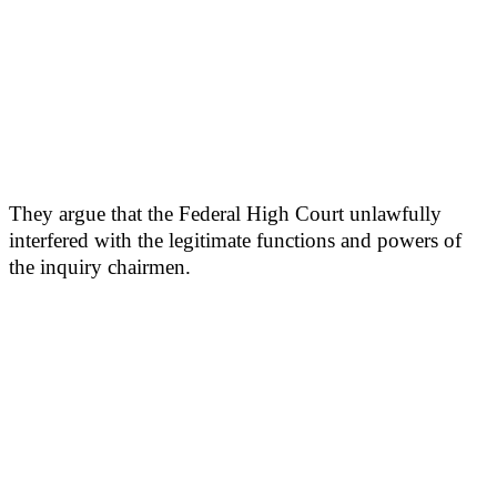
They argue that the Federal High Court unlawfully
interfered with the legitimate functions and powers of
the inquiry chairmen.