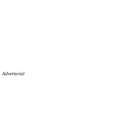
Advertorial