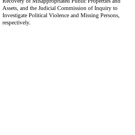
Recovery of Misappropriated Public Properties and
Assets, and the Judicial Commission of Inquiry to
Investigate Political Violence and Missing Persons,
respectively.