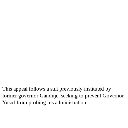
This appeal follows a suit previously instituted by
former governor Ganduje, seeking to prevent Governor
Yusuf from probing his administration.