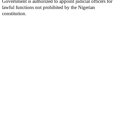
Government is authorized to appoint judicial officers for
lawful functions not prohibited by the Nigerian
constitution.