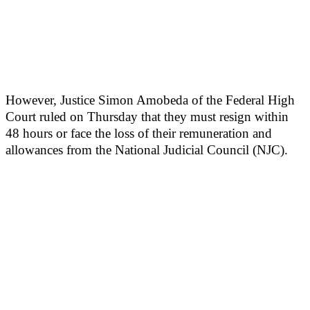
However, Justice Simon Amobeda of the Federal High
Court ruled on Thursday that they must resign within
48 hours or face the loss of their remuneration and
allowances from the National Judicial Council (NJC).