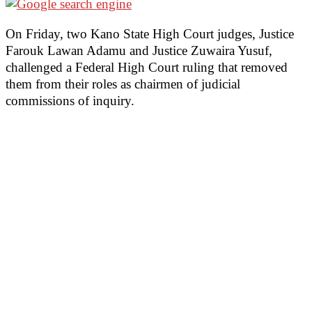
On Friday, two Kano State High Court judges, Justice
Farouk Lawan Adamu and Justice Zuwaira Yusuf,
challenged a Federal High Court ruling that removed
them from their roles as chairmen of judicial
commissions of inquiry.