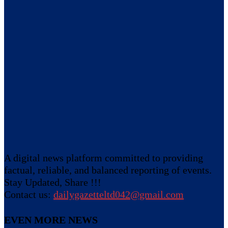
A digital news platform committed to providing
factual, reliable, and balanced reporting of events.
Stay Updated, Share !!!
Contact us:
dailygazetteltd042@gmail.com
EVEN MORE NEWS