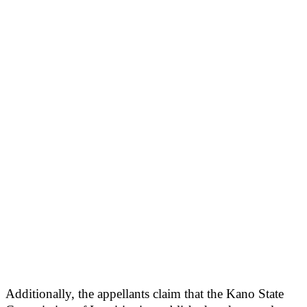
Additionally, the appellants claim that the Kano State