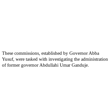
These commissions, established by Governor Abba
Yusuf, were tasked with investigating the administration
of former governor Abdullahi Umar Ganduje.