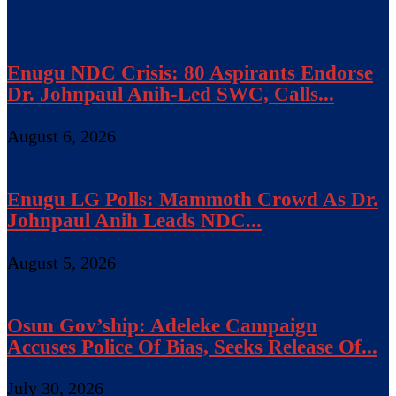
Enugu NDC Crisis: 80 Aspirants Endorse
Dr. Johnpaul Anih-Led SWC, Calls...
August 6, 2026
Enugu LG Polls: Mammoth Crowd As Dr.
Johnpaul Anih Leads NDC...
August 5, 2026
Osun Gov’ship: Adeleke Campaign
Accuses Police Of Bias, Seeks Release Of...
July 30, 2026