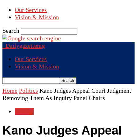
Our Services
Vision & Mission
Search
Dailygazettenig
Our Services
Vision & Mission
Home
Politics
Kano Judges Appeal Court Judgment
Removing Them As Inquiry Panel Chairs
Politics
Kano Judges Appeal