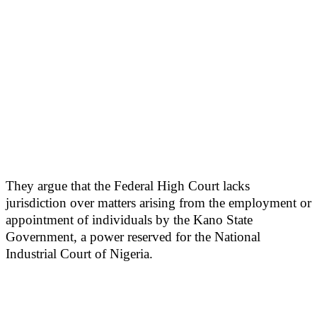
They argue that the Federal High Court lacks
jurisdiction over matters arising from the employment or
appointment of individuals by the Kano State
Government, a power reserved for the National
Industrial Court of Nigeria.