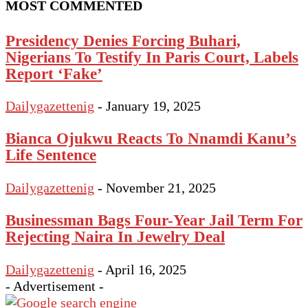
MOST COMMENTED
Presidency Denies Forcing Buhari,
Nigerians To Testify In Paris Court, Labels
Report ‘Fake’
Dailygazettenig
-
January 19, 2025
Bianca Ojukwu Reacts To Nnamdi Kanu’s
Life Sentence
Dailygazettenig
-
November 21, 2025
Businessman Bags Four-Year Jail Term For
Rejecting Naira In Jewelry Deal
Dailygazettenig
-
April 16, 2025
- Advertisement -