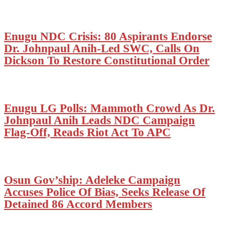
Enugu NDC Crisis: 80 Aspirants Endorse
Dr. Johnpaul Anih-Led SWC, Calls On
Dickson To Restore Constitutional Order
Enugu LG Polls: Mammoth Crowd As Dr.
Johnpaul Anih Leads NDC Campaign
Flag-Off, Reads Riot Act To APC
Osun Gov’ship: Adeleke Campaign
Accuses Police Of Bias, Seeks Release Of
Detained 86 Accord Members