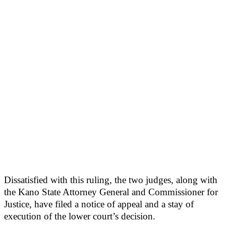
Dissatisfied with this ruling, the two judges, along with
the Kano State Attorney General and Commissioner for
Justice, have filed a notice of appeal and a stay of
execution of the lower court’s decision.