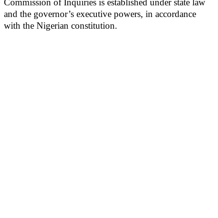
Commission of Inquiries is established under state law
and the governor’s executive powers, in accordance
with the Nigerian constitution.