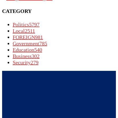
CATEGORY
Politics
5797
Local
2511
FOREIGN
981
Government
785
Education
540
Business
302
Security
279