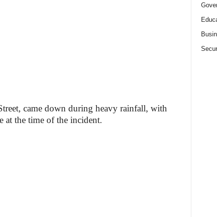
Gove
Educa
Busi
Secur
Street, came down during heavy rainfall, with
 at the time of the incident.