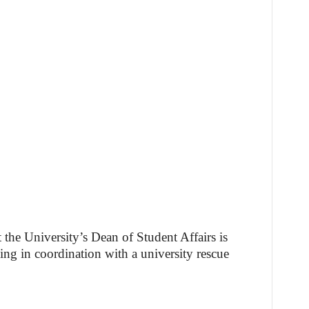
t the University’s Dean of Student Affairs is
ing in coordination with a university rescue