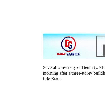
z
e
t
t
e
n
i
Several University of Benin (UNI
morning after a three-storey build
g
Edo State.