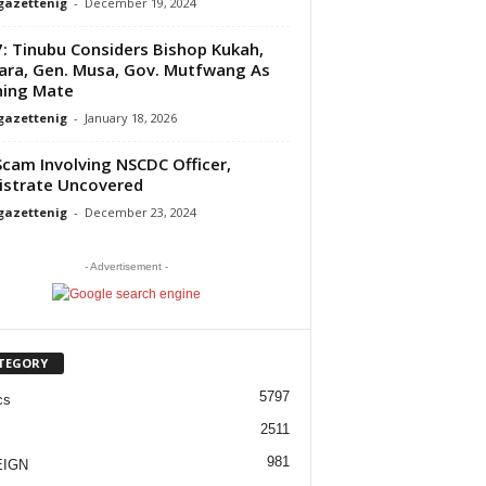
gazettenig
-
December 19, 2024
: Tinubu Considers Bishop Kukah,
ra, Gen. Musa, Gov. Mutfwang As
ning Mate
gazettenig
-
January 18, 2026
Scam Involving NSCDC Officer,
strate Uncovered
gazettenig
-
December 23, 2024
- Advertisement -
TEGORY
5797
cs
2511
981
EIGN