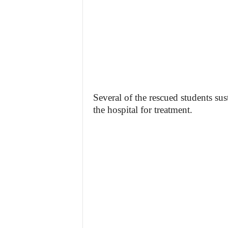
Several of the rescued students sus
the hospital for treatment.