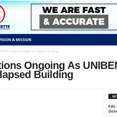
VISION & MISSION
NIBEN Students Trapped In Collapsed Building
tions Ongoing As UNIBE
lapsed Building
MO
Edo 
Gov