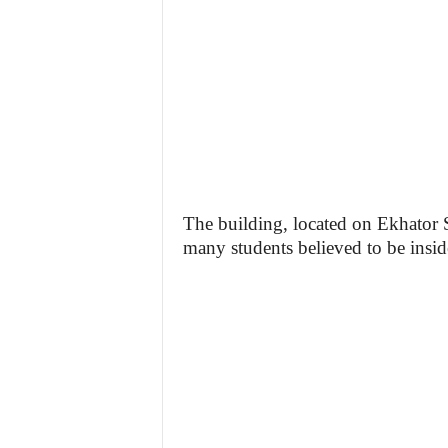
The building, located on Ekhator 
many students believed to be inside