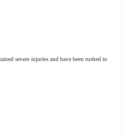
tained severe injuries and have been rushed to