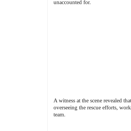
unaccounted for.
A witness at the scene revealed tha
overseeing the rescue efforts, work
team.