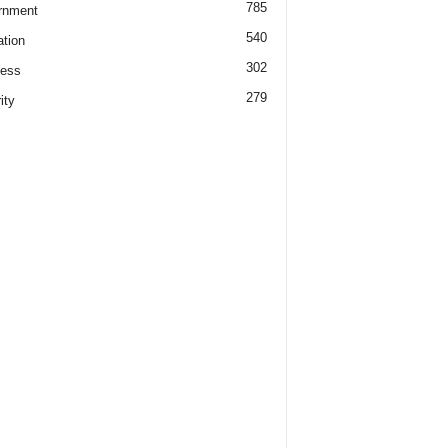
785
rnment
540
tion
302
ness
279
ity