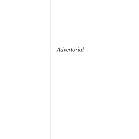
Advertorial