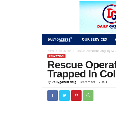
D
OUR SERVICES
a
Home
Education
Rescue Operations Ongoing As U
EDUCATION
Rescue Opera
i
Trapped In Col
l
By
Dailygazettenig
-
September 14, 2024
y
g
a