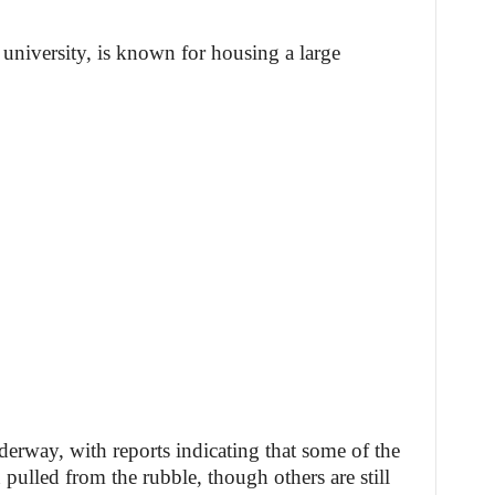
 university, is known for housing a large
derway, with reports indicating that some of the
pulled from the rubble, though others are still