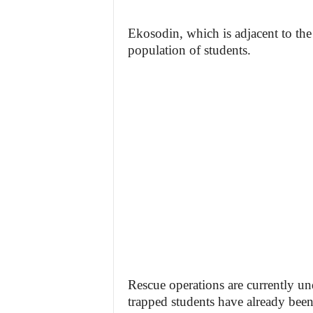
Ekosodin, which is adjacent to the
population of students.
Rescue operations are currently un
trapped students have already been 