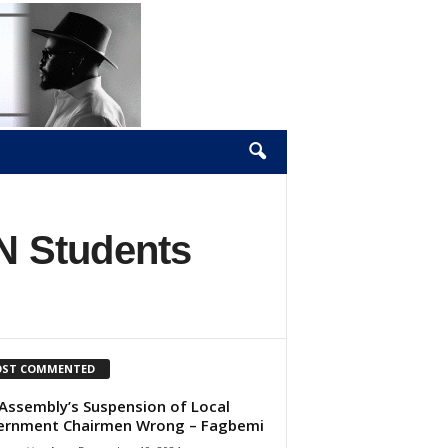
N Students
ST COMMENTED
Assembly’s Suspension of Local
ernment Chairmen Wrong – Fagbemi