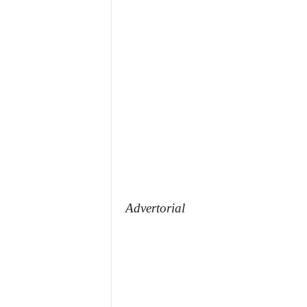
Advertorial