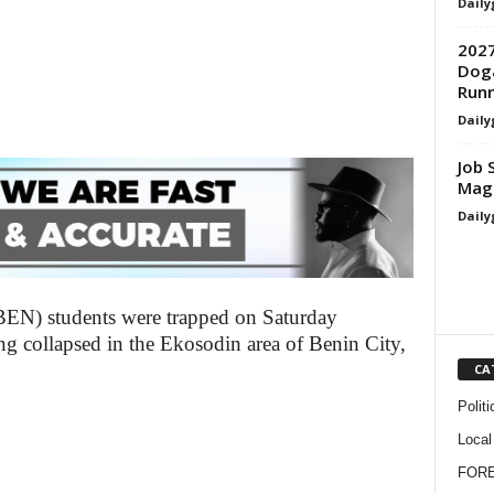
Daily
2027
Doga
Run
Daily
Job 
Magi
Daily
BEN) students were trapped on Saturday
ing collapsed in the Ekosodin area of Benin City,
CA
Politi
Local
FOR