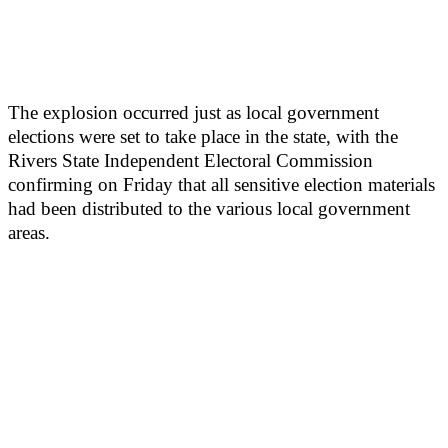
The explosion occurred just as local government
elections were set to take place in the state, with the
Rivers State Independent Electoral Commission
confirming on Friday that all sensitive election materials
had been distributed to the various local government
areas.