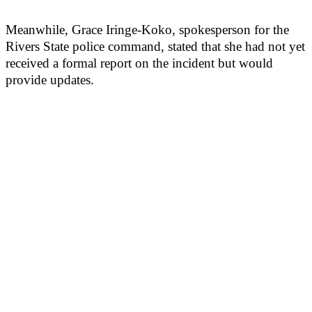
Meanwhile, Grace Iringe-Koko, spokesperson for the
Rivers State police command, stated that she had not yet
received a formal report on the incident but would
provide updates.