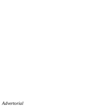
Advertorial