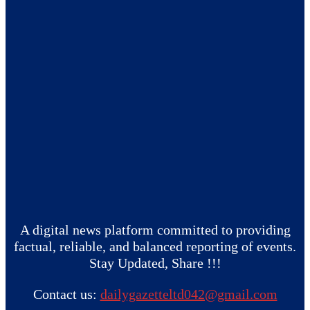
A digital news platform committed to providing
factual, reliable, and balanced reporting of events.
Stay Updated, Share !!!
Contact us:
dailygazetteltd042@gmail.com