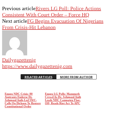
Previous article
Rivers LG Poll: Police Actions
Consistent With Court Order – Force HQ
Next article
FG Begins Evacuation Of Nigerians
From Crisis-Hit Lebanon
Dailygazettenig
https://www.dailygazettenig.com
RELATED ARTICLES
MORE FROM AUTHOR
Enugu NDC Crisis: 80
Enugu LG Polls: Mammoth
Aspirants Endorse Dr.
Crowd As Dr. Johnpaul Anih
Johnpaul Anih-Led SWC,
Leads NDC Campaign Flag-
Calls On Dickson To Restore
Off, Reads Riot Act To APC
Constitutional Order