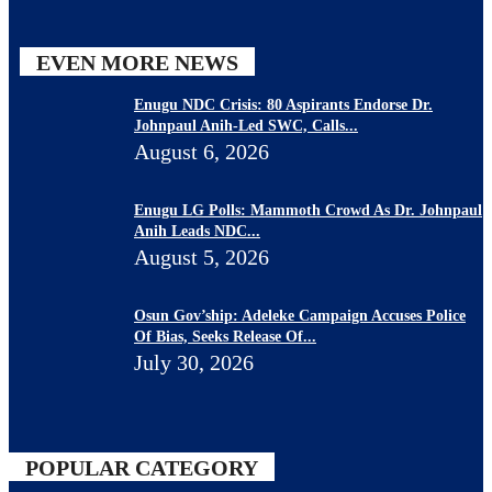
EVEN MORE NEWS
Enugu NDC Crisis: 80 Aspirants Endorse Dr.
Johnpaul Anih-Led SWC, Calls...
August 6, 2026
Enugu LG Polls: Mammoth Crowd As Dr. Johnpaul
Anih Leads NDC...
August 5, 2026
Osun Gov’ship: Adeleke Campaign Accuses Police
Of Bias, Seeks Release Of...
July 30, 2026
POPULAR CATEGORY