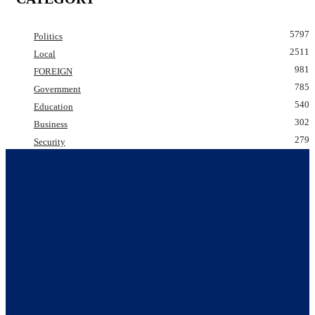
5797
Politics
2511
Local
981
FOREIGN
785
Government
540
Education
302
Business
279
Security