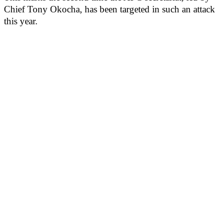
Chief Tony Okocha, has been targeted in such an attack
this year.