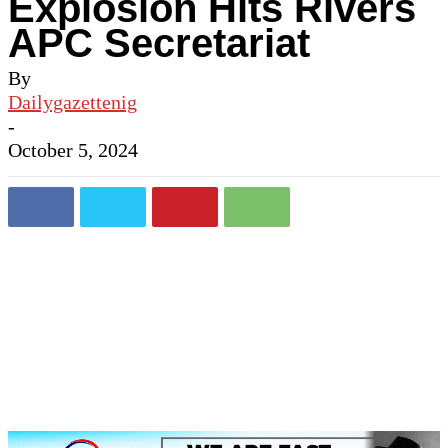
Explosion Hits Rivers
APC Secretariat
By
Dailygazettenig
-
October 5, 2024