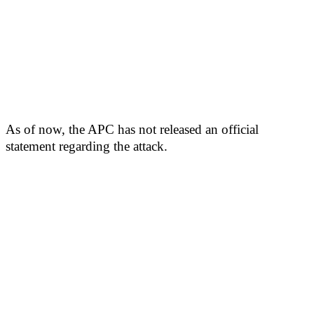
As of now, the APC has not released an official
statement regarding the attack.