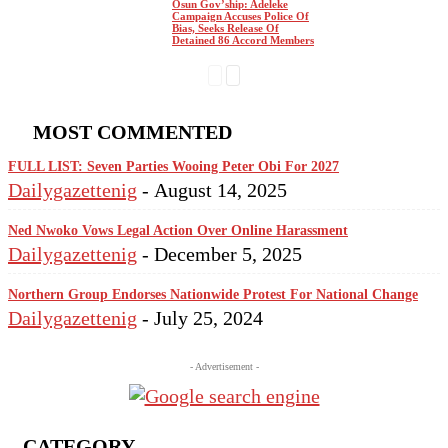
Osun Gov’ship: Adeleke
Campaign Accuses Police Of
Bias, Seeks Release Of
Detained 86 Accord Members
MOST COMMENTED
FULL LIST: Seven Parties Wooing Peter Obi For 2027
Dailygazettenig
-
August 14, 2025
Ned Nwoko Vows Legal Action Over Online Harassment
Dailygazettenig
-
December 5, 2025
Northern Group Endorses Nationwide Protest For National Change
Dailygazettenig
-
July 25, 2024
- Advertisement -
CATEGORY