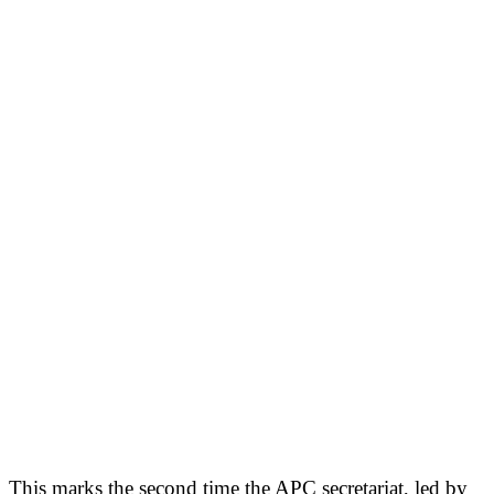
This marks the second time the APC secretariat, led by