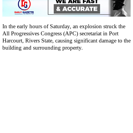
In the early hours of Saturday, an explosion struck the
All Progressives Congress (APC) secretariat in Port
Harcourt, Rivers State, causing significant damage to the
building and surrounding property.