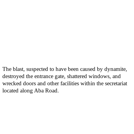
The blast, suspected to have been caused by dynamite,
destroyed the entrance gate, shattered windows, and
wrecked doors and other facilities within the secretariat
located along Aba Road.