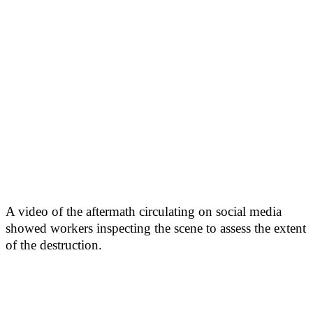
A video of the aftermath circulating on social media
showed workers inspecting the scene to assess the extent
of the destruction.