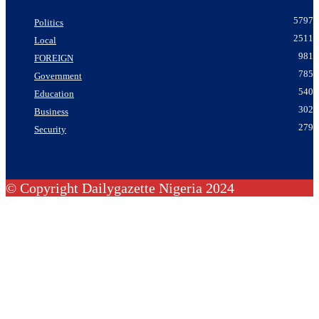
5797
Politics
2511
Local
981
FOREIGN
785
Government
540
Education
302
Business
279
Security
© Copyright Dailygazette Nigeria 2024