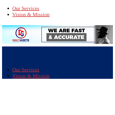
Our Services
Vision & Mission
Our Services
Vision & Mission