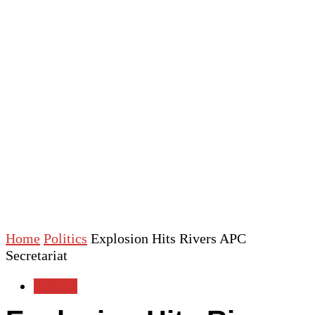
Home
Politics
Explosion Hits Rivers APC
Secretariat
Politics