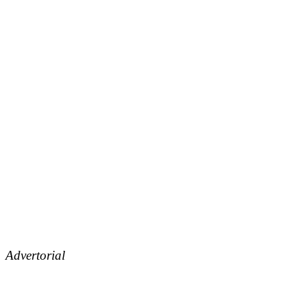
Advertorial