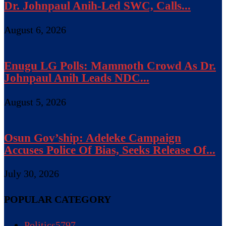
Dr. Johnpaul Anih-Led SWC, Calls...
August 6, 2026
Enugu LG Polls: Mammoth Crowd As Dr.
Johnpaul Anih Leads NDC...
August 5, 2026
Osun Gov’ship: Adeleke Campaign
Accuses Police Of Bias, Seeks Release Of...
July 30, 2026
POPULAR CATEGORY
Politics
5797