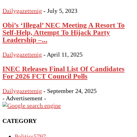
Dailygazettenig
-
July 5, 2023
Obi’s ‘Illegal’ NEC Meeting A Resort To
Self-Help, Attempt To Hijack Party
Leadership –...
Dailygazettenig
-
April 11, 2025
INEC Releases Final List Of Candidates
For 2026 FCT Council Polls
Dailygazettenig
-
September 24, 2025
- Advertisement -
CATEGORY
Politics
5797