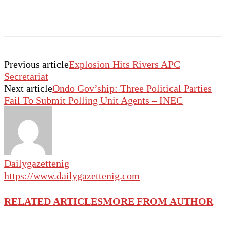
Previous article
Explosion Hits Rivers APC
Secretariat
Next article
Ondo Gov’ship: Three Political Parties
Fail To Submit Polling Unit Agents – INEC
Dailygazettenig
https://www.dailygazettenig.com
RELATED ARTICLES
MORE FROM AUTHOR