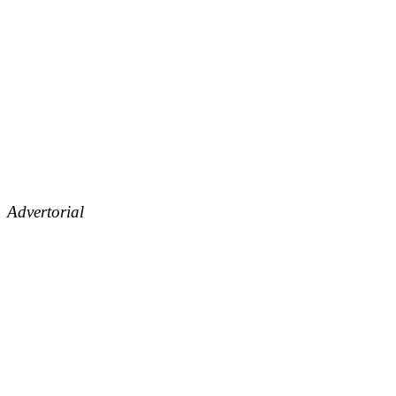
Advertorial