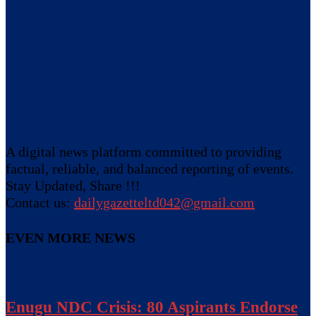
A digital news platform committed to providing
factual, reliable, and balanced reporting of events.
Stay Updated, Share !!!
Contact us:
dailygazetteltd042@gmail.com
EVEN MORE NEWS
Enugu NDC Crisis: 80 Aspirants Endorse