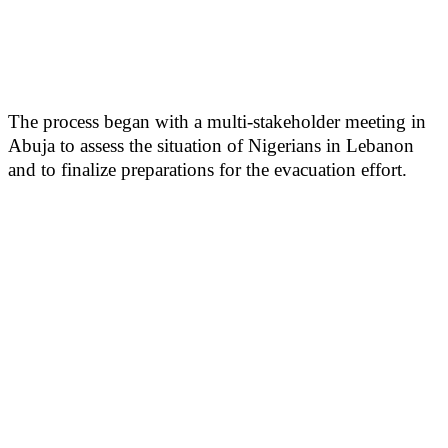
The process began with a multi-stakeholder meeting in
Abuja to assess the situation of Nigerians in Lebanon
and to finalize preparations for the evacuation effort.