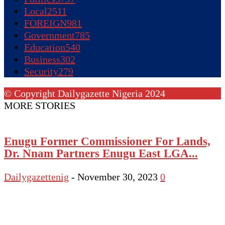
Local
2511
FOREIGN
981
Government
785
Education
540
Business
302
Security
279
© Copyright Dailygazette Nigeria 2024
MORE STORIES
Enugu Former Commissioner For Lands,
Dr. Nnam Partners Enugu East LGA...
Dailygazettenig
-
November 30, 2023
0