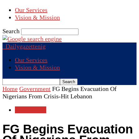
Our Services
Vision & Mission
Search
Dailygazettenig
Our Services
Vision & Mission
Home
Government
FG Begins Evacuation Of
Nigerians From Crisis-Hit Lebanon
Government
FG Begins Evacuation