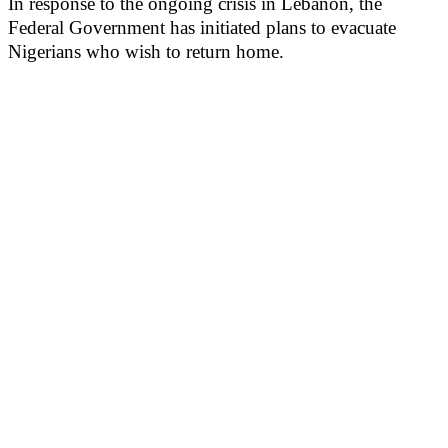
In response to the ongoing crisis in Lebanon, the
Federal Government has initiated plans to evacuate
Nigerians who wish to return home.