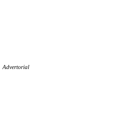
Advertorial