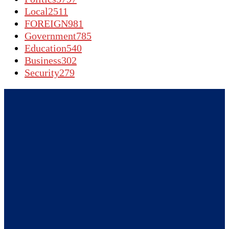
Local
2511
FOREIGN
981
Government
785
Education
540
Business
302
Security
279