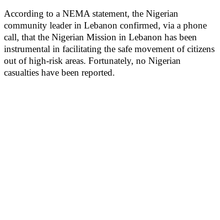
According to a NEMA statement, the Nigerian
community leader in Lebanon confirmed, via a phone
call, that the Nigerian Mission in Lebanon has been
instrumental in facilitating the safe movement of citizens
out of high-risk areas. Fortunately, no Nigerian
casualties have been reported.