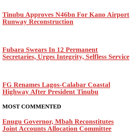
Tinubu Approves N46bn For Kano Airport
Runway Reconstruction
Fubara Swears In 12 Permanent
Secretaries, Urges Integrity, Selfless Service
FG Renames Lagos-Calabar Coastal
Highway After President Tinubu
MOST COMMENTED
Enugu Governor, Mbah Reconstitutes
Joint Accounts Allocation Committee