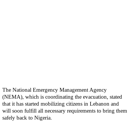
The National Emergency Management Agency
(NEMA), which is coordinating the evacuation, stated
that it has started mobilizing citizens in Lebanon and
will soon fulfill all necessary requirements to bring them
safely back to Nigeria.