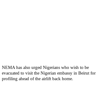
NEMA has also urged Nigerians who wish to be
evacuated to visit the Nigerian embassy in Beirut for
profiling ahead of the airlift back home.