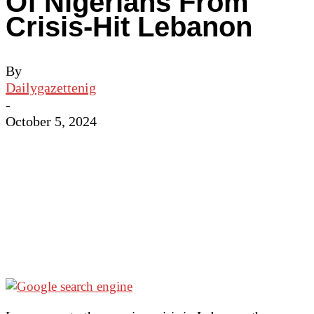
Of Nigerians From
Crisis-Hit Lebanon
By
Dailygazettenig
-
October 5, 2024