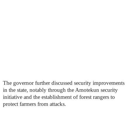
The governor further discussed security improvements
in the state, notably through the Amotekun security
initiative and the establishment of forest rangers to
protect farmers from attacks.