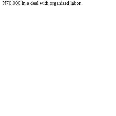
N70,000 in a deal with organized labor.