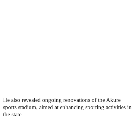
He also revealed ongoing renovations of the Akure
sports stadium, aimed at enhancing sporting activities in
the state.