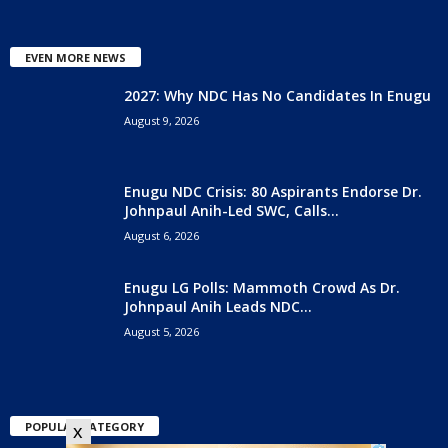
EVEN MORE NEWS
2027: Why NDC Has No Candidates In Enugu
August 9, 2026
Enugu NDC Crisis: 80 Aspirants Endorse Dr.
Johnpaul Anih-Led SWC, Calls...
August 6, 2026
Enugu LG Polls: Mammoth Crowd As Dr.
Johnpaul Anih Leads NDC...
August 5, 2026
POPULAR CATEGORY
x