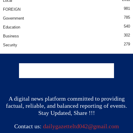
Local
981
FOREIGN
785
Government
540
Education
302
Business
279
Security
A digital news platform committed to providing
factual, reliable, and balanced reporting of events.
Stay Updated, Share !!!
Contact us:
dailygazetteltd042@gmail.com