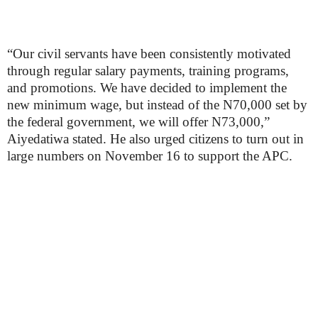
“Our civil servants have been consistently motivated
through regular salary payments, training programs,
and promotions. We have decided to implement the
new minimum wage, but instead of the N70,000 set by
the federal government, we will offer N73,000,”
Aiyedatiwa stated. He also urged citizens to turn out in
large numbers on November 16 to support the APC.