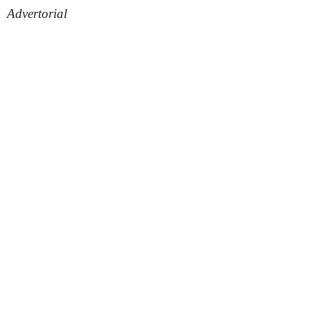
Advertorial