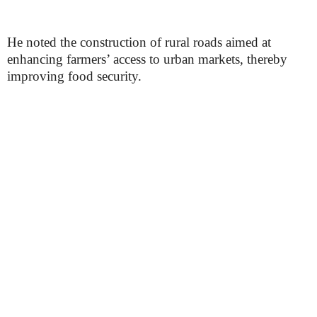
He noted the construction of rural roads aimed at
enhancing farmers’ access to urban markets, thereby
improving food security.