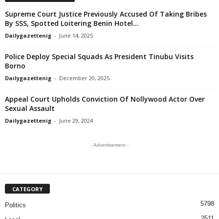
Supreme Court Justice Previously Accused Of Taking Bribes
By SSS, Spotted Loitering Benin Hotel...
Dailygazettenig
-
June 14, 2025
Police Deploy Special Squads As President Tinubu Visits
Borno
Dailygazettenig
-
December 20, 2025
Appeal Court Upholds Conviction Of Nollywood Actor Over
Sexual Assault
Dailygazettenig
-
June 29, 2024
- Advertisement -
CATEGORY
5798
Politics
2511