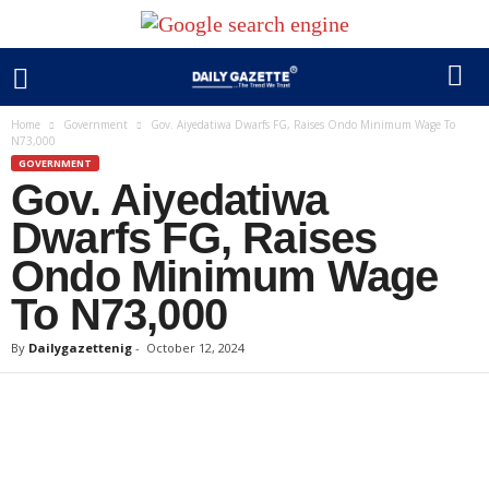
Home
Government
Gov. Aiyedatiwa Dwarfs FG, Raises Ondo Minimum Wage To
N73,000
GOVERNMENT
Gov. Aiyedatiwa
Dwarfs FG, Raises
Ondo Minimum Wage
To N73,000
By
Dailygazettenig
-
October 12, 2024