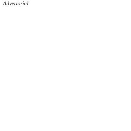
Advertorial