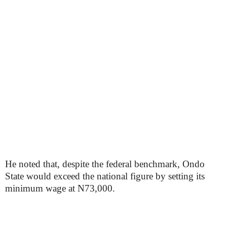
He noted that, despite the federal benchmark, Ondo
State would exceed the national figure by setting its
minimum wage at N73,000.