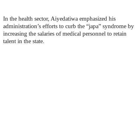
In the health sector, Aiyedatiwa emphasized his
administration’s efforts to curb the “japa” syndrome by
increasing the salaries of medical personnel to retain
talent in the state.