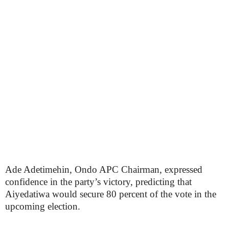
Ade Adetimehin, Ondo APC Chairman, expressed
confidence in the party’s victory, predicting that
Aiyedatiwa would secure 80 percent of the vote in the
upcoming election.