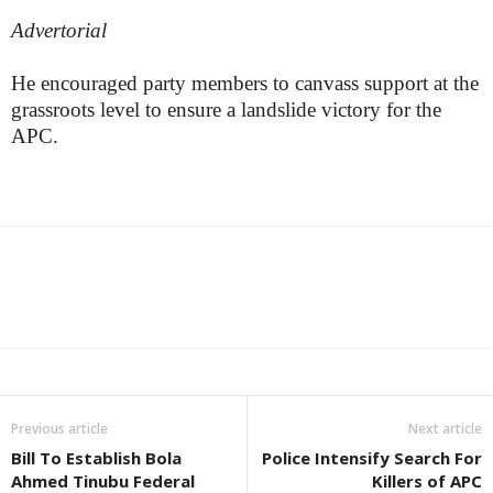
Advertorial
He encouraged party members to canvass support at the
grassroots level to ensure a landslide victory for the
APC.
Previous article
Next article
Bill To Establish Bola
Police Intensify Search For
Ahmed Tinubu Federal
Killers of APC