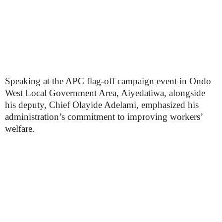
Speaking at the APC flag-off campaign event in Ondo
West Local Government Area, Aiyedatiwa, alongside
his deputy, Chief Olayide Adelami, emphasized his
administration’s commitment to improving workers’
welfare.