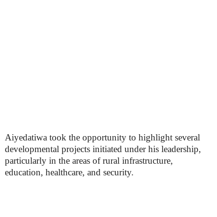
Aiyedatiwa took the opportunity to highlight several
developmental projects initiated under his leadership,
particularly in the areas of rural infrastructure,
education, healthcare, and security.