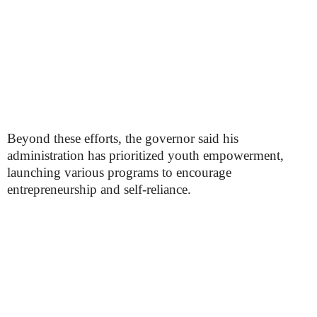
Beyond these efforts, the governor said his
administration has prioritized youth empowerment,
launching various programs to encourage
entrepreneurship and self-reliance.