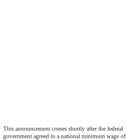
This announcement comes shortly after the federal
government agreed to a national minimum wage of