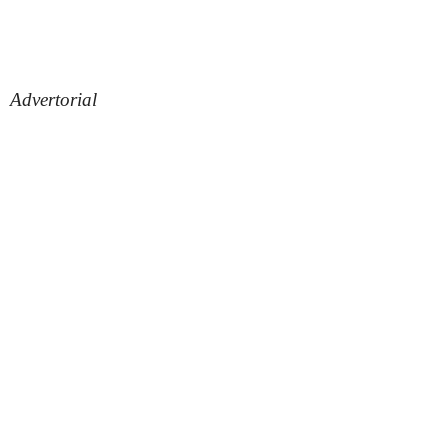
Advertorial