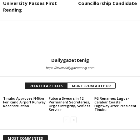
University Passes First
Councillorship Candidate
Reading
Dailygazettenig
https://www.dailygazettenig.com
RELATED ARTICLES
MORE FROM AUTHOR
Tinubu Approves N46bn
Fubara Swears In 12
FG Renames Lagos-
For Kano Airport Runway
Permanent Secretaries,
Calabar Coastal
Reconstruction
Urges Integrity, Selfless
Highway After President
Service
Tinubu
MOST COMMENTED