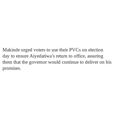
Makinde urged voters to use their PVCs on election
day to ensure Aiyedatiwa’s return to office, assuring
them that the governor would continue to deliver on his
promises.