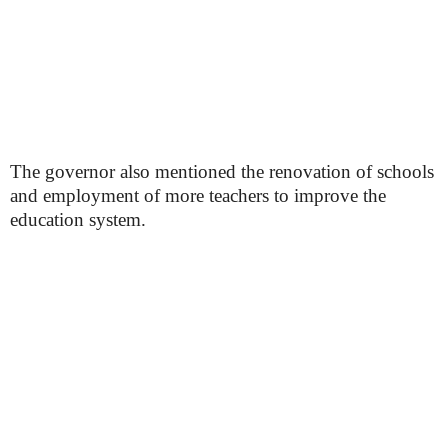
The governor also mentioned the renovation of schools
and employment of more teachers to improve the
education system.