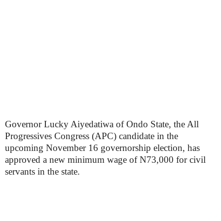
Governor Lucky Aiyedatiwa of Ondo State, the All
Progressives Congress (APC) candidate in the
upcoming November 16 governorship election, has
approved a new minimum wage of N73,000 for civil
servants in the state.