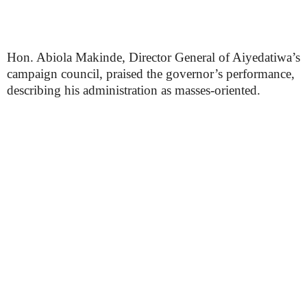
Hon. Abiola Makinde, Director General of Aiyedatiwa’s
campaign council, praised the governor’s performance,
describing his administration as masses-oriented.