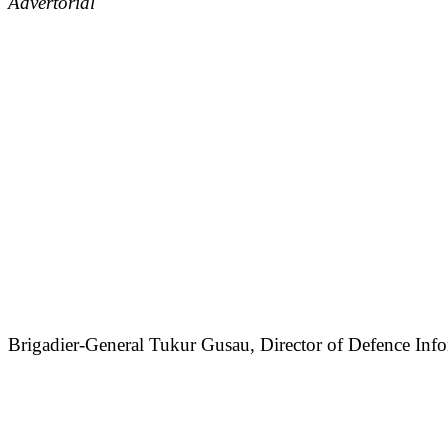
Advertorial
Brigadier-General Tukur Gusau, Director of Defence Infor