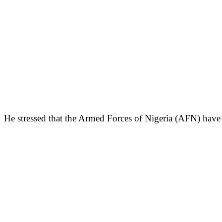
He stressed that the Armed Forces of Nigeria (AFN) have n