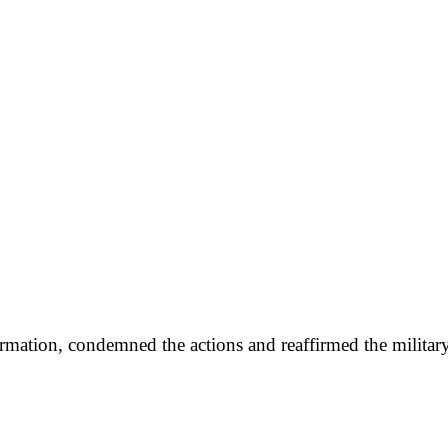
mation, condemned the actions and reaffirmed the military’