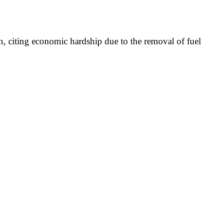
n, citing economic hardship due to the removal of fuel