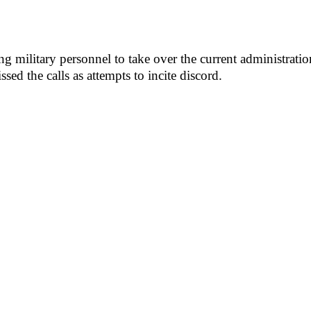
g military personnel to take over the current administratio
ssed the calls as attempts to incite discord.