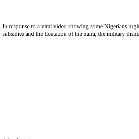
In response to a viral video showing some Nigerians urgin
subsidies and the floatation of the naira, the military dismi