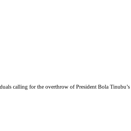
iduals calling for the overthrow of President Bola Tinubu’