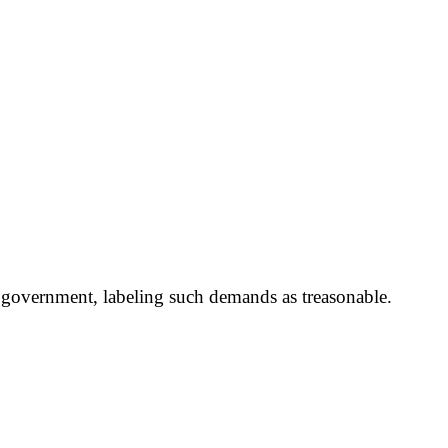
s government, labeling such demands as treasonable.