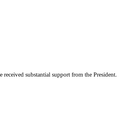
 received substantial support from the President.