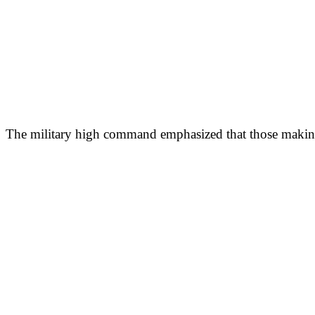
The military high command emphasized that those making s