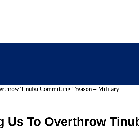
erthrow Tinubu Committing Treason – Military
g Us To Overthrow Tinu