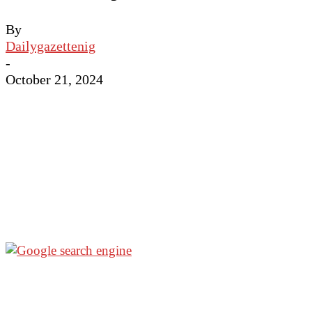
By
Dailygazettenig
-
October 21, 2024