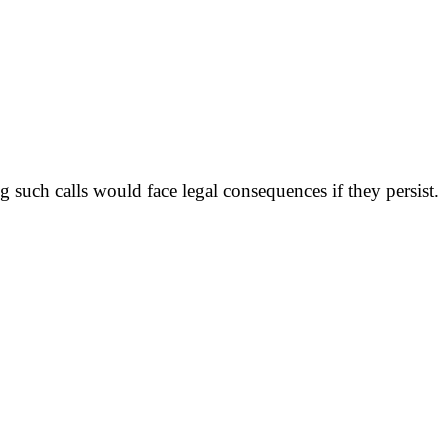
uch calls would face legal consequences if they persist.