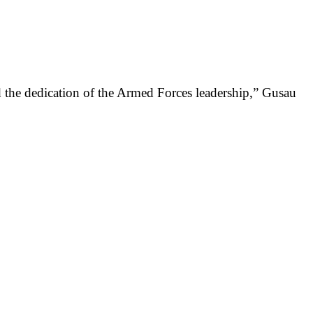
nd the dedication of the Armed Forces leadership,” Gusau