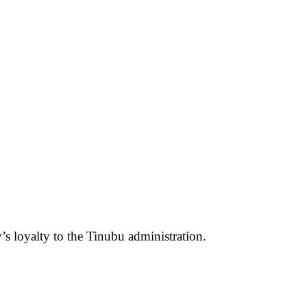
s loyalty to the Tinubu administration.