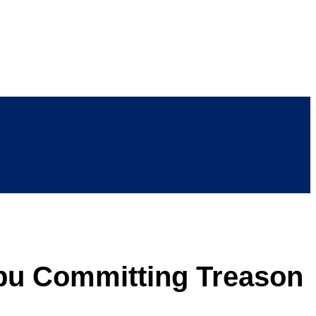
bu Committing Treason