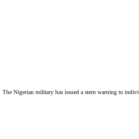
The Nigerian military has issued a stern warning to indiv