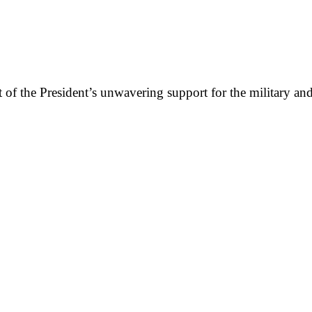
lt of the President’s unwavering support for the military a