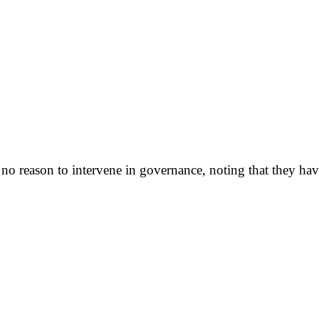
o reason to intervene in governance, noting that they have