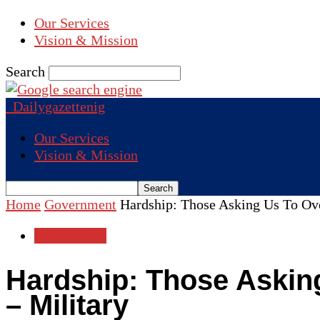
Our Services
Vision & Mission
Search
Dailygazettenig
Our Services
Vision & Mission
Home
Government
Hardship: Those Asking Us To Ov
Government
Hardship: Those Askin
– Military