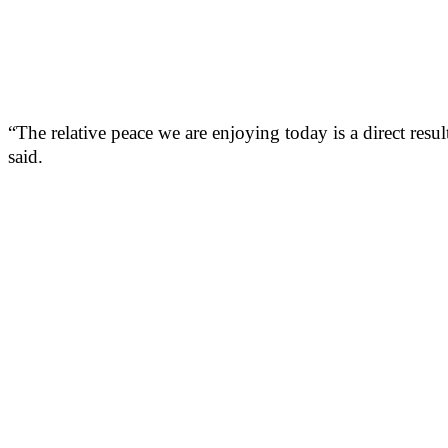
“The relative peace we are enjoying today is a direct resu
said.