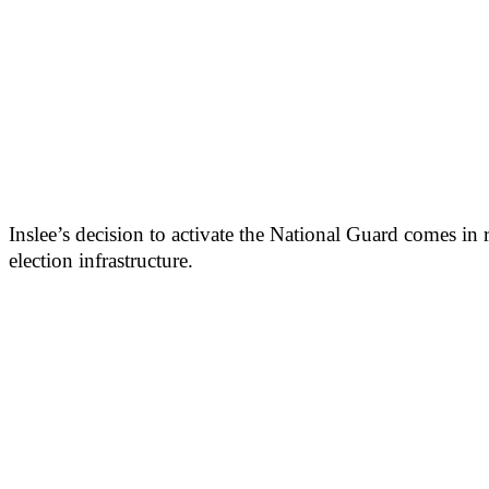
Inslee’s decision to activate the National Guard comes in
election infrastructure.