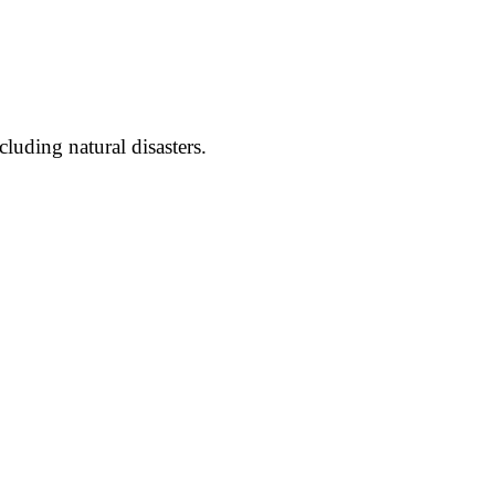
luding natural disasters.