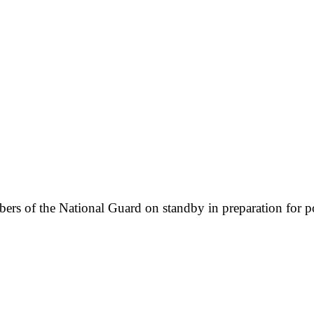
s of the National Guard on standby in preparation for pote