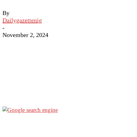
By
Dailygazettenig
-
November 2, 2024