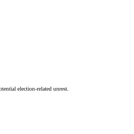
ntial election-related unrest.