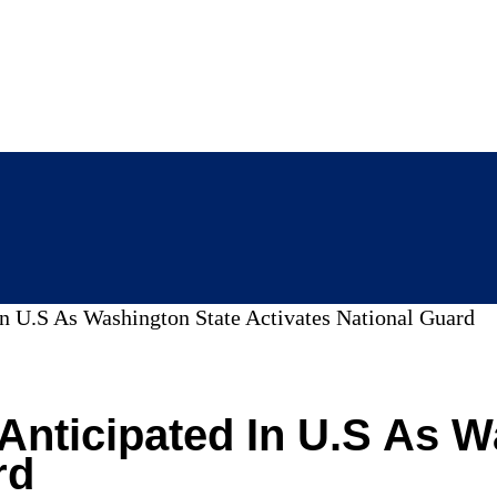
In U.S As Washington State Activates National Guard
 Anticipated In U.S As 
rd