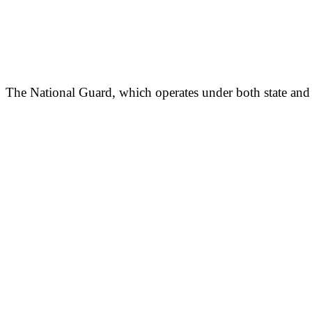
The National Guard, which operates under both state and f