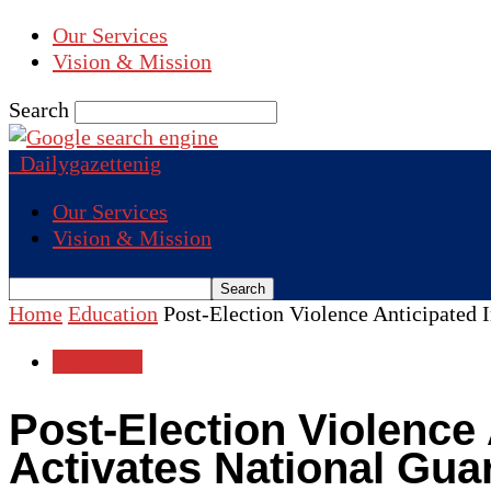
Our Services
Vision & Mission
Search
Dailygazettenig
Our Services
Vision & Mission
Home
Education
Post-Election Violence Anticipated 
Education
Post-Election Violence
Activates National Gua