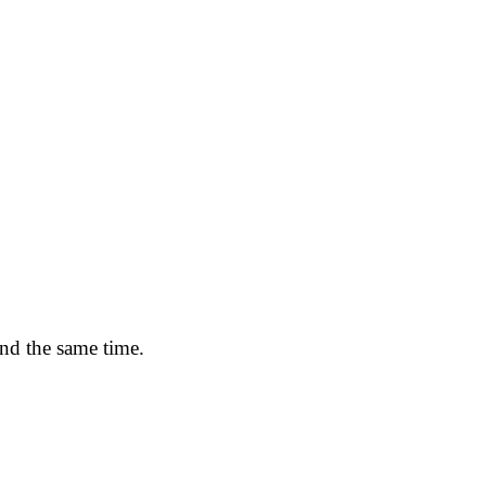
und the same time.