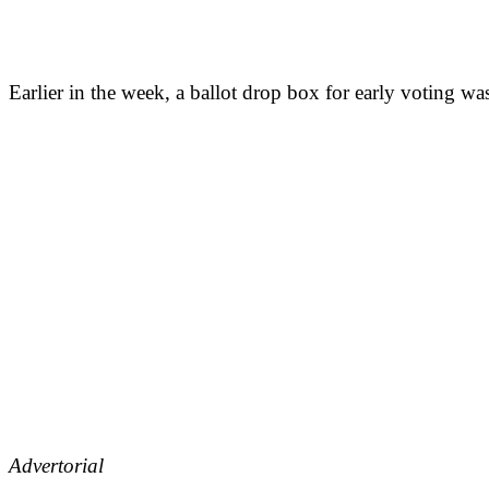
Earlier in the week, a ballot drop box for early voting wa
Advertorial