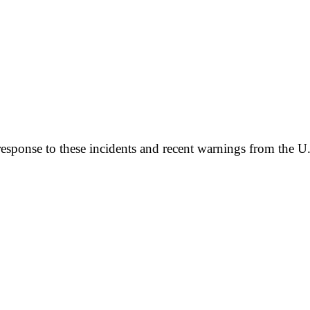
 response to these incidents and recent warnings from the 