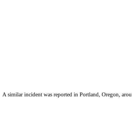
A similar incident was reported in Portland, Oregon, aro