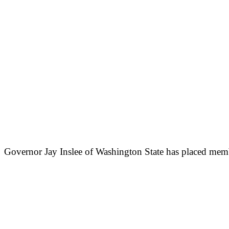
Governor Jay Inslee of Washington State has placed member