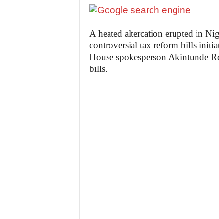
A heated altercation erupted in Ni
controversial tax reform bills init
House spokesperson Akintunde Roti
bills.