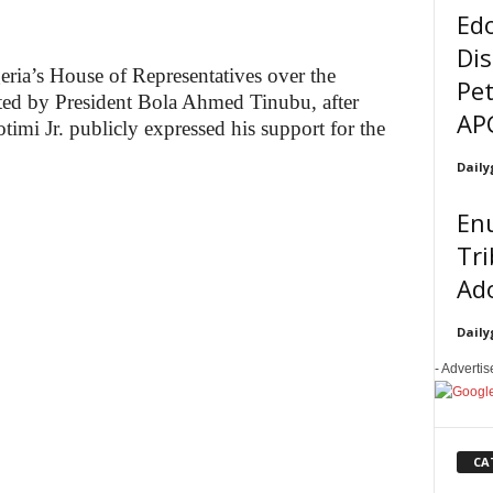
Ed
Dis
geria’s House of Representatives over the
Pet
iated by President Bola Ahmed Tinubu, after
AP
mi Jr. publicly expressed his support for the
Daily
En
Tri
Ado
Daily
- Adverti
CA