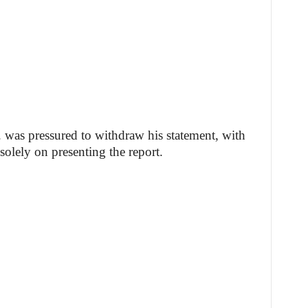
. was pressured to withdraw his statement, with
solely on presenting the report.