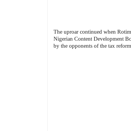
The uproar continued when Rotimi J
Nigerian Content Development Boa
by the opponents of the tax reform