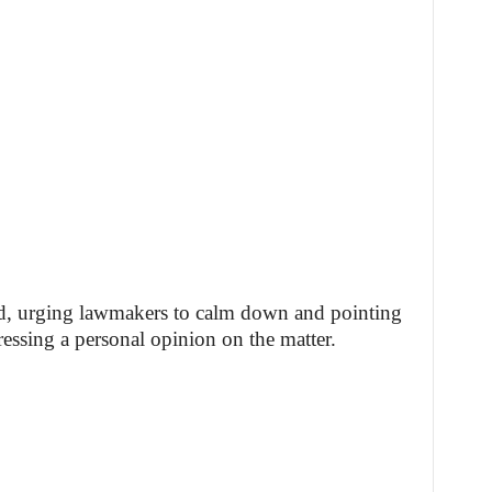
d, urging lawmakers to calm down and pointing
ressing a personal opinion on the matter.