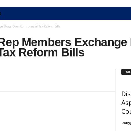
N
 Blows Over Controversial Tax Reform Bills
 Rep Members Exchange 
Tax Reform Bills
MO
Dis
Asp
Cou
Daily