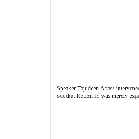
Speaker Tajudeen Abass intervene
out that Rotimi Jr. was merely exp