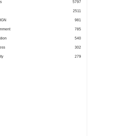
cs
5797
2511
IGN
981
nment
785
tion
540
ess
302
ty
279