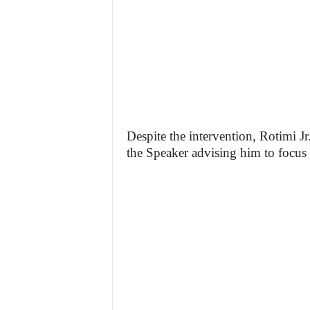
Despite the intervention, Rotimi Jr
the Speaker advising him to focus 