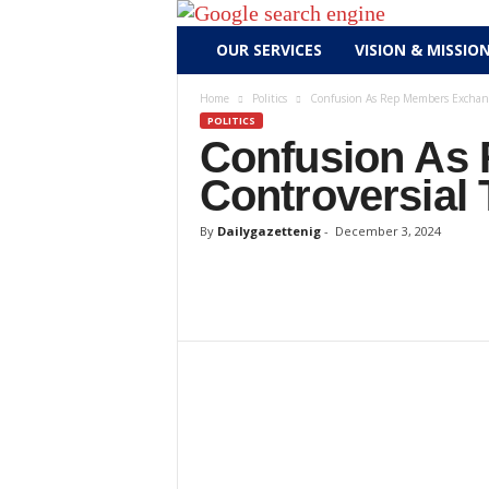
D
OUR SERVICES
VISION & MISSIO
a
i
Home
Politics
Confusion As Rep Members Exchange
l
POLITICS
y
Confusion As
g
Controversial 
a
z
By
Dailygazettenig
-
December 3, 2024
e
t
t
e
n
i
g