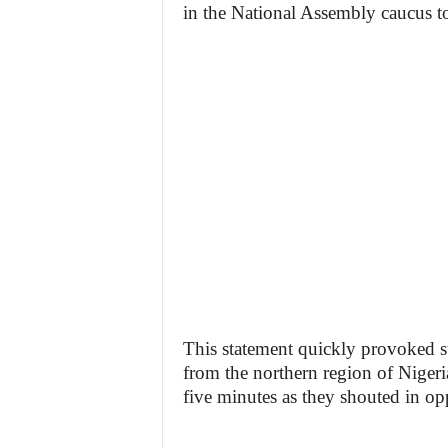
in the National Assembly caucus to
This statement quickly provoked s
from the northern region of Nigeria
five minutes as they shouted in op