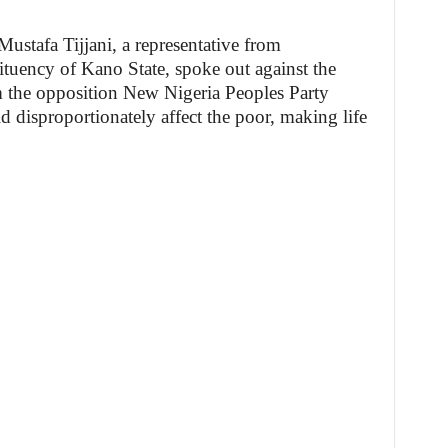
 Mustafa Tijjani, a representative from
tuency of Kano State, spoke out against the
om the opposition New Nigeria Peoples Party
d disproportionately affect the poor, making life