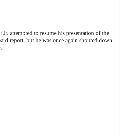
r. attempted to resume his presentation of the
rd report, but he was once again shouted down
s.