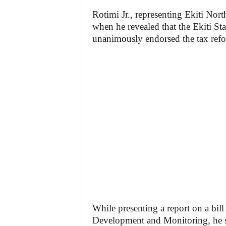
Rotimi Jr., representing Ekiti Nort
when he revealed that the Ekiti St
unanimously endorsed the tax refo
While presenting a report on a bi
Development and Monitoring, he stat