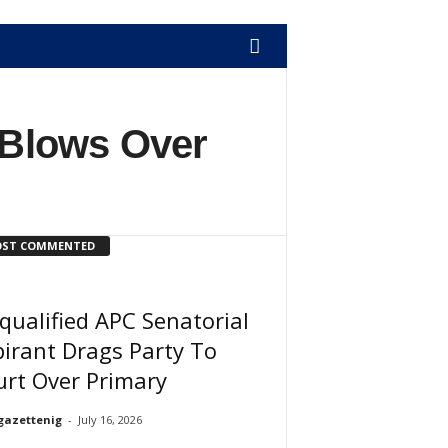
Blows Over
ST COMMENTED
qualified APC Senatorial
irant Drags Party To
rt Over Primary
gazettenig
-
July 16, 2026