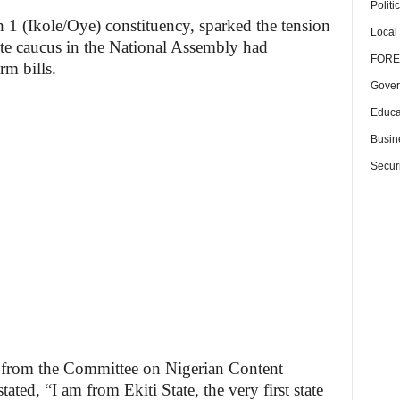
Politi
h 1 (Ikole/Oye) constituency, sparked the tension
Local
ate caucus in the National Assembly had
FORE
rm bills.
Gover
Educa
Busin
Securi
ll from the Committee on Nigerian Content
ed, “I am from Ekiti State, the very first state