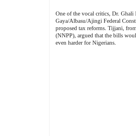
One of the vocal critics, Dr. Ghali
Gaya/Albasu/Ajingi Federal Consti
proposed tax reforms. Tijjani, fr
(NNPP), argued that the bills woul
even harder for Nigerians.