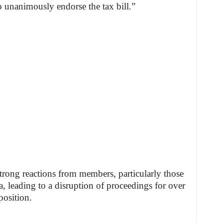
 unanimously endorse the tax bill.”
trong reactions from members, particularly those
, leading to a disruption of proceedings for over
position.