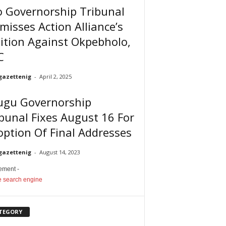
o Governorship Tribunal
misses Action Alliance’s
ition Against Okpebholo,
C
gazettenig
-
April 2, 2025
ugu Governorship
bunal Fixes August 16 For
ption Of Final Addresses
gazettenig
-
August 14, 2023
sement -
TEGORY