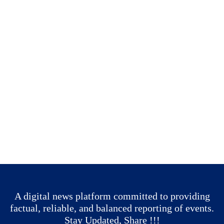
A digital news platform committed to providing
factual, reliable, and balanced reporting of events.
Stay Updated, Share !!!