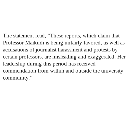
The statement read, “These reports, which claim that
Professor Maikudi is being unfairly favored, as well as
accusations of journalist harassment and protests by
certain professors, are misleading and exaggerated. Her
leadership during this period has received
commendation from within and outside the university
community.”