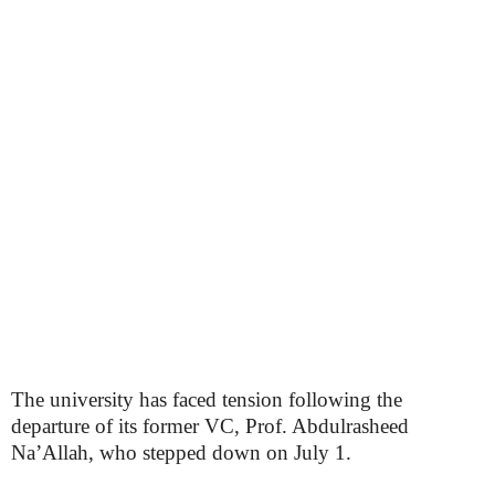
The university has faced tension following the
departure of its former VC, Prof. Abdulrasheed
Na’Allah, who stepped down on July 1.