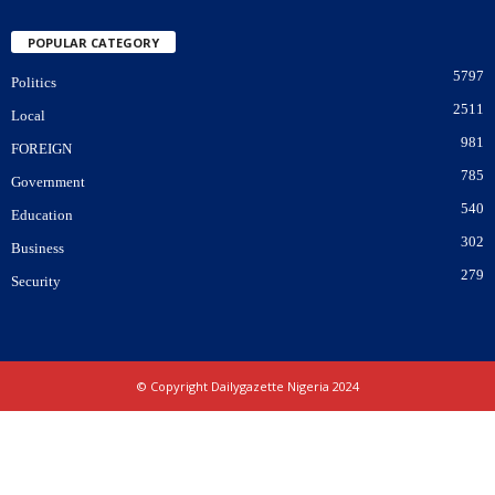
POPULAR CATEGORY
5797
Politics
2511
Local
981
FOREIGN
785
Government
540
Education
302
Business
279
Security
© Copyright Dailygazette Nigeria 2024