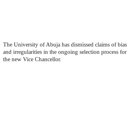
The University of Abuja has dismissed claims of bias
and irregularities in the ongoing selection process for
the new Vice Chancellor.