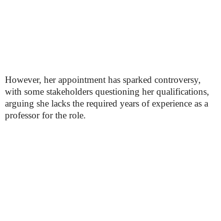
However, her appointment has sparked controversy,
with some stakeholders questioning her qualifications,
arguing she lacks the required years of experience as a
professor for the role.