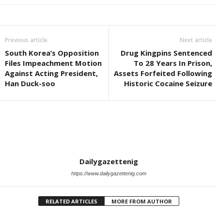
Previous article
Next article
South Korea’s Opposition
Drug Kingpins Sentenced
Files Impeachment Motion
To 28 Years In Prison,
Against Acting President,
Assets Forfeited Following
Han Duck-soo
Historic Cocaine Seizure
Dailygazettenig
https://www.dailygazettenig.com
RELATED ARTICLES
MORE FROM AUTHOR