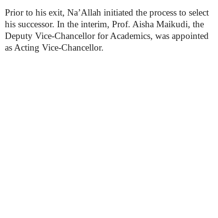
Prior to his exit, Na’Allah initiated the process to select
his successor. In the interim, Prof. Aisha Maikudi, the
Deputy Vice-Chancellor for Academics, was appointed
as Acting Vice-Chancellor.