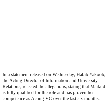
In a statement released on Wednesday, Habib Yakoob,
the Acting Director of Information and University
Relations, rejected the allegations, stating that Maikudi
is fully qualified for the role and has proven her
competence as Acting VC over the last six months.