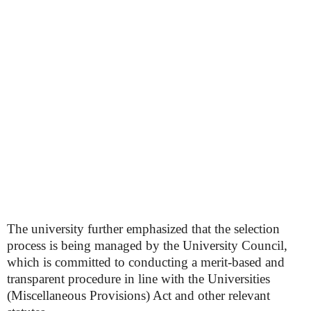
The university further emphasized that the selection
process is being managed by the University Council,
which is committed to conducting a merit-based and
transparent procedure in line with the Universities
(Miscellaneous Provisions) Act and other relevant