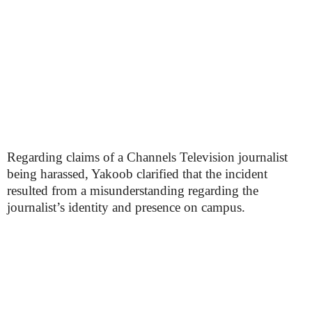
Regarding claims of a Channels Television journalist
being harassed, Yakoob clarified that the incident
resulted from a misunderstanding regarding the
journalist’s identity and presence on campus.