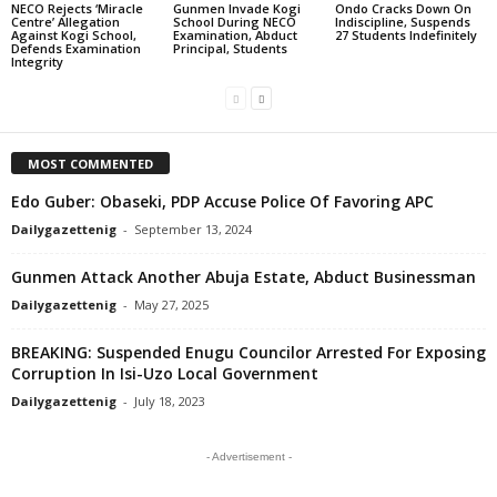
NECO Rejects ‘Miracle
Gunmen Invade Kogi
Ondo Cracks Down On
Centre’ Allegation
School During NECO
Indiscipline, Suspends
Against Kogi School,
Examination, Abduct
27 Students Indefinitely
Defends Examination
Principal, Students
Integrity
MOST COMMENTED
Edo Guber: Obaseki, PDP Accuse Police Of Favoring APC
Dailygazettenig
-
September 13, 2024
Gunmen Attack Another Abuja Estate, Abduct Businessman
Dailygazettenig
-
May 27, 2025
BREAKING: Suspended Enugu Councilor Arrested For Exposing
Corruption In Isi-Uzo Local Government
Dailygazettenig
-
July 18, 2023
- Advertisement -