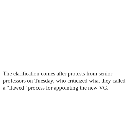
The clarification comes after protests from senior
professors on Tuesday, who criticized what they called
a “flawed” process for appointing the new VC.