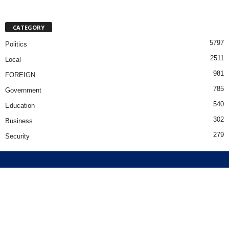
CATEGORY
5797
Politics
2511
Local
981
FOREIGN
785
Government
540
Education
302
Business
279
Security