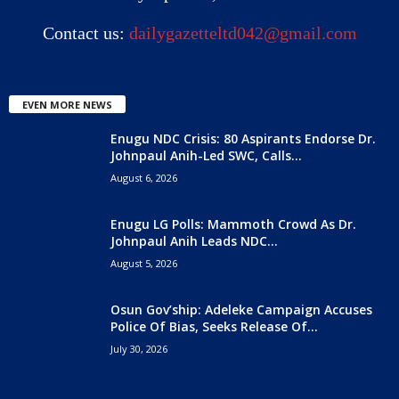
Contact us:
dailygazetteltd042@gmail.com
EVEN MORE NEWS
Enugu NDC Crisis: 80 Aspirants Endorse Dr.
Johnpaul Anih-Led SWC, Calls...
August 6, 2026
Enugu LG Polls: Mammoth Crowd As Dr.
Johnpaul Anih Leads NDC...
August 5, 2026
Osun Gov’ship: Adeleke Campaign Accuses
Police Of Bias, Seeks Release Of...
July 30, 2026