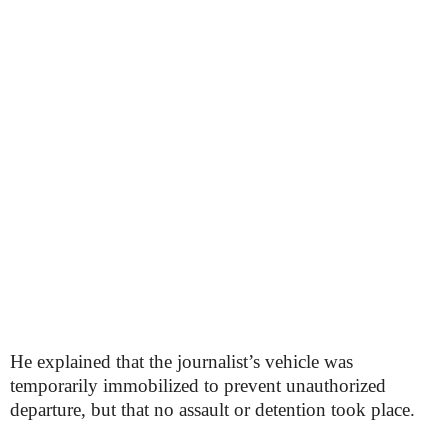
He explained that the journalist’s vehicle was
temporarily immobilized to prevent unauthorized
departure, but that no assault or detention took place.