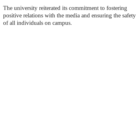
The university reiterated its commitment to fostering
positive relations with the media and ensuring the safety
of all individuals on campus.