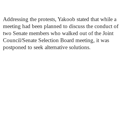
Addressing the protests, Yakoob stated that while a
meeting had been planned to discuss the conduct of
two Senate members who walked out of the Joint
Council/Senate Selection Board meeting, it was
postponed to seek alternative solutions.