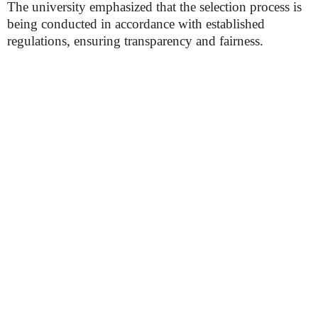
The university emphasized that the selection process is
being conducted in accordance with established
regulations, ensuring transparency and fairness.