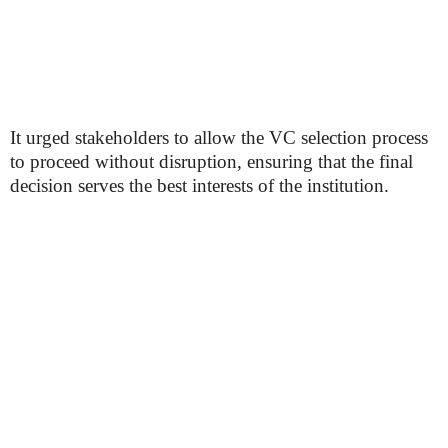
It urged stakeholders to allow the VC selection process
to proceed without disruption, ensuring that the final
decision serves the best interests of the institution.