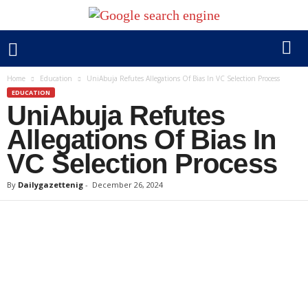
Home
Education
UniAbuja Refutes Allegations Of Bias In VC Selection Process
EDUCATION
UniAbuja Refutes
Allegations Of Bias In
VC Selection Process
By
Dailygazettenig
-
December 26, 2024