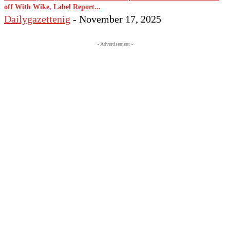
off With Wike, Label Report...
Dailygazettenig
-
November 17, 2025
- Advertisement -