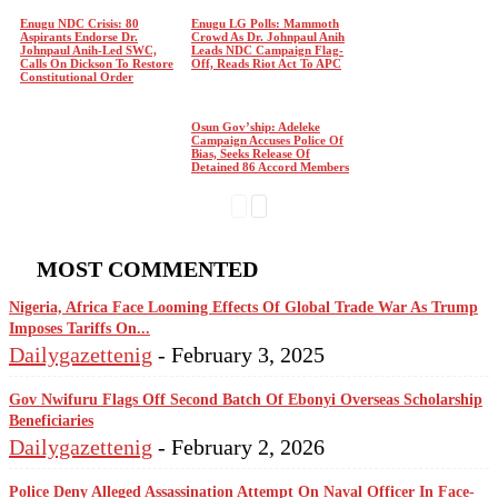
Enugu NDC Crisis: 80
Enugu LG Polls: Mammoth
Aspirants Endorse Dr.
Crowd As Dr. Johnpaul Anih
Johnpaul Anih-Led SWC,
Leads NDC Campaign Flag-
Calls On Dickson To Restore
Off, Reads Riot Act To APC
Constitutional Order
Osun Gov’ship: Adeleke
Campaign Accuses Police Of
Bias, Seeks Release Of
Detained 86 Accord Members
MOST COMMENTED
Nigeria, Africa Face Looming Effects Of Global Trade War As Trump
Imposes Tariffs On...
Dailygazettenig
-
February 3, 2025
Gov Nwifuru Flags Off Second Batch Of Ebonyi Overseas Scholarship
Beneficiaries
Dailygazettenig
-
February 2, 2026
Police Deny Alleged Assassination Attempt On Naval Officer In Face-