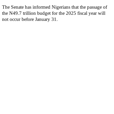
The Senate has informed Nigerians that the passage of
the N49.7 trillion budget for the 2025 fiscal year will
not occur before January 31.