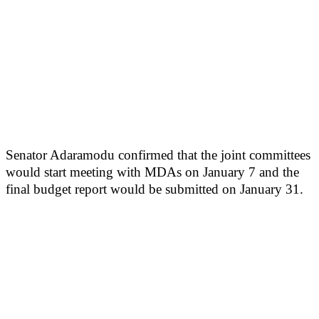
Senator Adaramodu confirmed that the joint committees
would start meeting with MDAs on January 7 and the
final budget report would be submitted on January 31.