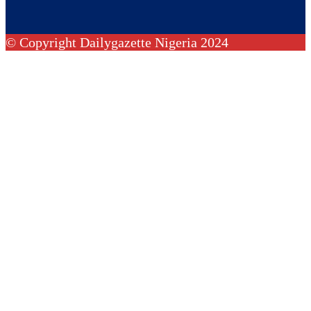
© Copyright Dailygazette Nigeria 2024