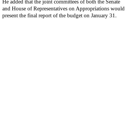
He added that the joint committees of both the Senate
and House of Representatives on Appropriations would
present the final report of the budget on January 31.