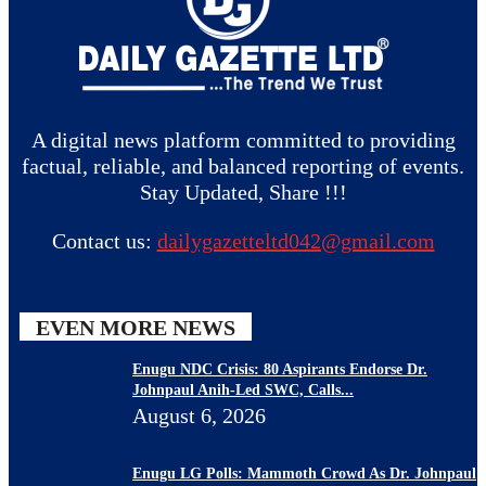
A digital news platform committed to providing
factual, reliable, and balanced reporting of events.
Stay Updated, Share !!!
Contact us:
dailygazetteltd042@gmail.com
EVEN MORE NEWS
Enugu NDC Crisis: 80 Aspirants Endorse Dr.
Johnpaul Anih-Led SWC, Calls...
August 6, 2026
Enugu LG Polls: Mammoth Crowd As Dr. Johnpaul