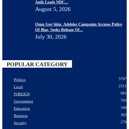
Anih Leads NDC...
August 5, 2026
Osun Gov’ship: Adeleke Campaign Accuses Police
Of Bias, Seeks Release Of...
July 30, 2026
POPULAR CATEGORY
5797
Politics
2511
Local
981
FOREIGN
785
Government
540
Education
302
Business
279
Security