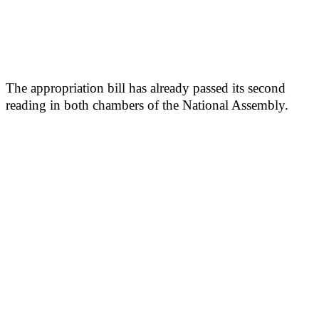
The appropriation bill has already passed its second
reading in both chambers of the National Assembly.