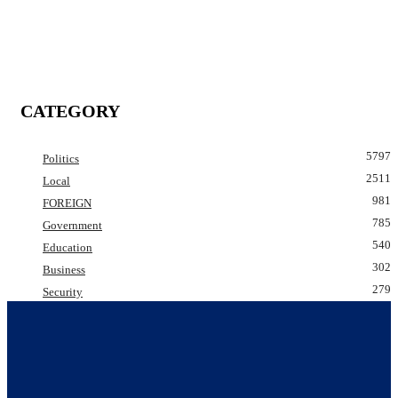
CATEGORY
5797
Politics
2511
Local
981
FOREIGN
785
Government
540
Education
302
Business
279
Security