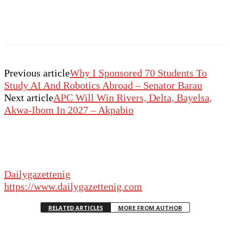
Previous article
Why I Sponsored 70 Students To
Study AI And Robotics Abroad – Senator Barau
Next article
APC Will Win Rivers, Delta, Bayelsa,
Akwa-Ibom In 2027 – Akpabio
Dailygazettenig
https://www.dailygazettenig.com
RELATED ARTICLES
MORE FROM AUTHOR