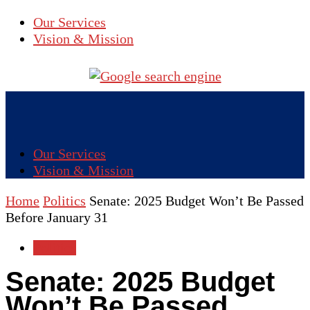
Our Services
Vision & Mission
Our Services
Vision & Mission
Home
Politics
Senate: 2025 Budget Won’t Be Passed
Before January 31
Politics
Senate: 2025 Budget
Won’t Be Passed