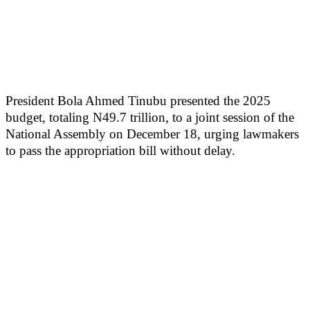
President Bola Ahmed Tinubu presented the 2025
budget, totaling N49.7 trillion, to a joint session of the
National Assembly on December 18, urging lawmakers
to pass the appropriation bill without delay.