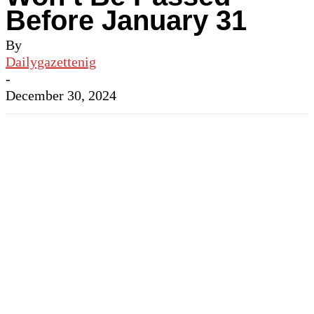
Before January 31
By
Dailygazettenig
-
December 30, 2024