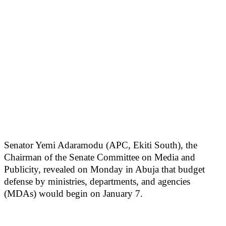
Senator Yemi Adaramodu (APC, Ekiti South), the
Chairman of the Senate Committee on Media and
Publicity, revealed on Monday in Abuja that budget
defense by ministries, departments, and agencies
(MDAs) would begin on January 7.