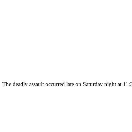
The deadly assault occurred late on Saturday night at 11:3