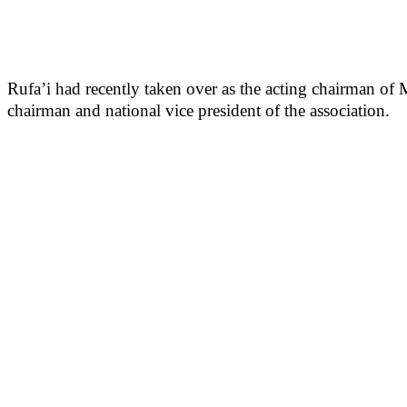
Rufa’i had recently taken over as the acting chairman o
chairman and national vice president of the association.