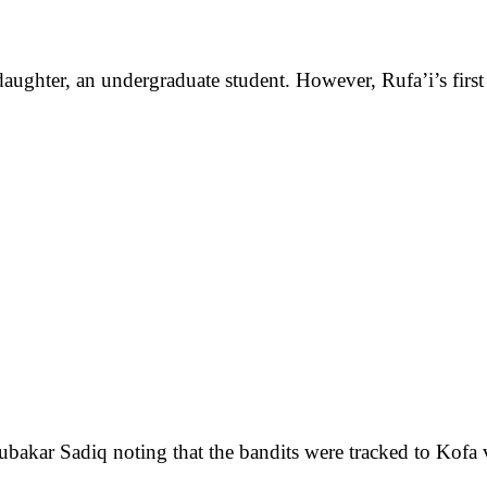
ughter, an undergraduate student. However, Rufa’i’s first w
bakar Sadiq noting that the bandits were tracked to Kofa 