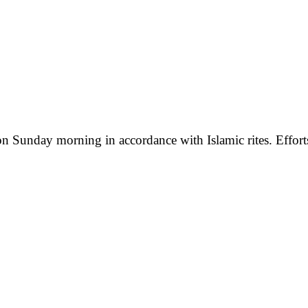
 Sunday morning in accordance with Islamic rites. Efforts t