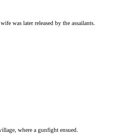
ife was later released by the assailants.
village, where a gunfight ensued.