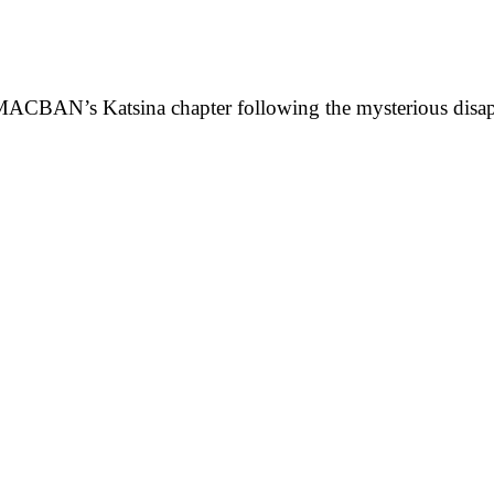
f MACBAN’s Katsina chapter following the mysterious dis