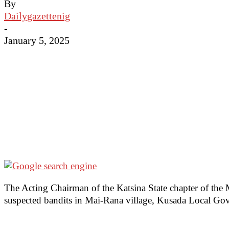
By
Dailygazettenig
-
January 5, 2025
The Acting Chairman of the Katsina State chapter of the 
suspected bandits in Mai-Rana village, Kusada Local Gov