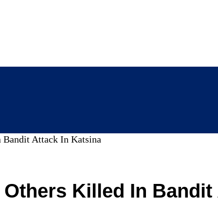
 Bandit Attack In Katsina
 Others Killed In Bandit