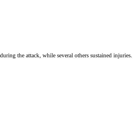
during the attack, while several others sustained injuries.