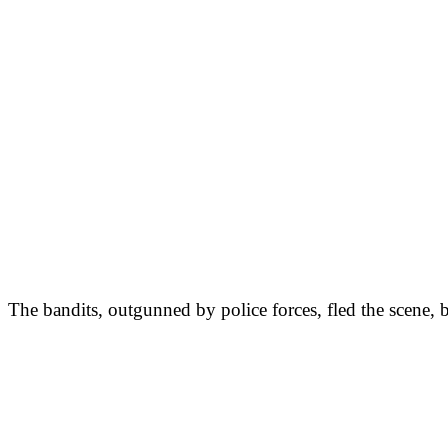
The bandits, outgunned by police forces, fled the scene, b