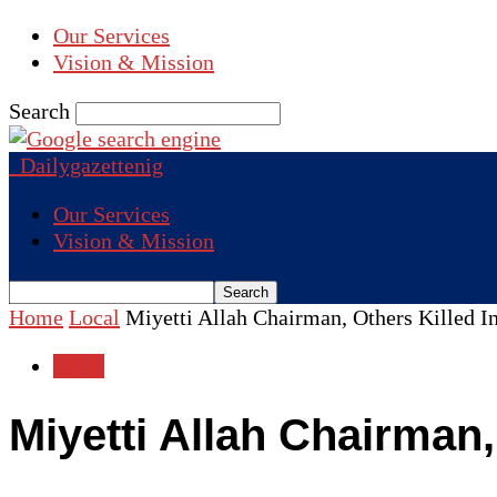
Our Services
Vision & Mission
Search
Dailygazettenig
Our Services
Vision & Mission
Home
Local
Miyetti Allah Chairman, Others Killed In
Local
Miyetti Allah Chairman,