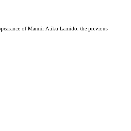
appearance of Mannir Atiku Lamido, the previous