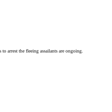
o arrest the fleeing assailants are ongoing.