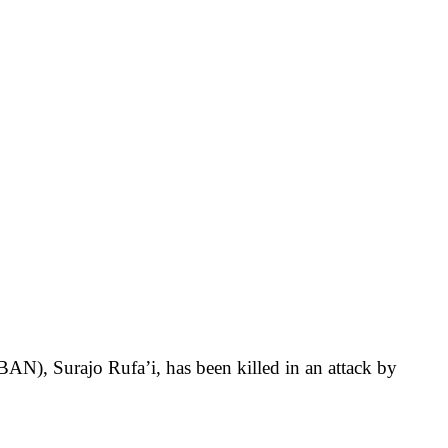
AN), Surajo Rufa’i, has been killed in an attack by