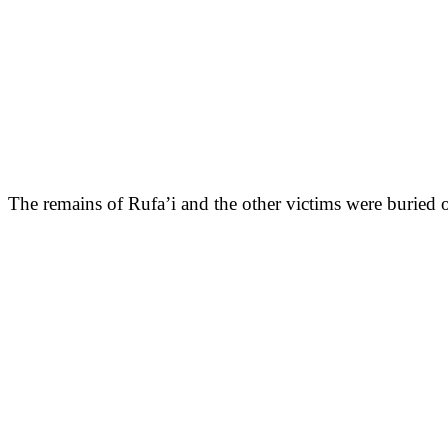
The remains of Rufa’i and the other victims were buried on