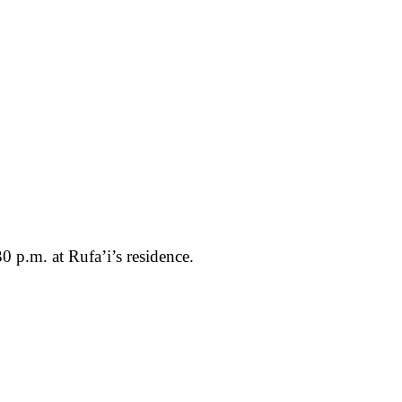
0 p.m. at Rufa’i’s residence.