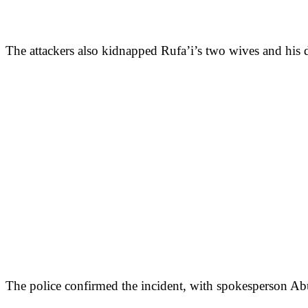
The attackers also kidnapped Rufa’i’s two wives and his da
The police confirmed the incident, with spokesperson Abu