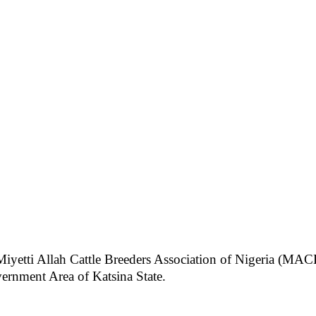
Miyetti Allah Cattle Breeders Association of Nigeria (MACB
ernment Area of Katsina State.