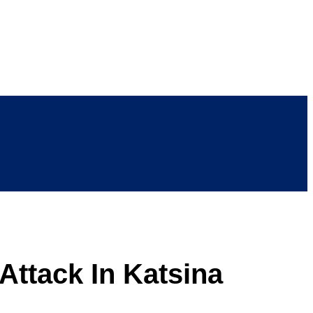
 Attack In Katsina