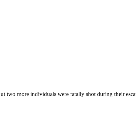
ut two more individuals were fatally shot during their esca