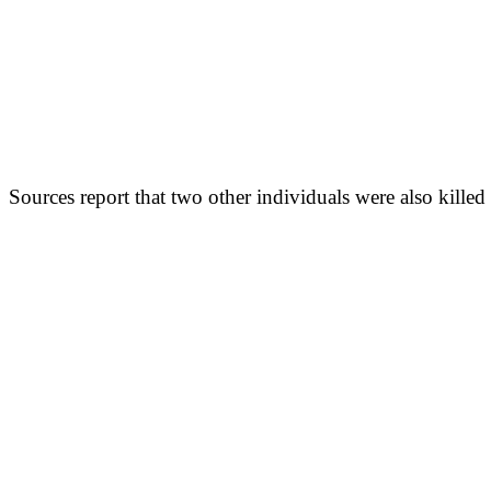
Sources report that two other individuals were also killed 