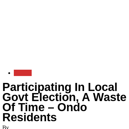
Politics
Participating In Local
Govt Election, A Waste
Of Time – Ondo
Residents
By