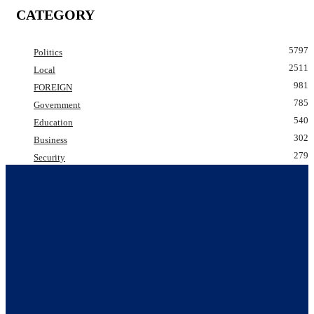
CATEGORY
5797
Politics
2511
Local
981
FOREIGN
785
Government
540
Education
302
Business
279
Security