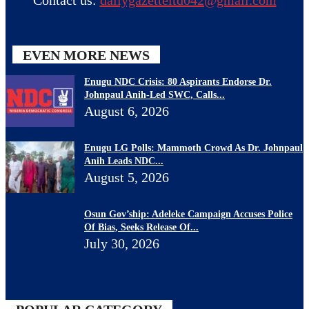
EVEN MORE NEWS
Enugu NDC Crisis: 80 Aspirants Endorse Dr.
Johnpaul Anih-Led SWC, Calls...
August 6, 2026
Enugu LG Polls: Mammoth Crowd As Dr. Johnpaul
Anih Leads NDC...
August 5, 2026
Osun Gov’ship: Adeleke Campaign Accuses Police
Of Bias, Seeks Release Of...
July 30, 2026