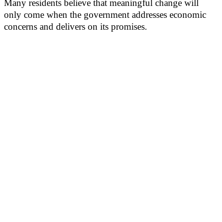
Many residents believe that meaningful change will
only come when the government addresses economic
concerns and delivers on its promises.