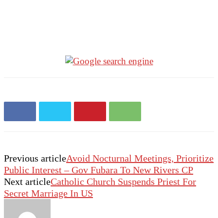
Previous article
Avoid Nocturnal Meetings, Prioritize
Public Interest – Gov Fubara To New Rivers CP
Next article
Catholic Church Suspends Priest For
Secret Marriage In US