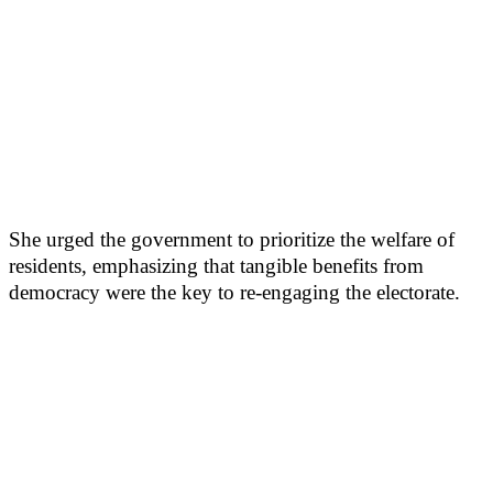
She urged the government to prioritize the welfare of
residents, emphasizing that tangible benefits from
democracy were the key to re-engaging the electorate.