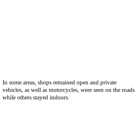
In some areas, shops remained open and private
vehicles, as well as motorcycles, were seen on the roads
while others stayed indoors.