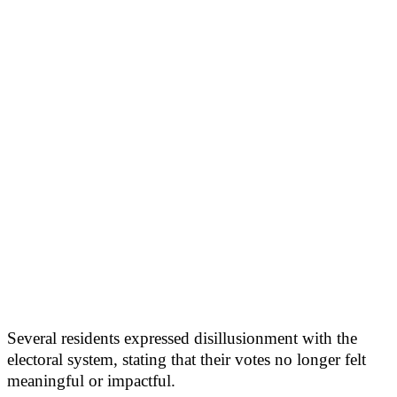
Several residents expressed disillusionment with the
electoral system, stating that their votes no longer felt
meaningful or impactful.