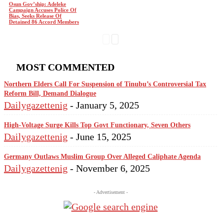
Osun Gov’ship: Adeleke
Campaign Accuses Police Of
Bias, Seeks Release Of
Detained 86 Accord Members
MOST COMMENTED
Northern Elders Call For Suspension of Tinubu’s Controversial Tax
Reform Bill, Demand Dialogue
Dailygazettenig
-
January 5, 2025
High-Voltage Surge Kills Top Govt Functionary, Seven Others
Dailygazettenig
-
June 15, 2025
Germany Outlaws Muslim Group Over Alleged Caliphate Agenda
Dailygazettenig
-
November 6, 2025
- Advertisement -