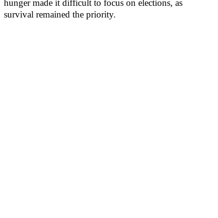
hunger made it difficult to focus on elections, as
survival remained the priority.