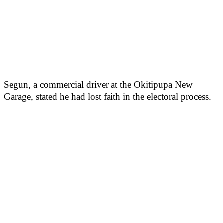
Segun, a commercial driver at the Okitipupa New
Garage, stated he had lost faith in the electoral process.