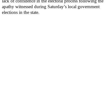
lack of confidence in the electoral process following the
apathy witnessed during Saturday’s local government
elections in the state.