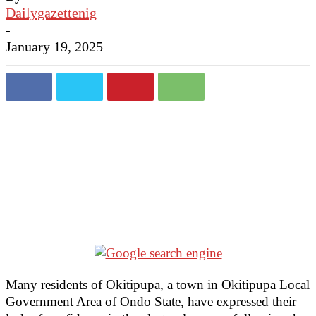
Dailygazettenig
-
January 19, 2025
Many residents of Okitipupa, a town in Okitipupa Local
Government Area of Ondo State, have expressed their