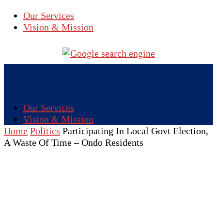
Our Services
Vision & Mission
Our Services
Vision & Mission
Home
Politics
Participating In Local Govt Election,
A Waste Of Time – Ondo Residents