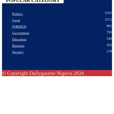
POPULAR CATEGORY
5797
Politics
2511
Local
981
FOREIGN
785
Government
540
Education
302
Business
279
Security
© Copyright Dailygazette Nigeria 2024