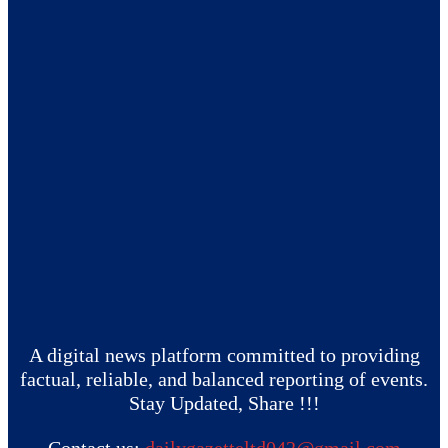
A digital news platform committed to providing
factual, reliable, and balanced reporting of events.
Stay Updated, Share !!!
Contact us:
dailygazetteltd042@gmail.com