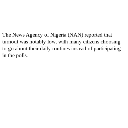
The News Agency of Nigeria (NAN) reported that
turnout was notably low, with many citizens choosing
to go about their daily routines instead of participating
in the polls.