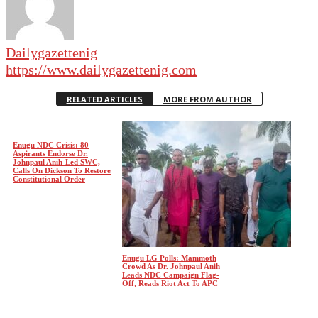
Dailygazettenig
https://www.dailygazettenig.com
RELATED ARTICLES
MORE FROM AUTHOR
Enugu NDC Crisis: 80
Aspirants Endorse Dr.
Johnpaul Anih-Led SWC,
Calls On Dickson To Restore
Constitutional Order
Enugu LG Polls: Mammoth
Crowd As Dr. Johnpaul Anih
Leads NDC Campaign Flag-
Off, Reads Riot Act To APC