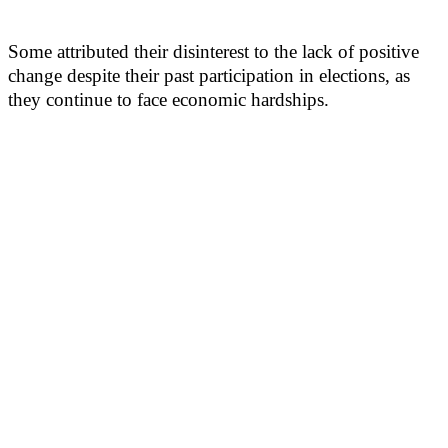
Some attributed their disinterest to the lack of positive
change despite their past participation in elections, as
they continue to face economic hardships.