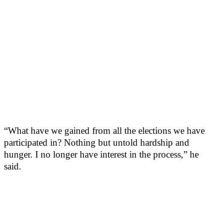
“What have we gained from all the elections we have
participated in? Nothing but untold hardship and
hunger. I no longer have interest in the process,” he
said.