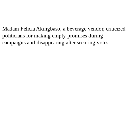
Madam Felicia Akingbaso, a beverage vendor, criticized
politicians for making empty promises during
campaigns and disappearing after securing votes.