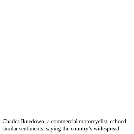
Charles Ikuedowo, a commercial motorcyclist, echoed
similar sentiments, saying the country’s widespread