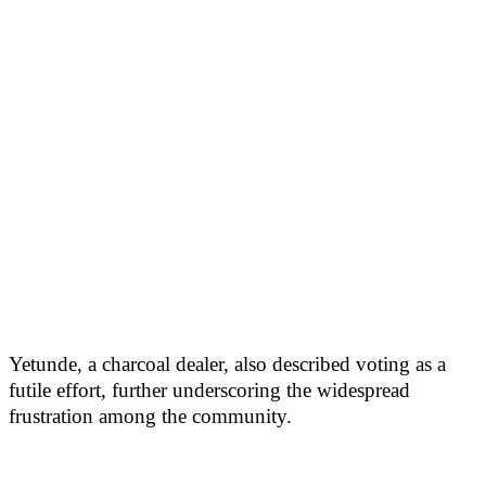
Yetunde, a charcoal dealer, also described voting as a
futile effort, further underscoring the widespread
frustration among the community.