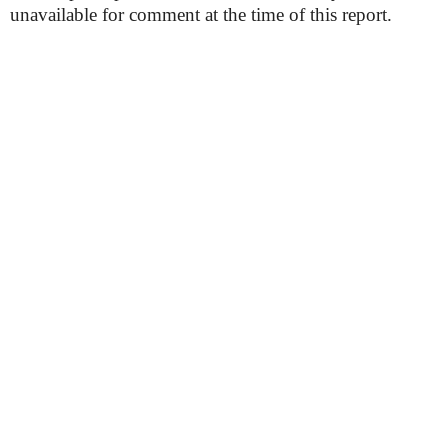
unavailable for comment at the time of this report.