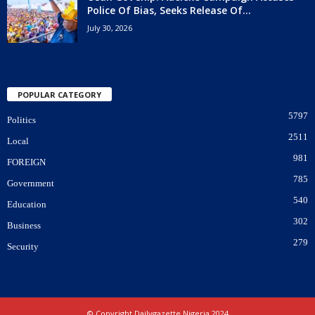
Police Of Bias, Seeks Release Of...
July 30, 2026
POPULAR CATEGORY
5797
Politics
2511
Local
981
FOREIGN
785
Government
540
Education
302
Business
279
Security
© Copyright Dailygazette Nigeria 2024