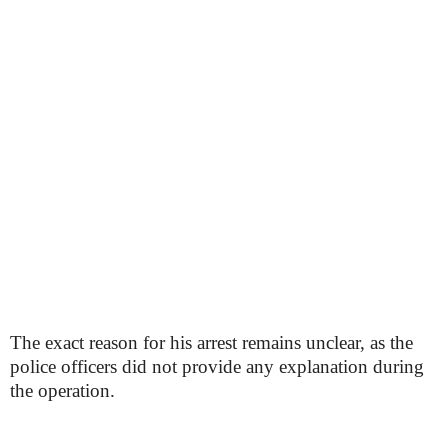
The exact reason for his arrest remains unclear, as the
police officers did not provide any explanation during
the operation.