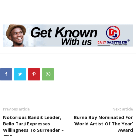
Previous article
Next article
Notorious Bandit Leader,
Burna Boy Nominated For
Bello Turji Expresses
‘World Artist Of The Year’
Willingness To Surrender –
Award