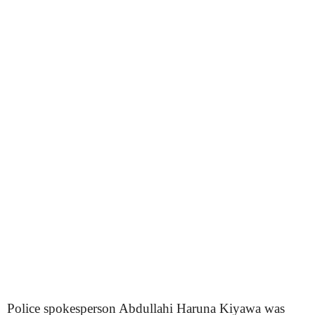
Police spokesperson Abdullahi Haruna Kiyawa was