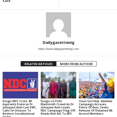
CDS
Dailygazettenig
https://www.dailygazettenig.com
RELATED ARTICLES
MORE FROM AUTHOR
Enugu NDC Crisis: 80
Enugu LG Polls:
Osun Gov’ship: Adeleke
Aspirants Endorse Dr.
Mammoth Crowd As Dr.
Campaign Accuses
Johnpaul Anih-Led SWC,
Johnpaul Anih Leads
Police Of Bias, Seeks
Calls On Dickson To
NDC Campaign Flag-Off,
Release Of Detained 86
Restore Constitutional
Reads Riot Act To APC
Accord Members
Order