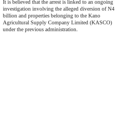
It is believed that the arrest is linked to an ongoing
investigation involving the alleged diversion of N4
billion and properties belonging to the Kano
Agricultural Supply Company Limited (KASCO)
under the previous administration.