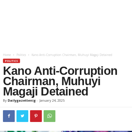
Home
Politics
Kano Anti-Corruption Chairman, Muhuyi Magaji Detained
POLITICS
Kano Anti-Corruption
Chairman, Muhuyi
Magaji Detained
By
Dailygazettenig
-
January 24, 2025