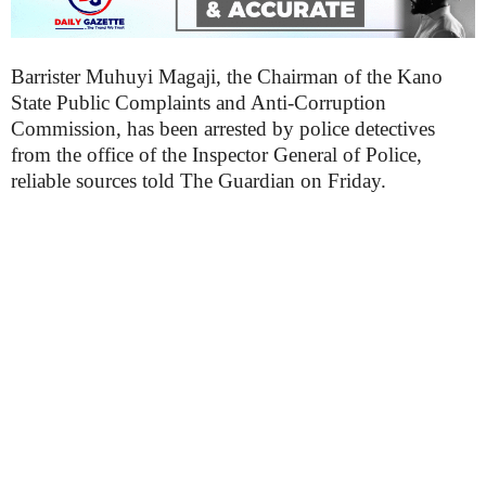
Barrister Muhuyi Magaji, the Chairman of the Kano
State Public Complaints and Anti-Corruption
Commission, has been arrested by police detectives
from the office of the Inspector General of Police,
reliable sources told The Guardian on Friday.