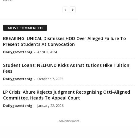
MOST COMMENTED
BREAKING: UNICAL Dismisses HOD Over Alleged Failure To
Present Students At Convocation
Dailygazettenig
-
April 8, 2024
Student Loans: NELFUND Kicks As Institutions Hike Tuition
Fees
Dailygazettenig
-
October 7, 2025
LP Crisis: Abure Rejects Judgment Recognising Otti-Aligned
Committee, Heads To Appeal Court
Dailygazettenig
-
January 22, 2026
- Advertisement -