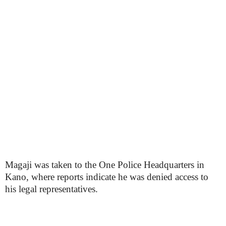
Magaji was taken to the One Police Headquarters in
Kano, where reports indicate he was denied access to
his legal representatives.