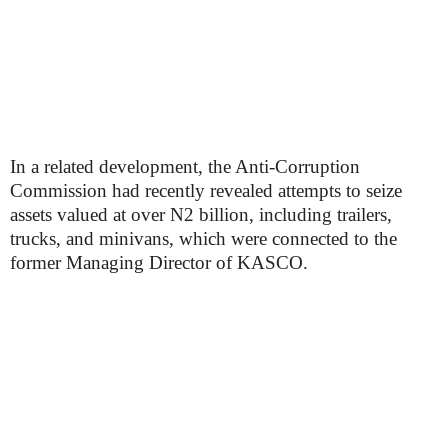
In a related development, the Anti-Corruption
Commission had recently revealed attempts to seize
assets valued at over N2 billion, including trailers,
trucks, and minivans, which were connected to the
former Managing Director of KASCO.