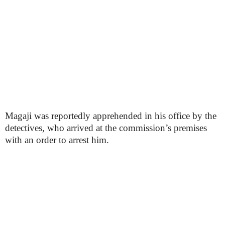
Magaji was reportedly apprehended in his office by the
detectives, who arrived at the commission’s premises
with an order to arrest him.