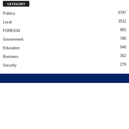
CATEGORY
5797
Politics
2511
Local
981
FOREIGN
785
Government
540
Education
302
Business
279
Security