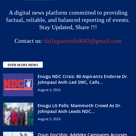
A digital news platform committed to providing
factual, reliable, and balanced reporting of events.
Stay Updated, Share !!!
Contact us:
dailygazetteltd042@gmail.com
EVEN MORE NEWS
Enugu NDC Crisis: 80 Aspirants Endorse Dr.
Johnpaul Anih-Led SWC, Calls...
August 6, 2026
Enugu LG Polls: Mammoth Crowd As Dr.
Johnpaul Anih Leads NDC...
August 5, 2026
Osun Gov’ship: Adeleke Campaign Accuses