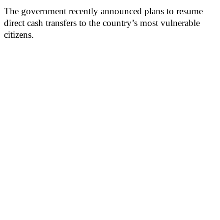
The government recently announced plans to resume
direct cash transfers to the country’s most vulnerable
citizens.