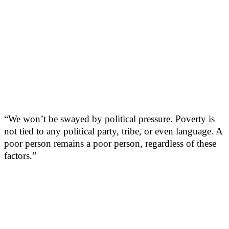
“We won’t be swayed by political pressure. Poverty is
not tied to any political party, tribe, or even language. A
poor person remains a poor person, regardless of these
factors.”