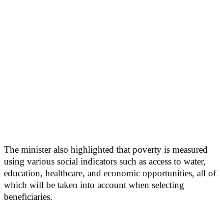
The minister also highlighted that poverty is measured
using various social indicators such as access to water,
education, healthcare, and economic opportunities, all of
which will be taken into account when selecting
beneficiaries.