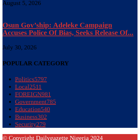
August 5, 2026
Osun Gov’ship: Adeleke Campaign
Accuses Police Of Bias, Seeks Release Of...
July 30, 2026
POPULAR CATEGORY
Politics
5797
Local
2511
FOREIGN
981
Government
785
Education
540
Business
302
Security
279
© Copyright Dailygazette Nigeria 2024