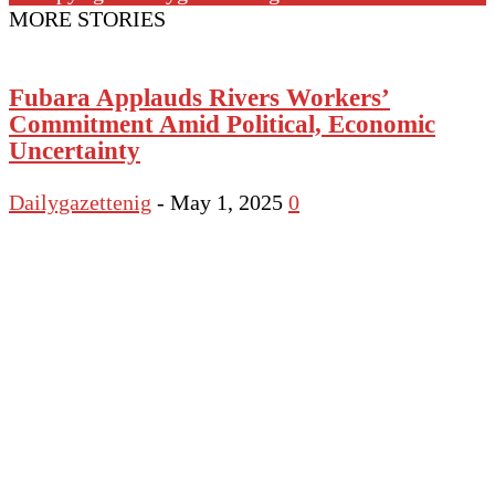
MORE STORIES
Fubara Applauds Rivers Workers’
Commitment Amid Political, Economic
Uncertainty
Dailygazettenig
-
May 1, 2025
0