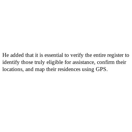
He added that it is essential to verify the entire register to
identify those truly eligible for assistance, confirm their
locations, and map their residences using GPS.