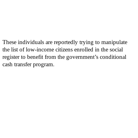
These individuals are reportedly trying to manipulate
the list of low-income citizens enrolled in the social
register to benefit from the government’s conditional
cash transfer program.