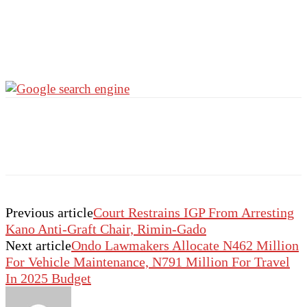
Previous article
Court Restrains IGP From Arresting
Kano Anti-Graft Chair, Rimin-Gado
Next article
Ondo Lawmakers Allocate N462 Million
For Vehicle Maintenance, N791 Million For Travel
In 2025 Budget