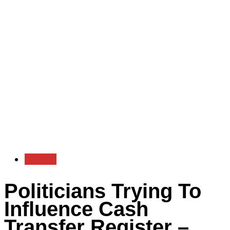
Politics
Politicians Trying To
Influence Cash
Transfer Register –