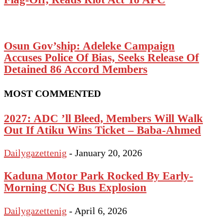
Osun Gov’ship: Adeleke Campaign
Accuses Police Of Bias, Seeks Release Of
Detained 86 Accord Members
MOST COMMENTED
2027: ADC ’ll Bleed, Members Will Walk
Out If Atiku Wins Ticket – Baba-Ahmed
Dailygazettenig
-
January 20, 2026
Kaduna Motor Park Rocked By Early-
Morning CNG Bus Explosion
Dailygazettenig
-
April 6, 2026