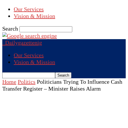
Our Services
Vision & Mission
Search
Dailygazettenig
Our Services
Vision & Mission
Home
Politics
Politicians Trying To Influence Cash
Transfer Register – Minister Raises Alarm