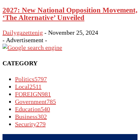
2027: New National Opposition Movement,
‘The Alternative’ Unveiled
Dailygazettenig
-
November 25, 2024
- Advertisement -
CATEGORY
Politics
5797
Local
2511
FOREIGN
981
Government
785
Education
540
Business
302
Security
279