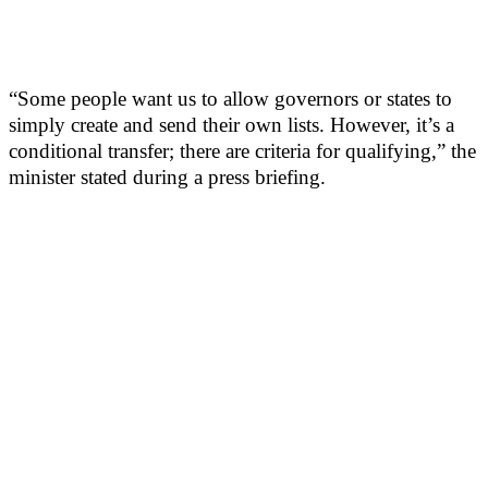
“Some people want us to allow governors or states to
simply create and send their own lists. However, it’s a
conditional transfer; there are criteria for qualifying,” the
minister stated during a press briefing.