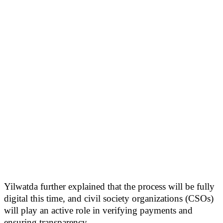
Yilwatda further explained that the process will be fully
digital this time, and civil society organizations (CSOs)
will play an active role in verifying payments and
ensuring transparency.