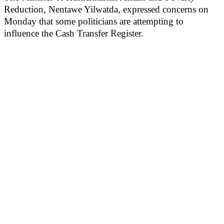
Reduction, Nentawe Yilwatda, expressed concerns on
Monday that some politicians are attempting to
influence the Cash Transfer Register.