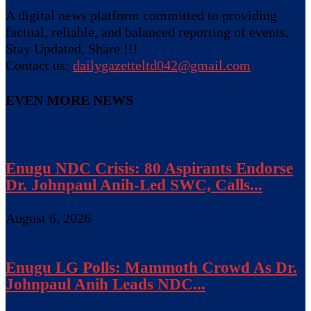
A digital news platform committed to providing
factual, reliable, and balanced reporting of events.
Stay Updated, Share !!!
Contact us:
dailygazetteltd042@gmail.com
EVEN MORE NEWS
Enugu NDC Crisis: 80 Aspirants Endorse
Dr. Johnpaul Anih-Led SWC, Calls...
August 6, 2026
Enugu LG Polls: Mammoth Crowd As Dr.
Johnpaul Anih Leads NDC...