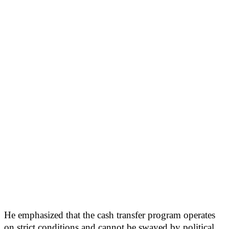
He emphasized that the cash transfer program operates
on strict conditions and cannot be swayed by political