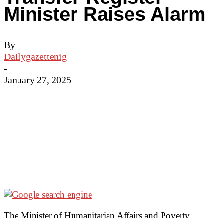
Minister Raises Alarm
By
Dailygazettenig
-
January 27, 2025
The Minister of Humanitarian Affairs and Poverty