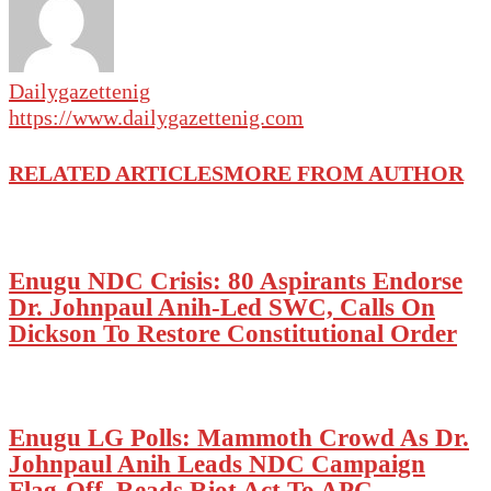
Dailygazettenig
https://www.dailygazettenig.com
RELATED ARTICLES
MORE FROM AUTHOR
Enugu NDC Crisis: 80 Aspirants Endorse
Dr. Johnpaul Anih-Led SWC, Calls On
Dickson To Restore Constitutional Order
Enugu LG Polls: Mammoth Crowd As Dr.
Johnpaul Anih Leads NDC Campaign
Flag-Off, Reads Riot Act To APC