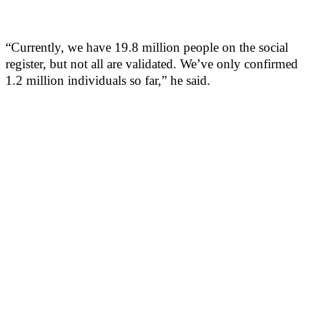
“Currently, we have 19.8 million people on the social
register, but not all are validated. We’ve only confirmed
1.2 million individuals so far,” he said.