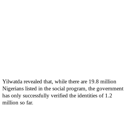
Yilwatda revealed that, while there are 19.8 million
Nigerians listed in the social program, the government
has only successfully verified the identities of 1.2
million so far.