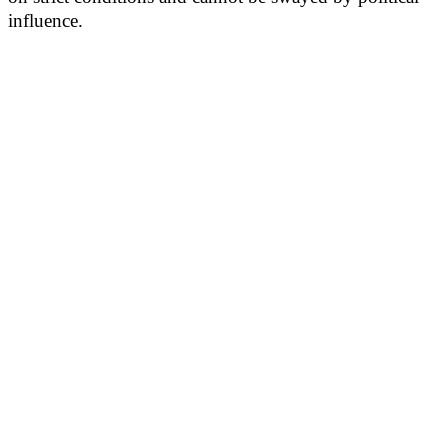
influence.