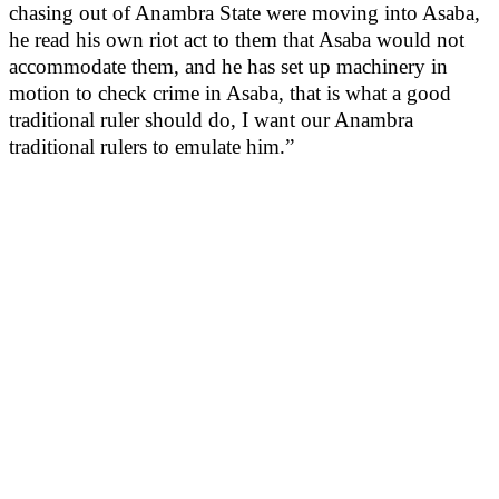
chasing out of Anambra State were moving into Asaba,
he read his own riot act to them that Asaba would not
accommodate them, and he has set up machinery in
motion to check crime in Asaba, that is what a good
traditional ruler should do, I want our Anambra
traditional rulers to emulate him.”