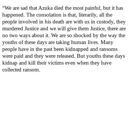
“We are sad that Azuka died the most painful, but it has
happened. The consolation is that, literarily, all the
people involved in his death are with us in custody, they
murdered Justice and we will give them Justice, there are
no two ways about it. We are so shocked by the way the
youths of these days are taking human lives. Many
people have in the past been kidnapped and ransoms
were paid and they were released. But youths these days
kidnap and kill their victims even when they have
collected ransom.