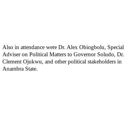
Also in attendance were Dr. Alex Obiogbolu, Special
Adviser on Political Matters to Governor Soludo, Dr.
Clement Ojukwu, and other political stakeholders in
Anambra State.