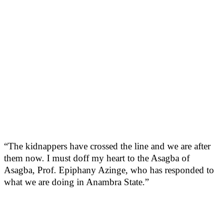
“The kidnappers have crossed the line and we are after
them now. I must doff my heart to the Asagba of
Asagba, Prof. Epiphany Azinge, who has responded to
what we are doing in Anambra State.”