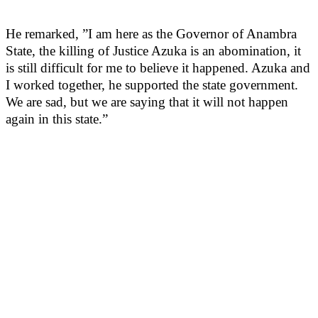
He remarked, ”I am here as the Governor of Anambra
State, the killing of Justice Azuka is an abomination, it
is still difficult for me to believe it happened. Azuka and
I worked together, he supported the state government.
We are sad, but we are saying that it will not happen
again in this state.”