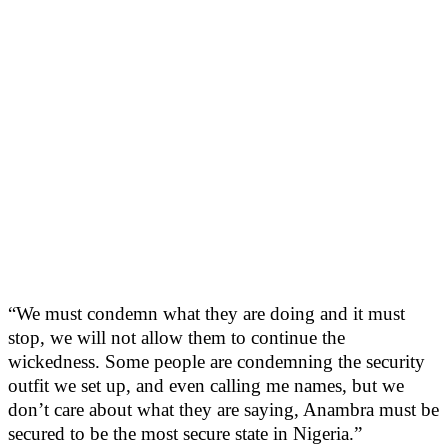
“We must condemn what they are doing and it must
stop, we will not allow them to continue the
wickedness. Some people are condemning the security
outfit we set up, and even calling me names, but we
don’t care about what they are saying, Anambra must be
secured to be the most secure state in Nigeria.”