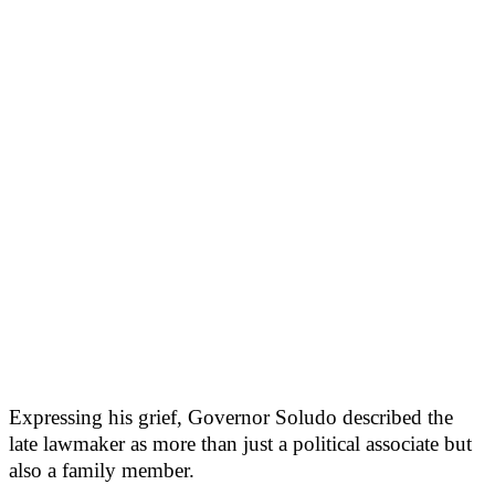
Expressing his grief, Governor Soludo described the
late lawmaker as more than just a political associate but
also a family member.