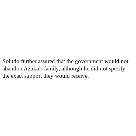
Soludo further assured that the government would not
abandon Azuka’s family, although he did not specify
the exact support they would receive.