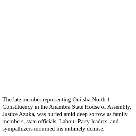
The late member representing Onitsha North 1
Constituency in the Anambra State House of Assembly,
Justice Azuka, was buried amid deep sorrow as family
members, state officials, Labour Party leaders, and
sympathizers mourned his untimely demise.