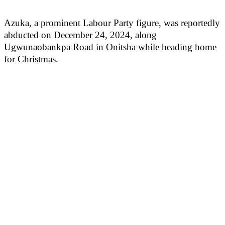
Azuka, a prominent Labour Party figure, was reportedly
abducted on December 24, 2024, along
Ugwunaobankpa Road in Onitsha while heading home
for Christmas.