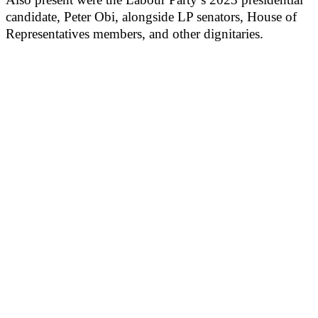
candidate, Peter Obi, alongside LP senators, House of
Representatives members, and other dignitaries.