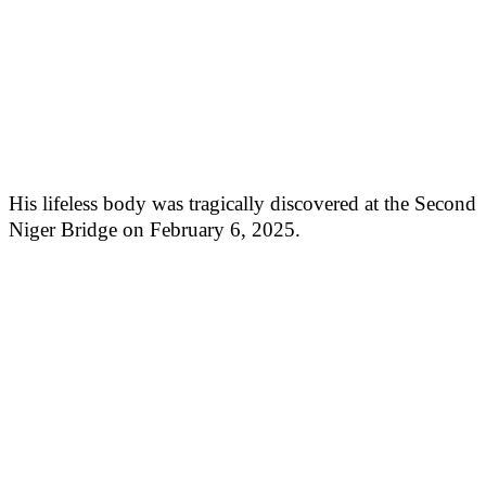
His lifeless body was tragically discovered at the Second
Niger Bridge on February 6, 2025.