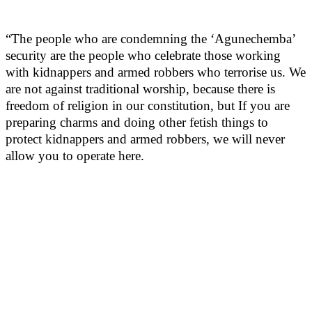
“The people who are condemning the ‘Agunechemba’
security are the people who celebrate those working
with kidnappers and armed robbers who terrorise us. We
are not against traditional worship, because there is
freedom of religion in our constitution, but If you are
preparing charms and doing other fetish things to
protect kidnappers and armed robbers, we will never
allow you to operate here.