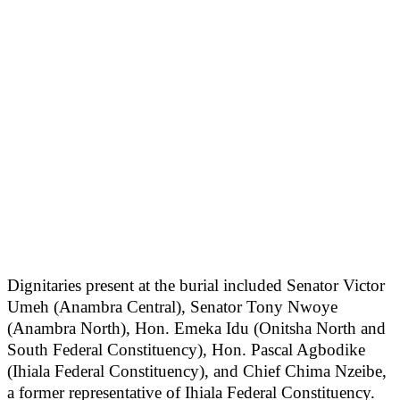
Dignitaries present at the burial included Senator Victor
Umeh (Anambra Central), Senator Tony Nwoye
(Anambra North), Hon. Emeka Idu (Onitsha North and
South Federal Constituency), Hon. Pascal Agbodike
(Ihiala Federal Constituency), and Chief Chima Nzeibe,
a former representative of Ihiala Federal Constituency.