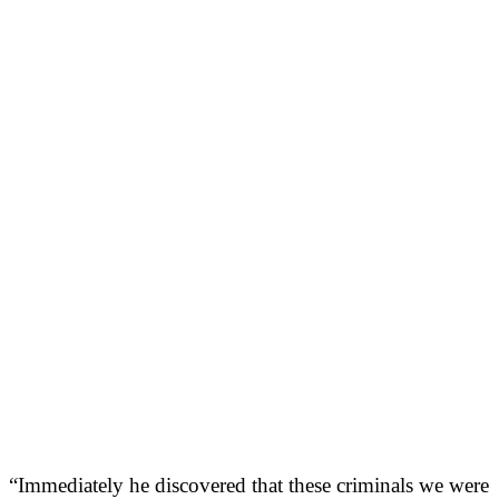
“Immediately he discovered that these criminals we were