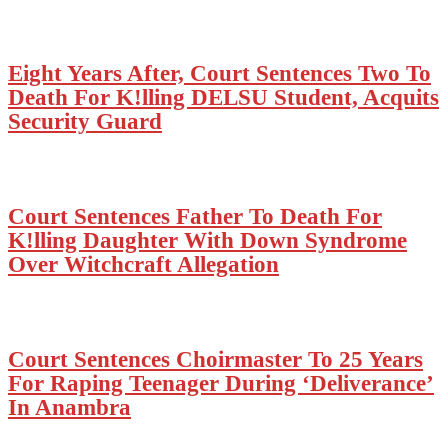
Eight Years After, Court Sentences Two To
Death For K!lling DELSU Student, Acquits
Security Guard
Court Sentences Father To Death For
K!lling Daughter With Down Syndrome
Over Witchcraft Allegation
Court Sentences Choirmaster To 25 Years
For Raping Teenager During ‘Deliverance’
In Anambra