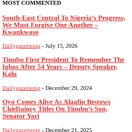
MOST COMMENTED
South-East Central To Nigeria’s Progress,
We Must Forgive One Another –
Kwankwaso
Dailygazettenig
-
July 15, 2026
Tinubu First President To Remember The
Igbos After 54 Years – Deputy Speaker,
Kalu
Dailygazettenig
-
December 29, 2024
Oyo Comes Alive As Alaafin Bestows
Chieftaincy Titles On Tinubu’s Son,
Senator Yari
Dailygazettenig
-
December 21, 2025