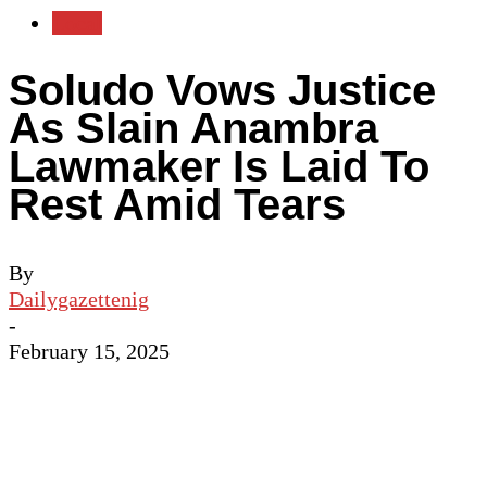
Local
Soludo Vows Justice
As Slain Anambra
Lawmaker Is Laid To
Rest Amid Tears
By
Dailygazettenig
-
February 15, 2025