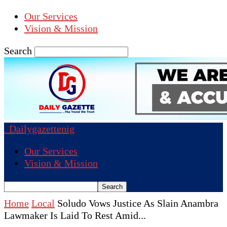
Our Services
Vision & Mission
Search
Dailygazettenig
Our Services
Vision & Mission
Home
Local
Soludo Vows Justice As Slain Anambra
Lawmaker Is Laid To Rest Amid...