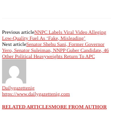
Previous article
NNPC Labels Viral Video Alleging
Low-Quality Fuel As ‘Fake, Misleading’
Next article
Senator Shehu Sani, Former Governor
Yero, Senator Suleiman, NNPP Guber Candidate, 46
Other Political Heavyweights Return To APC
Dailygazettenig
https://www.dailygazettenig.com
RELATED ARTICLES
MORE FROM AUTHOR