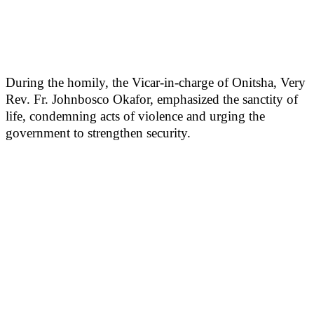
During the homily, the Vicar-in-charge of Onitsha, Very
Rev. Fr. Johnbosco Okafor, emphasized the sanctity of
life, condemning acts of violence and urging the
government to strengthen security.