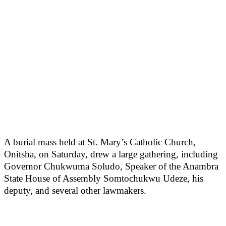
A burial mass held at St. Mary’s Catholic Church,
Onitsha, on Saturday, drew a large gathering, including
Governor Chukwuma Soludo, Speaker of the Anambra
State House of Assembly Somtochukwu Udeze, his
deputy, and several other lawmakers.