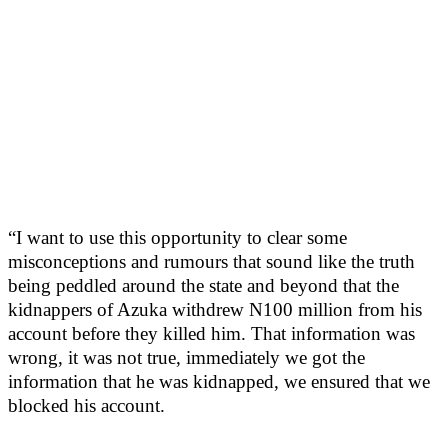
“I want to use this opportunity to clear some
misconceptions and rumours that sound like the truth
being peddled around the state and beyond that the
kidnappers of Azuka withdrew N100 million from his
account before they killed him. That information was
wrong, it was not true, immediately we got the
information that he was kidnapped, we ensured that we
blocked his account.