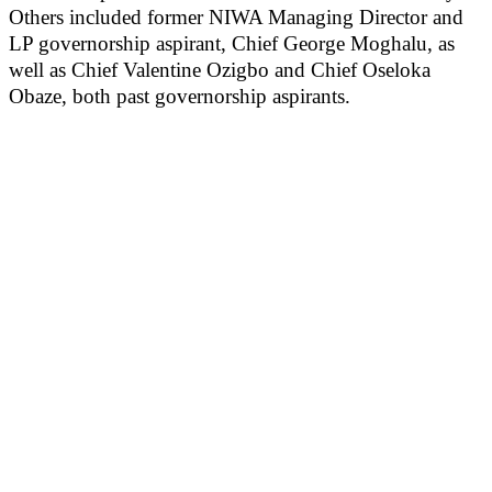
Others included former NIWA Managing Director and
LP governorship aspirant, Chief George Moghalu, as
well as Chief Valentine Ozigbo and Chief Oseloka
Obaze, both past governorship aspirants.