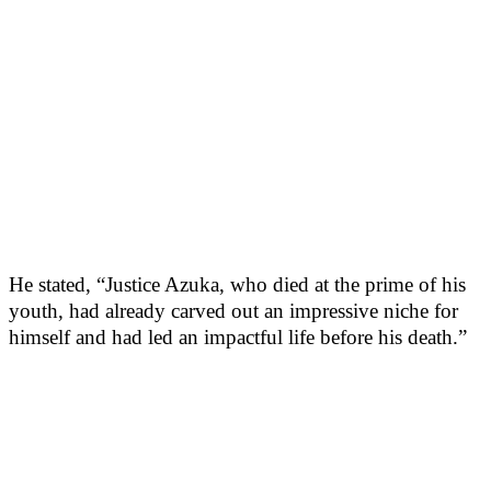
He stated, “Justice Azuka, who died at the prime of his
youth, had already carved out an impressive niche for
himself and had led an impactful life before his death.”