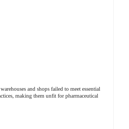
 warehouses and shops failed to meet essential
ctices, making them unfit for pharmaceutical