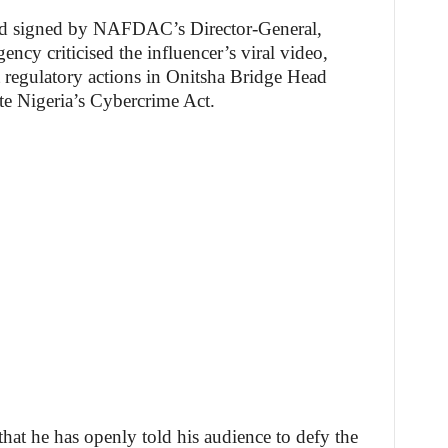
nd signed by NAFDAC’s Director-General,
ncy criticised the influencer’s viral video,
t regulatory actions in Onitsha Bridge Head
te Nigeria’s Cybercrime Act.
that he has openly told his audience to defy the