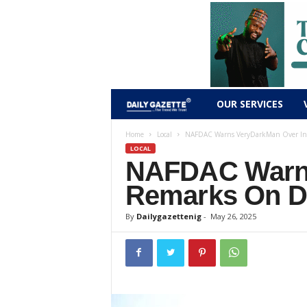
D
OUR SERVICES
a
Home
Local
NAFDAC Warns VeryDarkMan Over Inc
LOCAL
NAFDAC Warns
i
Remarks On Dr
l
By
Dailygazettenig
-
May 26, 2025
y
g
a