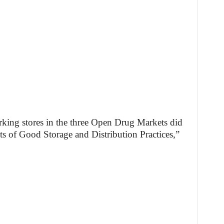
rking stores in the three Open Drug Markets did
 of Good Storage and Distribution Practices,”