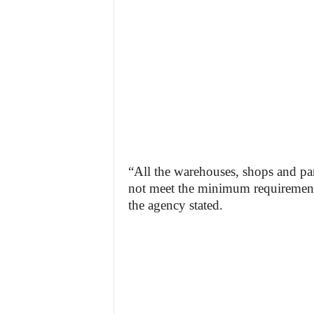
“All the warehouses, shops and pa
not meet the minimum requirements
the agency stated.