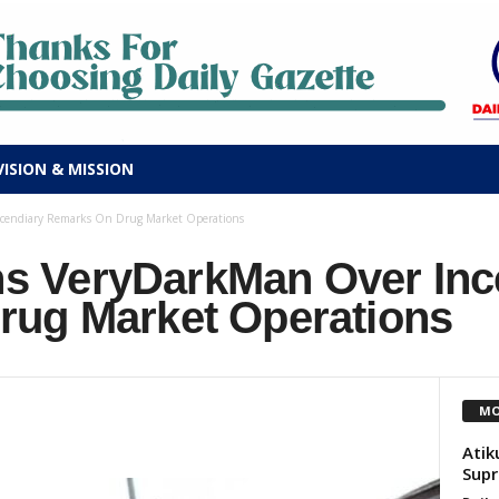
VISION & MISSION
endiary Remarks On Drug Market Operations
 VeryDarkMan Over Inc
ug Market Operations
MO
Atik
Supr