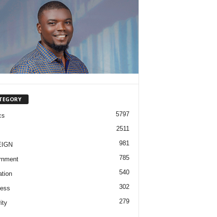
TEGORY
5797
cs
2511
981
EIGN
785
rnment
540
tion
302
ness
279
ity