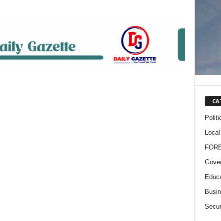
CA
Politi
Local
FOR
Gove
Educa
Busi
Secur