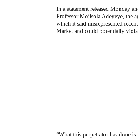
In a statement released Monday a
Professor Mojisola Adeyeye, the age
which it said misrepresented recen
Market and could potentially viola
“What this perpetrator has done is 