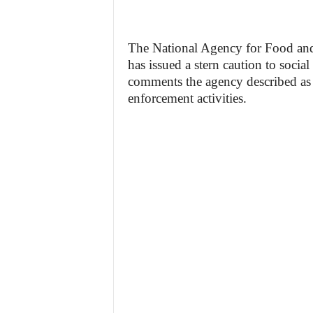
The National Agency for Food a
has issued a stern caution to soc
comments the agency described as i
enforcement activities.