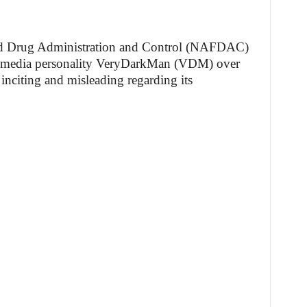
nd Drug Administration and Control (NAFDAC)
ial media personality VeryDarkMan (VDM) over
nciting and misleading regarding its