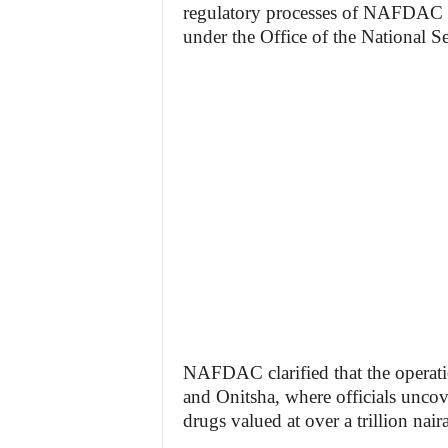
regulatory processes of NAFDAC f
under the Office of the National Se
NAFDAC clarified that the operati
and Onitsha, where officials uncov
drugs valued at over a trillion naira