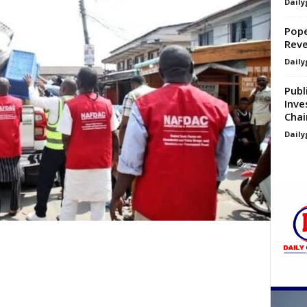
Daily
Pope
Reve
Daily
Publ
Inve
Chai
Daily