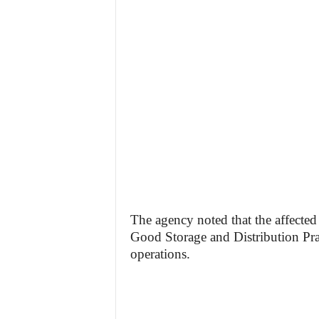
The agency noted that the affected
Good Storage and Distribution Pra
operations.