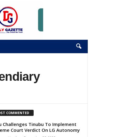
endiary
ST COMMENTED
u Challenges Tinubu To Implement
eme Court Verdict On LG Autonomy