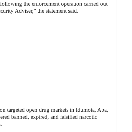
ollowing the enforcement operation carried out
curity Adviser,” the statement said.
on targeted open drug markets in Idumota, Aba,
ered banned, expired, and falsified narcotic
.