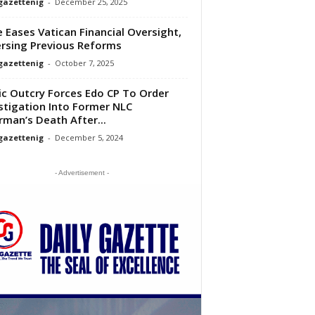
gazettenig
-
December 25, 2025
 Eases Vatican Financial Oversight,
rsing Previous Reforms
gazettenig
-
October 7, 2025
ic Outcry Forces Edo CP To Order
stigation Into Former NLC
rman’s Death After...
gazettenig
-
December 5, 2024
- Advertisement -