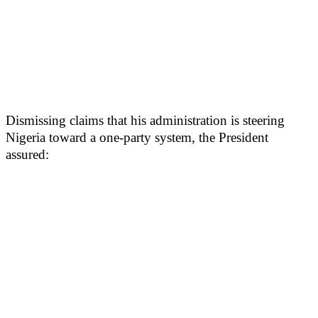
Dismissing claims that his administration is steering
Nigeria toward a one-party system, the President
assured: