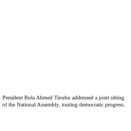
President Bola Ahmed Tinubu addressed a joint sitting
of the National Assembly, touting democratic progress.