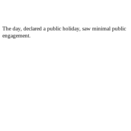
The day, declared a public holiday, saw minimal public
engagement.