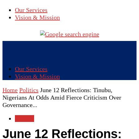
Our Services
Vision & Mission
Our Services
Vision & Mission
Home
Politics
June 12 Reflections: Tinubu,
Nigerians At Odds Amid Fierce Criticism Over
Governance...
Politics
June 12 Reflections: