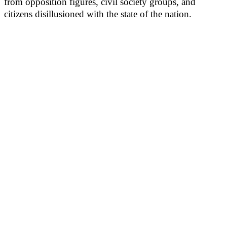
from opposition figures, civil society groups, and
citizens disillusioned with the state of the nation.