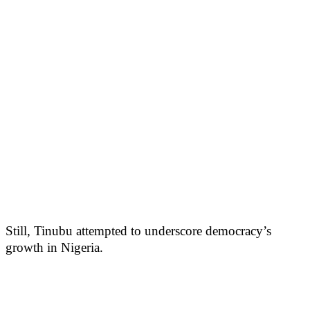
Still, Tinubu attempted to underscore democracy’s
growth in Nigeria.