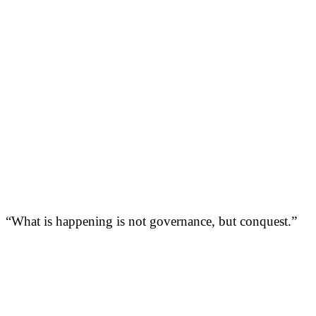
“What is happening is not governance, but conquest.”