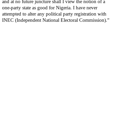
and at no future juncture shall I view the notion of a
one-party state as good for Nigeria. I have never
attempted to alter any political party registration with
INEC (Independent National Electoral Commission).”