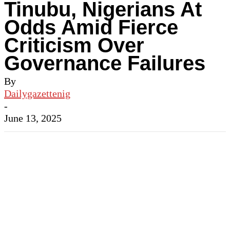
Tinubu, Nigerians At
Odds Amid Fierce
Criticism Over
Governance Failures
By
Dailygazettenig
-
June 13, 2025