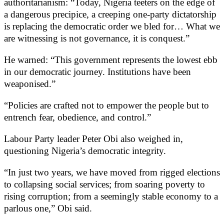
authoritarianism: “Today, Nigeria teeters on the edge of
a dangerous precipice, a creeping one-party dictatorship
is replacing the democratic order we bled for… What we
are witnessing is not governance, it is conquest.”
He warned: “This government represents the lowest ebb
in our democratic journey. Institutions have been
weaponised.”
“Policies are crafted not to empower the people but to
entrench fear, obedience, and control.”
Labour Party leader Peter Obi also weighed in,
questioning Nigeria’s democratic integrity.
“In just two years, we have moved from rigged elections
to collapsing social services; from soaring poverty to
rising corruption; from a seemingly stable economy to a
parlous one,” Obi said.