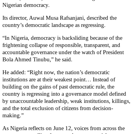
Nigerian democracy.
Its director, Auwal Musa Rafsanjani, described the
country’s democratic landscape as regressing.
“In Nigeria, democracy is backsliding because of the
frightening collapse of responsible, transparent, and
accountable governance under the watch of President
Bola Ahmed Tinubu,” he said.
He added: “Right now, the nation’s democratic
institutions are at their weakest point… Instead of
building on the gains of past democratic rule, the
country is regressing into a governance model defined
by unaccountable leadership, weak institutions, killings,
and the total exclusion of citizens from decision-
making.”
As Nigeria reflects on June 12, voices from across the