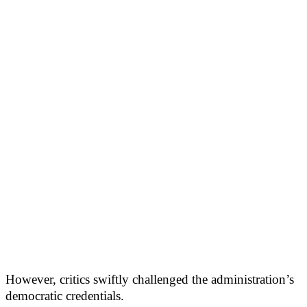
However, critics swiftly challenged the administration’s
democratic credentials.