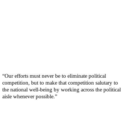
“Our efforts must never be to eliminate political
competition, but to make that competition salutary to
the national well-being by working across the political
aisle whenever possible.”