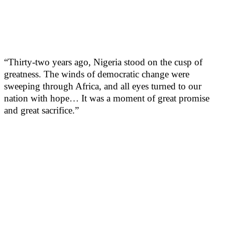
“Thirty-two years ago, Nigeria stood on the cusp of
greatness. The winds of democratic change were
sweeping through Africa, and all eyes turned to our
nation with hope… It was a moment of great promise
and great sacrifice.”