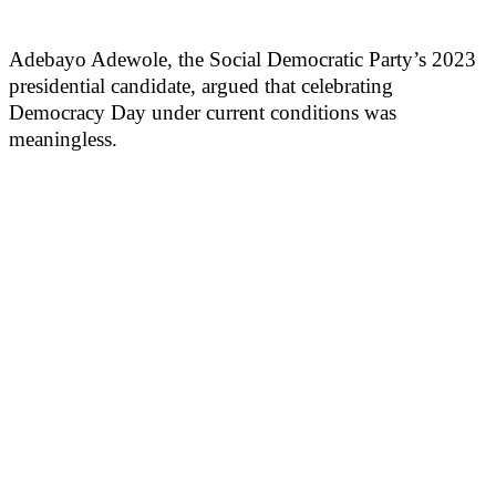
Adebayo Adewole, the Social Democratic Party’s 2023
presidential candidate, argued that celebrating
Democracy Day under current conditions was
meaningless.