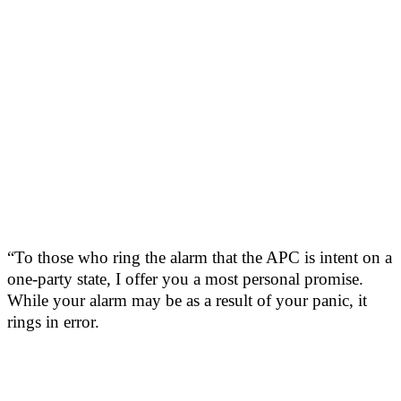
“To those who ring the alarm that the APC is intent on a
one-party state, I offer you a most personal promise.
While your alarm may be as a result of your panic, it
rings in error.