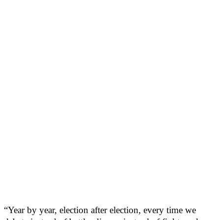
“Year by year, election after election, every time we