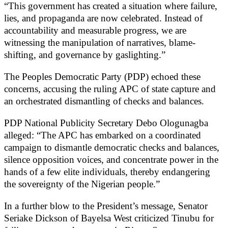
“This government has created a situation where failure,
lies, and propaganda are now celebrated. Instead of
accountability and measurable progress, we are
witnessing the manipulation of narratives, blame-
shifting, and governance by gaslighting.”
The Peoples Democratic Party (PDP) echoed these
concerns, accusing the ruling APC of state capture and
an orchestrated dismantling of checks and balances.
PDP National Publicity Secretary Debo Ologunagba
alleged: “The APC has embarked on a coordinated
campaign to dismantle democratic checks and balances,
silence opposition voices, and concentrate power in the
hands of a few elite individuals, thereby endangering
the sovereignty of the Nigerian people.”
In a further blow to the President’s message, Senator
Seriake Dickson of Bayelsa West criticized Tinubu for