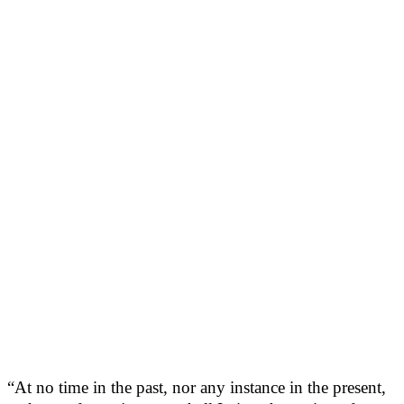
“At no time in the past, nor any instance in the present,