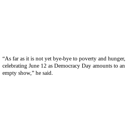
“As far as it is not yet bye-bye to poverty and hunger,
celebrating June 12 as Democracy Day amounts to an
empty show,” he said.