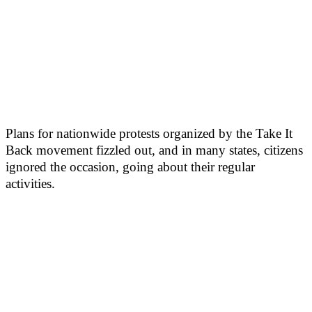
Plans for nationwide protests organized by the Take It
Back movement fizzled out, and in many states, citizens
ignored the occasion, going about their regular
activities.