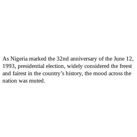
As Nigeria marked the 32nd anniversary of the June 12,
1993, presidential election, widely considered the freest
and fairest in the country’s history, the mood across the
nation was muted.