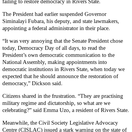
failing to restore democracy in Rivers State.
The President had earlier suspended Governor
Siminalayi Fubara, his deputy, and state lawmakers,
appointing a federal administrator in their place.
“It was very annoying that the Senate President chose
today, Democracy Day of all days, to read the
President’s own democratic communication to the
National Assembly, making appointments into
democratic institutions in Rivers State, when today we
expected that he should announce the restoration of
democracy,” Dickson said.
Citizens shared in the frustration. “They are practising
military regime and dictatorship, so what are we
celebrating?” said Emma Uzo, a resident of Rivers State.
Meanwhile, the Civil Society Legislative Advocacy
Centre (CISLAC) issued a stark warning on the state of