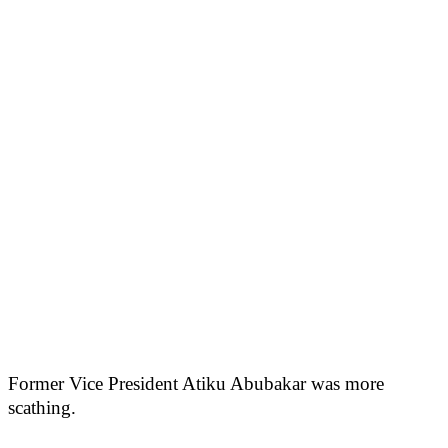
Former Vice President Atiku Abubakar was more
scathing.