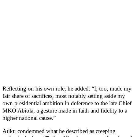
Reflecting on his own role, he added: “I, too, made my
fair share of sacrifices, most notably setting aside my
own presidential ambition in deference to the late Chief
MKO Abiola, a gesture made in faith and fidelity to a
higher national cause.”
Atiku condemned what he described as creeping