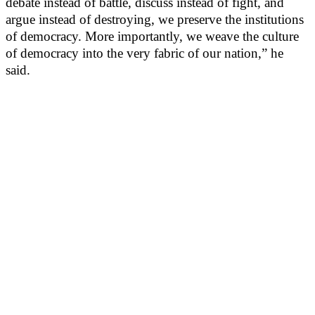
debate instead of battle, discuss instead of fight, and
argue instead of destroying, we preserve the institutions
of democracy. More importantly, we weave the culture
of democracy into the very fabric of our nation,” he
said.