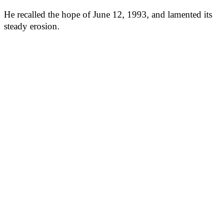
He recalled the hope of June 12, 1993, and lamented its
steady erosion.