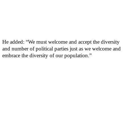
He added: “We must welcome and accept the diversity
and number of political parties just as we welcome and
embrace the diversity of our population.”