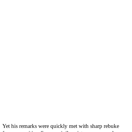
Yet his remarks were quickly met with sharp rebuke