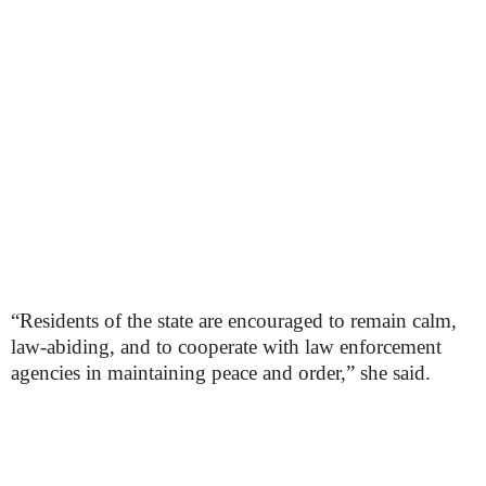
“Residents of the state are encouraged to remain calm,
law-abiding, and to cooperate with law enforcement
agencies in maintaining peace and order,” she said.