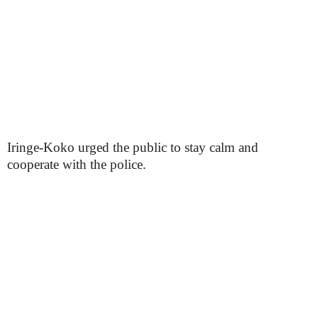
Iringe-Koko urged the public to stay calm and
cooperate with the police.