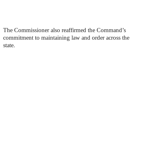
The Commissioner also reaffirmed the Command’s
commitment to maintaining law and order across the
state.