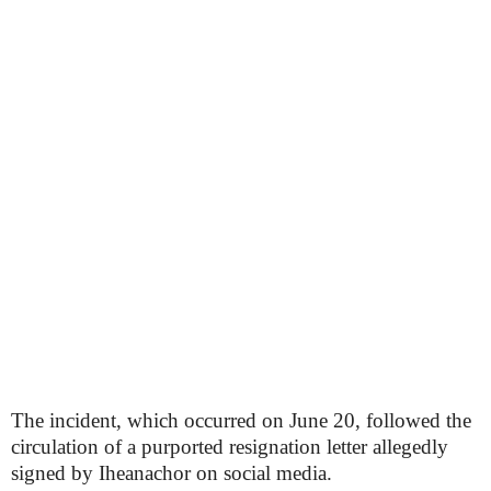
The incident, which occurred on June 20, followed the
circulation of a purported resignation letter allegedly
signed by Iheanachor on social media.