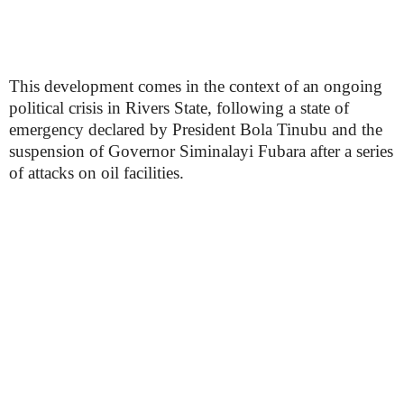
This development comes in the context of an ongoing
political crisis in Rivers State, following a state of
emergency declared by President Bola Tinubu and the
suspension of Governor Siminalayi Fubara after a series
of attacks on oil facilities.