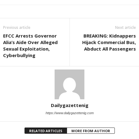
Previous article
Next article
EFCC Arrests Governor
BREAKING: Kidnappers
Alia’s Aide Over Alleged
Hijack Commercial Bus,
Sexual Exploitation,
Abduct All Passengers
Cyberbullying
Dailygazettenig
https://www.dailygazettenig.com
RELATED ARTICLES
MORE FROM AUTHOR