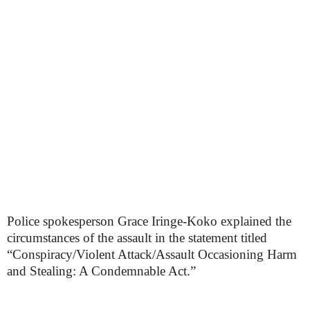
Police spokesperson Grace Iringe-Koko explained the
circumstances of the assault in the statement titled
“Conspiracy/Violent Attack/Assault Occasioning Harm
and Stealing: A Condemnable Act.”