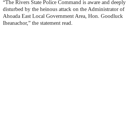
“The Rivers State Police Command is aware and deeply
disturbed by the heinous attack on the Administrator of
Ahoada East Local Government Area, Hon. Goodluck
Iheanachor,” the statement read.