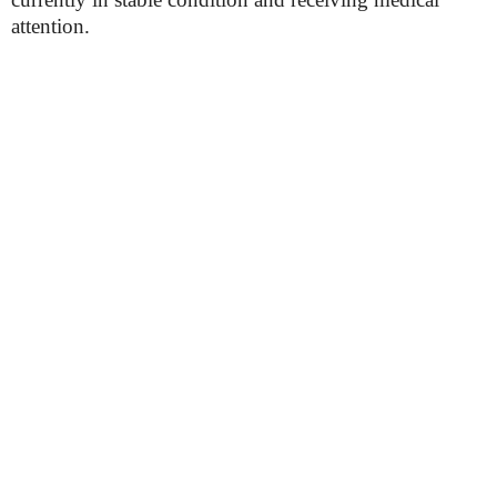
attention.