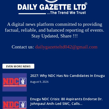
A digital news platform committed to providing
factual, reliable, and balanced reporting of events.
Stay Updated, Share !!!
Contact us:
dailygazetteltd042@gmail.com
EVEN MORE NEWS
2027: Why NDC Has No Candidates In Enugu
August 9, 2026
Enugu NDC Crisis: 80 Aspirants Endorse Dr.
Johnpaul Anih-Led SWC, Calls...