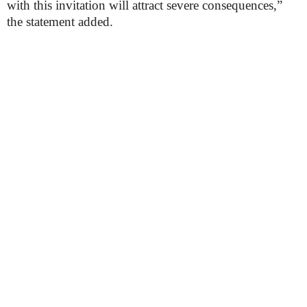
with this invitation will attract severe consequences,”
the statement added.