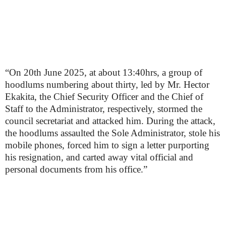
“On 20th June 2025, at about 13:40hrs, a group of
hoodlums numbering about thirty, led by Mr. Hector
Ekakita, the Chief Security Officer and the Chief of
Staff to the Administrator, respectively, stormed the
council secretariat and attacked him. During the attack,
the hoodlums assaulted the Sole Administrator, stole his
mobile phones, forced him to sign a letter purporting
his resignation, and carted away vital official and
personal documents from his office.”