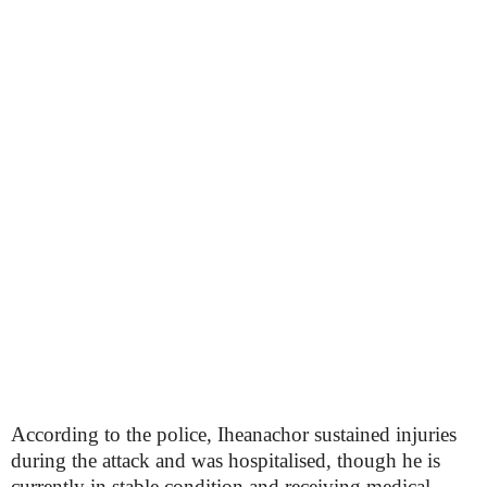
According to the police, Iheanachor sustained injuries
during the attack and was hospitalised, though he is
currently in stable condition and receiving medical