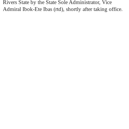
Rivers State by the State Sole Administrator, Vice
Admiral Ibok-Ete Ibas (rtd), shortly after taking office.