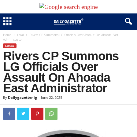
Home
Local
Rivers CP Summons LG Officials Over Assault On Ahoada East
Administrator
LOCAL
Rivers CP Summons
LG Officials Over
Assault On Ahoada
East Administrator
By
Dailygazettenig
-
June 22, 2025