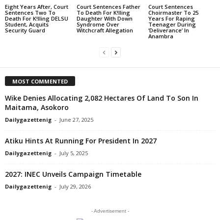
Eight Years After, Court
Court Sentences Father
Court Sentences
Sentences Two To
To Death For K!lling
Choirmaster To 25
Death For K!lling DELSU
Daughter With Down
Years For Raping
Student, Acquits
Syndrome Over
Teenager During
Security Guard
Witchcraft Allegation
‘Deliverance’ In
Anambra
MOST COMMENTED
Wike Denies Allocating 2,082 Hectares Of Land To Son In
Maitama, Asokoro
Dailygazettenig
-
June 27, 2025
Atiku Hints At Running For President In 2027
Dailygazettenig
-
July 5, 2025
2027: INEC Unveils Campaign Timetable
Dailygazettenig
-
July 29, 2026
- Advertisement -