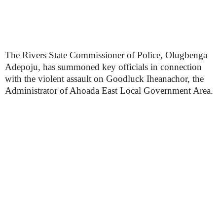
The Rivers State Commissioner of Police, Olugbenga
Adepoju, has summoned key officials in connection
with the violent assault on Goodluck Iheanachor, the
Administrator of Ahoada East Local Government Area.