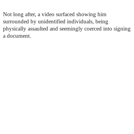
Not long after, a video surfaced showing him
surrounded by unidentified individuals, being
physically assaulted and seemingly coerced into signing
a document.