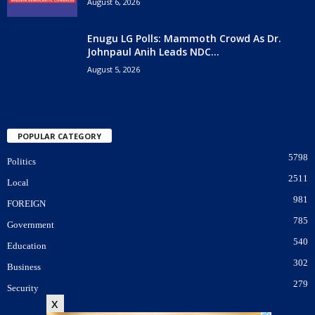
August 6, 2026
Enugu LG Polls: Mammoth Crowd As Dr.
Johnpaul Anih Leads NDC...
August 5, 2026
POPULAR CATEGORY
5798
Politics
2511
Local
981
FOREIGN
785
Government
540
Education
302
Business
279
Security
x