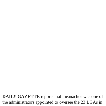
DAILY GAZETTE
reports that Iheanachor was one of
the administrators appointed to oversee the 23 LGAs in