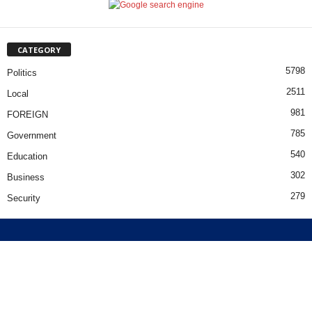
CATEGORY
5798
Politics
2511
Local
981
FOREIGN
785
Government
540
Education
302
Business
279
Security