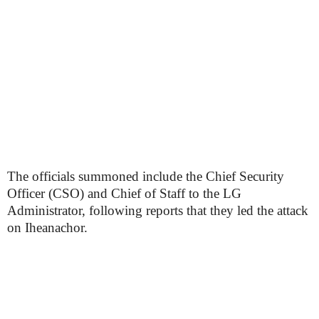
The officials summoned include the Chief Security
Officer (CSO) and Chief of Staff to the LG
Administrator, following reports that they led the attack
on Iheanachor.