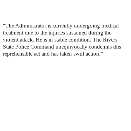
“The Administrator is currently undergoing medical
treatment due to the injuries sustained during the
violent attack. He is in stable condition. The Rivers
State Police Command unequivocally condemns this
reprehensible act and has taken swift action.”