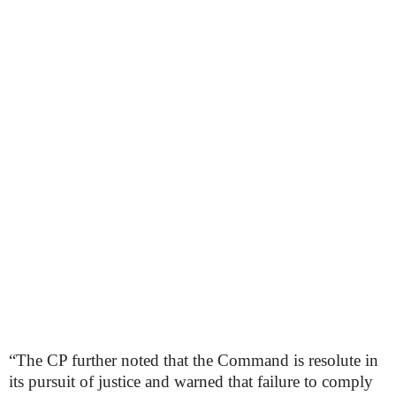
“The CP further noted that the Command is resolute in
its pursuit of justice and warned that failure to comply