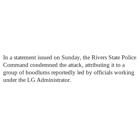
In a statement issued on Sunday, the Rivers State Police
Command condemned the attack, attributing it to a
group of hoodlums reportedly led by officials working
under the LG Administrator.