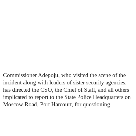
Commissioner Adepoju, who visited the scene of the
incident along with leaders of sister security agencies,
has directed the CSO, the Chief of Staff, and all others
implicated to report to the State Police Headquarters on
Moscow Road, Port Harcourt, for questioning.