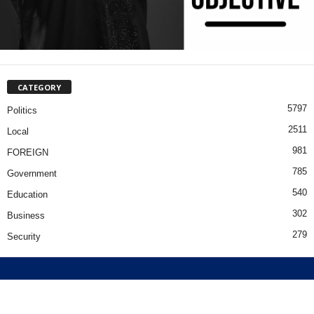
CATEGORY
5797
Politics
2511
Local
981
FOREIGN
785
Government
540
Education
302
Business
279
Security