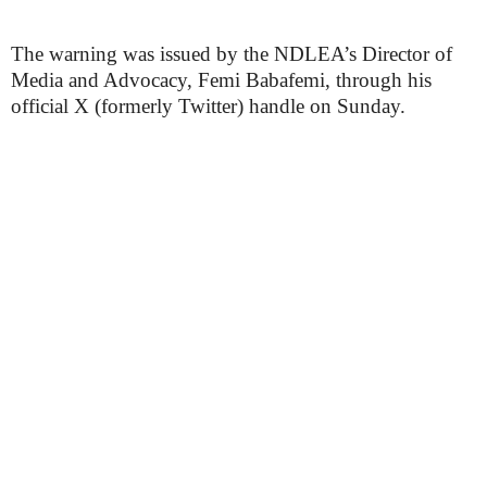
The warning was issued by the NDLEA’s Director of
Media and Advocacy, Femi Babafemi, through his
official X (formerly Twitter) handle on Sunday.