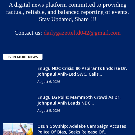
A digital news platform committed to providing
factual, reliable, and balanced reporting of events.
Stay Updated, Share !!!
Contact us:
dailygazetteltd042@gmail.com
EVEN MORE NEWS
Enugu NDC Crisis: 80 Aspirants Endorse Dr.
Johnpaul Anih-Led SWC, Calls...
August 6, 2026
Enugu LG Polls: Mammoth Crowd As Dr.
Johnpaul Anih Leads NDC...
August 5, 2026
Osun Gov’ship: Adeleke Campaign Accuses
Police Of Bias, Seeks Release Of...