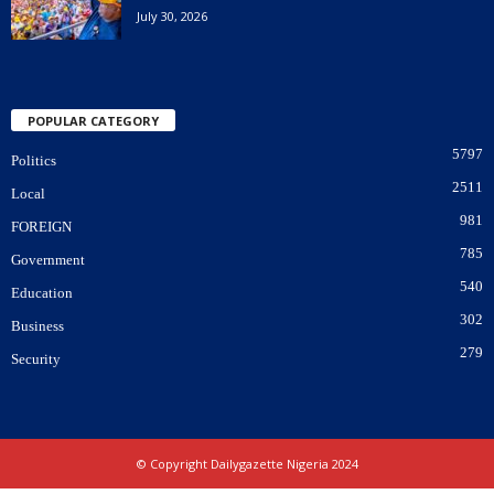
July 30, 2026
POPULAR CATEGORY
5797
Politics
2511
Local
981
FOREIGN
785
Government
540
Education
302
Business
279
Security
© Copyright Dailygazette Nigeria 2024