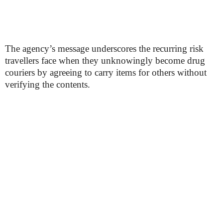
The agency’s message underscores the recurring risk
travellers face when they unknowingly become drug
couriers by agreeing to carry items for others without
verifying the contents.