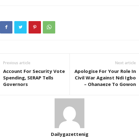
Previous article
Next article
Account For Security Vote
Apologise For Your Role In
Spending, SERAP Tells
Civil War Against Ndi Igbo
Governors
– Ohanaeze To Gowon
Dailygazettenig