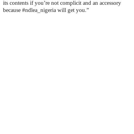
its contents if you’re not complicit and an accessory
because #ndlea_nigeria will get you.”