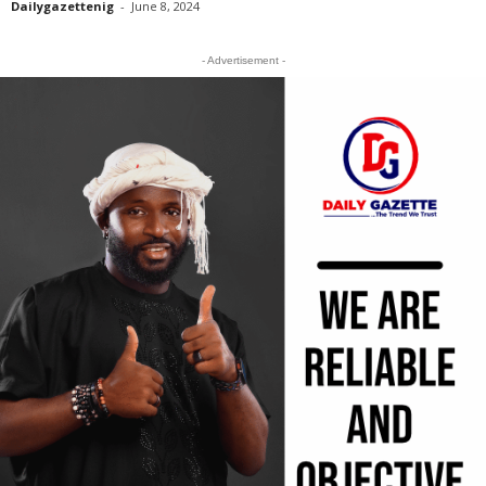
Dailygazettenig
-
June 8, 2024
- Advertisement -