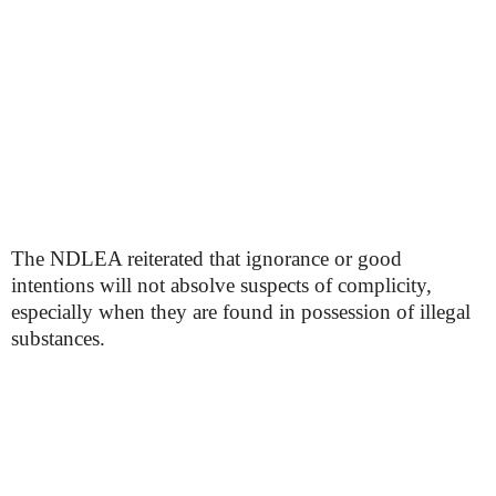
The NDLEA reiterated that ignorance or good
intentions will not absolve suspects of complicity,
especially when they are found in possession of illegal
substances.