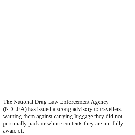
The National Drug Law Enforcement Agency
(NDLEA) has issued a strong advisory to travellers,
warning them against carrying luggage they did not
personally pack or whose contents they are not fully
aware of.