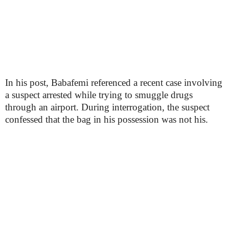
In his post, Babafemi referenced a recent case involving
a suspect arrested while trying to smuggle drugs
through an airport. During interrogation, the suspect
confessed that the bag in his possession was not his.