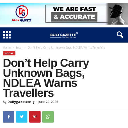
Home
Local
Don’t Help Carry Unknown Bags, NDLEA Warns Travellers
LOCAL
Don’t Help Carry
Unknown Bags,
NDLEA Warns
Travellers
By
Dailygazettenig
-
June 29, 2025