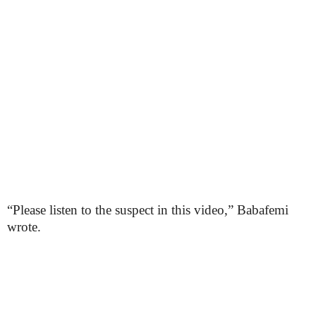
“Please listen to the suspect in this video,” Babafemi
wrote.