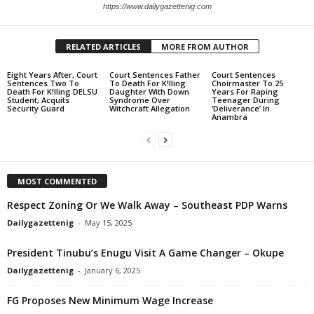
https://www.dailygazettenig.com
RELATED ARTICLES
MORE FROM AUTHOR
Eight Years After, Court
Court Sentences Father
Court Sentences
Sentences Two To
To Death For K!lling
Choirmaster To 25
Death For K!lling DELSU
Daughter With Down
Years For Raping
Student, Acquits
Syndrome Over
Teenager During
Security Guard
Witchcraft Allegation
‘Deliverance’ In
Anambra
MOST COMMENTED
Respect Zoning Or We Walk Away – Southeast PDP Warns
Dailygazettenig
-
May 15, 2025
President Tinubu’s Enugu Visit A Game Changer – Okupe
Dailygazettenig
-
January 6, 2025
FG Proposes New Minimum Wage Increase