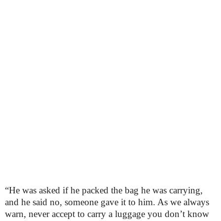
“He was asked if he packed the bag he was carrying,
and he said no, someone gave it to him. As we always
warn, never accept to carry a luggage you don’t know