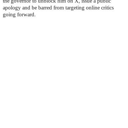
the governor to unblock him on X, issue a public
apology and be barred from targeting online critics
going forward.