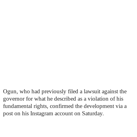
Ogun, who had previously filed a lawsuit against the
governor for what he described as a violation of his
fundamental rights, confirmed the development via a
post on his Instagram account on Saturday.