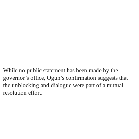
While no public statement has been made by the
governor’s office, Ogun’s confirmation suggests that
the unblocking and dialogue were part of a mutual
resolution effort.