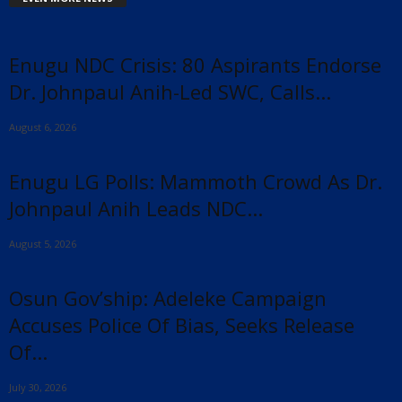
Enugu NDC Crisis: 80 Aspirants Endorse
Dr. Johnpaul Anih-Led SWC, Calls...
August 6, 2026
Enugu LG Polls: Mammoth Crowd As Dr.
Johnpaul Anih Leads NDC...
August 5, 2026
Osun Gov’ship: Adeleke Campaign
Accuses Police Of Bias, Seeks Release
Of...
July 30, 2026