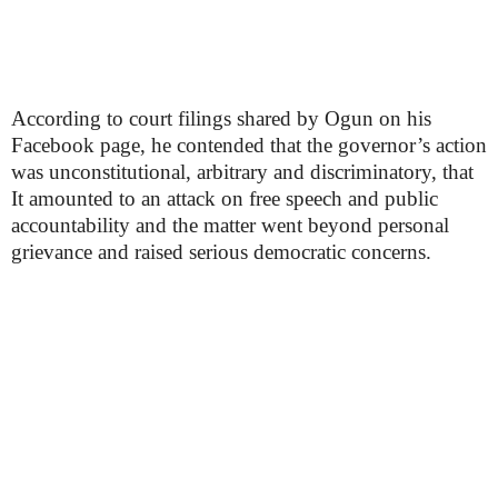
According to court filings shared by Ogun on his
Facebook page, he contended that the governor’s action
was unconstitutional, arbitrary and discriminatory, that
It amounted to an attack on free speech and public
accountability and the matter went beyond personal
grievance and raised serious democratic concerns.