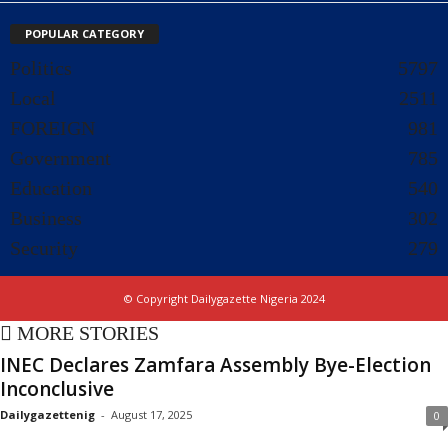
POPULAR CATEGORY
Politics
5797
Local
2511
FOREIGN
981
Government
785
Education
540
Business
302
Security
279
© Copyright Dailygazette Nigeria 2024
MORE STORIES
INEC Declares Zamfara Assembly Bye-Election
Inconclusive
Dailygazettenig
-
August 17, 2025
0