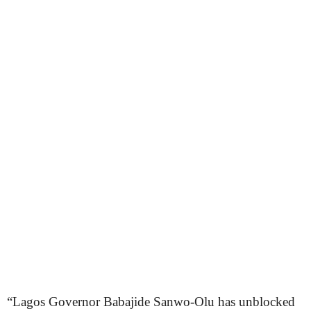
“Lagos Governor Babajide Sanwo-Olu has unblocked