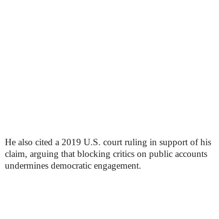
He also cited a 2019 U.S. court ruling in support of his
claim, arguing that blocking critics on public accounts
undermines democratic engagement.