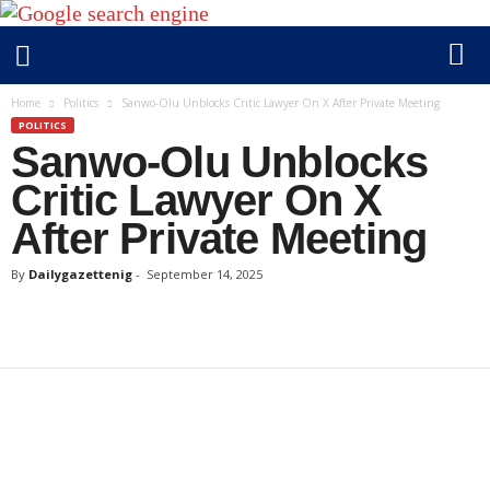
D
Home
Politics
Sanwo-Olu Unblocks Critic Lawyer On X After Private Meeting
a
POLITICS
Sanwo-Olu Unblocks
i
l
Critic Lawyer On X
y
After Private Meeting
g
a
By
Dailygazettenig
-
September 14, 2025
z
e
t
t
e
n
i
g