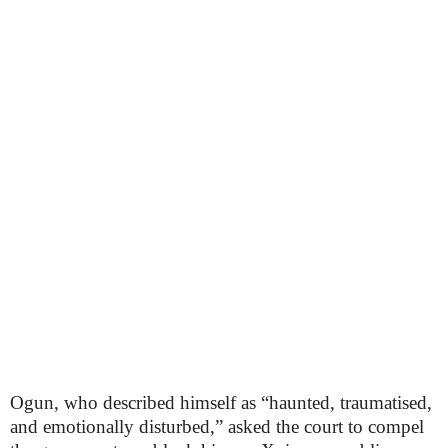
Ogun, who described himself as “haunted, traumatised,
and emotionally disturbed,” asked the court to compel