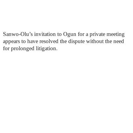
Sanwo-Olu’s invitation to Ogun for a private meeting
appears to have resolved the dispute without the need
for prolonged litigation.