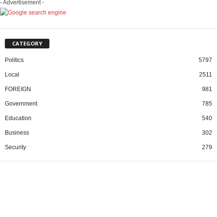
- Advertisement -
CATEGORY
Politics
5797
Local
2511
FOREIGN
981
Government
785
Education
540
Business
302
Security
279