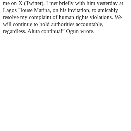
me on X (Twitter). I met briefly with him yesterday at
Lagos House Marina, on his invitation, to amicably
resolve my complaint of human rights violations. We
will continue to hold authorities accountable,
regardless. Aluta continua!” Ogun wrote.