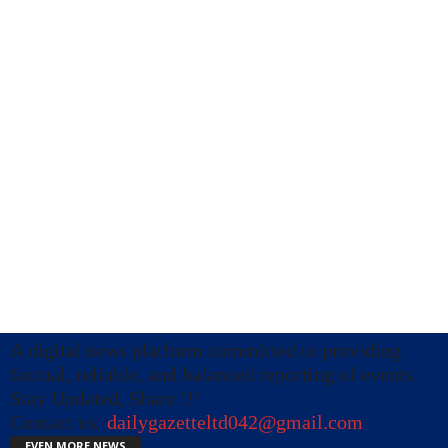
A digital news platform committed to providing
factual, reliable, and balanced reporting of events.
Stay Updated, Share !!!
Contact us:
dailygazetteltd042@gmail.com
EVEN MORE NEWS