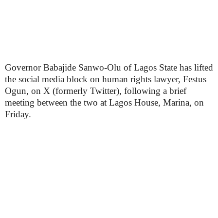
Governor Babajide Sanwo-Olu of Lagos State has lifted
the social media block on human rights lawyer, Festus
Ogun, on X (formerly Twitter), following a brief
meeting between the two at Lagos House, Marina, on
Friday.