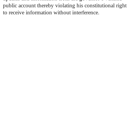
public account thereby violating his constitutional right
to receive information without interference.