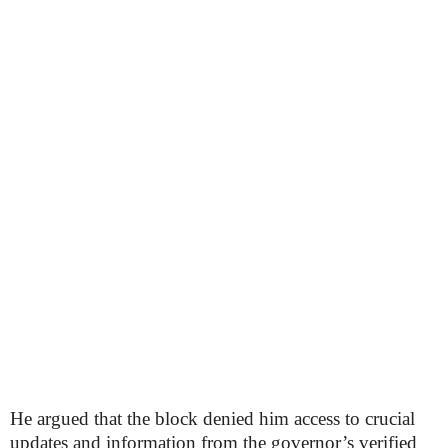
He argued that the block denied him access to crucial
updates and information from the governor’s verified