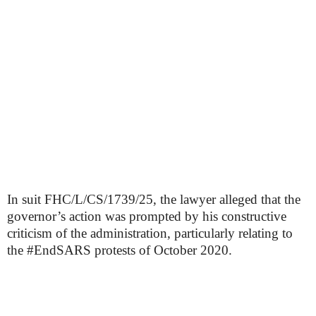
In suit FHC/L/CS/1739/25, the lawyer alleged that the
governor’s action was prompted by his constructive
criticism of the administration, particularly relating to
the #EndSARS protests of October 2020.