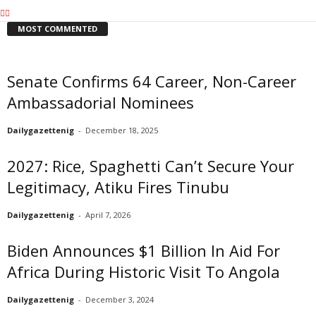
MOST COMMENTED
Senate Confirms 64 Career, Non-Career
Ambassadorial Nominees
Dailygazettenig
-
December 18, 2025
2027: Rice, Spaghetti Can’t Secure Your
Legitimacy, Atiku Fires Tinubu
Dailygazettenig
-
April 7, 2026
Biden Announces $1 Billion In Aid For
Africa During Historic Visit To Angola
Dailygazettenig
-
December 3, 2024