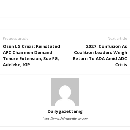
Previous article
Next article
Osun LG Crisis: Reinstated
2027: Confusion As
APC Chairmen Demand
Coalition Leaders Weigh
Tenure Extension, Sue FG,
Return To ADA Amid ADC
Adeleke, IGP
Crisis
Dailygazettenig
https://www.dailygazettenig.com