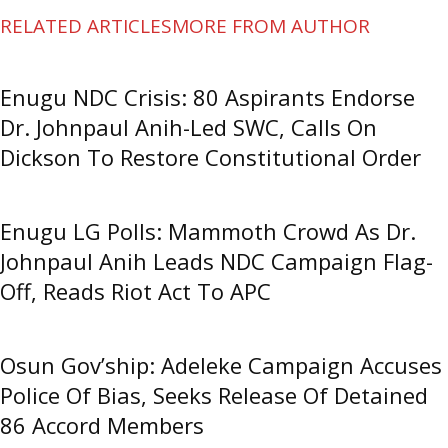
RELATED ARTICLES
MORE FROM AUTHOR
Enugu NDC Crisis: 80 Aspirants Endorse
Dr. Johnpaul Anih-Led SWC, Calls On
Dickson To Restore Constitutional Order
Enugu LG Polls: Mammoth Crowd As Dr.
Johnpaul Anih Leads NDC Campaign Flag-
Off, Reads Riot Act To APC
Osun Gov’ship: Adeleke Campaign Accuses
Police Of Bias, Seeks Release Of Detained
86 Accord Members