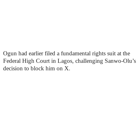
Ogun had earlier filed a fundamental rights suit at the
Federal High Court in Lagos, challenging Sanwo-Olu’s
decision to block him on X.