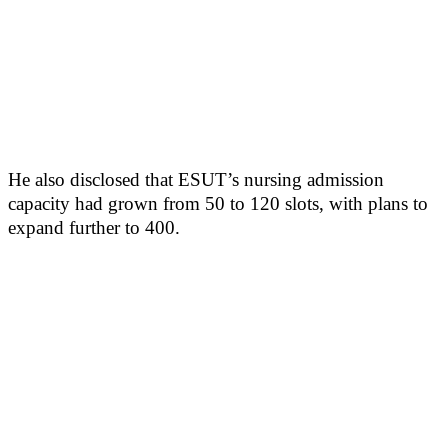
He also disclosed that ESUT’s nursing admission
capacity had grown from 50 to 120 slots, with plans to
expand further to 400.