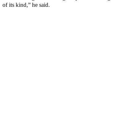
of its kind,” he said.