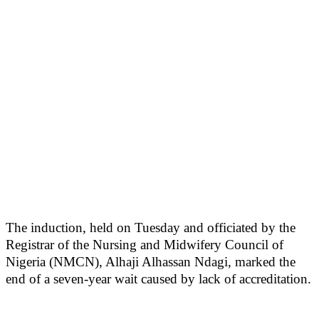
The induction, held on Tuesday and officiated by the
Registrar of the Nursing and Midwifery Council of
Nigeria (NMCN), Alhaji Alhassan Ndagi, marked the
end of a seven-year wait caused by lack of accreditation.