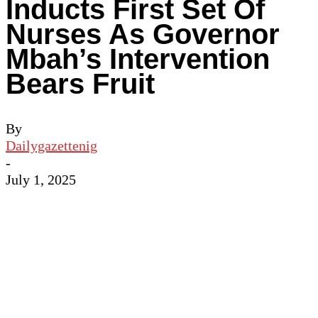
Inducts First Set Of
Nurses As Governor
Mbah’s Intervention
Bears Fruit
By
Dailygazettenig
-
July 1, 2025