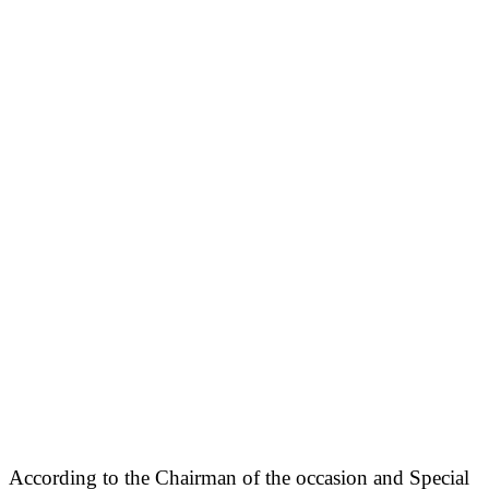
According to the Chairman of the occasion and Special