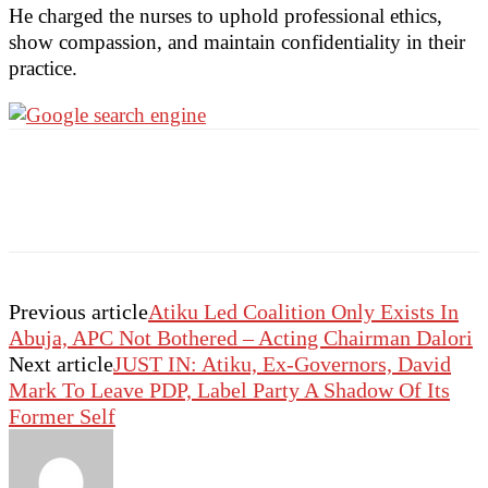
He charged the nurses to uphold professional ethics,
show compassion, and maintain confidentiality in their
practice.
Previous article
Atiku Led Coalition Only Exists In
Abuja, APC Not Bothered – Acting Chairman Dalori
Next article
JUST IN: Atiku, Ex-Governors, David
Mark To Leave PDP, Label Party A Shadow Of Its
Former Self