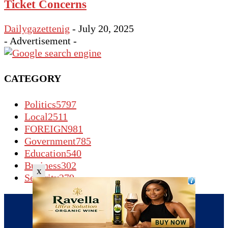
Ticket Concerns
Dailygazettenig
-
July 20, 2025
- Advertisement -
CATEGORY
Politics
5797
Local
2511
FOREIGN
981
Government
785
Education
540
Business
302
x
Security
279