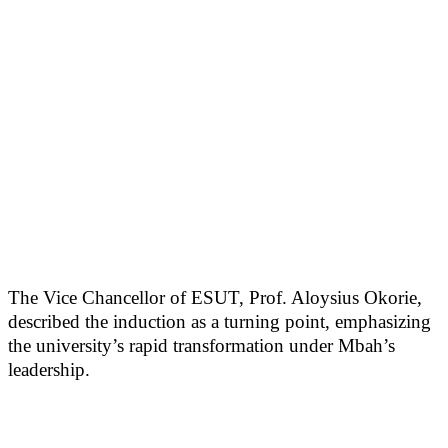
The Vice Chancellor of ESUT, Prof. Aloysius Okorie,
described the induction as a turning point, emphasizing
the university’s rapid transformation under Mbah’s
leadership.