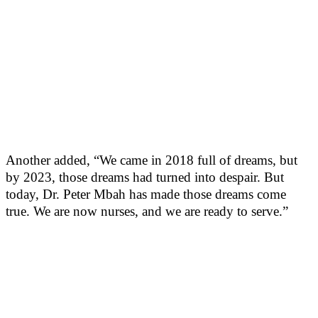
Another added, “We came in 2018 full of dreams, but
by 2023, those dreams had turned into despair. But
today, Dr. Peter Mbah has made those dreams come
true. We are now nurses, and we are ready to serve.”