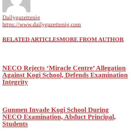
Dailygazettenig
https://www.dailygazettenig.com
RELATED ARTICLES
MORE FROM AUTHOR
NECO Rejects ‘Miracle Centre’ Allegation
Against Kogi School, Defends Examination
Integrity
Gunmen Invade Kogi School During
NECO Examination, Abduct Principal,
Students