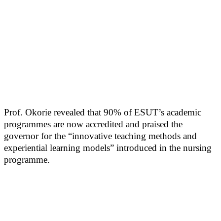
Prof. Okorie revealed that 90% of ESUT’s academic
programmes are now accredited and praised the
governor for the “innovative teaching methods and
experiential learning models” introduced in the nursing
programme.