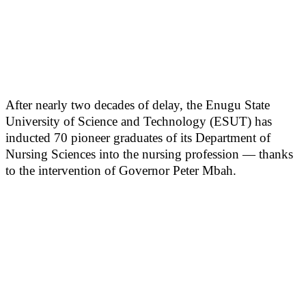
After nearly two decades of delay, the Enugu State
University of Science and Technology (ESUT) has
inducted 70 pioneer graduates of its Department of
Nursing Sciences into the nursing profession — thanks
to the intervention of Governor Peter Mbah.