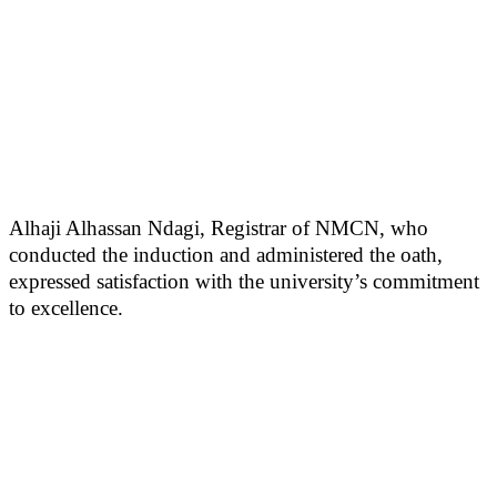
Alhaji Alhassan Ndagi, Registrar of NMCN, who
conducted the induction and administered the oath,
expressed satisfaction with the university’s commitment
to excellence.