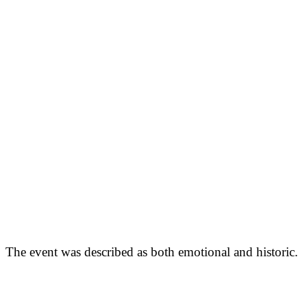
The event was described as both emotional and historic.