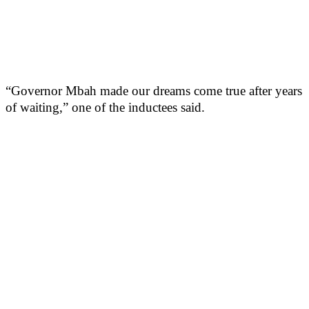
“Governor Mbah made our dreams come true after years
of waiting,” one of the inductees said.