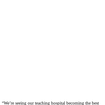
“We’re seeing our teaching hospital becoming the best