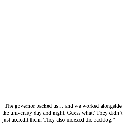
“The governor backed us… and we worked alongside
the university day and night. Guess what? They didn’t
just accredit them. They also indexed the backlog.”