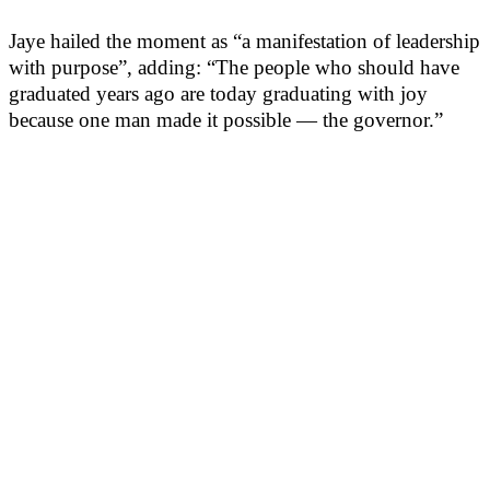
Jaye hailed the moment as “a manifestation of leadership
with purpose”, adding: “The people who should have
graduated years ago are today graduating with joy
because one man made it possible — the governor.”