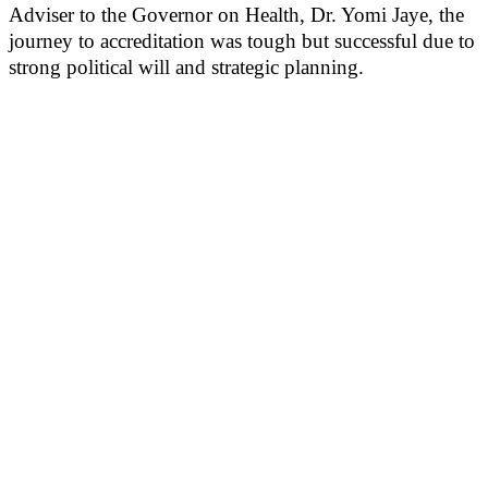
Adviser to the Governor on Health, Dr. Yomi Jaye, the
journey to accreditation was tough but successful due to
strong political will and strategic planning.