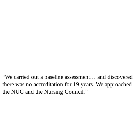
“We carried out a baseline assessment… and discovered
there was no accreditation for 19 years. We approached
the NUC and the Nursing Council.”