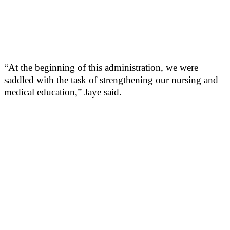
“At the beginning of this administration, we were
saddled with the task of strengthening our nursing and
medical education,” Jaye said.