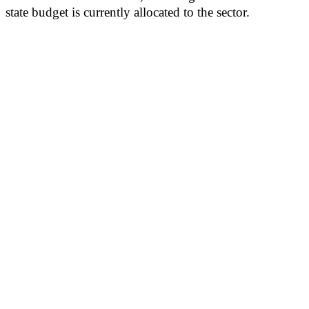
state budget is currently allocated to the sector.