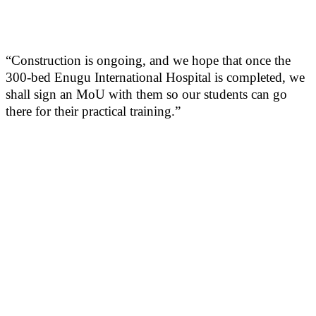
“Construction is ongoing, and we hope that once the
300-bed Enugu International Hospital is completed, we
shall sign an MoU with them so our students can go
there for their practical training.”