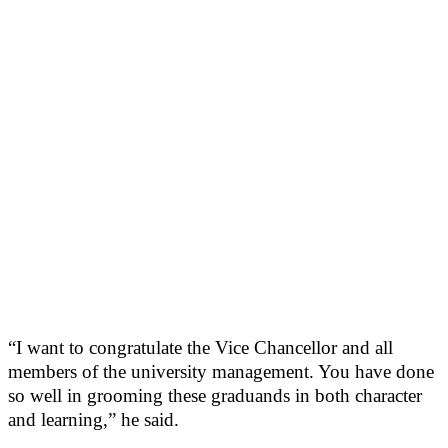
“I want to congratulate the Vice Chancellor and all
members of the university management. You have done
so well in grooming these graduands in both character
and learning,” he said.