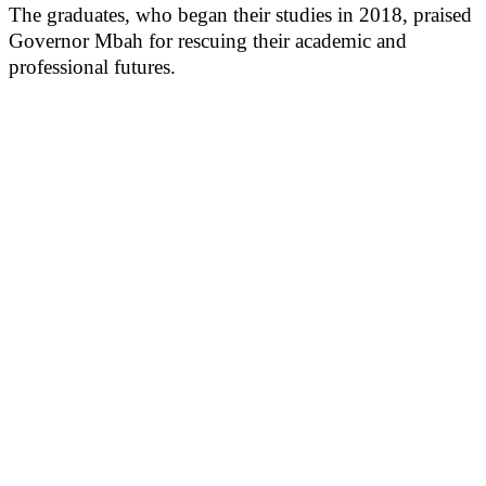
The graduates, who began their studies in 2018, praised
Governor Mbah for rescuing their academic and
professional futures.