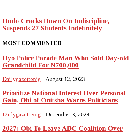
Ondo Cracks Down On Indiscipline,
Suspends 27 Students Indefinitely
MOST COMMENTED
Oyo Police Parade Man Who Sold Day-old
Grandchild For N700,000
Dailygazettenig
-
August 12, 2023
Prioritize National Interest Over Personal
Gain, Obi of Onitsha Warns Politicians
Dailygazettenig
-
December 3, 2024
2027: Obi To Leave ADC Coalition Over