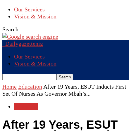
Our Services
Vision & Mission
Search
Dailygazettenig
Our Services
Vision & Mission
Home
Education
After 19 Years, ESUT Inducts First
Set Of Nurses As Governor Mbah’s...
Education
After 19 Years, ESUT