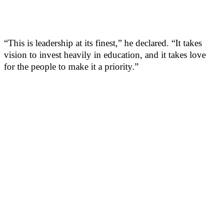
“This is leadership at its finest,” he declared. “It takes
vision to invest heavily in education, and it takes love
for the people to make it a priority.”