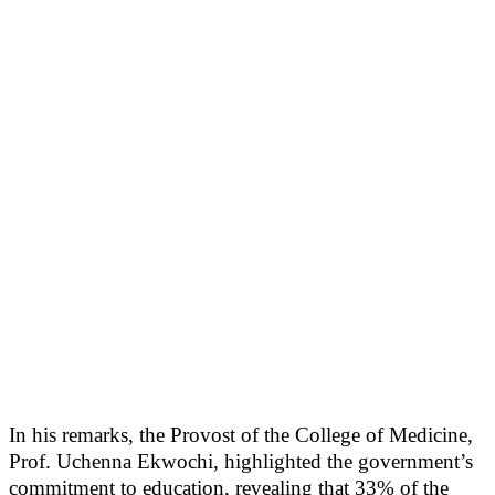
In his remarks, the Provost of the College of Medicine,
Prof. Uchenna Ekwochi, highlighted the government’s
commitment to education, revealing that 33% of the