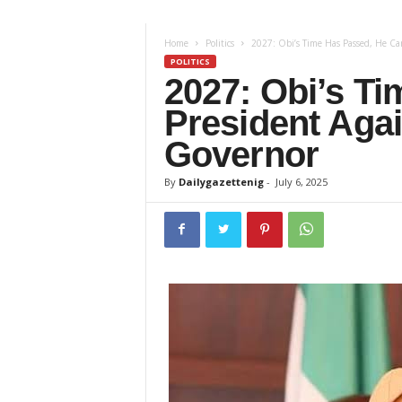
z
Home
Politics
2027: Obi’s Time Has Passed, He Can
e
POLITICS
2027: Obi’s T
t
President Aga
t
Governor
e
By
Dailygazettenig
-
July 6, 2025
n
i
g