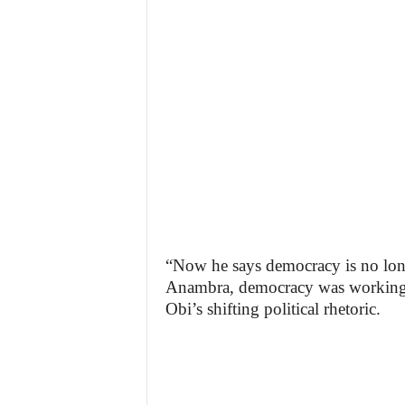
“Now he says democracy is no lo
Anambra, democracy was working,”
Obi’s shifting political rhetoric.