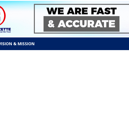
VISION & MISSION