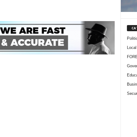
CA
Politi
Local
FOR
Gove
Educa
Busi
Secur