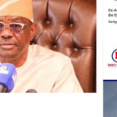
Ex-A
Be E
Daily