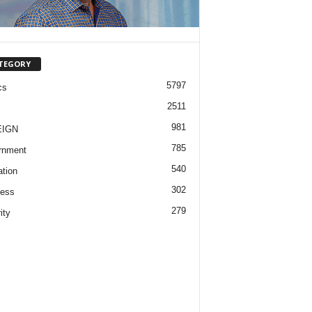
TEGORY
5797
cs
2511
981
EIGN
785
rnment
540
tion
302
ness
279
ity