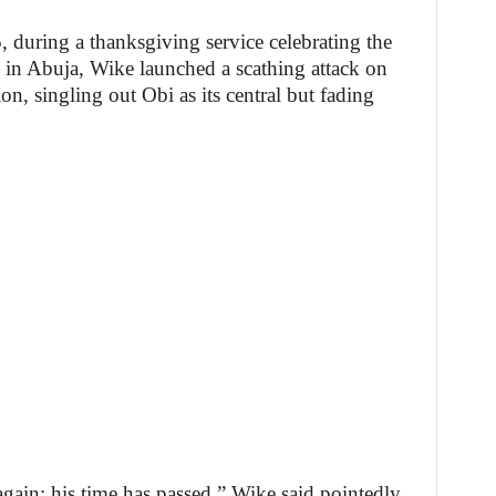
 during a thanksgiving service celebrating the
 in Abuja, Wike launched a scathing attack on
n, singling out Obi as its central but fading
again; his time has passed,” Wike said pointedly