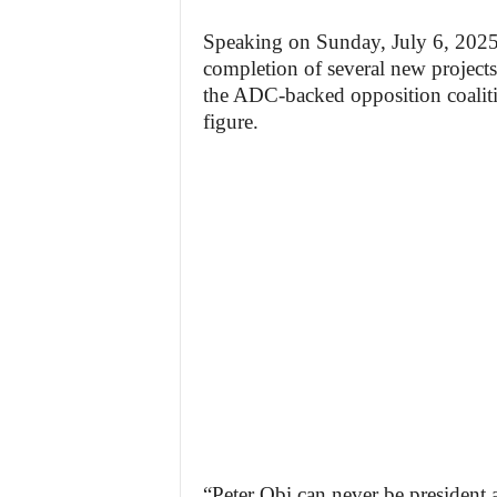
Speaking on Sunday, July 6, 2025,
completion of several new projects
the ADC-backed opposition coalitio
figure.
“Peter Obi can never be president 