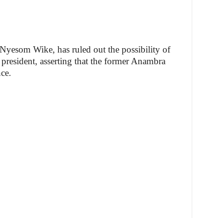
, Nyesom Wike, has ruled out the possibility of
president, asserting that the former Anambra
ce.