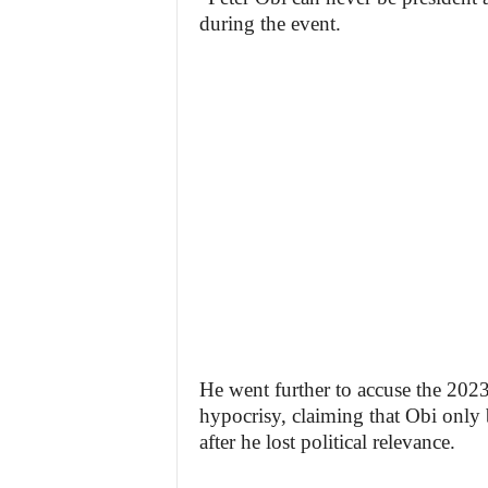
during the event.
He went further to accuse the 2023
hypocrisy, claiming that Obi only
after he lost political relevance.