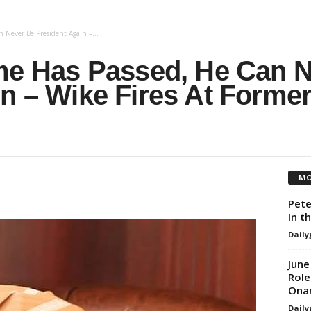
 Never Be President Again –...
ime Has Passed, He Can 
in – Wike Fires At Form
MO
Pete
In t
Daily
June
Role
Ona
Daily