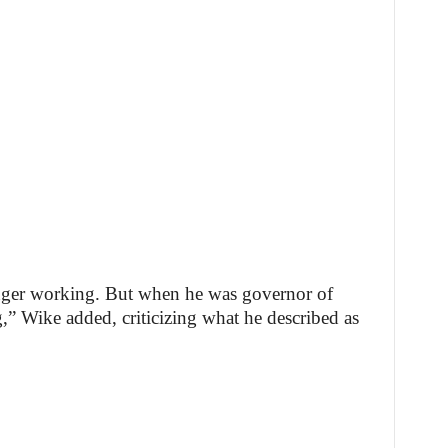
nger working. But when he was governor of
 Wike added, criticizing what he described as