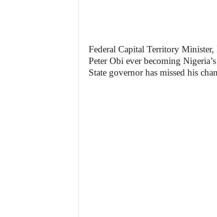
Federal Capital Territory Minister
Peter Obi ever becoming Nigeria’s 
State governor has missed his chan