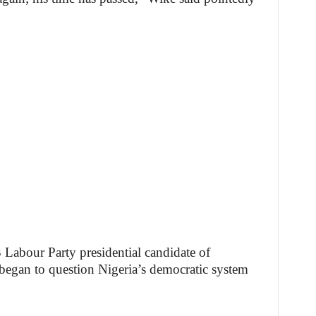
 Labour Party presidential candidate of
 began to question Nigeria’s democratic system