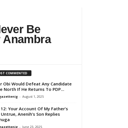
Never Be
er Anambra
ST COMMENTED
r Obi Would Defeat Any Candidate
he North If He Returns To PDP...
gazettenig
-
August 1, 2025
 12: Your Account Of My Father’s
 Untrue, Anenih’s Son Replies
nuga
gazettenig
-
June 23, 2025