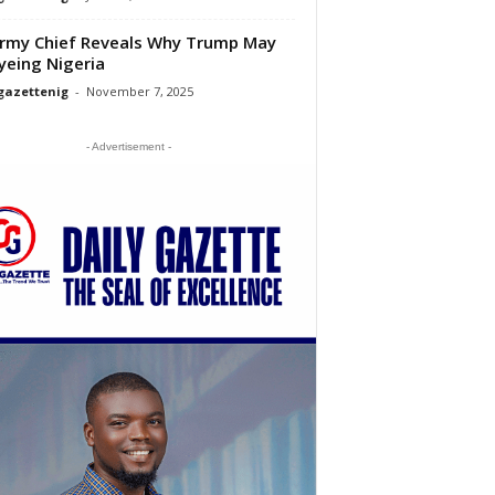
rmy Chief Reveals Why Trump May
yeing Nigeria
gazettenig
-
November 7, 2025
- Advertisement -