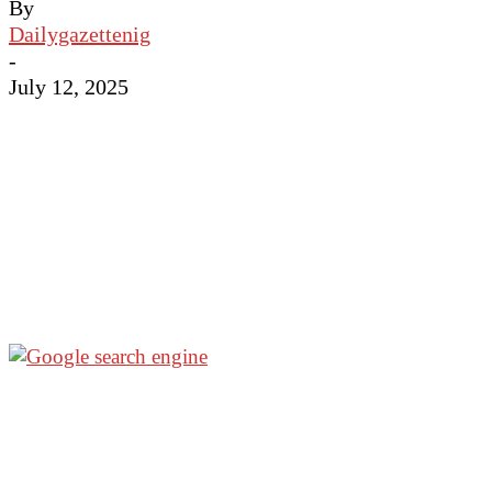
By
Dailygazettenig
-
July 12, 2025