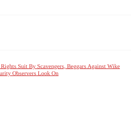
ights Suit By Scavengers, Beggars Against Wike
urity Observers Look On