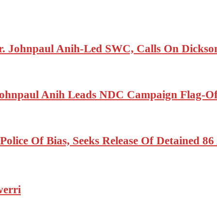
r. Johnpaul Anih-Led SWC, Calls On Dickson
ohnpaul Anih Leads NDC Campaign Flag-Off
olice Of Bias, Seeks Release Of Detained 8
erri