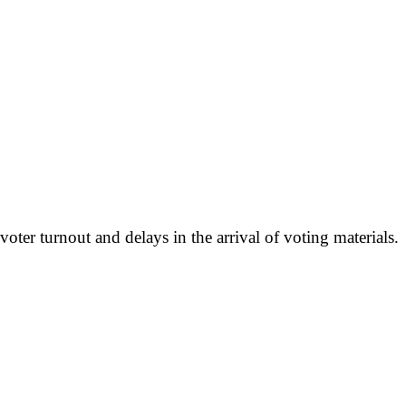
r turnout and delays in the arrival of voting materials.