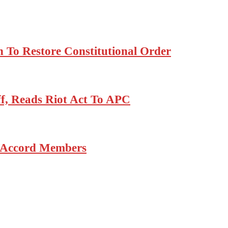
 To Restore Constitutional Order
, Reads Riot Act To APC
6 Accord Members