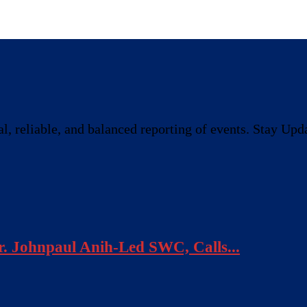
, reliable, and balanced reporting of events. Stay Upda
. Johnpaul Anih-Led SWC, Calls...