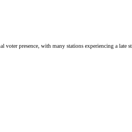
l voter presence, with many stations experiencing a late sta