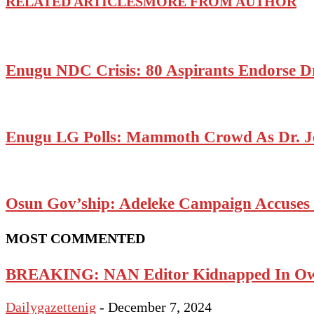
RELATED ARTICLES
MORE FROM AUTHOR
Enugu NDC Crisis: 80 Aspirants Endorse D
Enugu LG Polls: Mammoth Crowd As Dr. J
Osun Gov’ship: Adeleke Campaign Accuses P
MOST COMMENTED
BREAKING: NAN Editor Kidnapped In Ow
Dailygazettenig
-
December 7, 2024