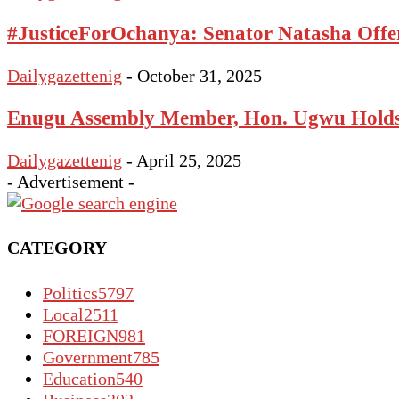
#JusticeForOchanya: Senator Natasha Offe
Dailygazettenig
-
October 31, 2025
Enugu Assembly Member, Hon. Ugwu Holds 
Dailygazettenig
-
April 25, 2025
- Advertisement -
CATEGORY
Politics
5797
Local
2511
FOREIGN
981
Government
785
Education
540