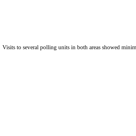
Visits to several polling units in both areas showed minima