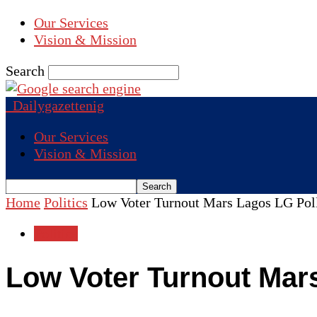
Our Services
Vision & Mission
Search
Dailygazettenig
Our Services
Vision & Mission
Home
Politics
Low Voter Turnout Mars Lagos LG Pol
Politics
Low Voter Turnout Mar