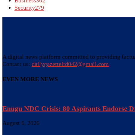
Business
302
Security
279
A digital news platform committed to providing factual
Contact us:
dailygazetteltd042@gmail.com
EVEN MORE NEWS
Enugu NDC Crisis: 80 Aspirants Endorse Dr
August 6, 2026