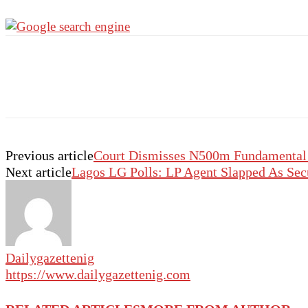
Previous article
Court Dismisses N500m Fundamental R
Next article
Lagos LG Polls: LP Agent Slapped As Sec
Dailygazettenig
https://www.dailygazettenig.com