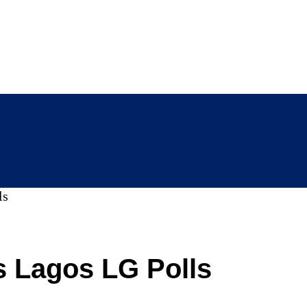
ls
s Lagos LG Polls