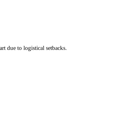
rt due to logistical setbacks.