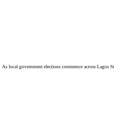
As local government elections commence across Lagos Sta