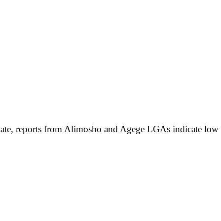
te, reports from Alimosho and Agege LGAs indicate low vote