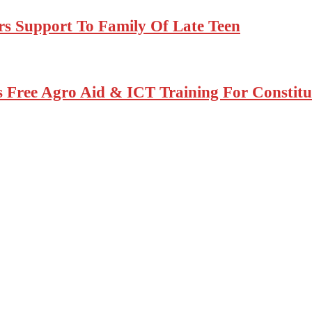
rs Support To Family Of Late Teen
Free Agro Aid & ICT Training For Constitu