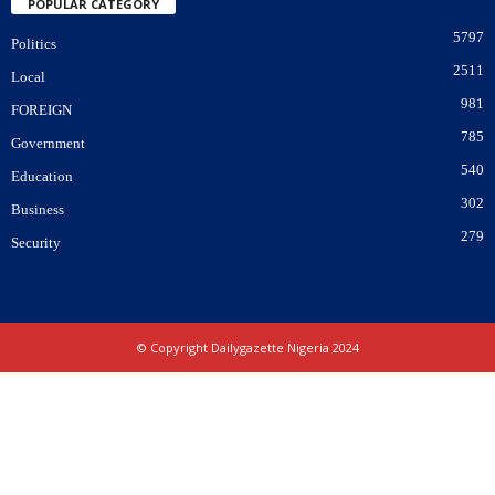
POPULAR CATEGORY
5797
Politics
2511
Local
981
FOREIGN
785
Government
540
Education
302
Business
279
Security
© Copyright Dailygazette Nigeria 2024