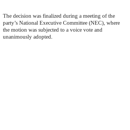
The decision was finalized during a meeting of the
party’s National Executive Committee (NEC), where
the motion was subjected to a voice vote and
unanimously adopted.