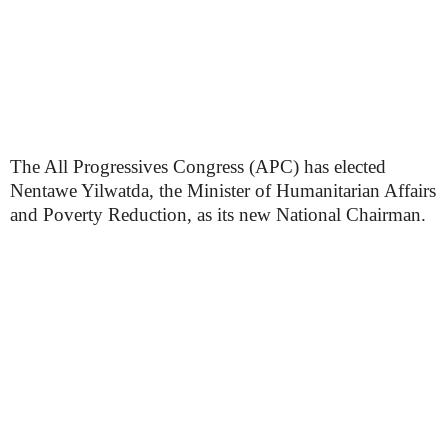
The All Progressives Congress (APC) has elected
Nentawe Yilwatda, the Minister of Humanitarian Affairs
and Poverty Reduction, as its new National Chairman.