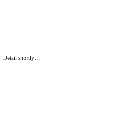
Detail shortly…