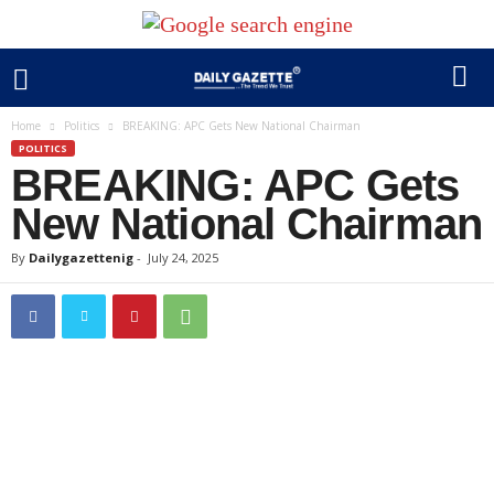
Home
Politics
BREAKING: APC Gets New National Chairman
POLITICS
BREAKING: APC Gets
New National Chairman
By
Dailygazettenig
-
July 24, 2025