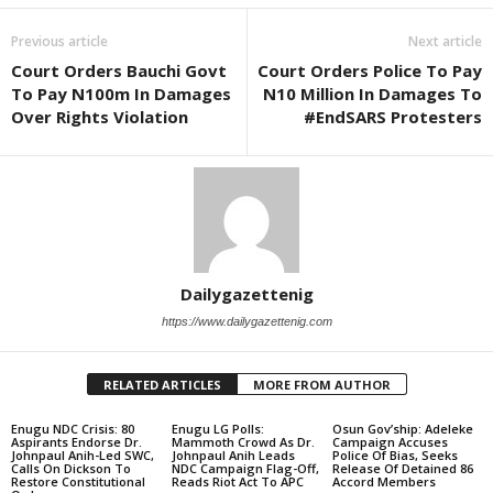
Previous article
Next article
Court Orders Bauchi Govt
Court Orders Police To Pay
To Pay N100m In Damages
N10 Million In Damages To
Over Rights Violation
#EndSARS Protesters
Dailygazettenig
https://www.dailygazettenig.com
RELATED ARTICLES
MORE FROM AUTHOR
Enugu NDC Crisis: 80
Enugu LG Polls:
Osun Gov’ship: Adeleke
Aspirants Endorse Dr.
Mammoth Crowd As Dr.
Campaign Accuses
Johnpaul Anih-Led SWC,
Johnpaul Anih Leads
Police Of Bias, Seeks
Calls On Dickson To
NDC Campaign Flag-Off,
Release Of Detained 86
Restore Constitutional
Reads Riot Act To APC
Accord Members