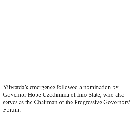
Yilwatda’s emergence followed a nomination by
Governor Hope Uzodimma of Imo State, who also
serves as the Chairman of the Progressive Governors’
Forum.