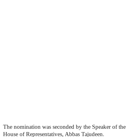
The nomination was seconded by the Speaker of the
House of Representatives, Abbas Tajudeen.