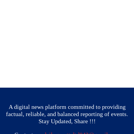
A digital news platform committed to providing
factual, reliable, and balanced reporting of events.
Stay Updated, Share !!!