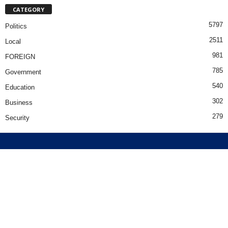
CATEGORY
5797
Politics
2511
Local
981
FOREIGN
785
Government
540
Education
302
Business
279
Security