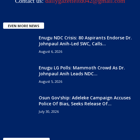
Contact us:
dailygazetteltd042@gmail.com
EVEN MORE NEWS
Enugu NDC Crisis: 80 Aspirants Endorse Dr.
Johnpaul Anih-Led SWC, Calls...
August 6, 2026
Enugu LG Polls: Mammoth Crowd As Dr.
Johnpaul Anih Leads NDC...
August 5, 2026
Osun Gov’ship: Adeleke Campaign Accuses
Police Of Bias, Seeks Release Of...
July 30, 2026