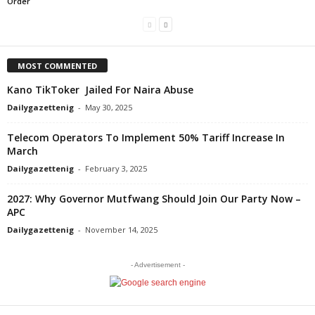
Order
MOST COMMENTED
Kano TikToker Jailed For Naira Abuse
Dailygazettenig
-
May 30, 2025
Telecom Operators To Implement 50% Tariff Increase In
March
Dailygazettenig
-
February 3, 2025
2027: Why Governor Mutfwang Should Join Our Party Now –
APC
Dailygazettenig
-
November 14, 2025
- Advertisement -