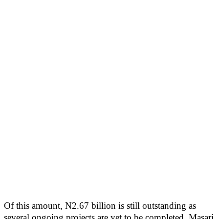
Of this amount, ₦2.67 billion is still outstanding as
several ongoing projects are yet to be completed. Masari