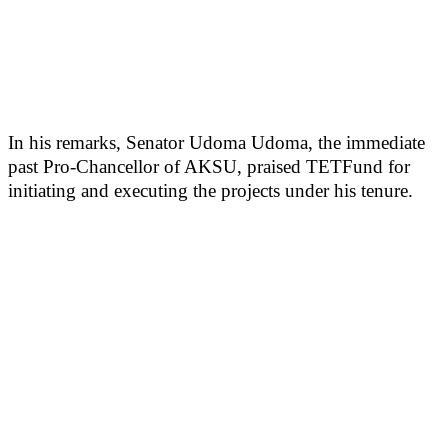
In his remarks, Senator Udoma Udoma, the immediate
past Pro-Chancellor of AKSU, praised TETFund for
initiating and executing the projects under his tenure.