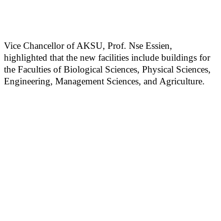
Vice Chancellor of AKSU, Prof. Nse Essien,
highlighted that the new facilities include buildings for
the Faculties of Biological Sciences, Physical Sciences,
Engineering, Management Sciences, and Agriculture.