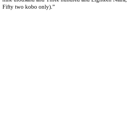
Fifty two kobo only).”