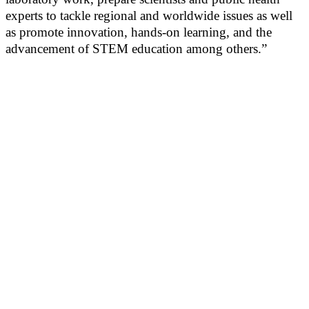
experts to tackle regional and worldwide issues as well
as promote innovation, hands-on learning, and the
advancement of STEM education among others.”