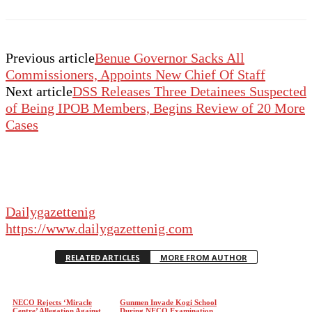
Previous article
Benue Governor Sacks All
Commissioners, Appoints New Chief Of Staff
Next article
DSS Releases Three Detainees Suspected
of Being IPOB Members, Begins Review of 20 More
Cases
Dailygazettenig
https://www.dailygazettenig.com
RELATED ARTICLES
MORE FROM AUTHOR
NECO Rejects ‘Miracle
Gunmen Invade Kogi School
Centre’ Allegation Against
During NECO Examination,