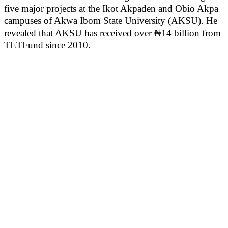
five major projects at the Ikot Akpaden and Obio Akpa
campuses of Akwa Ibom State University (AKSU). He
revealed that AKSU has received over ₦14 billion from
TETFund since 2010.