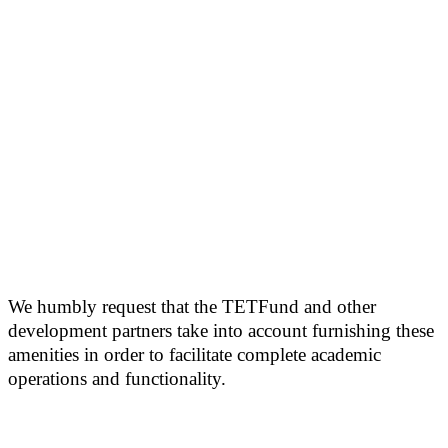
We humbly request that the TETFund and other
development partners take into account furnishing these
amenities in order to facilitate complete academic
operations and functionality.