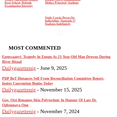
Kogi School, Defends
Abduct Principal, Students
Examination Integrity
Ondo Cracks Down On
Indiscipline, Suspends 27
Students Indefinitely
MOST COMMENTED
Ezenwaanyi: Tragedy In Enugu As 23-Year-Old Man Drowns During
River Ritual
Dailygazettenig
-
June 9, 2025
PDP BoT Distances Self From Reconciliation Committee Report,
Insists Convention Begins Today
Dailygazettenig
-
November 15, 2025
Gov. Otti Renames Abia Polytechnic In Honour Of Late Dr.
Ogbonnaya Onu
Dailygazettenig
-
November 7, 2024