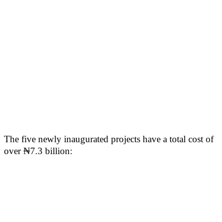
The five newly inaugurated projects have a total cost of
over ₦7.3 billion: