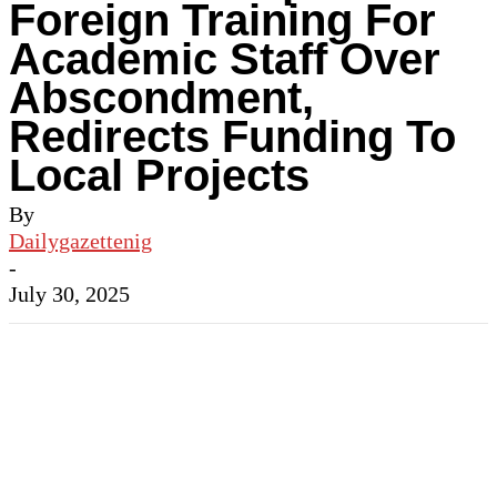
Foreign Training For
Academic Staff Over
Abscondment,
Redirects Funding To
Local Projects
By
Dailygazettenig
-
July 30, 2025