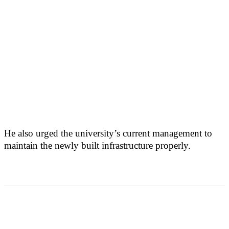
He also urged the university’s current management to
maintain the newly built infrastructure properly.