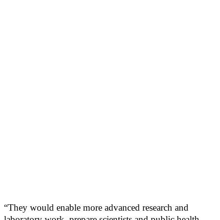
“They would enable more advanced research and
laboratory work, prepare scientists and public health