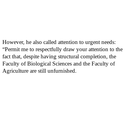
However, he also called attention to urgent needs:
“Permit me to respectfully draw your attention to the
fact that, despite having structural completion, the
Faculty of Biological Sciences and the Faculty of
Agriculture are still unfurnished.