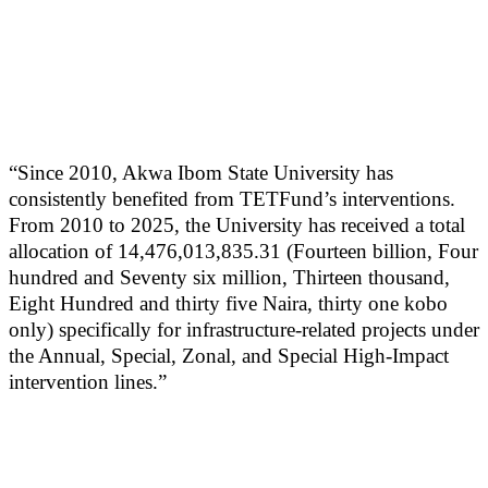
“Since 2010, Akwa Ibom State University has
consistently benefited from TETFund’s interventions.
From 2010 to 2025, the University has received a total
allocation of 14,476,013,835.31 (Fourteen billion, Four
hundred and Seventy six million, Thirteen thousand,
Eight Hundred and thirty five Naira, thirty one kobo
only) specifically for infrastructure-related projects under
the Annual, Special, Zonal, and Special High-Impact
intervention lines.”