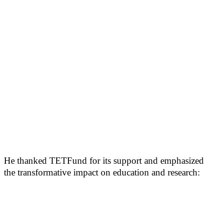
He thanked TETFund for its support and emphasized
the transformative impact on education and research: