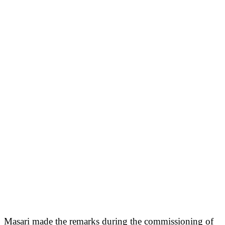
Masari made the remarks during the commissioning of