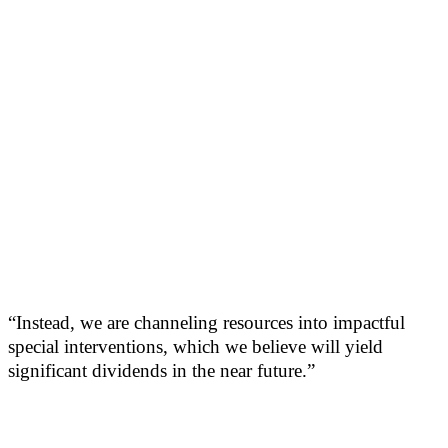
“Instead, we are channeling resources into impactful
special interventions, which we believe will yield
significant dividends in the near future.”