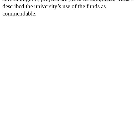
described the university’s use of the funds as
commendable: