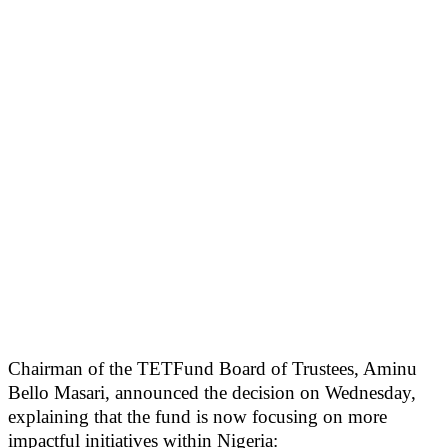
Chairman of the TETFund Board of Trustees, Aminu
Bello Masari, announced the decision on Wednesday,
explaining that the fund is now focusing on more
impactful initiatives within Nigeria: