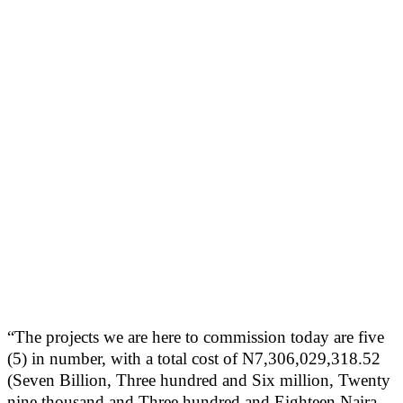
“The projects we are here to commission today are five
(5) in number, with a total cost of N7,306,029,318.52
(Seven Billion, Three hundred and Six million, Twenty
nine thousand and Three hundred and Eighteen Naira,