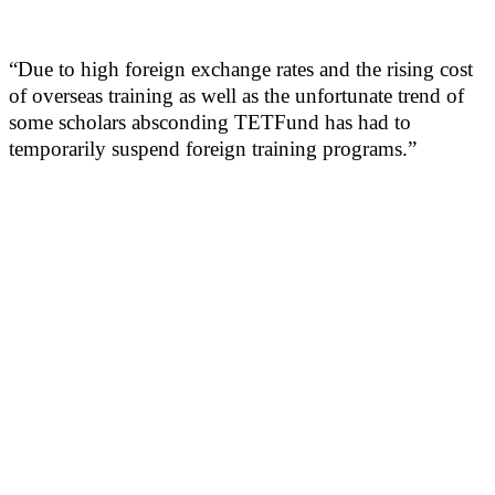
“Due to high foreign exchange rates and the rising cost
of overseas training as well as the unfortunate trend of
some scholars absconding TETFund has had to
temporarily suspend foreign training programs.”