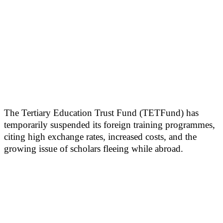
The Tertiary Education Trust Fund (TETFund) has
temporarily suspended its foreign training programmes,
citing high exchange rates, increased costs, and the
growing issue of scholars fleeing while abroad.