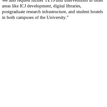
We also request further TETFund interventions in other
areas like ICJ development, digital libraries,
postgraduate research infrastructure, and student hostels
in both campuses of the University.”