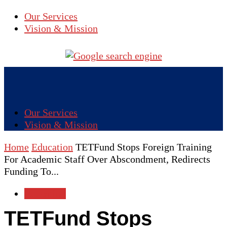
Our Services
Vision & Mission
Our Services
Vision & Mission
Home
Education
TETFund Stops Foreign Training
For Academic Staff Over Abscondment, Redirects
Funding To...
Education
TETFund Stops