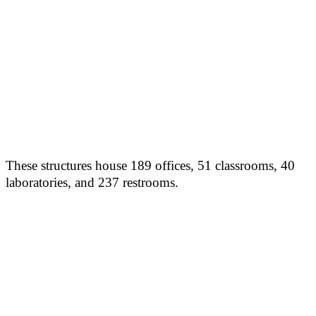
These structures house 189 offices, 51 classrooms, 40
laboratories, and 237 restrooms.