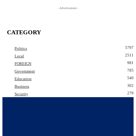
- Advertisement -
CATEGORY
5797
Politics
2511
Local
981
FOREIGN
785
Government
540
Education
302
Business
279
Security