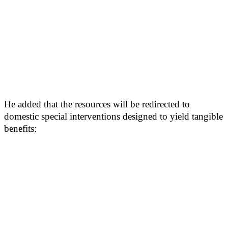
He added that the resources will be redirected to
domestic special interventions designed to yield tangible
benefits: