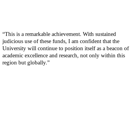
“This is a remarkable achievement. With sustained
judicious use of these funds, I am confident that the
University will continue to position itself as a beacon of
academic excellence and research, not only within this
region but globally.”