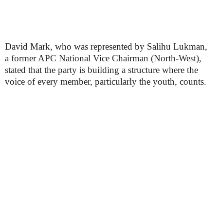
David Mark, who was represented by Salihu Lukman,
a former APC National Vice Chairman (North-West),
stated that the party is building a structure where the
voice of every member, particularly the youth, counts.