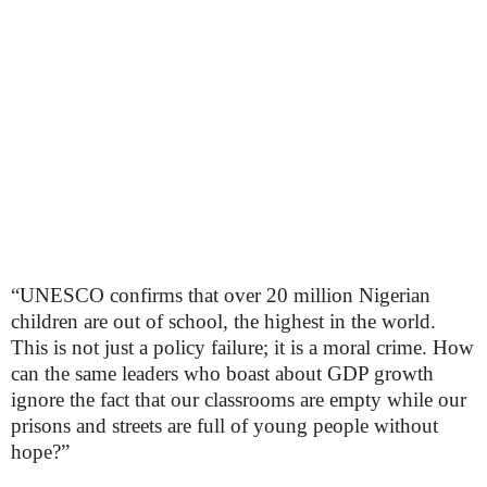
“UNESCO confirms that over 20 million Nigerian
children are out of school, the highest in the world.
This is not just a policy failure; it is a moral crime. How
can the same leaders who boast about GDP growth
ignore the fact that our classrooms are empty while our
prisons and streets are full of young people without
hope?”