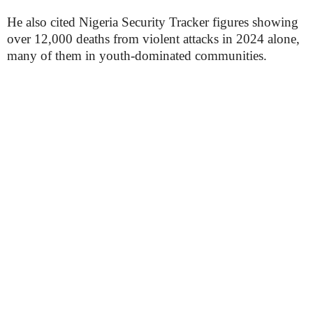
He also cited Nigeria Security Tracker figures showing
over 12,000 deaths from violent attacks in 2024 alone,
many of them in youth-dominated communities.