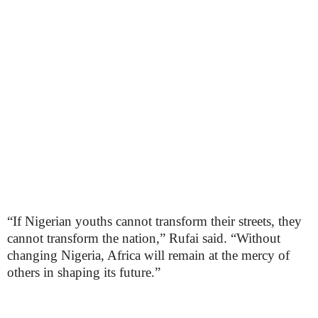
“If Nigerian youths cannot transform their streets, they
cannot transform the nation,” Rufai said. “Without
changing Nigeria, Africa will remain at the mercy of
others in shaping its future.”