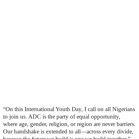
“On this International Youth Day, I call on all Nigerians
to join us. ADC is the party of equal opportunity,
where age, gender, religion, or region are never barriers.
Our handshake is extended to all—across every divide,
because the future we build is one we build together,”