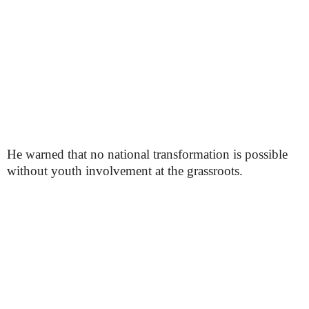
He warned that no national transformation is possible
without youth involvement at the grassroots.