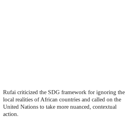
Rufai criticized the SDG framework for ignoring the
local realities of African countries and called on the
United Nations to take more nuanced, contextual
action.