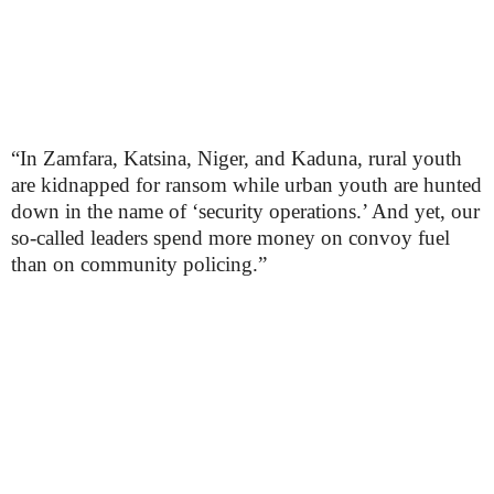
“In Zamfara, Katsina, Niger, and Kaduna, rural youth
are kidnapped for ransom while urban youth are hunted
down in the name of ‘security operations.’ And yet, our
so-called leaders spend more money on convoy fuel
than on community policing.”