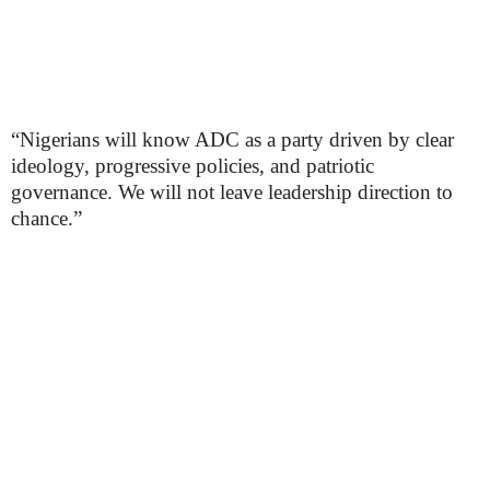
“Nigerians will know ADC as a party driven by clear
ideology, progressive policies, and patriotic
governance. We will not leave leadership direction to
chance.”