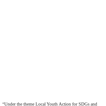
“Under the theme Local Youth Action for SDGs and