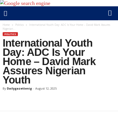
D
Home
Politics
International Youth Day: ADC Is Your Home – David Mark Assures
Nigerian...
a
POLITICS
i
International Youth
l
y
Day: ADC Is Your
g
Home – David Mark
a
Assures Nigerian
z
e
Youth
t
t
By
Dailygazettenig
-
August 12, 2025
e
n
i
g