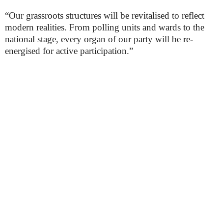
“Our grassroots structures will be revitalised to reflect
modern realities. From polling units and wards to the
national stage, every organ of our party will be re-
energised for active participation.”