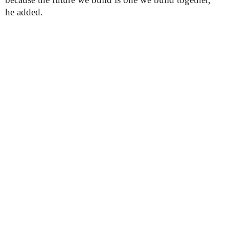
he added.