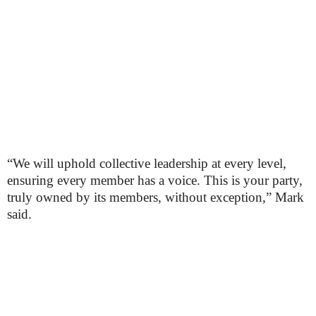
“We will uphold collective leadership at every level,
ensuring every member has a voice. This is your party,
truly owned by its members, without exception,” Mark
said.