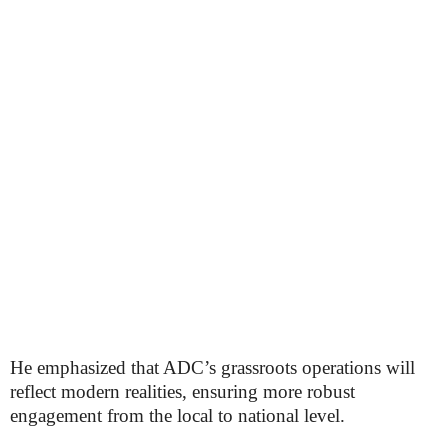
He emphasized that ADC’s grassroots operations will
reflect modern realities, ensuring more robust
engagement from the local to national level.