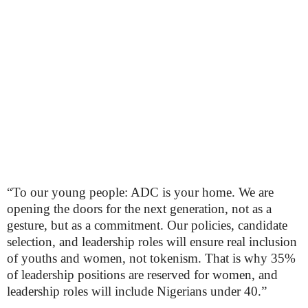
“To our young people: ADC is your home. We are
opening the doors for the next generation, not as a
gesture, but as a commitment. Our policies, candidate
selection, and leadership roles will ensure real inclusion
of youths and women, not tokenism. That is why 35%
of leadership positions are reserved for women, and
leadership roles will include Nigerians under 40.”