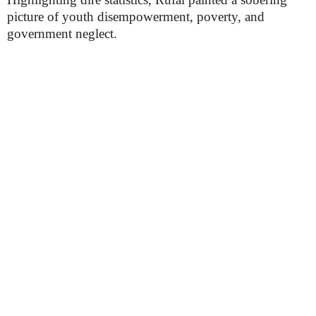
picture of youth disempowerment, poverty, and
government neglect.