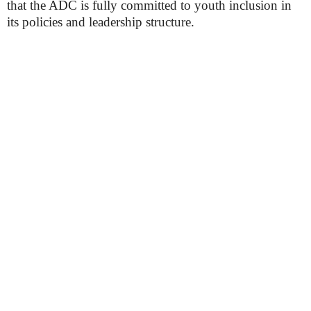
that the ADC is fully committed to youth inclusion in
its policies and leadership structure.