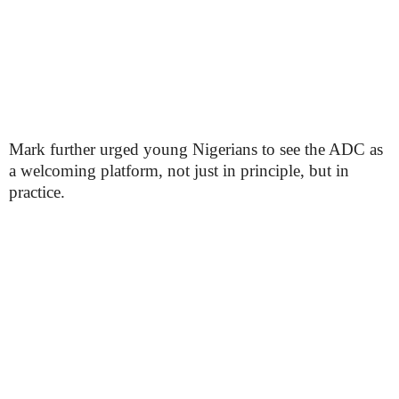
Mark further urged young Nigerians to see the ADC as
a welcoming platform, not just in principle, but in
practice.