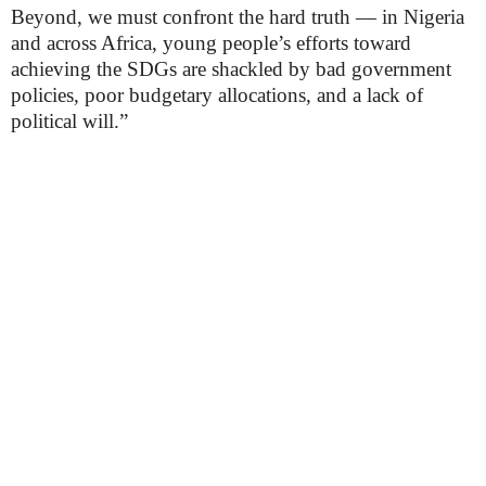
Beyond, we must confront the hard truth — in Nigeria
and across Africa, young people’s efforts toward
achieving the SDGs are shackled by bad government
policies, poor budgetary allocations, and a lack of
political will.”