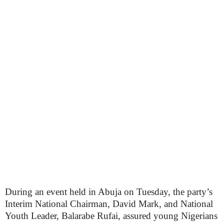
During an event held in Abuja on Tuesday, the party’s
Interim National Chairman, David Mark, and National
Youth Leader, Balarabe Rufai, assured young Nigerians