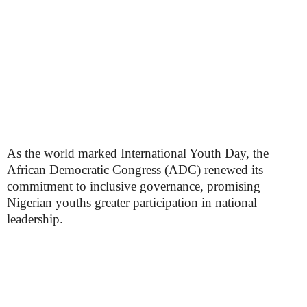
As the world marked International Youth Day, the
African Democratic Congress (ADC) renewed its
commitment to inclusive governance, promising
Nigerian youths greater participation in national
leadership.