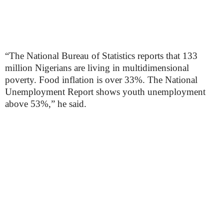
“The National Bureau of Statistics reports that 133
million Nigerians are living in multidimensional
poverty. Food inflation is over 33%. The National
Unemployment Report shows youth unemployment
above 53%,” he said.