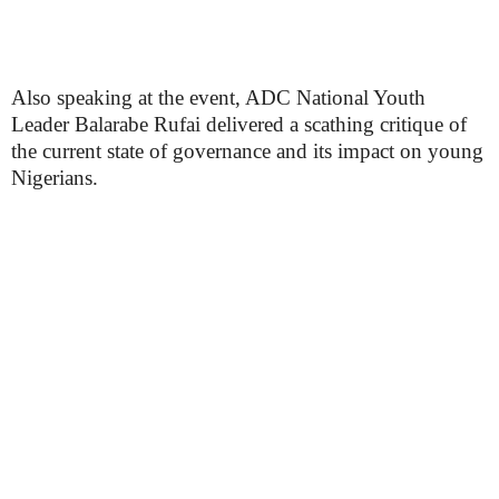
Also speaking at the event, ADC National Youth
Leader Balarabe Rufai delivered a scathing critique of
the current state of governance and its impact on young
Nigerians.