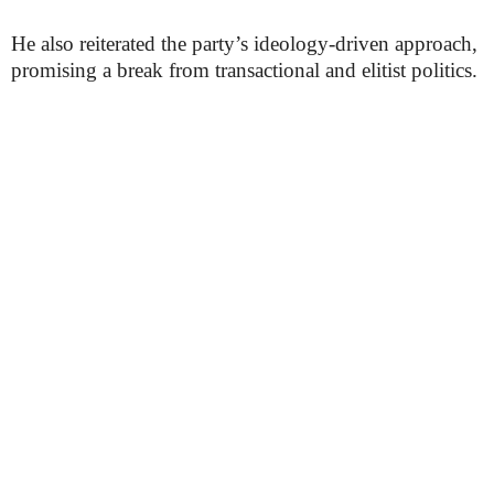
He also reiterated the party’s ideology-driven approach,
promising a break from transactional and elitist politics.