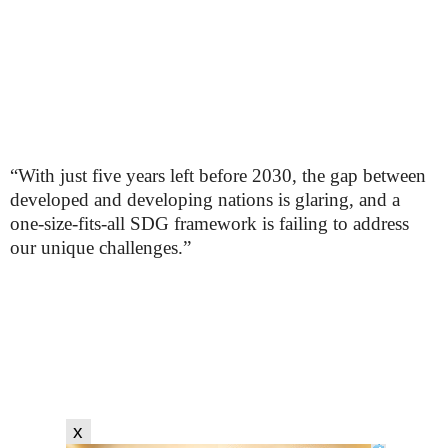
“With just five years left before 2030, the gap between
developed and developing nations is glaring, and a
one-size-fits-all SDG framework is failing to address
our unique challenges.”
x