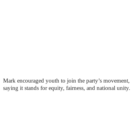
Mark encouraged youth to join the party’s movement,
saying it stands for equity, fairness, and national unity.