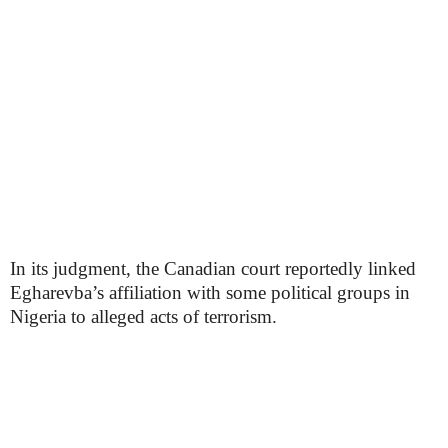
In its judgment, the Canadian court reportedly linked
Egharevba’s affiliation with some political groups in
Nigeria to alleged acts of terrorism.