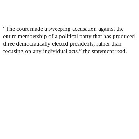
“The court made a sweeping accusation against the
entire membership of a political party that has produced
three democratically elected presidents, rather than
focusing on any individual acts,” the statement read.