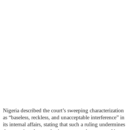
Nigeria described the court’s sweeping characterization
as “baseless, reckless, and unacceptable interference” in
its internal affairs, stating that such a ruling undermines