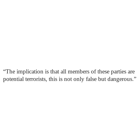
“The implication is that all members of these parties are
potential terrorists, this is not only false but dangerous.”