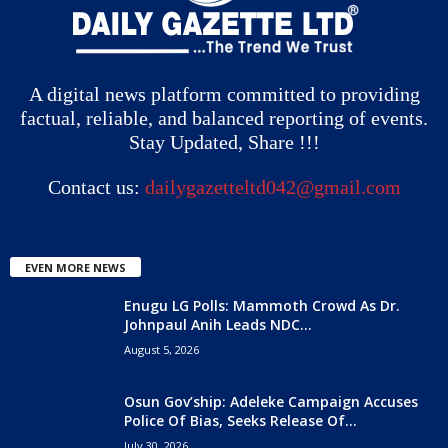
A digital news platform committed to providing
factual, reliable, and balanced reporting of events.
Stay Updated, Share !!!
Contact us:
dailygazetteltd042@gmail.com
EVEN MORE NEWS
Enugu LG Polls: Mammoth Crowd As Dr.
Johnpaul Anih Leads NDC...
August 5, 2026
Osun Gov’ship: Adeleke Campaign Accuses
Police Of Bias, Seeks Release Of...
July 30, 2026