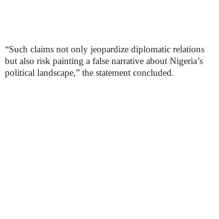
“Such claims not only jeopardize diplomatic relations
but also risk painting a false narrative about Nigeria’s
political landscape,” the statement concluded.