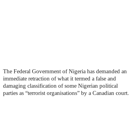
The Federal Government of Nigeria has demanded an
immediate retraction of what it termed a false and
damaging classification of some Nigerian political
parties as “terrorist organisations” by a Canadian court.