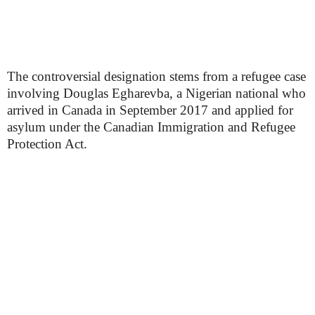
The controversial designation stems from a refugee case
involving Douglas Egharevba, a Nigerian national who
arrived in Canada in September 2017 and applied for
asylum under the Canadian Immigration and Refugee
Protection Act.