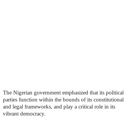
The Nigerian government emphasized that its political
parties function within the bounds of its constitutional
and legal frameworks, and play a critical role in its
vibrant democracy.