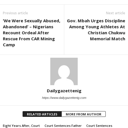
Previous article
Next article
‘We Were Sexually Abused,
Gov. Mbah Urges Discipline
Abandoned’ – Nigerians
Among Young Athletes At
Recount Ordeal After
Christian Chukwu
Rescue From CAR Mining
Memorial Match
Camp
Dailygazettenig
https://www.dailygazettenig.com
RELATED ARTICLES
MORE FROM AUTHOR
Eight Years After, Court
Court Sentences Father
Court Sentences