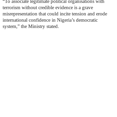
“To associate legitimate political organisations with
terrorism without credible evidence is a grave
misrepresentation that could incite tension and erode
international confidence in Nigeria’s democratic
system,” the Ministry stated.