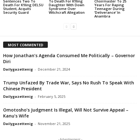
Sentences Two To
To Death For K!lling
Choirmaster To 25
Death For K!lling DELSU
Daughter With Down
Years For Raping
Student, Acquits
Syndrome Over
Teenager During
Security Guard
Witchcraft Allegation
‘Deliverance’ In
Anambra
MOST COMMENTED
How Jonathan’s Agenda Consumed Me Politically – Governor
Diri
Dailygazettenig
-
December 21, 2024
Trump Unfazed By Trade War, Says No Rush To Speak With
Chinese President
Dailygazettenig
-
February 5, 2025
Omotosho’s Judgment Is Illegal, Will Not Survive Appeal –
Kanu’s Wife
Dailygazettenig
-
November 21, 2025
- Advertisement -