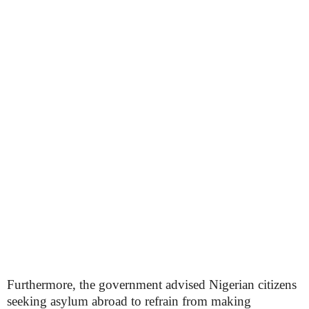
Furthermore, the government advised Nigerian citizens
seeking asylum abroad to refrain from making