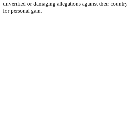
unverified or damaging allegations against their country
for personal gain.