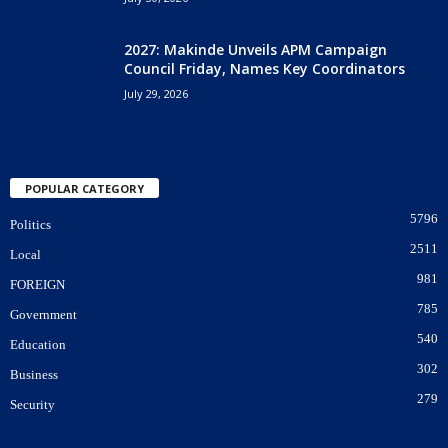
2027: Makinde Unveils APM Campaign
Council Friday, Names Key Coordinators
July 29, 2026
POPULAR CATEGORY
5796
Politics
2511
Local
981
FOREIGN
785
Government
540
Education
302
Business
279
Security