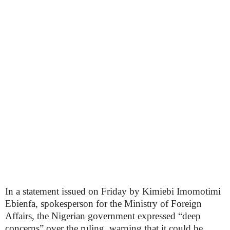
In a statement issued on Friday by Kimiebi Imomotimi
Ebienfa, spokesperson for the Ministry of Foreign
Affairs, the Nigerian government expressed “deep
concerns” over the ruling, warning that it could be