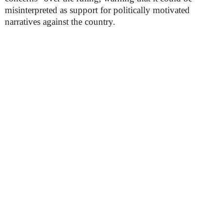
misinterpreted as support for politically motivated
narratives against the country.