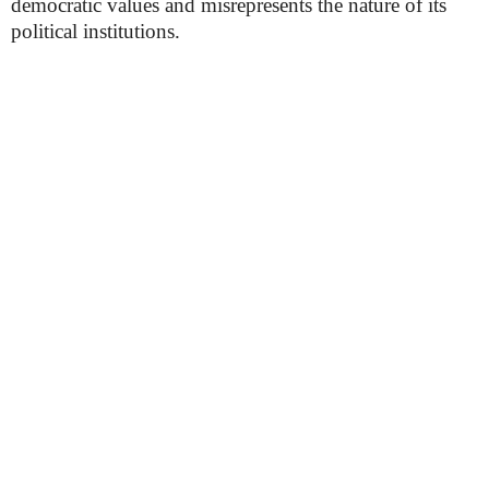
democratic values and misrepresents the nature of its
political institutions.