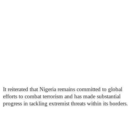
It reiterated that Nigeria remains committed to global
efforts to combat terrorism and has made substantial
progress in tackling extremist threats within its borders.