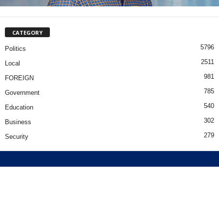
CATEGORY
5796
Politics
2511
Local
981
FOREIGN
785
Government
540
Education
302
Business
279
Security