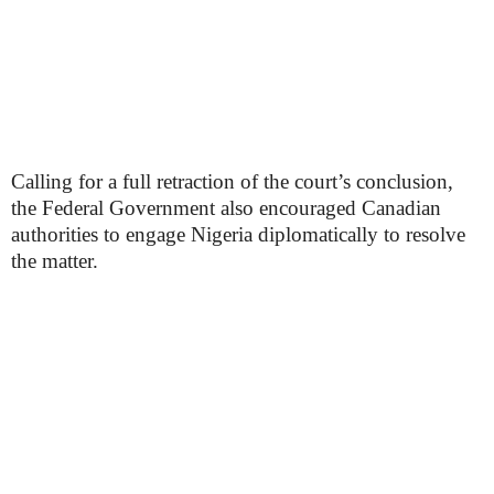
Calling for a full retraction of the court’s conclusion,
the Federal Government also encouraged Canadian
authorities to engage Nigeria diplomatically to resolve
the matter.