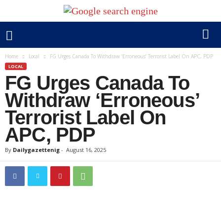
Home
Local
FG Urges Canada To Withdraw ‘Erroneous’ Terrorist Label On APC, PDP
LOCAL
FG Urges Canada To
Withdraw ‘Erroneous’
Terrorist Label On
APC, PDP
By
Dailygazettenig
-
August 16, 2025