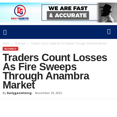
Home
Business
Traders Count Losses As Fire Sweeps Through Anambra Market
BUSINESS
Traders Count Losses
As Fire Sweeps
Through Anambra
Market
By
Dailygazettenig
-
November 29, 2025