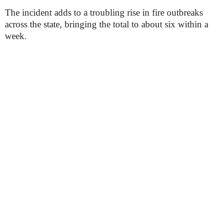
The incident adds to a troubling rise in fire outbreaks
across the state, bringing the total to about six within a
week.