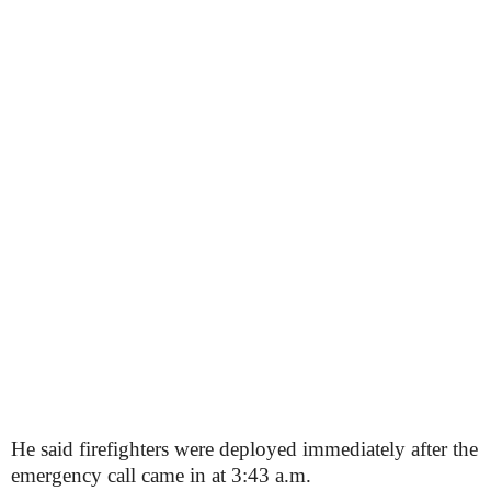
He said firefighters were deployed immediately after the
emergency call came in at 3:43 a.m.