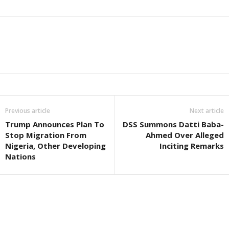
Previous article
Next article
Trump Announces Plan To
DSS Summons Datti Baba-
Stop Migration From
Ahmed Over Alleged
Nigeria, Other Developing
Inciting Remarks
Nations