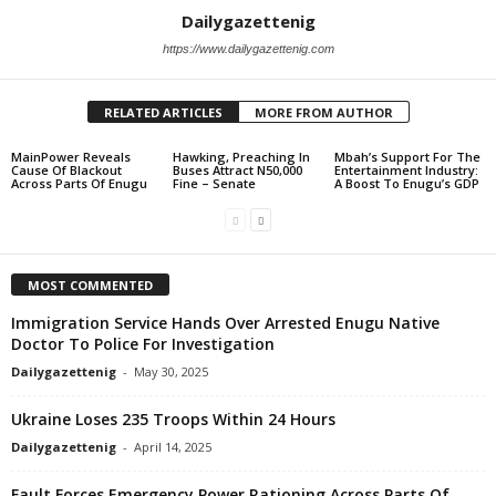
Dailygazettenig
https://www.dailygazettenig.com
RELATED ARTICLES
MORE FROM AUTHOR
MainPower Reveals
Hawking, Preaching In
Mbah’s Support For The
Cause Of Blackout
Buses Attract N50,000
Entertainment Industry:
Across Parts Of Enugu
Fine – Senate
A Boost To Enugu’s GDP
MOST COMMENTED
Immigration Service Hands Over Arrested Enugu Native
Doctor To Police For Investigation
Dailygazettenig
-
May 30, 2025
Ukraine Loses 235 Troops Within 24 Hours
Dailygazettenig
-
April 14, 2025
Fault Forces Emergency Power Rationing Across Parts Of