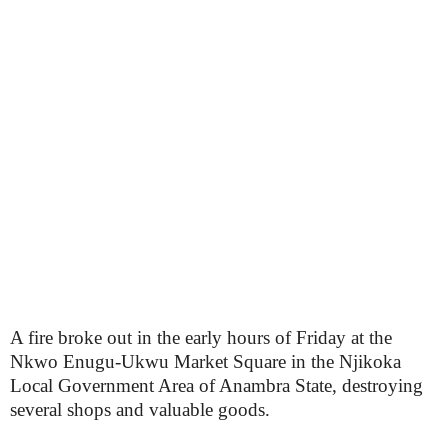
A fire broke out in the early hours of Friday at the
Nkwo Enugu-Ukwu Market Square in the Njikoka
Local Government Area of Anambra State, destroying
several shops and valuable goods.