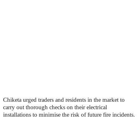
Chiketa urged traders and residents in the market to
carry out thorough checks on their electrical
installations to minimise the risk of future fire incidents.