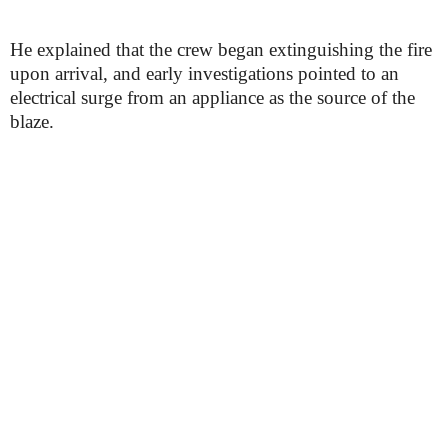
He explained that the crew began extinguishing the fire
upon arrival, and early investigations pointed to an
electrical surge from an appliance as the source of the
blaze.