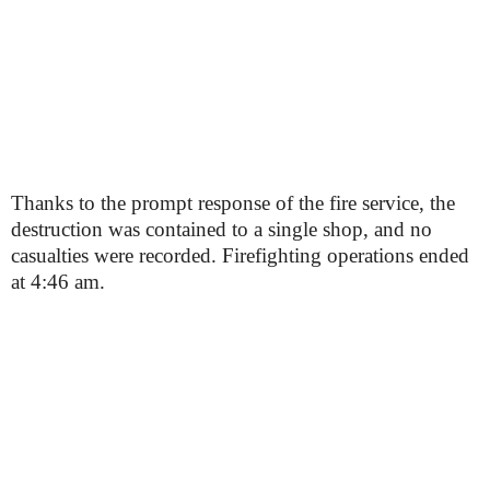
Thanks to the prompt response of the fire service, the
destruction was contained to a single shop, and no
casualties were recorded. Firefighting operations ended
at 4:46 am.