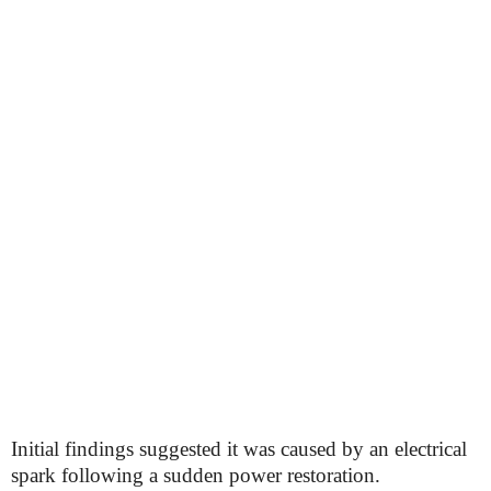
Initial findings suggested it was caused by an electrical
spark following a sudden power restoration.