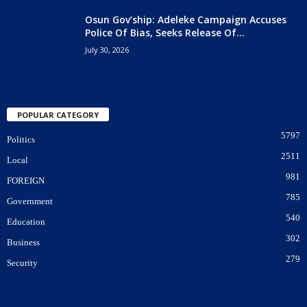
Osun Gov’ship: Adeleke Campaign Accuses
Police Of Bias, Seeks Release Of...
July 30, 2026
POPULAR CATEGORY
5797
Politics
2511
Local
981
FOREIGN
785
Government
540
Education
302
Business
279
Security