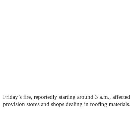
Friday’s fire, reportedly starting around 3 a.m., affected
provision stores and shops dealing in roofing materials.