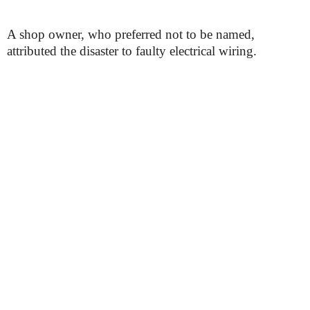
A shop owner, who preferred not to be named,
attributed the disaster to faulty electrical wiring.