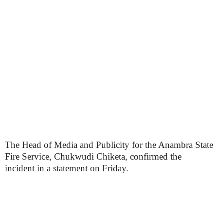
The Head of Media and Publicity for the Anambra State
Fire Service, Chukwudi Chiketa, confirmed the
incident in a statement on Friday.