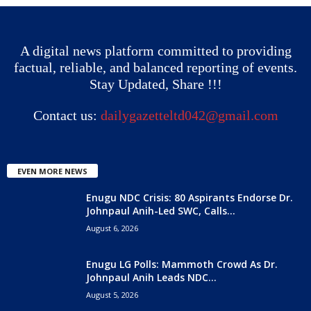
A digital news platform committed to providing
factual, reliable, and balanced reporting of events.
Stay Updated, Share !!!
Contact us:
dailygazetteltd042@gmail.com
EVEN MORE NEWS
Enugu NDC Crisis: 80 Aspirants Endorse Dr.
Johnpaul Anih-Led SWC, Calls...
August 6, 2026
Enugu LG Polls: Mammoth Crowd As Dr.
Johnpaul Anih Leads NDC...
August 5, 2026