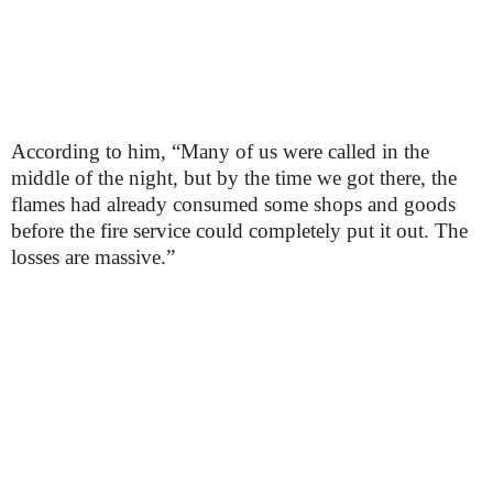
According to him, “Many of us were called in the
middle of the night, but by the time we got there, the
flames had already consumed some shops and goods
before the fire service could completely put it out. The
losses are massive.”