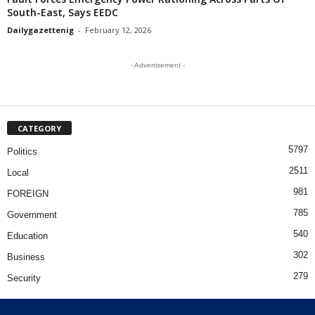
South-East, Says EEDC
Dailygazettenig
-
February 12, 2026
- Advertisement -
CATEGORY
5797
Politics
2511
Local
981
FOREIGN
785
Government
540
Education
302
Business
279
Security