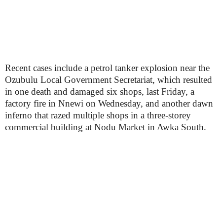
Recent cases include a petrol tanker explosion near the
Ozubulu Local Government Secretariat, which resulted
in one death and damaged six shops, last Friday, a
factory fire in Nnewi on Wednesday, and another dawn
inferno that razed multiple shops in a three-storey
commercial building at Nodu Market in Awka South.