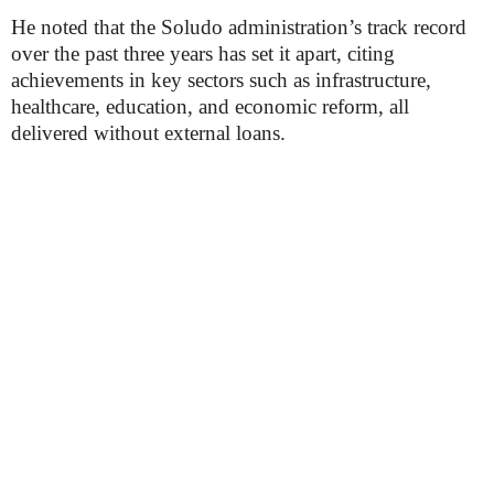
He noted that the Soludo administration’s track record
over the past three years has set it apart, citing
achievements in key sectors such as infrastructure,
healthcare, education, and economic reform, all
delivered without external loans.