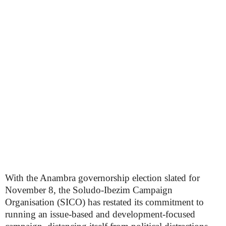
With the Anambra governorship election slated for
November 8, the Soludo-Ibezim Campaign
Organisation (SICO) has restated its commitment to
running an issue-based and development-focused