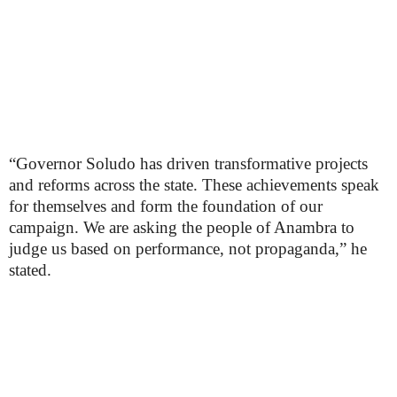
“Governor Soludo has driven transformative projects
and reforms across the state. These achievements speak
for themselves and form the foundation of our
campaign. We are asking the people of Anambra to
judge us based on performance, not propaganda,” he
stated.