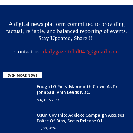
A digital news platform committed to providing
factual, reliable, and balanced reporting of events.
Stay Updated, Share !!!
Contact us:
dailygazetteltd042@gmail.com
EVEN MORE NEWS
Enugu LG Polls: Mammoth Crowd As Dr.
Johnpaul Anih Leads NDC...
August 5, 2026
Osun Gov’ship: Adeleke Campaign Accuses
Police Of Bias, Seeks Release Of...
July 30, 2026