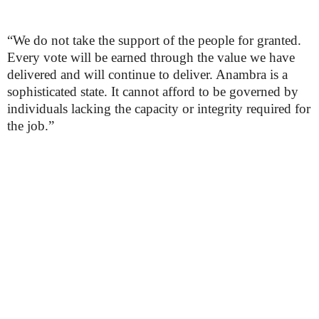
“We do not take the support of the people for granted.
Every vote will be earned through the value we have
delivered and will continue to deliver. Anambra is a
sophisticated state. It cannot afford to be governed by
individuals lacking the capacity or integrity required for
the job.”