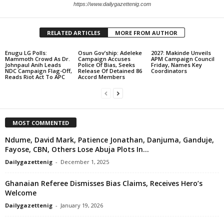
https://www.dailygazettenig.com
RELATED ARTICLES
MORE FROM AUTHOR
Enugu LG Polls:
Osun Gov’ship: Adeleke
2027: Makinde Unveils
Mammoth Crowd As Dr.
Campaign Accuses
APM Campaign Council
Johnpaul Anih Leads
Police Of Bias, Seeks
Friday, Names Key
NDC Campaign Flag-Off,
Release Of Detained 86
Coordinators
Reads Riot Act To APC
Accord Members
MOST COMMENTED
Ndume, David Mark, Patience Jonathan, Danjuma, Ganduje,
Fayose, CBN, Others Lose Abuja Plots In...
Dailygazettenig
-
December 1, 2025
Ghanaian Referee Dismisses Bias Claims, Receives Hero’s
Welcome
Dailygazettenig
-
January 19, 2026