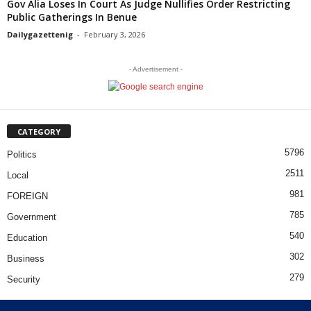
Gov Alia Loses In Court As Judge Nullifies Order Restricting
Public Gatherings In Benue
Dailygazettenig
-
February 3, 2026
- Advertisement -
CATEGORY
5796
Politics
2511
Local
981
FOREIGN
785
Government
540
Education
302
Business
279
Security