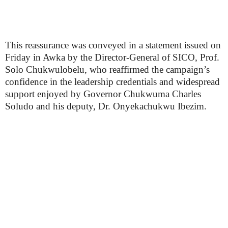
This reassurance was conveyed in a statement issued on
Friday in Awka by the Director-General of SICO, Prof.
Solo Chukwulobelu, who reaffirmed the campaign’s
confidence in the leadership credentials and widespread
support enjoyed by Governor Chukwuma Charles
Soludo and his deputy, Dr. Onyekachukwu Ibezim.