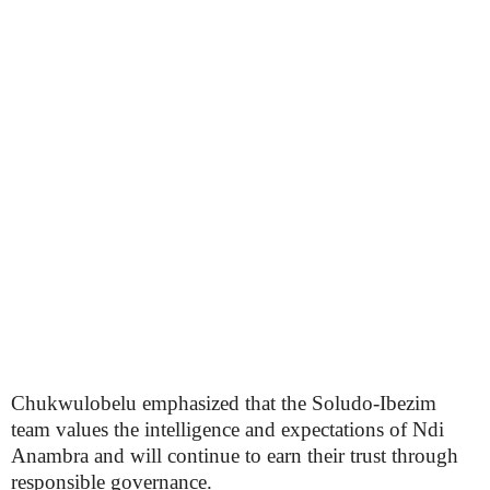
Chukwulobelu emphasized that the Soludo-Ibezim
team values the intelligence and expectations of Ndi
Anambra and will continue to earn their trust through
responsible governance.