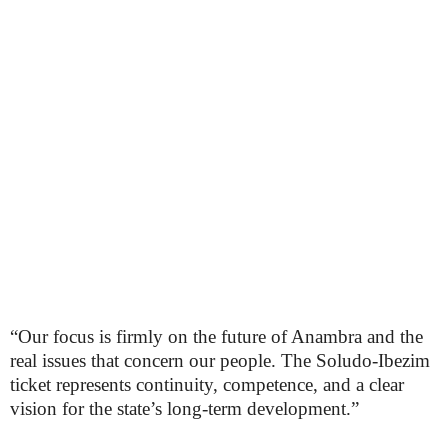
“Our focus is firmly on the future of Anambra and the
real issues that concern our people. The Soludo-Ibezim
ticket represents continuity, competence, and a clear
vision for the state’s long-term development.”