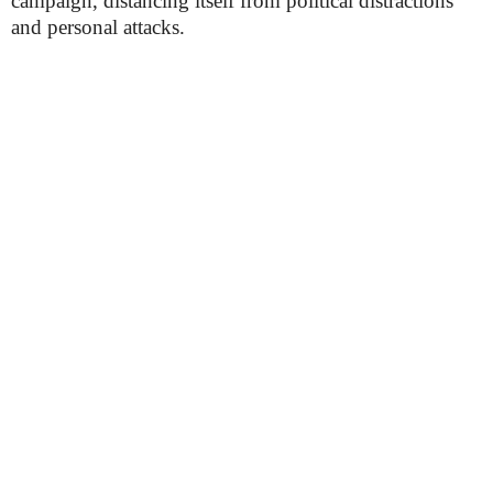
campaign, distancing itself from political distractions
and personal attacks.