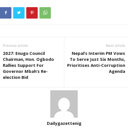
Previous article
Next article
2027: Enugu Council
Nepal’s Interim PM Vows
Chairman, Hon. Ogbodo
To Serve Just Six Months,
Rallies Support For
Prioritises Anti-Corruption
Governor Mbah’s Re-
Agenda
election Bid
Dailygazettenig