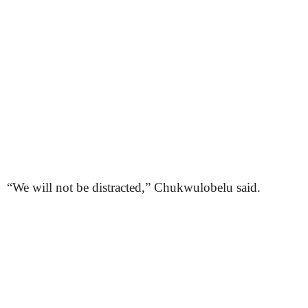
“We will not be distracted,” Chukwulobelu said.