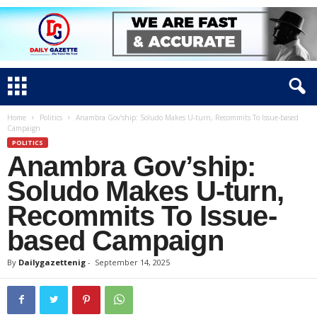
Home
Politics
Anambra Gov’ship: Soludo Makes U-turn, Recommits To Issue-based
Campaign
POLITICS
Anambra Gov’ship:
Soludo Makes U-turn,
Recommits To Issue-
based Campaign
By
Dailygazettenig
-
September 14, 2025