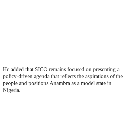
He added that SICO remains focused on presenting a
policy-driven agenda that reflects the aspirations of the
people and positions Anambra as a model state in
Nigeria.