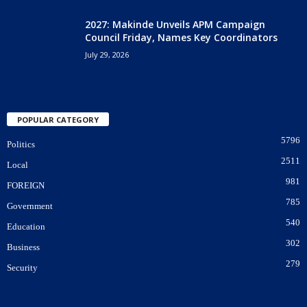
2027: Makinde Unveils APM Campaign
Council Friday, Names Key Coordinators
July 29, 2026
POPULAR CATEGORY
5796
Politics
2511
Local
981
FOREIGN
785
Government
540
Education
302
Business
279
Security