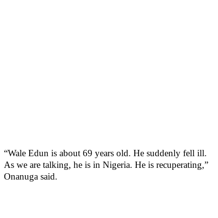
“Wale Edun is about 69 years old. He suddenly fell ill.
As we are talking, he is in Nigeria. He is recuperating,”
Onanuga said.