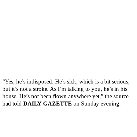
“Yes, he’s indisposed. He’s sick, which is a bit serious,
but it’s not a stroke. As I’m talking to you, he’s in his
house. He’s not been flown anywhere yet,” the source
had told
DAILY
GAZETTE
on Sunday evening.