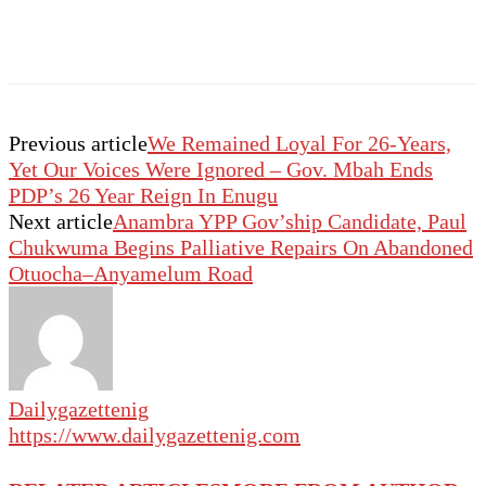
Previous article
We Remained Loyal For 26-Years,
Yet Our Voices Were Ignored – Gov. Mbah Ends
PDP’s 26 Year Reign In Enugu
Next article
Anambra YPP Gov’ship Candidate, Paul
Chukwuma Begins Palliative Repairs On Abandoned
Otuocha–Anyamelum Road
Dailygazettenig
https://www.dailygazettenig.com