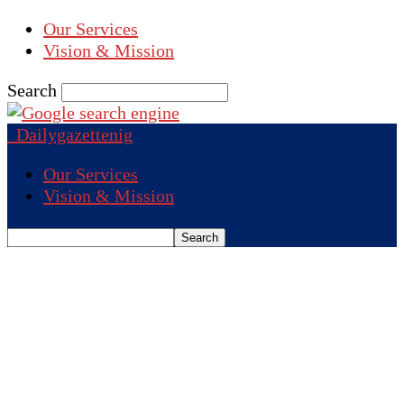
Our Services
Vision & Mission
Search
Dailygazettenig
Our Services
Vision & Mission