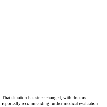
That situation has since changed, with doctors
reportedly recommending further medical evaluation