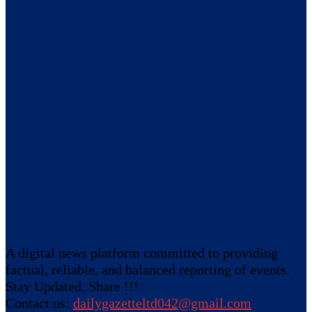
A digital news platform committed to providing
factual, reliable, and balanced reporting of events.
Stay Updated, Share !!!
Contact us:
dailygazetteltd042@gmail.com