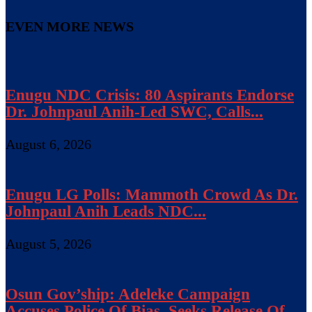
EVEN MORE NEWS
Enugu NDC Crisis: 80 Aspirants Endorse
Dr. Johnpaul Anih-Led SWC, Calls...
August 6, 2026
Enugu LG Polls: Mammoth Crowd As Dr.
Johnpaul Anih Leads NDC...
August 5, 2026
Osun Gov’ship: Adeleke Campaign
Accuses Police Of Bias, Seeks Release Of...