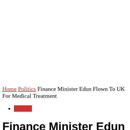
Home
Politics
Finance Minister Edun Flown To UK
For Medical Treatment
Politics
Finance Minister Edun