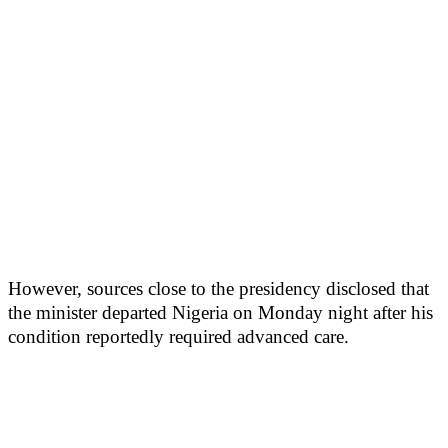
However, sources close to the presidency disclosed that
the minister departed Nigeria on Monday night after his
condition reportedly required advanced care.