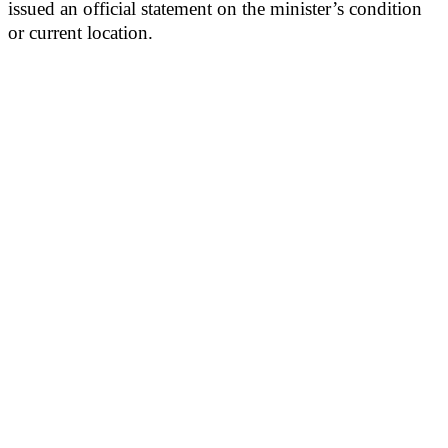
issued an official statement on the minister’s condition
or current location.