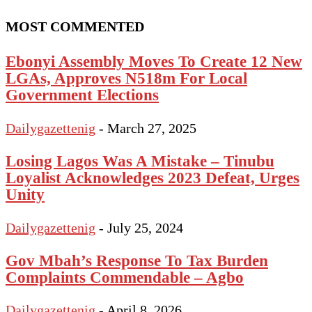
MOST COMMENTED
Ebonyi Assembly Moves To Create 12 New
LGAs, Approves N518m For Local
Government Elections
Dailygazettenig
-
March 27, 2025
Losing Lagos Was A Mistake – Tinubu
Loyalist Acknowledges 2023 Defeat, Urges
Unity
Dailygazettenig
-
July 25, 2024
Gov Mbah’s Response To Tax Burden
Complaints Commendable – Agbo
Dailygazettenig
-
April 8, 2026