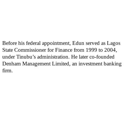
Before his federal appointment, Edun served as Lagos
State Commissioner for Finance from 1999 to 2004,
under Tinubu’s administration. He later co-founded
Denham Management Limited, an investment banking
firm.