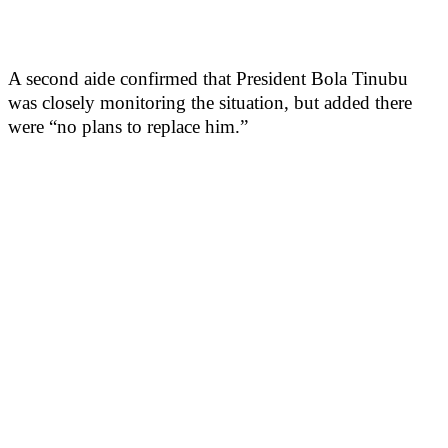
A second aide confirmed that President Bola Tinubu
was closely monitoring the situation, but added there
were “no plans to replace him.”