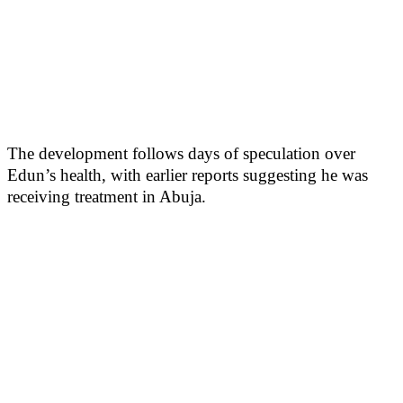
The development follows days of speculation over
Edun’s health, with earlier reports suggesting he was
receiving treatment in Abuja.