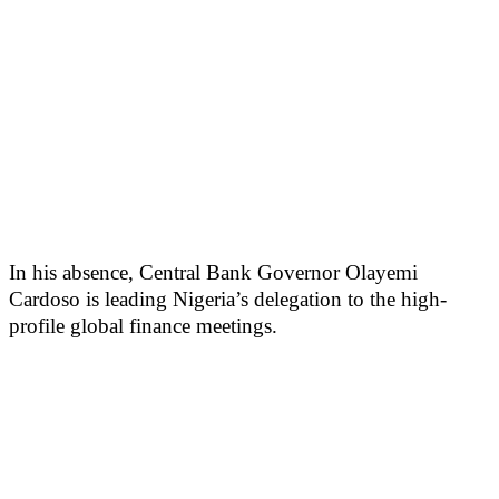
In his absence, Central Bank Governor Olayemi
Cardoso is leading Nigeria’s delegation to the high-
profile global finance meetings.