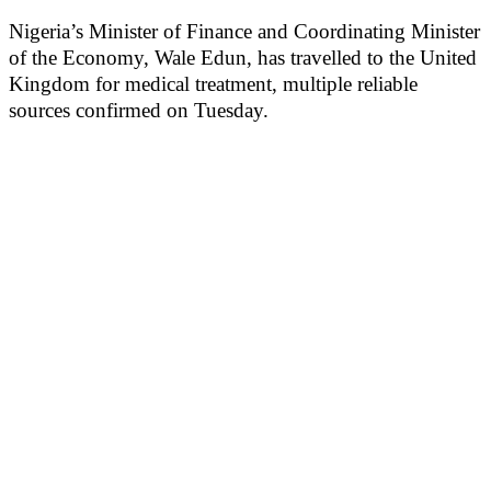
Nigeria’s Minister of Finance and Coordinating Minister
of the Economy, Wale Edun, has travelled to the United
Kingdom for medical treatment, multiple reliable
sources confirmed on Tuesday.