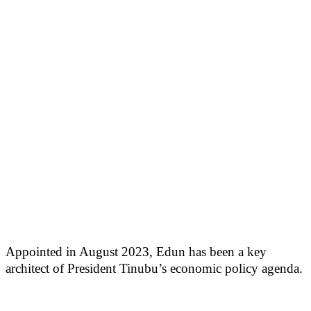
Appointed in August 2023, Edun has been a key
architect of President Tinubu’s economic policy agenda.