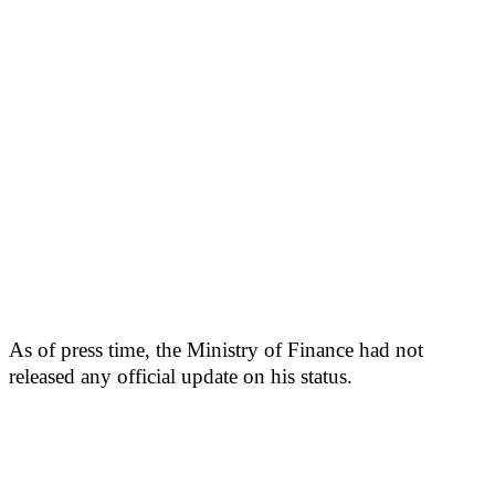
As of press time, the Ministry of Finance had not
released any official update on his status.