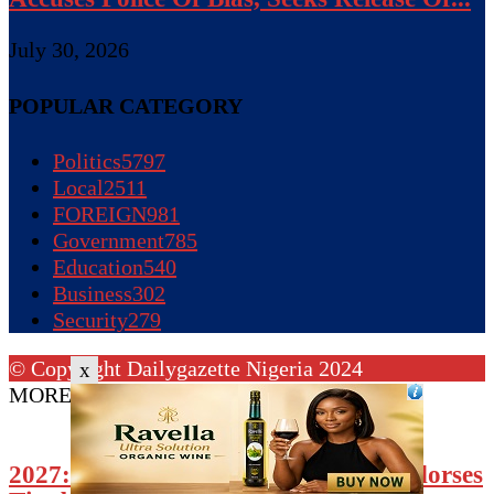
July 30, 2026
POPULAR CATEGORY
Politics
5797
Local
2511
FOREIGN
981
Government
785
Education
540
Business
302
Security
279
© Copyright Dailygazette Nigeria 2024
x
MORE STORIES
2027: North-Central APC Forum Endorses