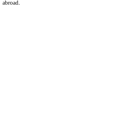
abroad.