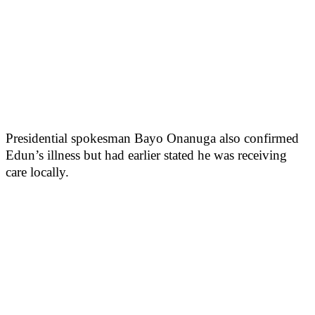
Presidential spokesman Bayo Onanuga also confirmed
Edun’s illness but had earlier stated he was receiving
care locally.