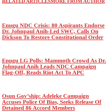
RELATED ARTICLES
MORE FROM AUTHOR
Enugu NDC Crisis: 80 Aspirants Endorse
Dr. Johnpaul Anih-Led SWC, Calls On
Dickson To Restore Constitutional Order
Enugu LG Polls: Mammoth Crowd As Dr.
Johnpaul Anih Leads NDC Campaign
Flag-Off, Reads Riot Act To APC
Osun Gov’ship: Adeleke Campaign
Accuses Police Of Bias, Seeks Release Of
Detained 86 Accord Members