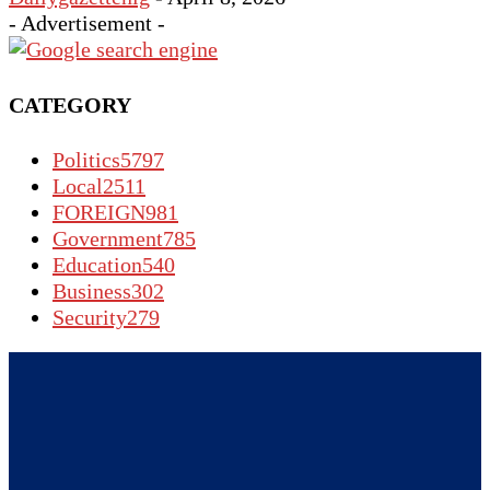
- Advertisement -
CATEGORY
Politics
5797
Local
2511
FOREIGN
981
Government
785
Education
540
Business
302
Security
279