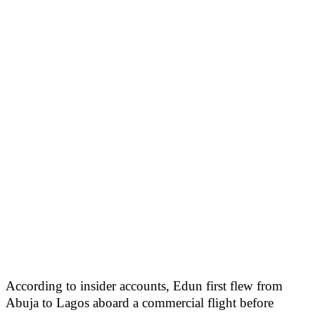
According to insider accounts, Edun first flew from
Abuja to Lagos aboard a commercial flight before