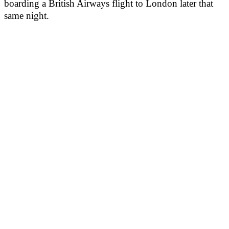
boarding a British Airways flight to London later that
same night.