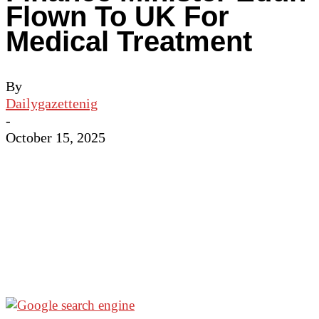
Flown To UK For
Medical Treatment
By
Dailygazettenig
-
October 15, 2025