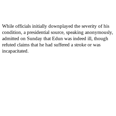
While officials initially downplayed the severity of his
condition, a presidential source, speaking anonymously,
admitted on Sunday that Edun was indeed ill, though
refuted claims that he had suffered a stroke or was
incapacitated.