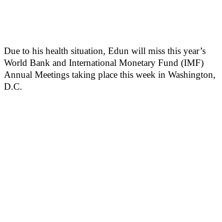
Due to his health situation, Edun will miss this year’s
World Bank and International Monetary Fund (IMF)
Annual Meetings taking place this week in Washington,
D.C.