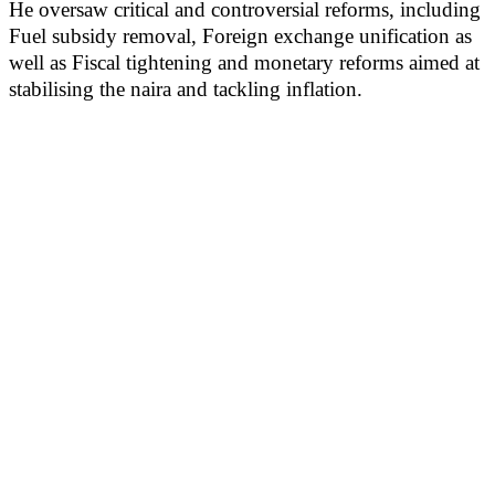
He oversaw critical and controversial reforms, including
Fuel subsidy removal, Foreign exchange unification as
well as Fiscal tightening and monetary reforms aimed at
stabilising the naira and tackling inflation.