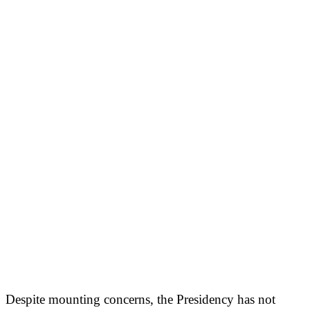
Despite mounting concerns, the Presidency has not