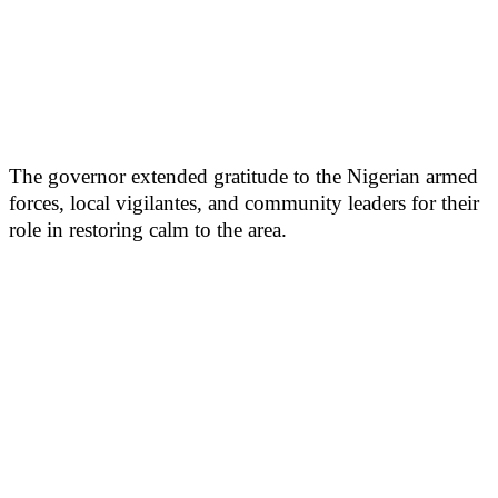
The governor extended gratitude to the Nigerian armed
forces, local vigilantes, and community leaders for their
role in restoring calm to the area.