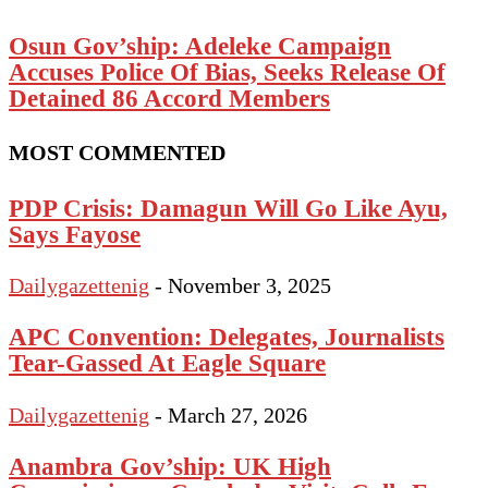
Osun Gov’ship: Adeleke Campaign
Accuses Police Of Bias, Seeks Release Of
Detained 86 Accord Members
MOST COMMENTED
PDP Crisis: Damagun Will Go Like Ayu,
Says Fayose
Dailygazettenig
-
November 3, 2025
APC Convention: Delegates, Journalists
Tear-Gassed At Eagle Square
Dailygazettenig
-
March 27, 2026
Anambra Gov’ship: UK High