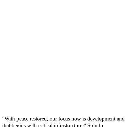
“With peace restored, our focus now is development and
that begins with critical infrastructure,” Soludo