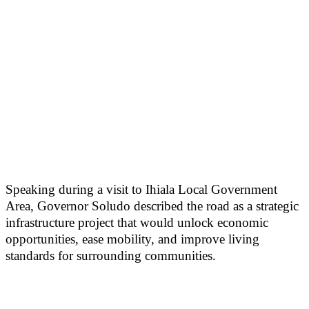
Speaking during a visit to Ihiala Local Government
Area, Governor Soludo described the road as a strategic
infrastructure project that would unlock economic
opportunities, ease mobility, and improve living
standards for surrounding communities.