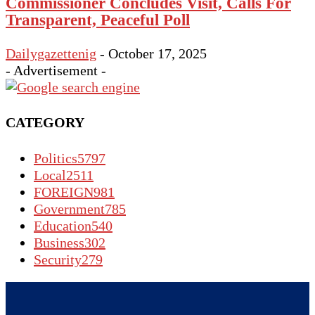
Commissioner Concludes Visit, Calls For
Transparent, Peaceful Poll
Dailygazettenig
-
October 17, 2025
- Advertisement -
CATEGORY
Politics
5797
Local
2511
FOREIGN
981
Government
785
Education
540
Business
302
Security
279