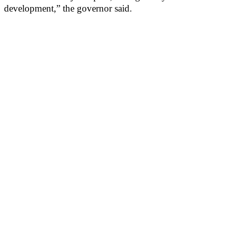
development,” the governor said.