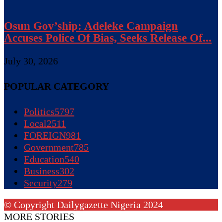
Osun Gov’ship: Adeleke Campaign
Accuses Police Of Bias, Seeks Release Of...
July 30, 2026
POPULAR CATEGORY
Politics
5797
Local
2511
FOREIGN
981
Government
785
Education
540
Business
302
Security
279
© Copyright Dailygazette Nigeria 2024
MORE STORIES