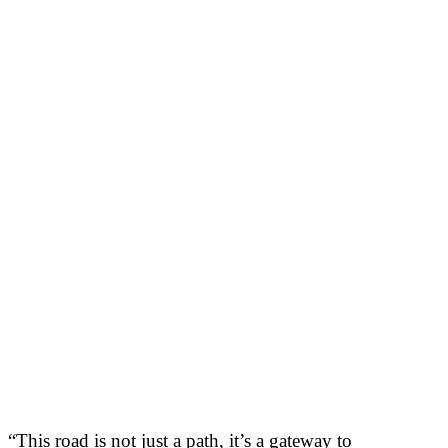
“This road is not just a path, it’s a gateway to