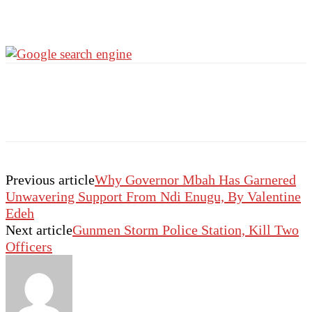
Previous article
Why Governor Mbah Has Garnered
Unwavering Support From Ndi Enugu, By Valentine
Edeh
Next article
Gunmen Storm Police Station, Kill Two
Officers