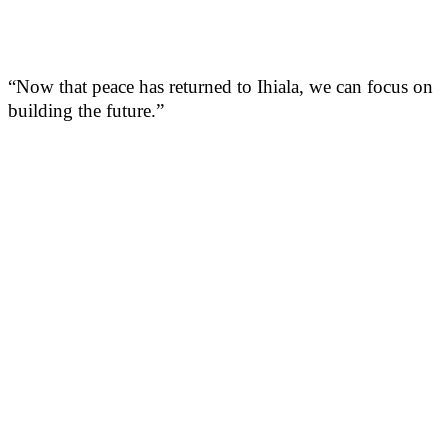
“Now that peace has returned to Ihiala, we can focus on
building the future.”