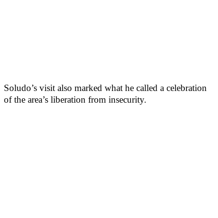
Soludo’s visit also marked what he called a celebration
of the area’s liberation from insecurity.