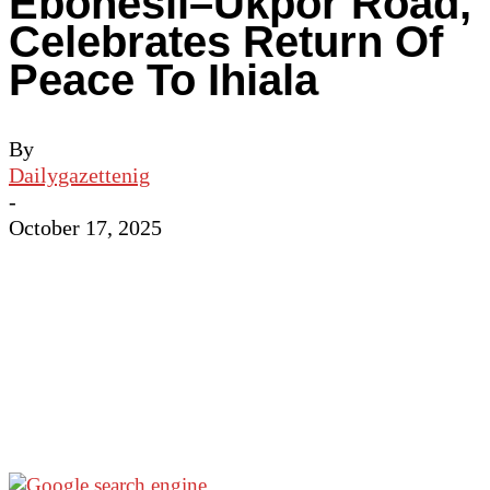
Ebonesii–Ukpor Road,
Celebrates Return Of
Peace To Ihiala
By
Dailygazettenig
-
October 17, 2025