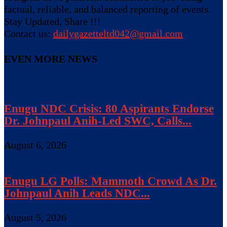
factual, reliable, and balanced reporting of events.
Stay Updated, Share !!!
Contact us:
dailygazetteltd042@gmail.com
EVEN MORE NEWS
Enugu NDC Crisis: 80 Aspirants Endorse
Dr. Johnpaul Anih-Led SWC, Calls...
August 6, 2026
Enugu LG Polls: Mammoth Crowd As Dr.
Johnpaul Anih Leads NDC...
August 5, 2026