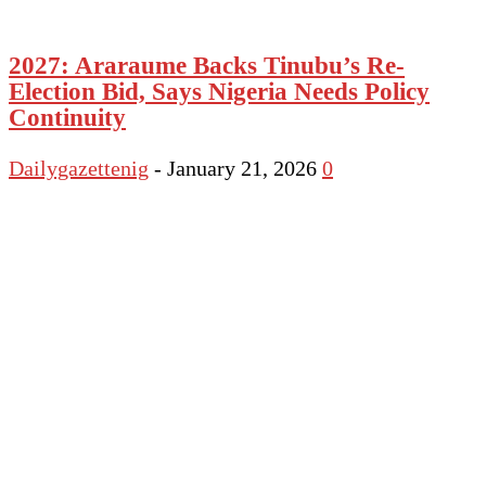
2027: Araraume Backs Tinubu’s Re-
Election Bid, Says Nigeria Needs Policy
Continuity
Dailygazettenig
-
January 21, 2026
0