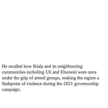
He recalled how Ihiala and its neighbouring
communities including Uli and Ebonesii were once
under the grip of armed groups, making the region a
flashpoint of violence during the 2021 governorship
campaign.