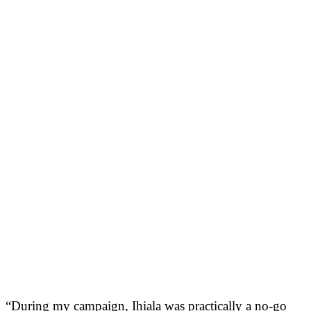
“During my campaign, Ihiala was practically a no-go