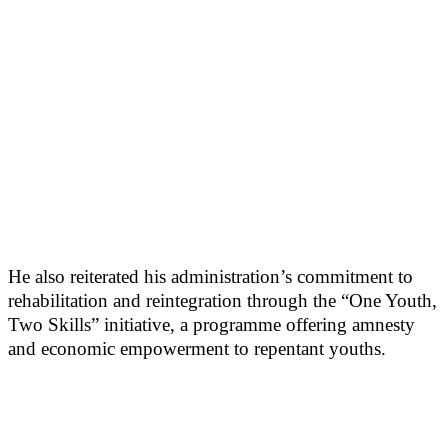
He also reiterated his administration’s commitment to
rehabilitation and reintegration through the “One Youth,
Two Skills” initiative, a programme offering amnesty
and economic empowerment to repentant youths.