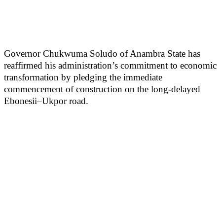
Governor Chukwuma Soludo of Anambra State has
reaffirmed his administration’s commitment to economic
transformation by pledging the immediate
commencement of construction on the long-delayed
Ebonesii–Ukpor road.