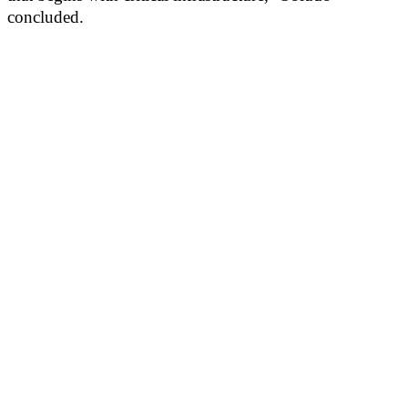
concluded.