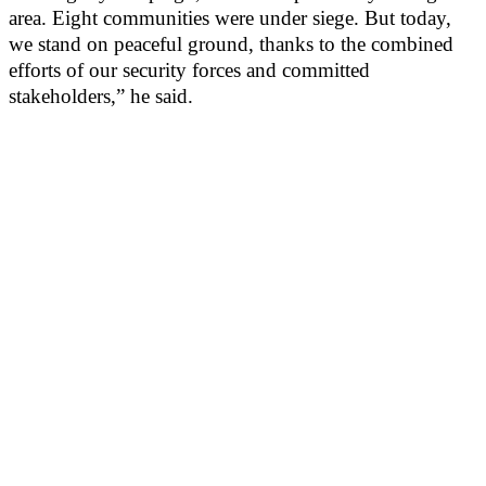
area. Eight communities were under siege. But today,
we stand on peaceful ground, thanks to the combined
efforts of our security forces and committed
stakeholders,” he said.