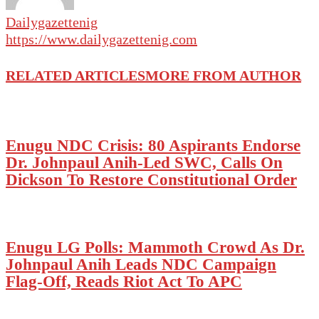
Dailygazettenig
https://www.dailygazettenig.com
RELATED ARTICLES
MORE FROM AUTHOR
Enugu NDC Crisis: 80 Aspirants Endorse
Dr. Johnpaul Anih-Led SWC, Calls On
Dickson To Restore Constitutional Order
Enugu LG Polls: Mammoth Crowd As Dr.
Johnpaul Anih Leads NDC Campaign
Flag-Off, Reads Riot Act To APC