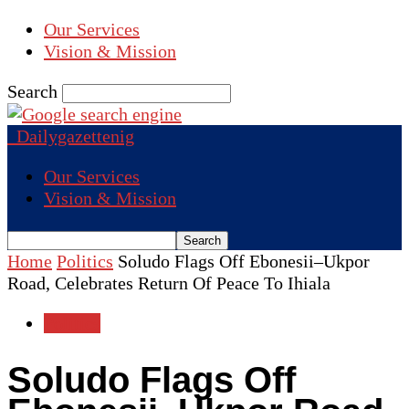
Our Services
Vision & Mission
Search
Dailygazettenig
Our Services
Vision & Mission
Home
Politics
Soludo Flags Off Ebonesii–Ukpor
Road, Celebrates Return Of Peace To Ihiala
Politics
Soludo Flags Off