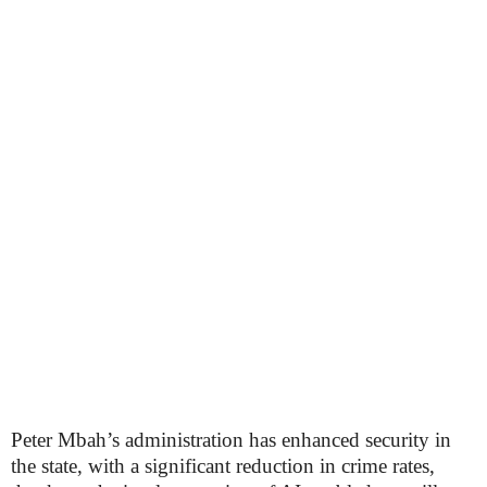
Peter Mbah’s administration has enhanced security in
the state, with a significant reduction in crime rates,