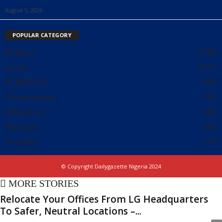
August 5, 2026
POPULAR CATEGORY
Politics
5798
Local
2511
FOREIGN
981
Government
785
Education
540
Business
302
Security
279
© Copyright Dailygazette Nigeria 2024
MORE STORIES
Relocate Your Offices From LG Headquarters
To Safer, Neutral Locations –...