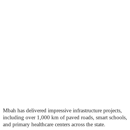
Mbah has delivered impressive infrastructure projects,
including over 1,000 km of paved roads, smart schools,
and primary healthcare centers across the state.