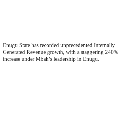
Enugu State has recorded unprecedented Internally
Generated Revenue growth, with a staggering 240%
increase under Mbah’s leadership in Enugu.