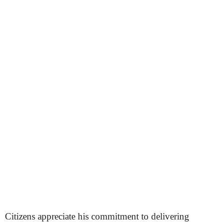
Citizens appreciate his commitment to delivering