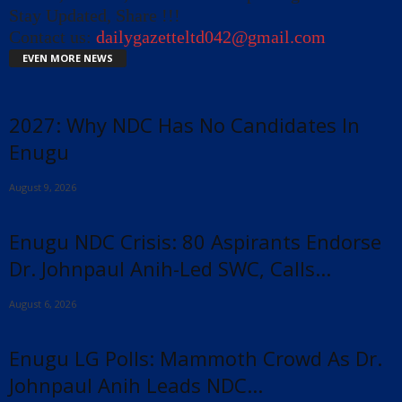
Stay Updated, Share !!!
Contact us:
dailygazetteltd042@gmail.com
EVEN MORE NEWS
2027: Why NDC Has No Candidates In
Enugu
August 9, 2026
Enugu NDC Crisis: 80 Aspirants Endorse
Dr. Johnpaul Anih-Led SWC, Calls...
August 6, 2026
Enugu LG Polls: Mammoth Crowd As Dr.
Johnpaul Anih Leads NDC...