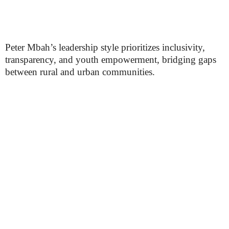
Peter Mbah’s leadership style prioritizes inclusivity,
transparency, and youth empowerment, bridging gaps
between rural and urban communities.