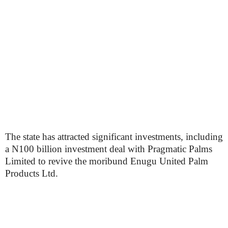
The state has attracted significant investments, including
a N100 billion investment deal with Pragmatic Palms
Limited to revive the moribund Enugu United Palm
Products Ltd.