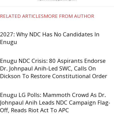
RELATED ARTICLES
MORE FROM AUTHOR
2027: Why NDC Has No Candidates In
Enugu
Enugu NDC Crisis: 80 Aspirants Endorse
Dr. Johnpaul Anih-Led SWC, Calls On
Dickson To Restore Constitutional Order
Enugu LG Polls: Mammoth Crowd As Dr.
Johnpaul Anih Leads NDC Campaign Flag-
Off, Reads Riot Act To APC