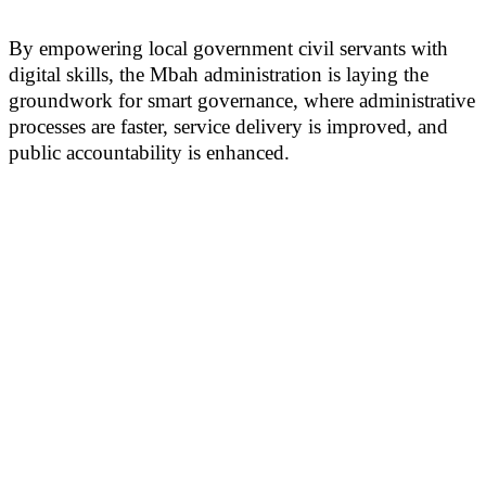
By empowering local government civil servants with
digital skills, the Mbah administration is laying the
groundwork for smart governance, where administrative
processes are faster, service delivery is improved, and
public accountability is enhanced.