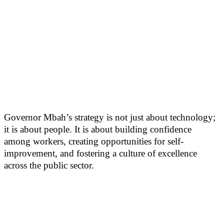
Governor Mbah’s strategy is not just about technology;
it is about people. It is about building confidence
among workers, creating opportunities for self-
improvement, and fostering a culture of excellence
across the public sector.