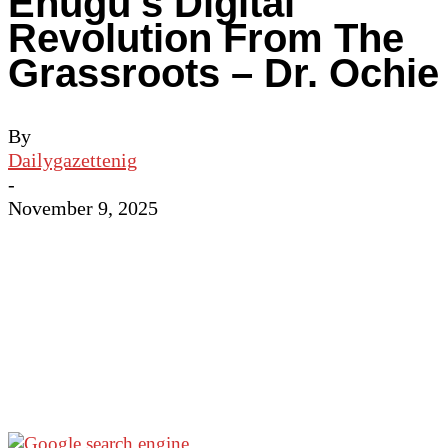
Enugu’s Digital
Revolution From The
Grassroots – Dr. Ochie
By
Dailygazettenig
-
November 9, 2025