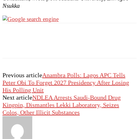
Nsukka
Previous article
Anambra Polls: Lagos APC Tells
Peter Obi To Forget 2027 Presidency After Losing
His Polling Unit
Next article
NDLEA Arrests Saudi-Bound Drug
Kingpin, Dismantles Lekki Laboratory, Seizes
Colos, Other Illicit Substances