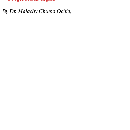
By Dr. Malachy Chuma Ochie,