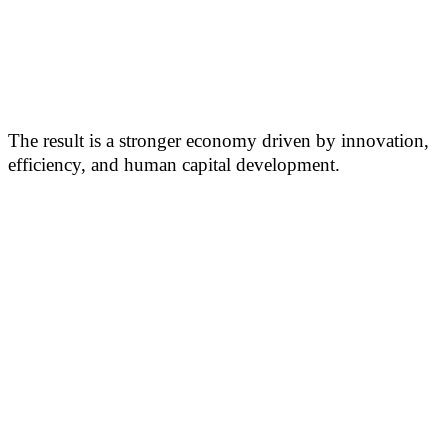
The result is a stronger economy driven by innovation,
efficiency, and human capital development.