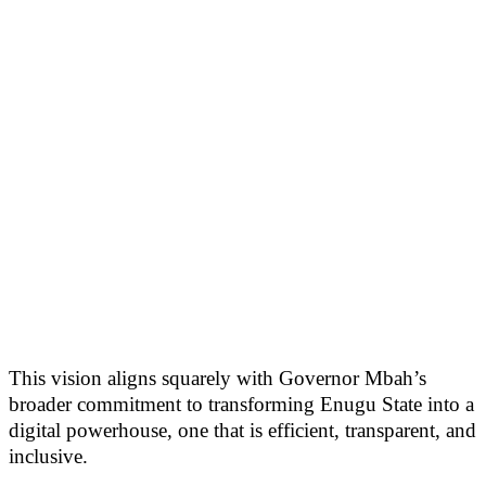
This vision aligns squarely with Governor Mbah’s
broader commitment to transforming Enugu State into a
digital powerhouse, one that is efficient, transparent, and
inclusive.