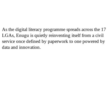
As the digital literacy programme spreads across the 17
LGAs, Enugu is quietly reinventing itself from a civil
service once defined by paperwork to one powered by
data and innovation.