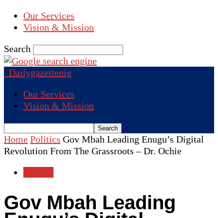
Our Services
Vision & Mission
Search
Dailygazettenig
Our Services
Vision & Mission
Home
Politics
Gov Mbah Leading Enugu’s Digital
Revolution From The Grassroots – Dr. Ochie
Politics
Gov Mbah Leading