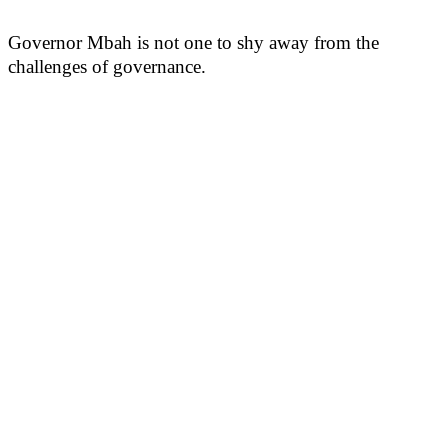
Governor Mbah is not one to shy away from the
challenges of governance.