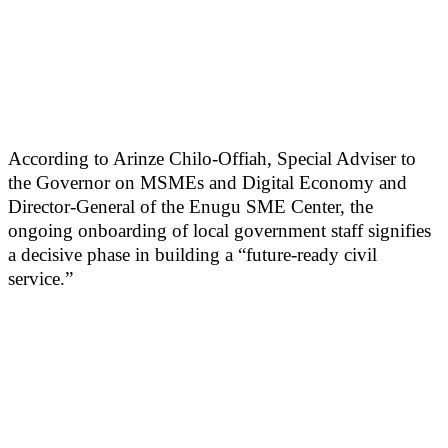
According to Arinze Chilo-Offiah, Special Adviser to
the Governor on MSMEs and Digital Economy and
Director-General of the Enugu SME Center, the
ongoing onboarding of local government staff signifies
a decisive phase in building a “future-ready civil
service.”