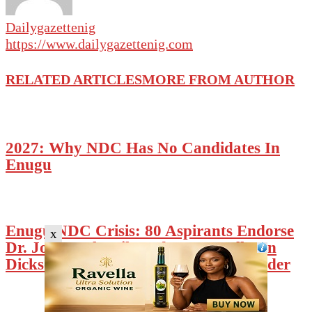
Dailygazettenig
https://www.dailygazettenig.com
RELATED ARTICLES
MORE FROM AUTHOR
2027: Why NDC Has No Candidates In
Enugu
Enugu NDC Crisis: 80 Aspirants Endorse
x
Dr. Johnpaul Anih-Led SWC, Calls On
Dickson To Restore Constitutional Order