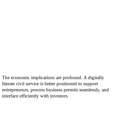
The economic implications are profound. A digitally
literate civil service is better positioned to support
entrepreneurs, process business permits seamlessly, and
interface efficiently with investors.