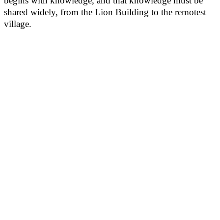
begins with knowledge, and that knowledge must be
shared widely, from the Lion Building to the remotest
village.