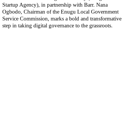
Startup Agency), in partnership with Barr. Nana
Ogbodo, Chairman of the Enugu Local Government
Service Commission, marks a bold and transformative
step in taking digital governance to the grassroots.