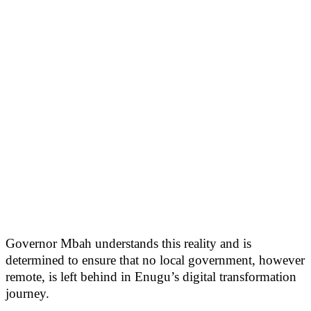
Governor Mbah understands this reality and is
determined to ensure that no local government, however
remote, is left behind in Enugu’s digital transformation
journey.