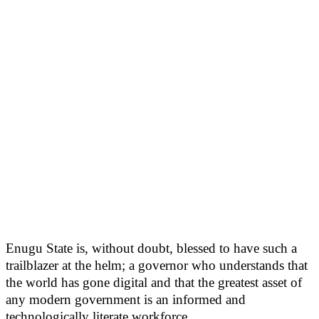
Enugu State is, without doubt, blessed to have such a
trailblazer at the helm; a governor who understands that
the world has gone digital and that the greatest asset of
any modern government is an informed and
technologically literate workforce.