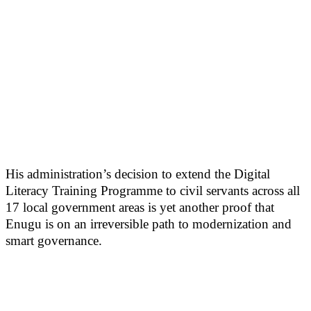
His administration’s decision to extend the Digital
Literacy Training Programme to civil servants across all
17 local government areas is yet another proof that
Enugu is on an irreversible path to modernization and
smart governance.