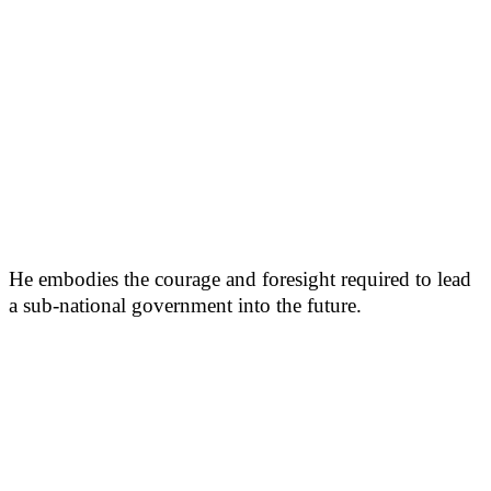
He embodies the courage and foresight required to lead
a sub-national government into the future.