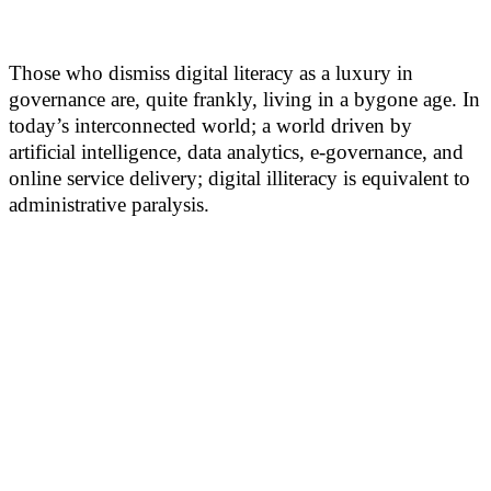
Those who dismiss digital literacy as a luxury in
governance are, quite frankly, living in a bygone age. In
today’s interconnected world; a world driven by
artificial intelligence, data analytics, e-governance, and
online service delivery; digital illiteracy is equivalent to
administrative paralysis.