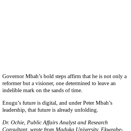
Governor Mbah’s bold steps affirm that he is not only a
reformer but a visioner, one determined to leave an
indelible mark on the sands of time.
Enugu’s future is digital, and under Peter Mbah’s
leadership, that future is already unfolding.
Dr. Ochie, Public Affairs Analyst and Research
Consultant, wrote from Maduka University, Ekwegbe-