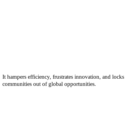
It hampers efficiency, frustrates innovation, and locks
communities out of global opportunities.