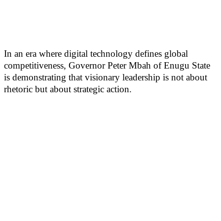
In an era where digital technology defines global
competitiveness, Governor Peter Mbah of Enugu State
is demonstrating that visionary leadership is not about
rhetoric but about strategic action.