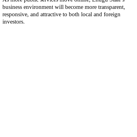
business environment will become more transparent,
responsive, and attractive to both local and foreign
investors.