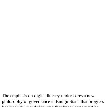
The emphasis on digital literacy underscores a new
philosophy of governance in Enugu State: that progress