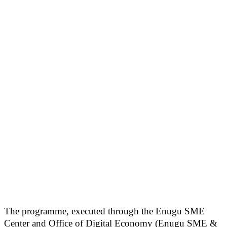
The programme, executed through the Enugu SME
Center and Office of Digital Economy (Enugu SME &