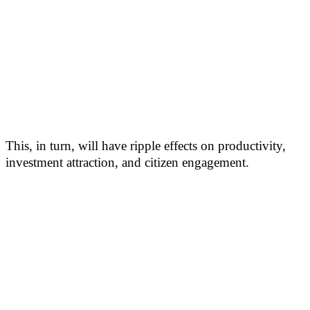
This, in turn, will have ripple effects on productivity,
investment attraction, and citizen engagement.