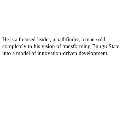
He is a focused leader, a pathfinder, a man sold
completely to his vision of transforming Enugu State
into a model of innovation-driven development.