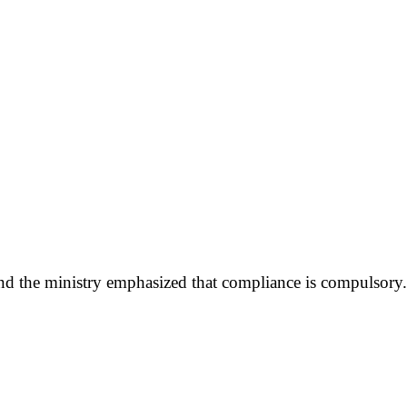
 and the ministry emphasized that compliance is compulsory.