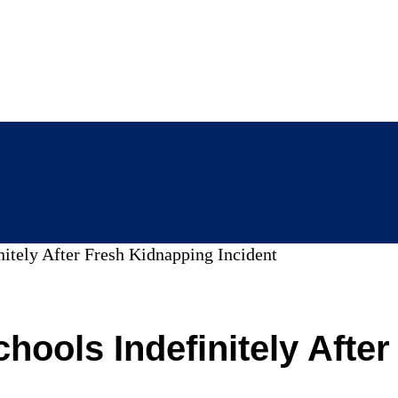
nitely After Fresh Kidnapping Incident
chools Indefinitely Afte