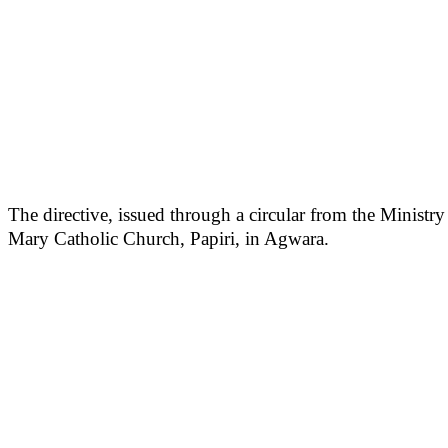
The directive, issued through a circular from the Minist
Mary Catholic Church, Papiri, in Agwara.