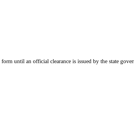
y form until an official clearance is issued by the state gove