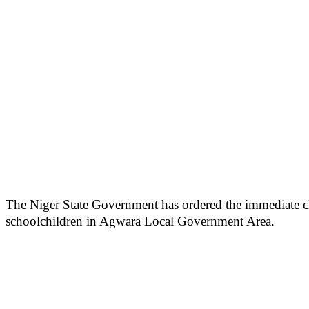
The Niger State Government has ordered the immediate clo
schoolchildren in Agwara Local Government Area.