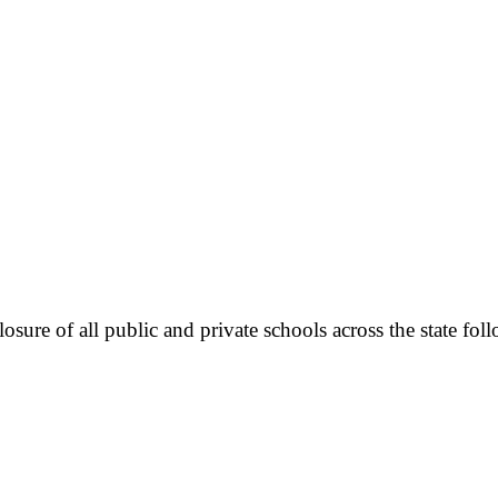
sure of all public and private schools across the state fo