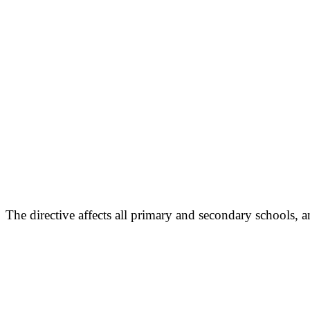
The directive affects all primary and secondary schools,