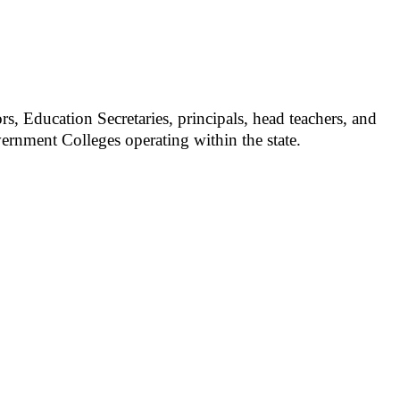
s, Education Secretaries, principals, head teachers, and
overnment Colleges operating within the state.