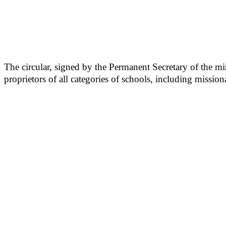
The circular, signed by the Permanent Secretary of the mi
proprietors of all categories of schools, including mission