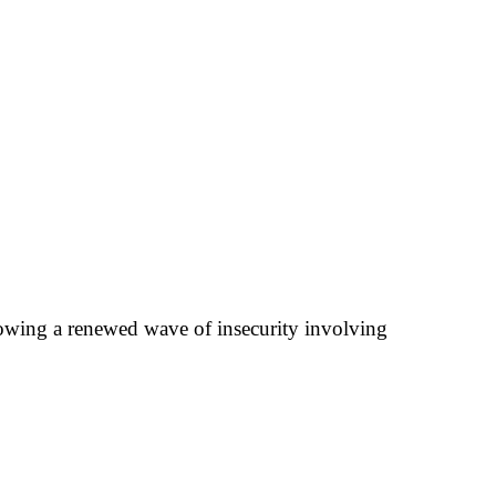
llowing a renewed wave of insecurity involving