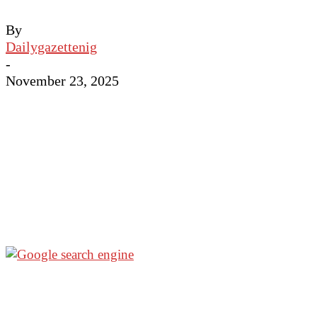
By
Dailygazettenig
-
November 23, 2025