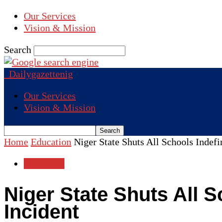
Our Services
Vision & Mission
Search
Dailygazettenig
Our Services
Vision & Mission
Home
Education
Niger State Shuts All Schools Indefi
Education
Niger State Shuts All S
Incident