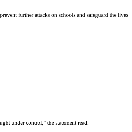
vent further attacks on schools and safeguard the lives
ought under control,” the statement read.