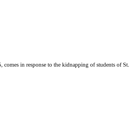
 comes in response to the kidnapping of students of St.