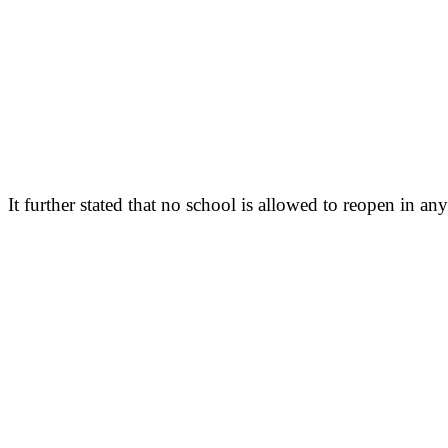
It further stated that no school is allowed to reopen in an