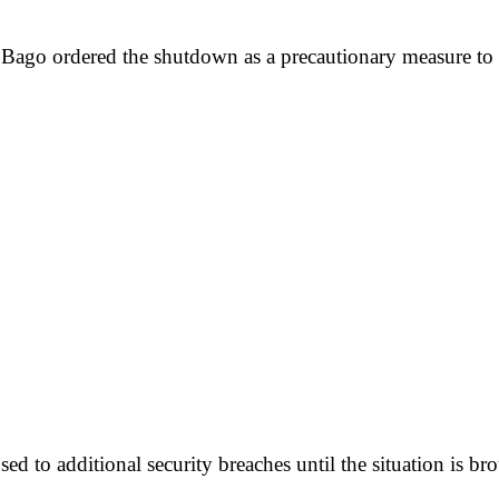
o ordered the shutdown as a precautionary measure to pre
ed to additional security breaches until the situation is br