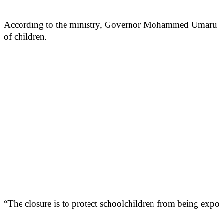
According to the ministry, Governor Mohammed Umaru Bag
of children.
“The closure is to protect schoolchildren from being expos