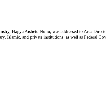
nistry, Hajiya Aishetu Nuhu, was addressed to Area Director
ary, Islamic, and private institutions, as well as Federal G