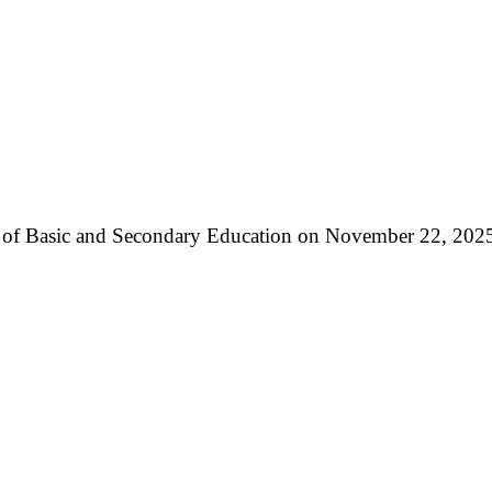
ry of Basic and Secondary Education on November 22, 2025,