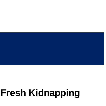
r Fresh Kidnapping