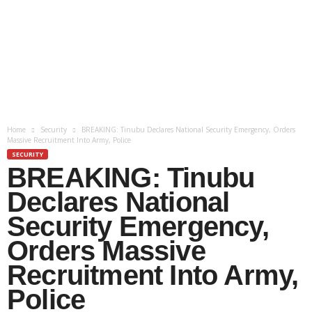
Home
Security
BREAKING: Tinubu Declares National Security Emergency, Orders
Massive Recruitment Into Army, Police
SECURITY
BREAKING: Tinubu
Declares National
Security Emergency,
Orders Massive
Recruitment Into Army,
Police