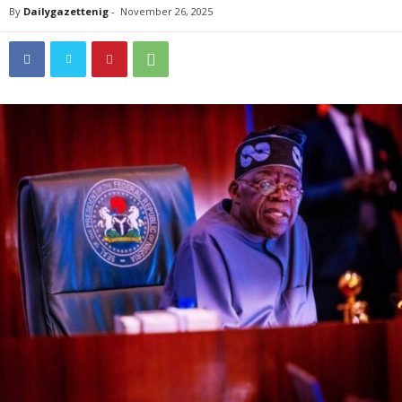
By
Dailygazettenig
-
November 26, 2025