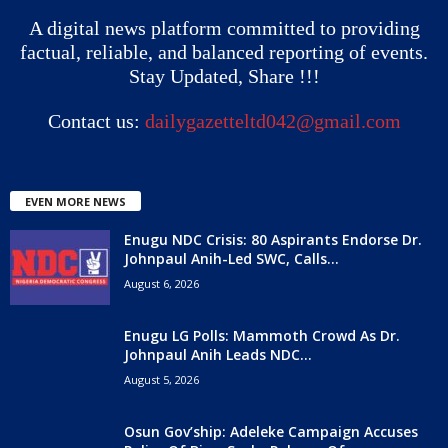
A digital news platform committed to providing
factual, reliable, and balanced reporting of events.
Stay Updated, Share !!!
Contact us:
dailygazetteltd042@gmail.com
EVEN MORE NEWS
Enugu NDC Crisis: 80 Aspirants Endorse Dr.
Johnpaul Anih-Led SWC, Calls...
August 6, 2026
Enugu LG Polls: Mammoth Crowd As Dr.
Johnpaul Anih Leads NDC...
August 5, 2026
Osun Gov’ship: Adeleke Campaign Accuses