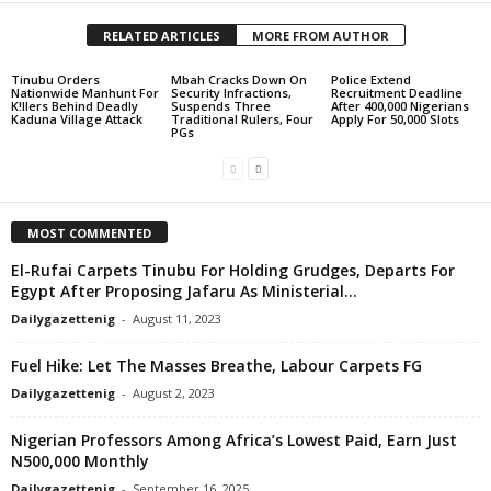
RELATED ARTICLES
MORE FROM AUTHOR
Tinubu Orders
Mbah Cracks Down On
Police Extend
Nationwide Manhunt For
Security Infractions,
Recruitment Deadline
K!llers Behind Deadly
Suspends Three
After 400,000 Nigerians
Kaduna Village Attack
Traditional Rulers, Four
Apply For 50,000 Slots
PGs
MOST COMMENTED
El-Rufai Carpets Tinubu For Holding Grudges, Departs For
Egypt After Proposing Jafaru As Ministerial...
Dailygazettenig
-
August 11, 2023
Fuel Hike: Let The Masses Breathe, Labour Carpets FG
Dailygazettenig
-
August 2, 2023
Nigerian Professors Among Africa’s Lowest Paid, Earn Just
N500,000 Monthly
Dailygazettenig
-
September 16, 2025