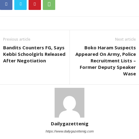
Previous article
Next article
Bandits Counters FG, Says
Boko Haram Suspects
Kebbi Schoolgirls Released
Appeared On Army, Police
After Negotiation
Recruitment Lists –
Former Deputy Speaker
Wase
Dailygazettenig
https://www.dailygazettenig.com