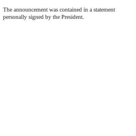
The announcement was contained in a statement
personally signed by the President.