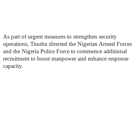
As part of urgent measures to strengthen security
operations, Tinubu directed the Nigerian Armed Forces
and the Nigeria Police Force to commence additional
recruitment to boost manpower and enhance response
capacity.