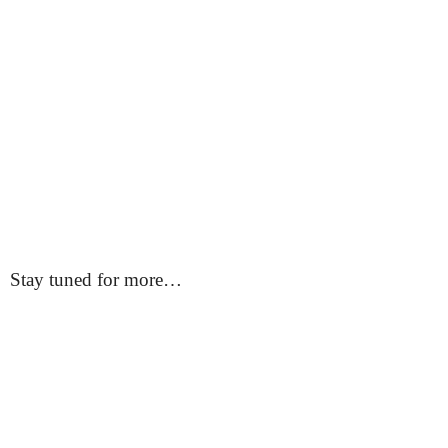
Stay tuned for more…