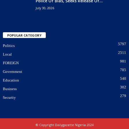
Police Of Bias, Seeks Release Of...
July 30, 2026
POPULAR CATEGORY
5797
Politics
2511
Local
981
FOREIGN
785
Government
540
Education
302
Business
279
Security
© Copyright Dailygazette Nigeria 2024