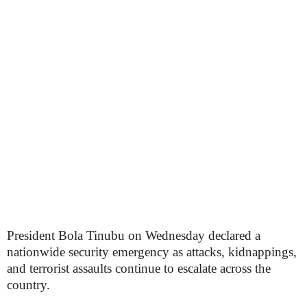
President Bola Tinubu on Wednesday declared a
nationwide security emergency as attacks, kidnappings,
and terrorist assaults continue to escalate across the
country.