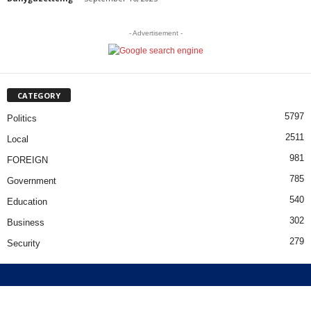
- Advertisement -
CATEGORY
5797
Politics
2511
Local
981
FOREIGN
785
Government
540
Education
302
Business
279
Security